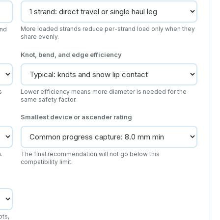
More loaded strands reduce per-strand load only when they
and
share evenly.
Knot, bend, and edge efficiency
s
Lower efficiency means more diameter is needed for the
same safety factor.
Smallest device or ascender rating
.
The final recommendation will not go below this
compatibility limit.
ots,