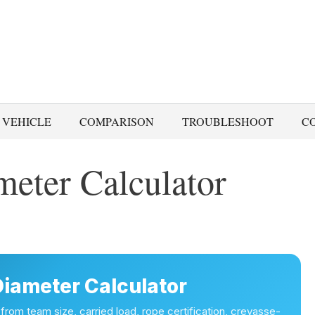
 VEHICLE
COMPARISON
TROUBLESHOOT
C
meter Calculator
Diameter Calculator
 from team size, carried load, rope certification, crevasse-