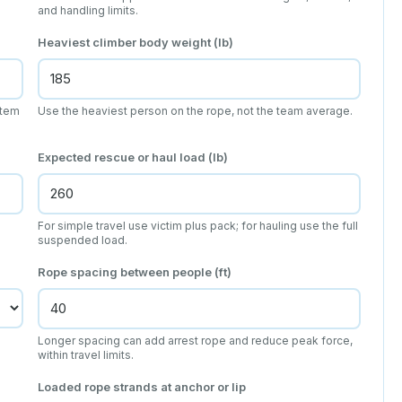
and handling limits.
Heaviest climber body weight (lb)
stem
Use the heaviest person on the rope, not the team average.
Expected rescue or haul load (lb)
For simple travel use victim plus pack; for hauling use the full
suspended load.
Rope spacing between people (ft)
Longer spacing can add arrest rope and reduce peak force,
within travel limits.
Loaded rope strands at anchor or lip