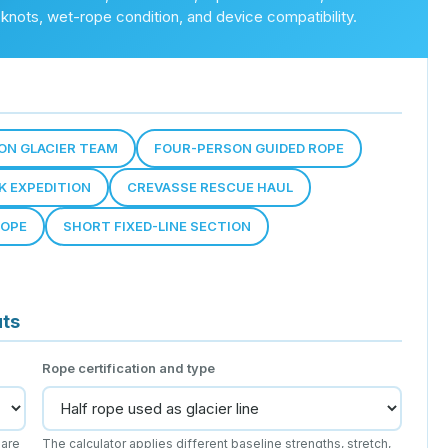
, knots, wet-rope condition, and device compatibility.
ON GLACIER TEAM
FOUR-PERSON GUIDED ROPE
K EXPEDITION
CREVASSE RESCUE HAUL
ROPE
SHORT FIXED-LINE SECTION
uts
Rope certification and type
 are
The calculator applies different baseline strengths, stretch,