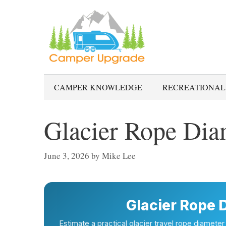
Skip
to
content
CAMPER KNOWLEDGE
RECREATIONAL
Glacier Rope Dia
June 3, 2026
by
Mike Lee
Glacier Rope 
Estimate a practical glacier travel rope diameter