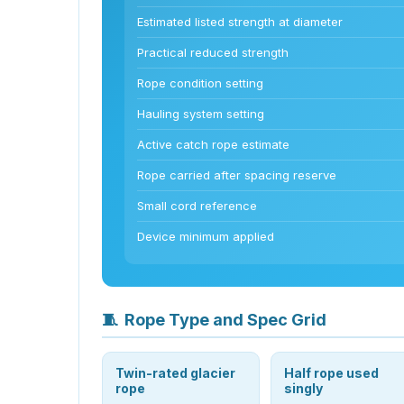
Estimated listed strength at diameter
Practical reduced strength
Rope condition setting
Hauling system setting
Active catch rope estimate
Rope carried after spacing reserve
Small cord reference
Device minimum applied
🧵
Rope Type and Spec Grid
Twin-rated glacier
Half rope used
rope
singly