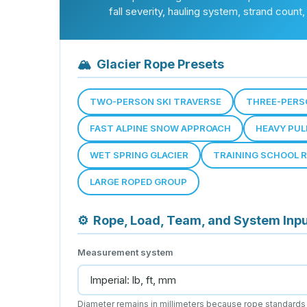
fall severity, hauling system, strand count
🏔
Glacier Rope Presets
TWO-PERSON SKI TRAVERSE
THREE-PERS
FAST ALPINE SNOW APPROACH
HEAVY PUL
WET SPRING GLACIER
TRAINING SCHOOL 
LARGE ROPED GROUP
⚙
Rope, Load, Team, and System Inp
Measurement system
Diameter remains in millimeters because rope standards