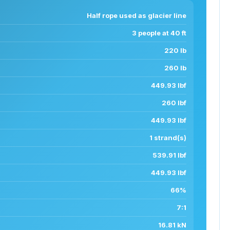
Half rope used as glacier line
3 people at 40 ft
220 lb
260 lb
449.93 lbf
260 lbf
449.93 lbf
1 strand(s)
539.91 lbf
449.93 lbf
66%
7:1
16.81 kN