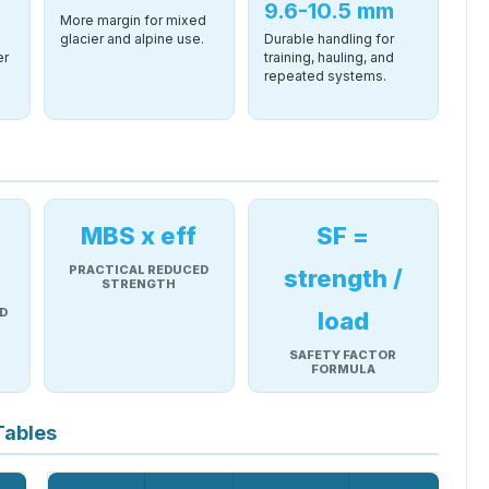
9.6-10.5 mm
More margin for mixed
glacier and alpine use.
Durable handling for
er
training, hauling, and
repeated systems.
MBS x eff
SF =
PRACTICAL REDUCED
strength /
STRENGTH
D
load
SAFETY FACTOR
FORMULA
Tables