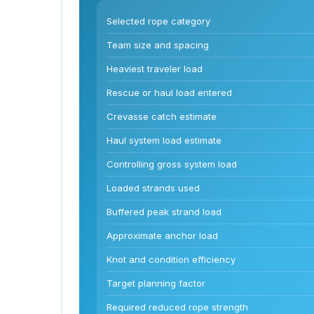
Selected rope category
Team size and spacing
Heaviest traveler load
Rescue or haul load entered
Crevasse catch estimate
Haul system load estimate
Controlling gross system load
Loaded strands used
Buffered peak strand load
Approximate anchor load
Knot and condition efficiency
Target planning factor
Required reduced rope strength