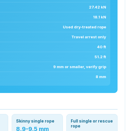
27.42 kN
18.1 kN
Used dry-treated rope
Travel arrest only
40 ft
51.2 ft
9 mm or smaller, verify grip
8 mm
Skinny single rope
Full single or rescue
rope
8.9-9.5 mm