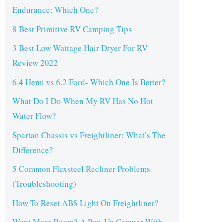
Endurance: Which One?
8 Best Primitive RV Camping Tips
3 Best Low Wattage Hair Dryer For RV
Review 2022
6.4 Hemi vs 6.2 Ford- Which One Is Better?
What Do I Do When My RV Has No Hot
Water Flow?
Spartan Chassis vs Freightliner: What’s The
Difference?
5 Common Flexsteel Recliner Problems
(Troubleshooting)
How To Reset ABS Light On Freightliner?
Want More Room? A Pop-Up Camper With