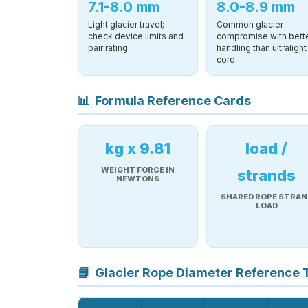
7.1-8.0 mm
8.0-8.9 mm
Light glacier travel;
Common glacier
check device limits and
compromise with bett
pair rating.
handling than ultralight
cord.
📊
Formula Reference Cards
kg x 9.81
load /
WEIGHT FORCE IN
strands
NEWTONS
SHARED ROPE STRAN
LOAD
📘
Glacier Rope Diameter Reference 