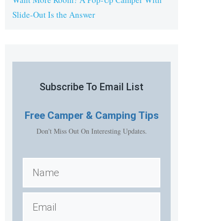
Slide-Out Is the Answer
Subscribe To Email List
Free
Camper & Camping Tips
Don't Miss Out On Interesting Updates.