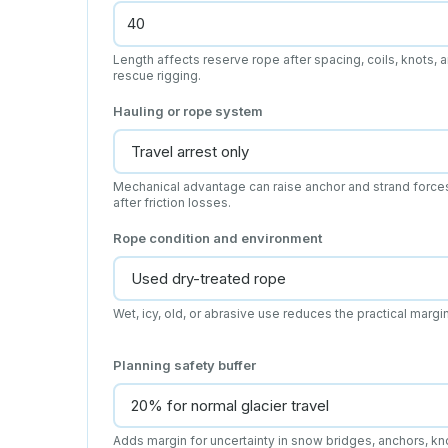
Length affects reserve rope after spacing, coils, knots, 
rescue rigging.
Hauling or rope system
Mechanical advantage can raise anchor and strand force
after friction losses.
Rope condition and environment
Wet, icy, old, or abrasive use reduces the practical margin
Planning safety buffer
Adds margin for uncertainty in snow bridges, anchors, kn