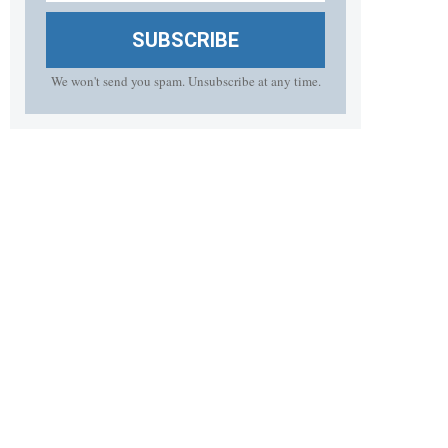
SUBSCRIBE
We won't send you spam. Unsubscribe at any time.