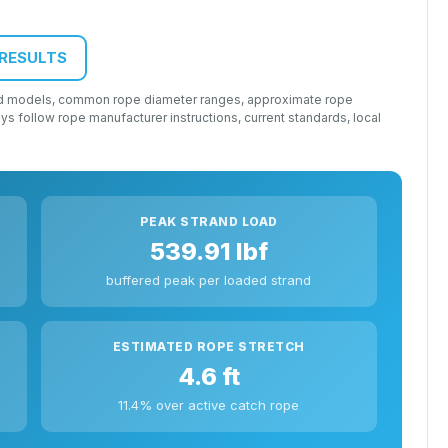
 RESULTS
load models, common rope diameter ranges, approximate rope
lways follow rope manufacturer instructions, current standards, local
PEAK STRAND LOAD
539.91 lbf
buffered peak per loaded strand
ESTIMATED ROPE STRETCH
4.6 ft
11.4% over active catch rope