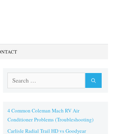
ONTACT
Search
for:
4 Common Coleman Mach RV Air
Conditioner Problems (Troubleshooting)
Carlisle Radial Trail HD vs Goodyear