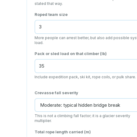
stated that way.
Roped team size
More people can arrest better, but also add possible sy
load.
Pack or sled load on that climber (lb)
Include expedition pack, ski kit, rope coils, or pulk share.
Crevasse fall severity
This is not a climbing fall factor; it is a glacier severity
multiplier.
Total rope length carried (m)