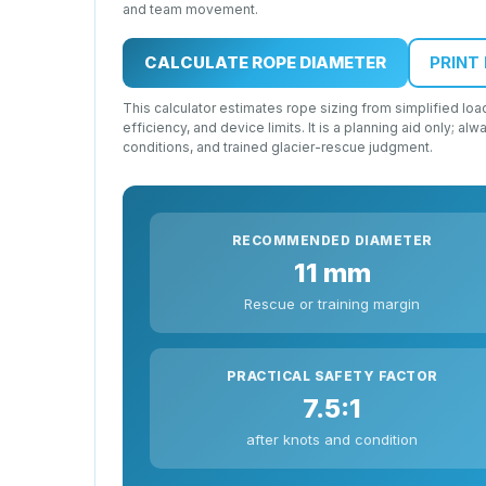
and team movement.
CALCULATE ROPE DIAMETER
PRINT
This calculator estimates rope sizing from simplified 
efficiency, and device limits. It is a planning aid only; a
conditions, and trained glacier-rescue judgment.
RECOMMENDED DIAMETER
11 mm
Rescue or training margin
PRACTICAL SAFETY FACTOR
7.5:1
after knots and condition