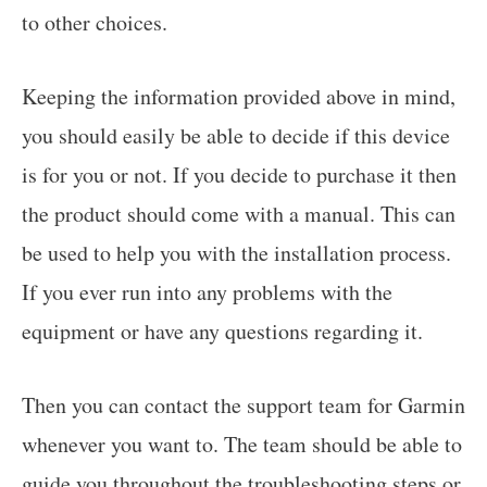
to other choices.
Keeping the information provided above in mind,
you should easily be able to decide if this device
is for you or not. If you decide to purchase it then
the product should come with a manual. This can
be used to help you with the installation process.
If you ever run into any problems with the
equipment or have any questions regarding it.
Then you can contact the support team for Garmin
whenever you want to. The team should be able to
guide you throughout the troubleshooting steps or