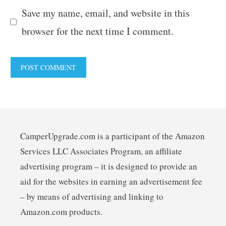
Save my name, email, and website in this
browser for the next time I comment.
CamperUpgrade.com is a participant of the Amazon
Services LLC Associates Program, an affiliate
advertising program – it is designed to provide an
aid for the websites in earning an advertisement fee
– by means of advertising and linking to
Amazon.com products.