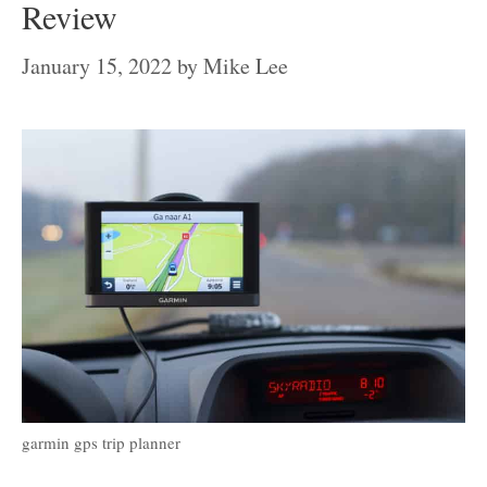
Review
January 15, 2022
by
Mike Lee
garmin gps trip planner