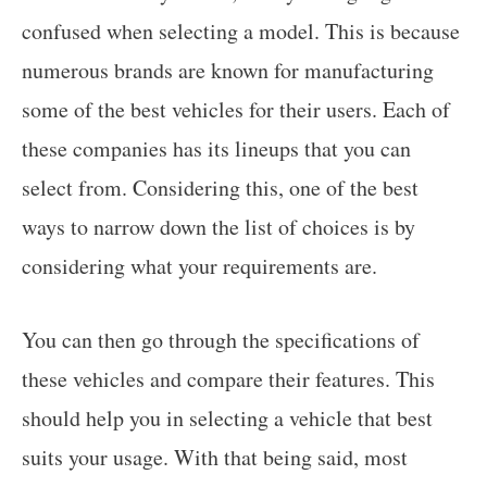
confused when selecting a model. This is because
numerous brands are known for manufacturing
some of the best vehicles for their users. Each of
these companies has its lineups that you can
select from. Considering this, one of the best
ways to narrow down the list of choices is by
considering what your requirements are.
You can then go through the specifications of
these vehicles and compare their features. This
should help you in selecting a vehicle that best
suits your usage. With that being said, most