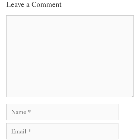
Leave a Comment
Comment
Name
Email