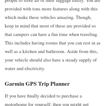
people to store all of their luggage easily. You are
provided with tons more features along with this
which make these vehicles amazing. Though,
keep in mind that most of these are provided so
that campers can have a fun time when traveling.
This includes having rooms that you can rest in as
well as a kitchen and bathroom. Aside from this,
your vehicle should also have a steady supply of
water and electricity.
Garmin GPS Trip Planner
If you have finally decided to purchase a
motorhome for yourself, then you might get