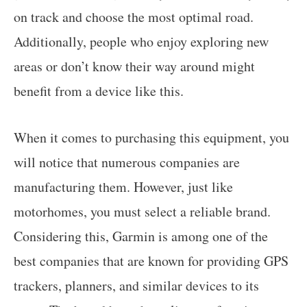
on track and choose the most optimal road.
Additionally, people who enjoy exploring new
areas or don’t know their way around might
benefit from a device like this.
When it comes to purchasing this equipment, you
will notice that numerous companies are
manufacturing them. However, just like
motorhomes, you must select a reliable brand.
Considering this, Garmin is among one of the
best companies that are known for providing GPS
trackers, planners, and similar devices to its