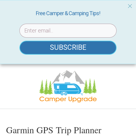
Free Camper & Camping Tips!
SUBSCRIBE
Skip
to
content
Garmin GPS Trip Planner