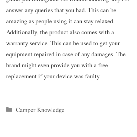
answer any queries that you had. This can be
amazing as people using it can stay relaxed.
Additionally, the product also comes with a
warranty service. This can be used to get your
equipment repaired in case of any damages. The
brand might even provide you with a free
replacement if your device was faulty.
Categories
Camper Knowledge