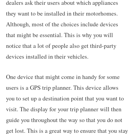
dealers ask their users about which appliances
they want to be installed in their motorhomes.
Although, most of the choices include devices
that might be essential. This is why you will
notice that a lot of people also get third-party
devices installed in their vehicles.
One device that might come in handy for some
users is a GPS trip planner. This device allows
you to set up a destination point that you want to
visit. The display for your trip planner will then
guide you throughout the way so that you do not
get lost. This is a great way to ensure that you stay