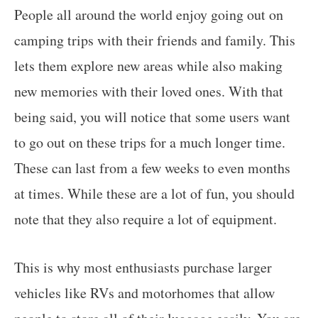
People all around the world enjoy going out on
camping trips with their friends and family. This
lets them explore new areas while also making
new memories with their loved ones. With that
being said, you will notice that some users want
to go out on these trips for a much longer time.
These can last from a few weeks to even months
at times. While these are a lot of fun, you should
note that they also require a lot of equipment.
This is why most enthusiasts purchase larger
vehicles like RVs and motorhomes that allow