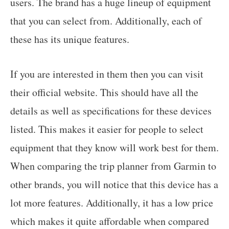
users. The brand has a huge lineup of equipment
that you can select from. Additionally, each of
these has its unique features.
If you are interested in them then you can visit
their official website. This should have all the
details as well as specifications for these devices
listed. This makes it easier for people to select
equipment that they know will work best for them.
When comparing the trip planner from Garmin to
other brands, you will notice that this device has a
lot more features. Additionally, it has a low price
which makes it quite affordable when compared