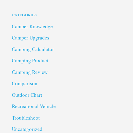
CATEGORIES
Camper Knowledge
Camper Upgrades
Camping Calculator
Camping Product
Camping Review
Comparison
Outdoor Chart
Recreational Vehicle
Troubleshoot
Uncategorized