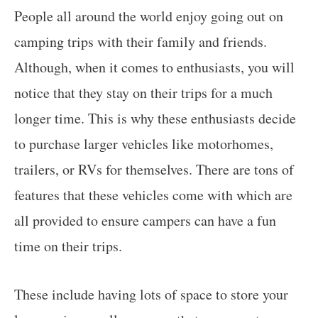
People all around the world enjoy going out on
camping trips with their family and friends.
Although, when it comes to enthusiasts, you will
notice that they stay on their trips for a much
longer time. This is why these enthusiasts decide
to purchase larger vehicles like motorhomes,
trailers, or RVs for themselves. There are tons of
features that these vehicles come with which are
all provided to ensure campers can have a fun
time on their trips.
These include having lots of space to store your