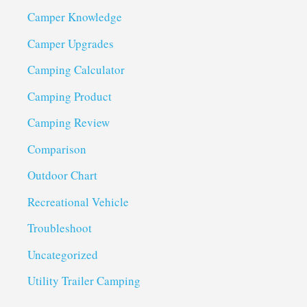
Camper Knowledge
Camper Upgrades
Camping Calculator
Camping Product
Camping Review
Comparison
Outdoor Chart
Recreational Vehicle
Troubleshoot
Uncategorized
Utility Trailer Camping