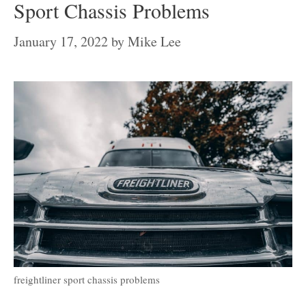
Sport Chassis Problems
January 17, 2022
by
Mike Lee
freightliner sport chassis problems