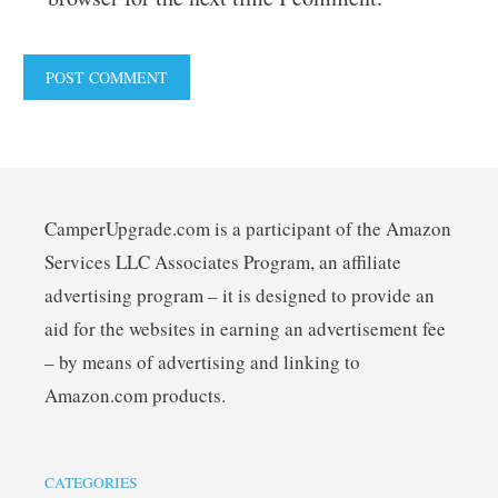
CamperUpgrade.com is a participant of the Amazon
Services LLC Associates Program, an affiliate
advertising program – it is designed to provide an
aid for the websites in earning an advertisement fee
– by means of advertising and linking to
Amazon.com products.
CATEGORIES