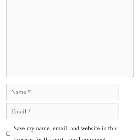
Comment
Name
Email
Save my name, email, and website in this
browser for the next time I comment.