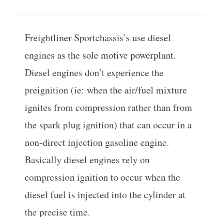
Freightliner Sportchassis’s use diesel
engines as the sole motive powerplant.
Diesel engines don’t experience the
preignition (ie: when the air/fuel mixture
ignites from compression rather than from
the spark plug ignition) that can occur in a
non-direct injection gasoline engine.
Basically diesel engines rely on
compression ignition to occur when the
diesel fuel is injected into the cylinder at
the precise time.