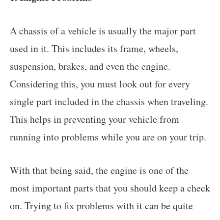
A chassis of a vehicle is usually the major part
used in it. This includes its frame, wheels,
suspension, brakes, and even the engine.
Considering this, you must look out for every
single part included in the chassis when traveling.
This helps in preventing your vehicle from
running into problems while you are on your trip.
With that being said, the engine is one of the
most important parts that you should keep a check
on. Trying to fix problems with it can be quite