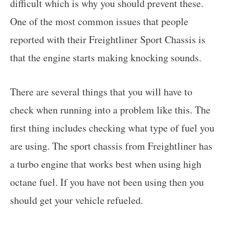
difficult which is why you should prevent these.
One of the most common issues that people
reported with their Freightliner Sport Chassis is
that the engine starts making knocking sounds.
There are several things that you will have to
check when running into a problem like this. The
first thing includes checking what type of fuel you
are using. The sport chassis from Freightliner has
a turbo engine that works best when using high
octane fuel. If you have not been using then you
should get your vehicle refueled.