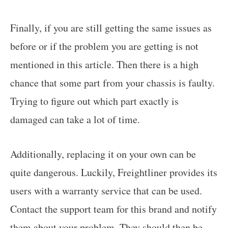
Finally, if you are still getting the same issues as
before or if the problem you are getting is not
mentioned in this article. Then there is a high
chance that some part from your chassis is faulty.
Trying to figure out which part exactly is
damaged can take a lot of time.
Additionally, replacing it on your own can be
quite dangerous. Luckily, Freightliner provides its
users with a warranty service that can be used.
Contact the support team for this brand and notify
them about your problem. They should then be