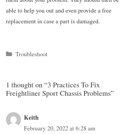
able to help you out and even provide a free
replacement in case a part is damaged.
Categories
Troubleshoot
1 thought on “3 Practices To Fix
Freightliner Sport Chassis Problems”
Keith
February 20, 2022 at 6:28 am