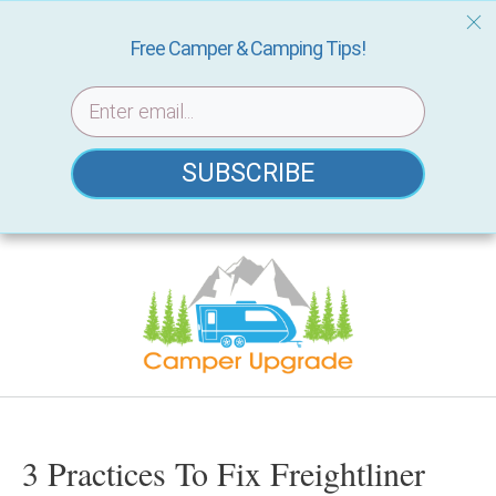
Free Camper & Camping Tips!
SUBSCRIBE
Skip
to
content
3 Practices To Fix Freightliner