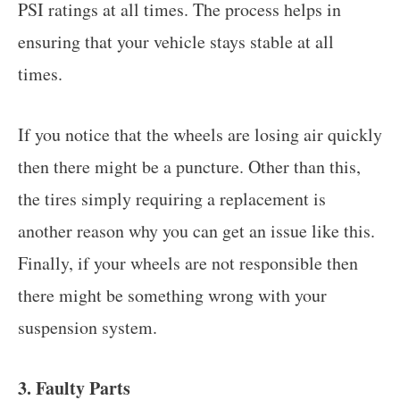
PSI ratings at all times. The process helps in
ensuring that your vehicle stays stable at all
times.
If you notice that the wheels are losing air quickly
then there might be a puncture. Other than this,
the tires simply requiring a replacement is
another reason why you can get an issue like this.
Finally, if your wheels are not responsible then
there might be something wrong with your
suspension system.
3. Faulty Parts