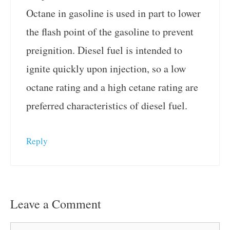
Octane in gasoline is used in part to lower
the flash point of the gasoline to prevent
preignition. Diesel fuel is intended to
ignite quickly upon injection, so a low
octane rating and a high cetane rating are
preferred characteristics of diesel fuel.
Reply
Leave a Comment