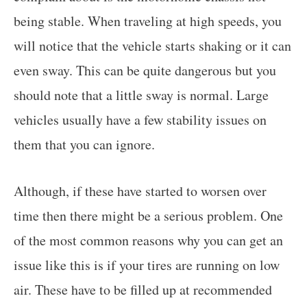
being stable. When traveling at high speeds, you
will notice that the vehicle starts shaking or it can
even sway. This can be quite dangerous but you
should note that a little sway is normal. Large
vehicles usually have a few stability issues on
them that you can ignore.
Although, if these have started to worsen over
time then there might be a serious problem. One
of the most common reasons why you can get an
issue like this is if your tires are running on low
air. These have to be filled up at recommended