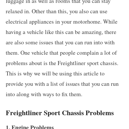
luggage in as well as rooms that you can stay
relaxed in. Other than this, you also can use
electrical appliances in your motorhome. While
having a vehicle like this can be amazing, there
are also some issues that you can run into with
them. One vehicle that people complain a lot of
problems about is the Freightliner sport chassis.
This is why we will be using this article to
provide you with a list of issues that you can run
into along with ways to fix them.
Freightliner Sport Chassis Problems
1. Engine Problems