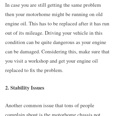
In case you are still getting the same problem
then your motorhome might be running on old
engine oil. This has to be replaced after it has run
out of its mileage. Driving your vehicle in this
condition can be quite dangerous as your engine
can be damaged. Considering this, make sure that
you visit a workshop and get your engine oil
replaced to fix the problem.
2. Stability Issues
Another common issue that tons of people
complain about is the motorhome chassis not