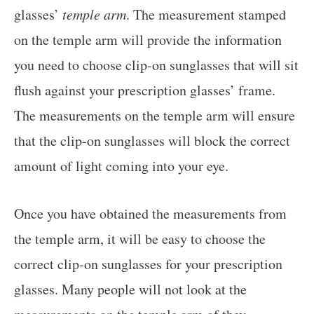
glasses’
temple arm
. The measurement stamped
on the temple arm will provide the information
you need to choose clip-on sunglasses that will sit
flush against your prescription glasses’ frame.
The measurements on the temple arm will ensure
that the clip-on sunglasses will block the correct
amount of light coming into your eye.
Once you have obtained the measurements from
the temple arm, it will be easy to choose the
correct clip-on sunglasses for your prescription
glasses. Many people will not look at the