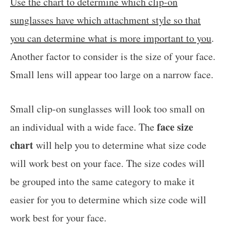
Use the chart to determine which clip-on
sunglasses have which attachment style so that
you can determine what is more important to you
.
Another factor to consider is the size of your face.
Small lens will appear too large on a narrow face.
Small clip-on sunglasses will look too small on
face size
an individual with a wide face. The
chart
will help you to determine what size code
will work best on your face. The size codes will
be grouped into the same category to make it
easier for you to determine which size code will
work best for your face.