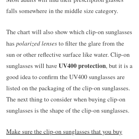
falls somewhere in the middle size category.
The chart will also show which clip-on sunglasses
has
polarized lenses
to filter the glare from the
sun or other reflective surface like water. Clip-on
UV400 protection
sunglasses will have
, but it is a
good idea to confirm the UV400 sunglasses are
listed on the packaging of the clip-on sunglasses.
The next thing to consider when buying clip-on
sunglasses is the shape of the clip-on sunglasses.
Make sure the clip-on sunglasses that you buy