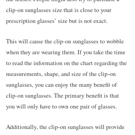
clip-on sunglasses size that is close to your
prescription glasses’ size but is not exact.
This will cause the clip-on sunglasses to wobble
when they are wearing them. If you take the time
to read the information on the chart regarding the
measurements, shape, and size of the clip-on
sunglasses, you can enjoy the many benefit of
clip-on sunglasses. The primary benefit is that
you will only have to own one pair of glasses.
Additionally, the clip-on sunglasses will provide