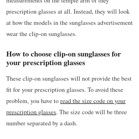
measurements on the temple arm of they
prescription glasses at all. Instead, they will look
at how the models in the sunglasses advertisement
wear the clip-on sunglasses.
How to choose clip-on sunglasses for
your prescription glasses
These clip-on sunglasses will not provide the best
fit for your prescription glasses. To avoid these
problem, you have to
read the size code on your
prescription glasses
. The size code will be three
number separated by a dash.