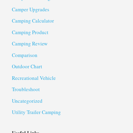
Camper Upgrades
Camping Calculator
Camping Product
Camping Review
Comparison
Outdoor Chart
Recreational Vehicle
Troubleshoot
Uncategorized
Utility Trailer Camping
Useful Links