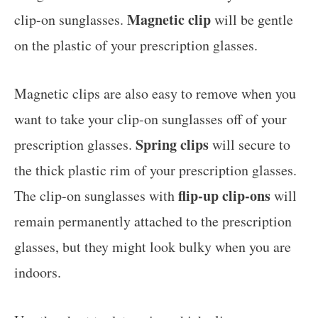
Magnetic clip
clip-on sunglasses.
will be gentle
on the plastic of your prescription glasses.
Magnetic clips are also easy to remove when you
want to take your clip-on sunglasses off of your
Spring clips
prescription glasses.
will secure to
the thick plastic rim of your prescription glasses.
flip-up clip-ons
The clip-on sunglasses with
will
remain permanently attached to the prescription
glasses, but they might look bulky when you are
indoors.