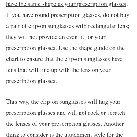
have the same shape as your prescription glasses
.
If you have round prescription glasses, do not buy
a pair of clip-on sunglasses with rectangular lens;
they will not provide an even fit for your
prescription glasses. Use the shape guide on the
chart to ensure that the clip-on sunglasses have
lens that will line up with the lens on your
prescription glasses.
This way, the clip-on sunglasses will hug your
prescription glasses and will not rock or scratch
the lenses of your prescription glasses. Another
thing to consider is the attachment style for the