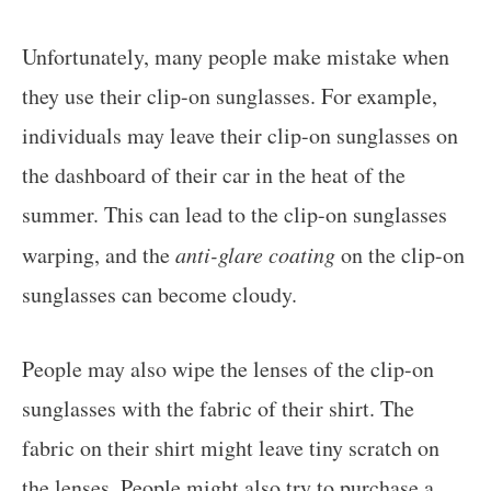
Unfortunately, many people make mistake when
they use their clip-on sunglasses. For example,
individuals may leave their clip-on sunglasses on
the dashboard of their car in the heat of the
summer. This can lead to the clip-on sunglasses
warping, and the
anti-glare coating
on the clip-on
sunglasses can become cloudy.
People may also wipe the lenses of the clip-on
sunglasses with the fabric of their shirt. The
fabric on their shirt might leave tiny scratch on
the lenses. People might also try to purchase a