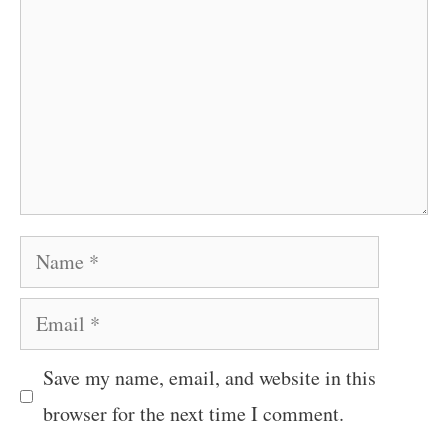
Name
Email
Save my name, email, and website in this
browser for the next time I comment.