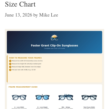
Size Chart
June 13, 2026
by
Mike Lee