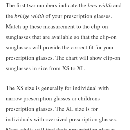
The first two numbers indicate the
lens width
and
the
bridge width
of your prescription glasses.
Match up these measurement to the clip-on
sunglasses that are available so that the clip-on
sunglasses will provide the correct fit for your
prescription glasses. The chart will show clip-on
sunglasses in size from XS to XL.
The XS size is generally for individual with
narrow prescription glasses or childrens
prescription glasses. The XL size is for
individuals with oversized prescription glasses.
Most adults will find their prescription glasses