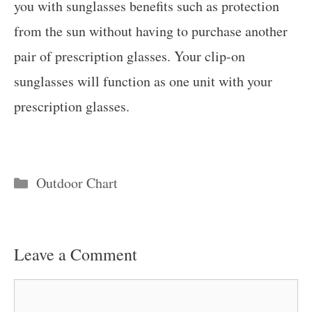
you with sunglasses benefits such as protection
from the sun without having to purchase another
pair of prescription glasses. Your clip-on
sunglasses will function as one unit with your
prescription glasses.
Categories
Outdoor Chart
Leave a Comment
Comment