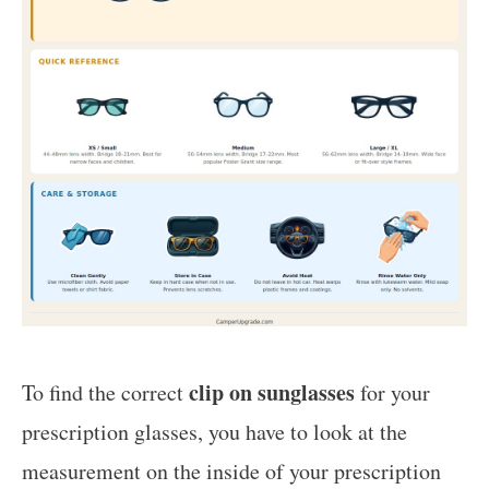
clip on sunglasses
To find the correct
for your
prescription glasses, you have to look at the
measurement on the inside of your prescription