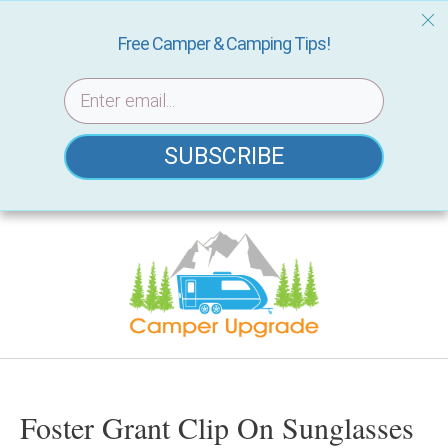
Free Camper & Camping Tips!
SUBSCRIBE
Skip
to
content
Foster Grant Clip On Sunglasses