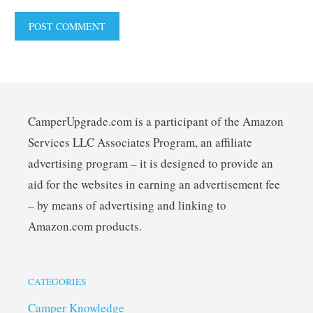
CamperUpgrade.com is a participant of the Amazon
Services LLC Associates Program, an affiliate
advertising program – it is designed to provide an
aid for the websites in earning an advertisement fee
– by means of advertising and linking to
Amazon.com products.
CATEGORIES
Camper Knowledge