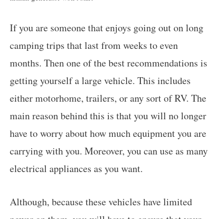
If you are someone that enjoys going out on long
camping trips that last from weeks to even
months. Then one of the best recommendations is
getting yourself a large vehicle. This includes
either motorhome, trailers, or any sort of RV. The
main reason behind this is that you will no longer
have to worry about how much equipment you are
carrying with you. Moreover, you can use as many
electrical appliances as you want.
Although, because these vehicles have limited