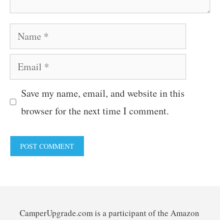
Name
Email
Save my name, email, and website in this
browser for the next time I comment.
CamperUpgrade.com is a participant of the Amazon