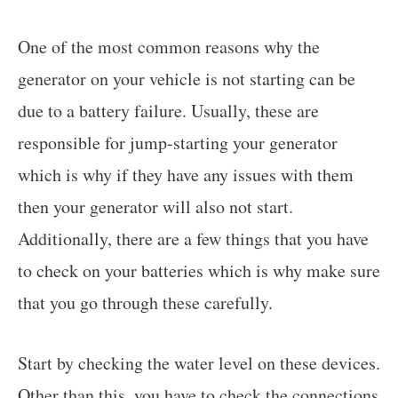
One of the most common reasons why the
generator on your vehicle is not starting can be
due to a battery failure. Usually, these are
responsible for jump-starting your generator
which is why if they have any issues with them
then your generator will also not start.
Additionally, there are a few things that you have
to check on your batteries which is why make sure
that you go through these carefully.
Start by checking the water level on these devices.
Other than this, you have to check the connections