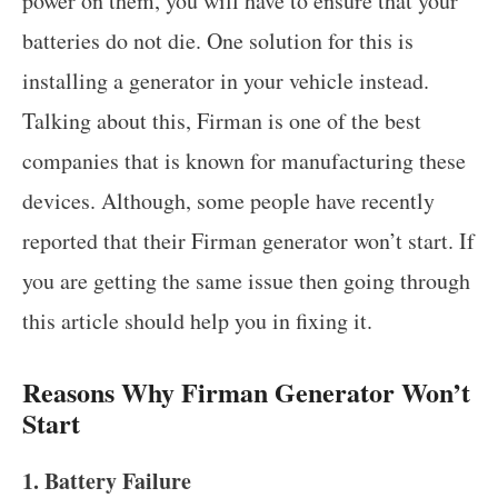
power on them, you will have to ensure that your
batteries do not die. One solution for this is
installing a generator in your vehicle instead.
Talking about this, Firman is one of the best
companies that is known for manufacturing these
devices. Although, some people have recently
reported that their Firman generator won’t start. If
you are getting the same issue then going through
this article should help you in fixing it.
Reasons Why Firman Generator Won’t
Start
1. Battery Failure