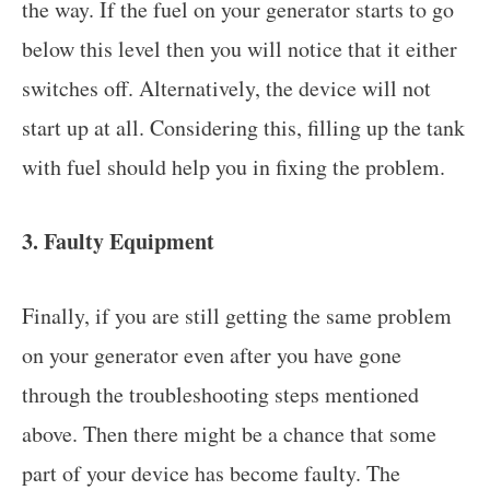
the way. If the fuel on your generator starts to go
below this level then you will notice that it either
switches off. Alternatively, the device will not
start up at all. Considering this, filling up the tank
with fuel should help you in fixing the problem.
3. Faulty Equipment
Finally, if you are still getting the same problem
on your generator even after you have gone
through the troubleshooting steps mentioned
above. Then there might be a chance that some
part of your device has become faulty. The