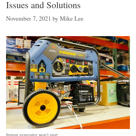
Issues and Solutions
November 7, 2021
by
Mike Lee
firman generator won’t start