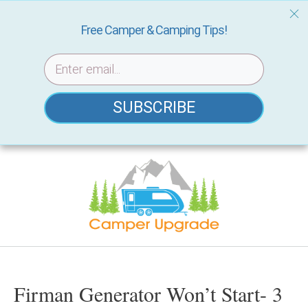
Free Camper & Camping Tips!
SUBSCRIBE
Skip
to
content
Firman Generator Won’t Start- 3