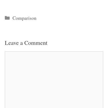
Categories
Comparison
Leave a Comment
Comment