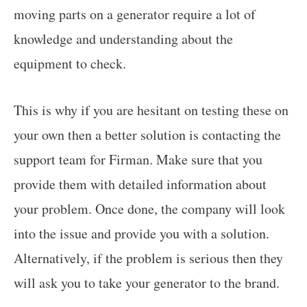
moving parts on a generator require a lot of
knowledge and understanding about the
equipment to check.
This is why if you are hesitant on testing these on
your own then a better solution is contacting the
support team for Firman. Make sure that you
provide them with detailed information about
your problem. Once done, the company will look
into the issue and provide you with a solution.
Alternatively, if the problem is serious then they
will ask you to take your generator to the brand.