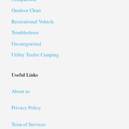
Outdoor Chart
Recreational Vehicle
Troubleshoot
Uncategorized
Utility Trailer Camping
Useful Links
About us
Privacy Policy
Term of Services