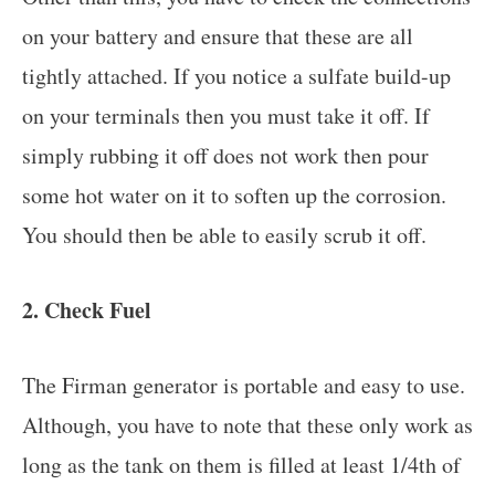
on your battery and ensure that these are all
tightly attached. If you notice a sulfate build-up
on your terminals then you must take it off. If
simply rubbing it off does not work then pour
some hot water on it to soften up the corrosion.
You should then be able to easily scrub it off.
2. Check Fuel
The Firman generator is portable and easy to use.
Although, you have to note that these only work as
long as the tank on them is filled at least 1/4th of