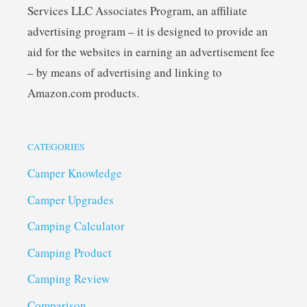
Services LLC Associates Program, an affiliate
advertising program – it is designed to provide an
aid for the websites in earning an advertisement fee
– by means of advertising and linking to
Amazon.com products.
CATEGORIES
Camper Knowledge
Camper Upgrades
Camping Calculator
Camping Product
Camping Review
Comparison