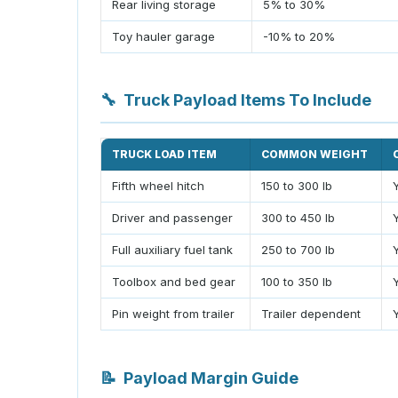
Rear living storage
5% to 30%
Toy hauler garage
-10% to 20%
🔧
Truck Payload Items To Include
TRUCK LOAD ITEM
COMMON WEIGHT
Fifth wheel hitch
150 to 300 lb
Driver and passenger
300 to 450 lb
Full auxiliary fuel tank
250 to 700 lb
Toolbox and bed gear
100 to 350 lb
Pin weight from trailer
Trailer dependent
📝
Payload Margin Guide