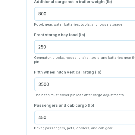
Additional cargo not in trailer weight (lb)
Food, gear, water, batteries, tools, and loose storage.
Front storage bay load (lb)
Generator, blocks, hoses, chairs, tools, and batteries near t
pin.
Fifth wheel hitch vertical rating (lb)
The hitch must cover pin load after cargo adjustments.
Passengers and cab cargo (lb)
Driver, passengers, pets, coolers, and cab gear.