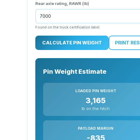
Rear axle rating, RAWR (lb)
Found on the truck certification label.
CALCULATE PIN WEIGHT
PRINT RE
Pin Weight Estimate
LOADED PIN WEIGHT
3,165
lb on the hitch
PAYLOAD MARGIN
-835