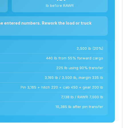
lb before RAWR
he entered numbers. Rework the load or truck
2,500 lb (20%)
440 lb from 55% forward cargo
225 lb using 90% transfer
3,165 lb / 3,500 lb, margin 335 lb
Pin 3,165 + hitch 220 + cab 450 + gear 200 lb
7,138 lb / RAWR 7,000 lb
10,385 lb after pin transfer