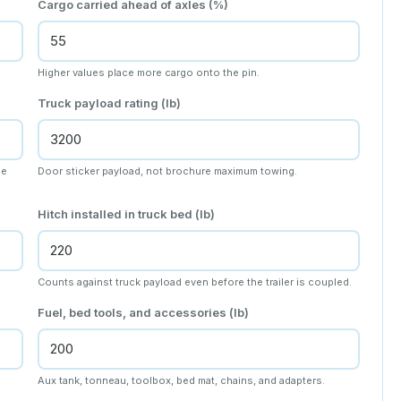
Cargo carried ahead of axles (%)
Higher values place more cargo onto the pin.
Truck payload rating (lb)
he
Door sticker payload, not brochure maximum towing.
Hitch installed in truck bed (lb)
Counts against truck payload even before the trailer is coupled.
Fuel, bed tools, and accessories (lb)
Aux tank, tonneau, toolbox, bed mat, chains, and adapters.