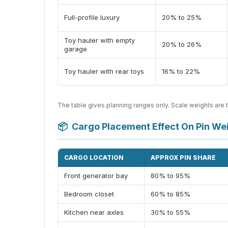
Full-profile luxury
20% to 25%
Toy hauler with empty
20% to 26%
garage
Toy hauler with rear toys
16% to 22%
The table gives planning ranges only. Scale weights are 
📦
Cargo Placement Effect On Pin We
CARGO LOCATION
APPROX PIN SHARE
Front generator bay
80% to 95%
Bedroom closet
60% to 85%
Kitchen near axles
30% to 55%