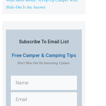
Slide-Out Is the Answer
Subscribe To Email List
Free
Camper & Camping Tips
Don't Miss Out On Interesting Updates.