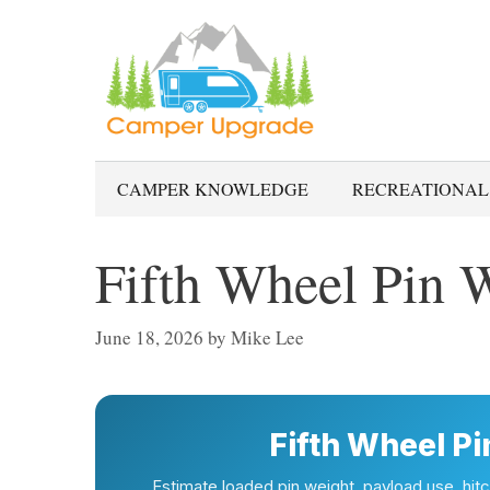
Skip
to
content
CAMPER KNOWLEDGE
RECREATIONAL
Fifth Wheel Pin W
June 18, 2026
by
Mike Lee
Fifth Wheel Pi
Estimate loaded pin weight, payload use, hitch