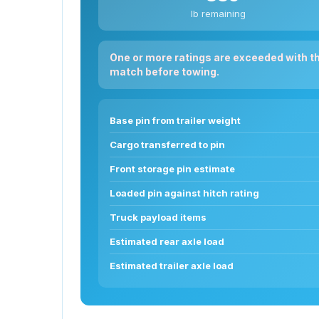
lb remaining
One or more ratings are exceeded with t
match before towing.
Base pin from trailer weight
Cargo transferred to pin
Front storage pin estimate
Loaded pin against hitch rating
Truck payload items
Estimated rear axle load
Estimated trailer axle load