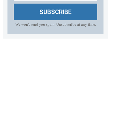
SUBSCRIBE
We won't send you spam. Unsubscribe at any time.