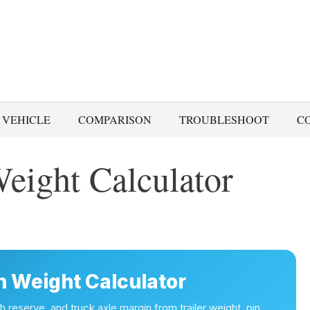
 VEHICLE
COMPARISON
TROUBLESHOOT
C
eight Calculator
n Weight Calculator
 reserve, and truck axle margin from trailer weight, pin