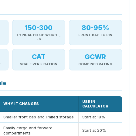
150-300
80-95%
TYPICAL HITCH WEIGHT,
FRONT BAY TO PIN
LB
CAT
GCWR
T
SCALE VERIFICATION
COMBINED RATING
ble
USE IN
WHY IT CHANGES
CALCULATOR
Smaller front cap and limited storage
Start at 18%
Family cargo and forward
Start at 20%
compartments