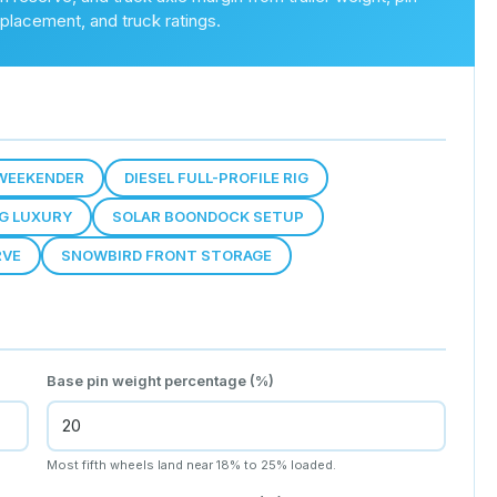
placement, and truck ratings.
WEEKENDER
DIESEL FULL-PROFILE RIG
NG LUXURY
SOLAR BOONDOCK SETUP
RVE
SNOWBIRD FRONT STORAGE
Base pin weight percentage (%)
Most fifth wheels land near 18% to 25% loaded.