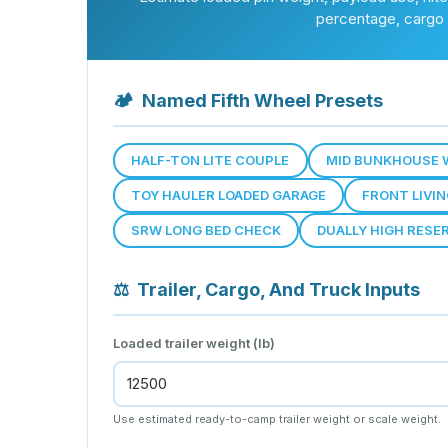
percentage, cargo 
🏕
Named Fifth Wheel Presets
HALF-TON LITE COUPLE
MID BUNKHOUSE 
TOY HAULER LOADED GARAGE
FRONT LIVI
SRW LONG BED CHECK
DUALLY HIGH RESE
⚖
Trailer, Cargo, And Truck Inputs
Loaded trailer weight (lb)
Use estimated ready-to-camp trailer weight or scale weight.