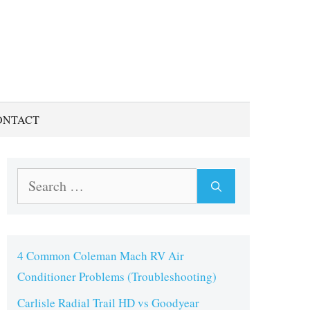
ONTACT
Search
for:
4 Common Coleman Mach RV Air
Conditioner Problems (Troubleshooting)
Carlisle Radial Trail HD vs Goodyear