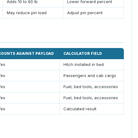
Adds 10 to 60 lb
Lower forward percent
May reduce pin load
Adjust pin percent
COUNTS AGAINST PAYLOAD
CALCULATOR FIELD
Yes
Hitch installed in bed
Yes
Passengers and cab cargo
Yes
Fuel, bed tools, accessories
Yes
Fuel, bed tools, accessories
Yes
Calculated result