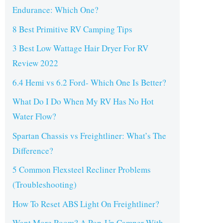
Endurance: Which One?
8 Best Primitive RV Camping Tips
3 Best Low Wattage Hair Dryer For RV
Review 2022
6.4 Hemi vs 6.2 Ford- Which One Is Better?
What Do I Do When My RV Has No Hot
Water Flow?
Spartan Chassis vs Freightliner: What’s The
Difference?
5 Common Flexsteel Recliner Problems
(Troubleshooting)
How To Reset ABS Light On Freightliner?
Want More Room? A Pop-Up Camper With