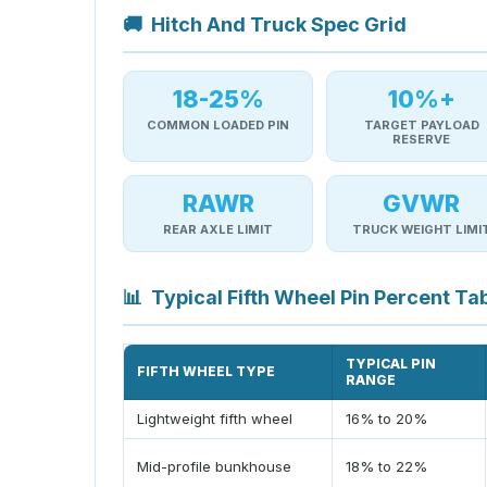
🚚
Hitch And Truck Spec Grid
18-25%
10%+
COMMON LOADED PIN
TARGET PAYLOAD
RESERVE
RAWR
GVWR
REAR AXLE LIMIT
TRUCK WEIGHT LIMI
📊
Typical Fifth Wheel Pin Percent Ta
TYPICAL PIN
FIFTH WHEEL TYPE
RANGE
Lightweight fifth wheel
16% to 20%
Mid-profile bunkhouse
18% to 22%