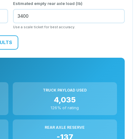
Estimated empty rear axle load (lb)
Use a scale ticket for best accuracy.
SULTS
TRUCK PAYLOAD USED
4,035
126% of rating
REAR AXLE RESERVE
-137