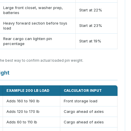
Large front closet, washer prep,
Start at 22%
batteries
Heavy forward section before toys
Start at 23%
load
Rear cargo can lighten pin
Start at 19%
percentage
the best way to confirm actual loaded pin weight.
ight
EXAMPLE 200 LB LOAD
CALCULATOR INPUT
Adds 160 to 190 lb
Front storage load
Adds 120 to 170 lb
Cargo ahead of axles
Adds 60 to 110 lb
Cargo ahead of axles