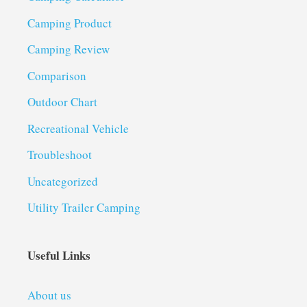
Camping Product
Camping Review
Comparison
Outdoor Chart
Recreational Vehicle
Troubleshoot
Uncategorized
Utility Trailer Camping
Useful Links
About us