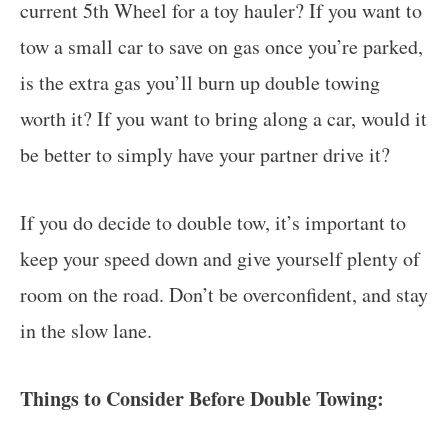
current 5th Wheel for a toy hauler? If you want to
tow a small car to save on gas once you’re parked,
is the extra gas you’ll burn up double towing
worth it? If you want to bring along a car, would it
be better to simply have your partner drive it?
If you do decide to double tow, it’s important to
keep your speed down and give yourself plenty of
room on the road. Don’t be overconfident, and stay
in the slow lane.
Things to Consider Before Double Towing: