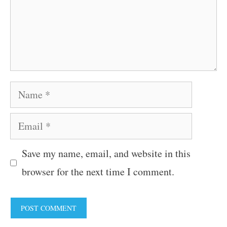
Name
Email
Save my name, email, and website in this
browser for the next time I comment.