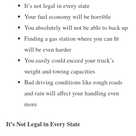
It’s not legal in every state
Your fuel economy will be horrible
You absolutely will not be able to back up
Finding a gas station where you can fit
will be even harder
You easily could exceed your truck’s
weight and towing capacities
Bad driving conditions like rough roads
and rain will affect your handling even
more
It’s Not Legal in Every State