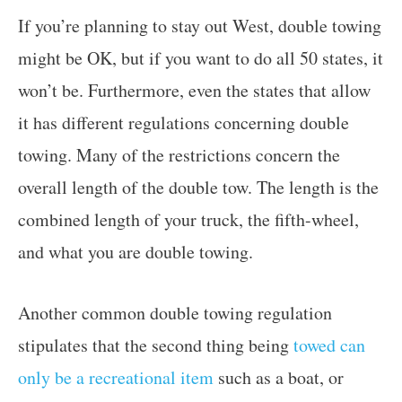
If you’re planning to stay out West, double towing
might be OK, but if you want to do all 50 states, it
won’t be. Furthermore, even the states that allow
it has different regulations concerning double
towing. Many of the restrictions concern the
overall length of the double tow. The length is the
combined length of your truck, the fifth-wheel,
and what you are double towing.
Another common double towing regulation
stipulates that the second thing being
towed can
only be a recreational item
such as a boat, or