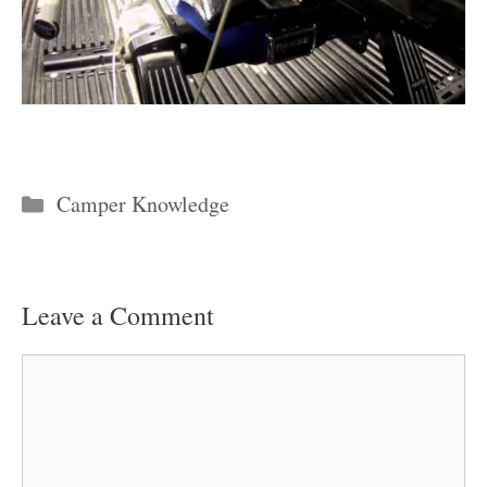
Categories
Camper Knowledge
Leave a Comment
Comment