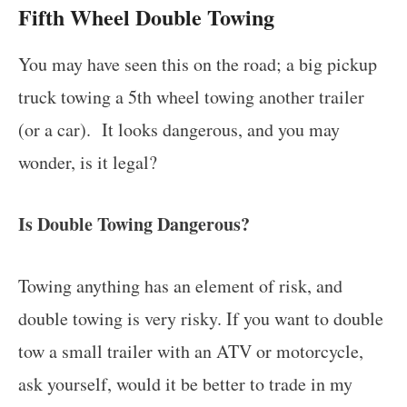
Fifth Wheel Double Towing
You may have seen this on the road; a big pickup
truck towing a 5th wheel towing another trailer
(or a car). It looks dangerous, and you may
wonder, is it legal?
Is Double Towing Dangerous?
Towing anything has an element of risk, and
double towing is very risky. If you want to double
tow a small trailer with an ATV or motorcycle,
ask yourself, would it be better to trade in my