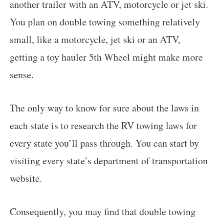
another trailer with an ATV, motorcycle or jet ski.
You plan on double towing something relatively
small, like a motorcycle, jet ski or an ATV,
getting a toy hauler 5th Wheel might make more
sense.
The only way to know for sure about the laws in
each state is to research the RV towing laws for
every state you’ll pass through. You can start by
visiting every state’s department of transportation
website.
Consequently, you may find that double towing