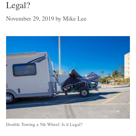
Legal?
November 29, 2019
by
Mike Lee
Double Towing a 5th Wheel: Is it Legal?