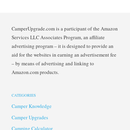
CamperUpgrade.com is a participant of the Amazon
Services LLC Associates Program, an affiliate
advertising program – it is designed to provide an
aid for the websites in earning an advertisement fee
– by means of advertising and linking to
Amazon.com products.
CATEGORIES
Camper Knowledge
Camper Upgrades
Camping Calculator