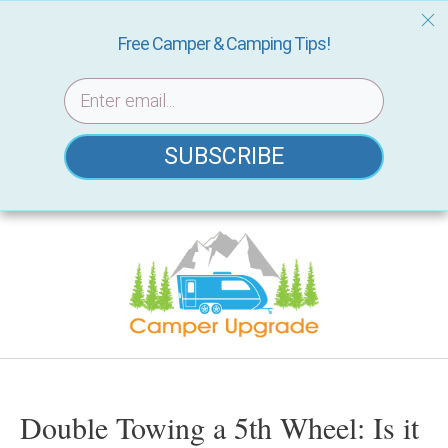
Free Camper & Camping Tips!
SUBSCRIBE
Skip
to
content
Double Towing a 5th Wheel: Is it