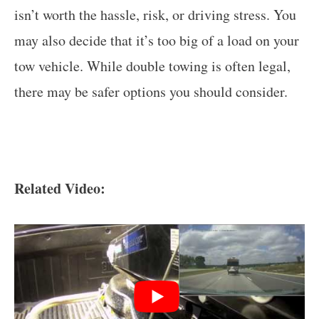
isn’t worth the hassle, risk, or driving stress. You
may also decide that it’s too big of a load on your
tow vehicle. While double towing is often legal,
there may be safer options you should consider.
Related Video: