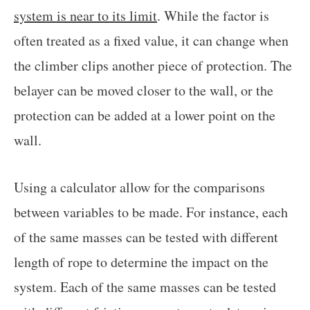
system is near to its limit
. While the factor is
often treated as a fixed value, it can change when
the climber clips another piece of protection. The
belayer can be moved closer to the wall, or the
protection can be added at a lower point on the
wall.
Using a calculator allow for the comparisons
between variables to be made. For instance, each
of the same masses can be tested with different
length of rope to determine the impact on the
system. Each of the same masses can be tested