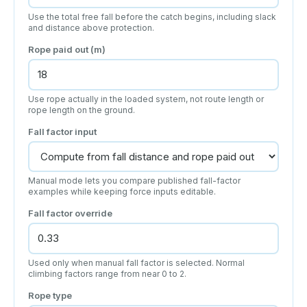
Use the total free fall before the catch begins, including slack
and distance above protection.
Rope paid out (m)
Use rope actually in the loaded system, not route length or
rope length on the ground.
Fall factor input
Manual mode lets you compare published fall-factor
examples while keeping force inputs editable.
Fall factor override
Used only when manual fall factor is selected. Normal
climbing factors range from near 0 to 2.
Rope type