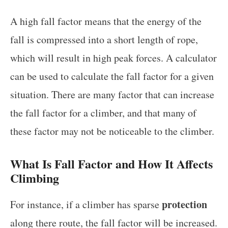
A high fall factor means that the energy of the
fall is compressed into a short length of rope,
which will result in high peak forces. A calculator
can be used to calculate the fall factor for a given
situation. There are many factor that can increase
the fall factor for a climber, and that many of
these factor may not be noticeable to the climber.
What Is Fall Factor and How It Affects
Climbing
protection
For instance, if a climber has sparse
along there route, the fall factor will be increased.