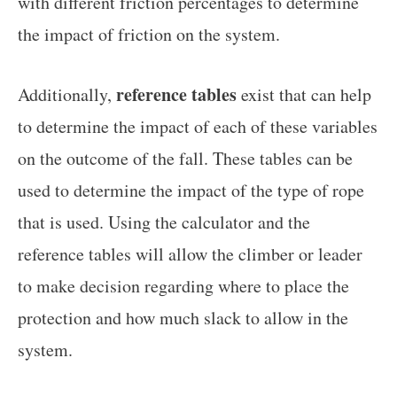
with different friction percentages to determine
the impact of friction on the system.
reference tables
Additionally,
exist that can help
to determine the impact of each of these variables
on the outcome of the fall. These tables can be
used to determine the impact of the type of rope
that is used. Using the calculator and the
reference tables will allow the climber or leader
to make decision regarding where to place the
protection and how much slack to allow in the
system.