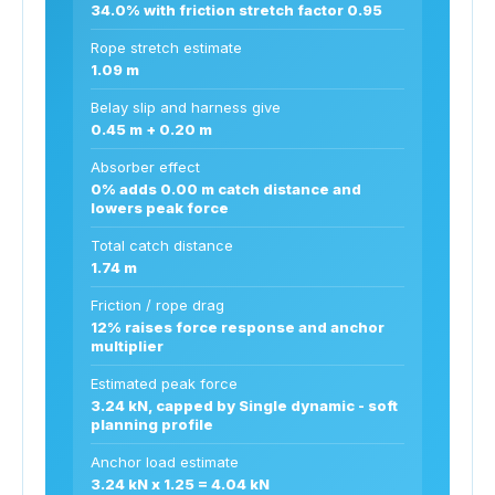
34.0% with friction stretch factor 0.95
Rope stretch estimate
1.09 m
Belay slip and harness give
0.45 m + 0.20 m
Absorber effect
0% adds 0.00 m catch distance and
lowers peak force
Total catch distance
1.74 m
Friction / rope drag
12% raises force response and anchor
multiplier
Estimated peak force
3.24 kN, capped by Single dynamic - soft
planning profile
Anchor load estimate
3.24 kN x 1.25 = 4.04 kN