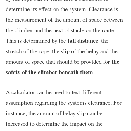
determine its effect on the system. Clearance is
the measurement of the amount of space between
the climber and the next obstacle on the route.
fall distance
This is determined by the
, the
stretch of the rope, the slip of the belay and the
the
amount of space that should be provided for
safety of the climber beneath them
.
A calculator can be used to test different
assumption regarding the systems clearance. For
instance, the amount of belay slip can be
increased to determine the impact on the