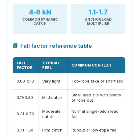
4-8 kN
1.1-1.7
COMMON DYNAMIC
ANCHOR LOAD
CATCH
MULTIPLIER
📘
Fall factor reference table
FALL
TYPICAL
COMMON CONTEXT
PL
FACTOR
FEEL
St
0.00-0.10
Very light
Top-rope take or short slip
cl
Small lead slip with plenty
Be
0.11-0.30
Mild catch
of rope out
co
Moderate
Normal single-pitch lead
0.31-0.70
Ma
catch
fall
Ex
0.71-1.00
Firm catch
Runout or low-rope fall
cl