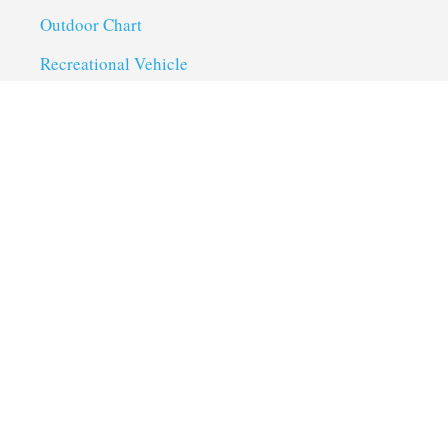
Outdoor Chart
Recreational Vehicle
Troubleshoot
Uncategorized
Utility Trailer Camping
Useful Links
About us
Privacy Policy
Term of Services