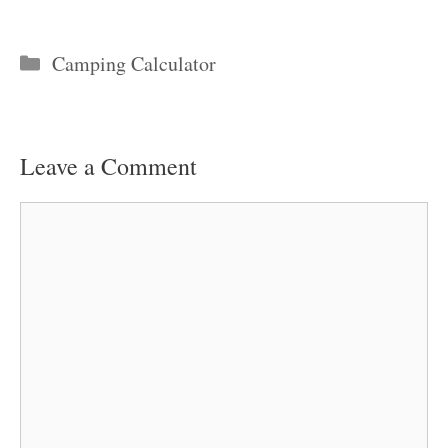
Categories
Camping Calculator
Leave a Comment
Comment