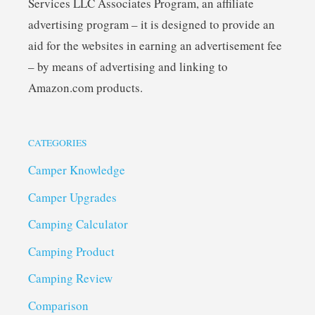
Services LLC Associates Program, an affiliate
advertising program – it is designed to provide an
aid for the websites in earning an advertisement fee
– by means of advertising and linking to
Amazon.com products.
CATEGORIES
Camper Knowledge
Camper Upgrades
Camping Calculator
Camping Product
Camping Review
Comparison