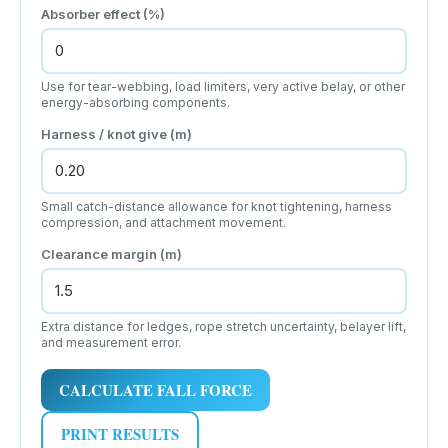
Absorber effect (%)
Use for tear-webbing, load limiters, very active belay, or other
energy-absorbing components.
Harness / knot give (m)
Small catch-distance allowance for knot tightening, harness
compression, and attachment movement.
Clearance margin (m)
Extra distance for ledges, rope stretch uncertainty, belayer lift,
and measurement error.
CALCULATE FALL FORCE
PRINT RESULTS