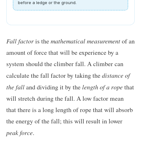
before a ledge or the ground.
Fall factor
is the
mathematical measurement
of an
amount of force that will be experience by a
system should the climber fall. A climber can
calculate the fall factor by taking the
distance of
the fall
and dividing it by the
length of a rope
that
will stretch during the fall. A low factor mean
that there is a long length of rope that will absorb
the energy of the fall; this will result in lower
peak force
.