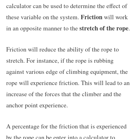
calculator can be used to determine the effect of
Friction
these variable on the system.
will work
stretch of the rope
in an opposite manner to the
.
Friction will reduce the ability of the rope to
stretch. For instance, if the rope is rubbing
against various edge of climbing equipment, the
rope will experience friction. This will lead to an
increase of the forces that the climber and the
anchor point experience.
A percentage for the friction that is experienced
by the rope can be enter into a calculator to