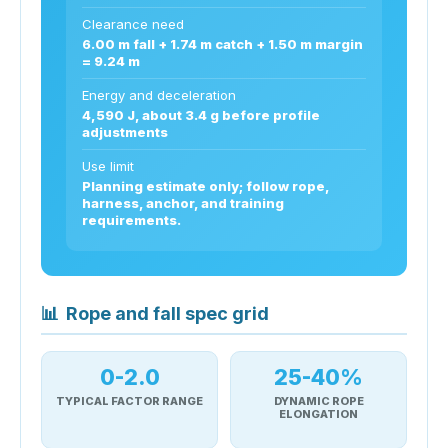
Clearance need
6.00 m fall + 1.74 m catch + 1.50 m margin
= 9.24 m
Energy and deceleration
4,590 J, about 3.4 g before profile
adjustments
Use limit
Planning estimate only; follow rope,
harness, anchor, and training
requirements.
📊
Rope and fall spec grid
0-2.0
25-40%
TYPICAL FACTOR RANGE
DYNAMIC ROPE
ELONGATION