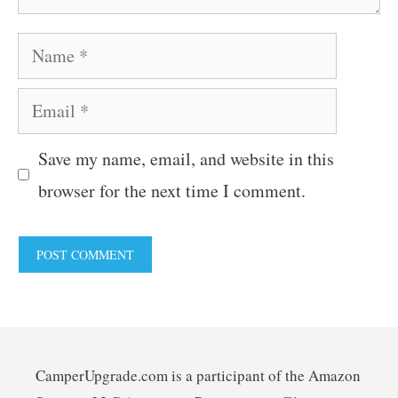
Name
Email
Save my name, email, and website in this
browser for the next time I comment.
CamperUpgrade.com is a participant of the Amazon