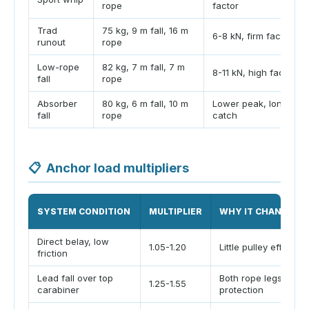
rope
factor
Trad
75 kg, 9 m fall, 16 m
6-8 kN, firm factor
runout
rope
Low-rope
82 kg, 7 m fall, 7 m
8-11 kN, high factor
fall
rope
Absorber
80 kg, 6 m fall, 10 m
Lower peak, longer
fall
rope
catch
📋
Anchor load multipliers
SYSTEM CONDITION
MULTIPLIER
WHY IT CHANGES
Direct belay, low
1.05-1.20
Little pulley effect a
friction
Lead fall over top
Both rope legs pull 
1.25-1.55
carabiner
protection