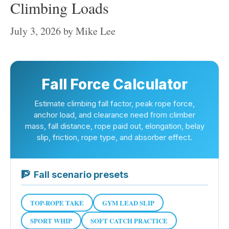
Climbing Loads
July 3, 2026
by
Mike Lee
Fall Force Calculator
Estimate climbing fall factor, peak rope force,
anchor load, and clearance need from climber
mass, fall distance, rope paid out, elongation, belay
slip, friction, rope type, and absorber effect.
🧗
Fall scenario presets
TOP-ROPE TAKE
GYM LEAD SLIP
SPORT WHIP
SOFT CATCH PRACTICE