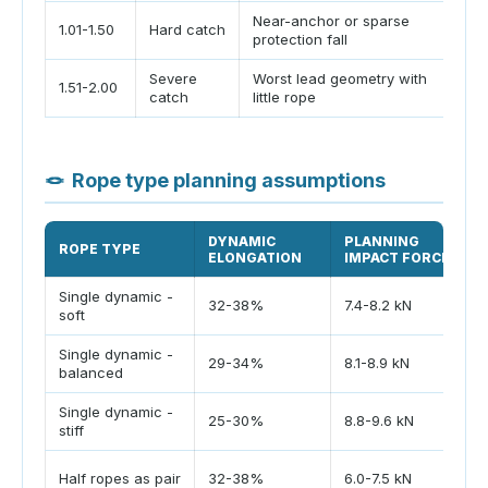
Near-anchor or sparse
Re
1.01-1.50
Hard catch
protection fall
co
Severe
Worst lead geometry with
Av
1.51-2.00
catch
little rope
sy
🪢
Rope type planning assumptions
DYNAMIC
PLANNING
ROPE TYPE
ELONGATION
IMPACT FORCE
Single dynamic -
32-38%
7.4-8.2 kN
soft
Single dynamic -
29-34%
8.1-8.9 kN
balanced
Single dynamic -
25-30%
8.8-9.6 kN
stiff
Half ropes as pair
32-38%
6.0-7.5 kN