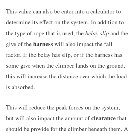
This value can also be enter into a calculator to
determine its effect on the system. In addition to
the type of rope that is used, the
belay slip
and the
harness
give of the
will also impact the fall
factor. If the belay has slip, or if the harness has
some give when the climber lands on the ground,
this will increase the distance over which the load
is absorbed.
This will reduce the peak forces on the system,
clearance
but will also impact the amount of
that
should be provide for the climber beneath them. A