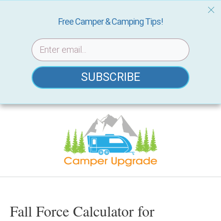
Free Camper & Camping Tips!
SUBSCRIBE
Skip
to
content
Fall Force Calculator for