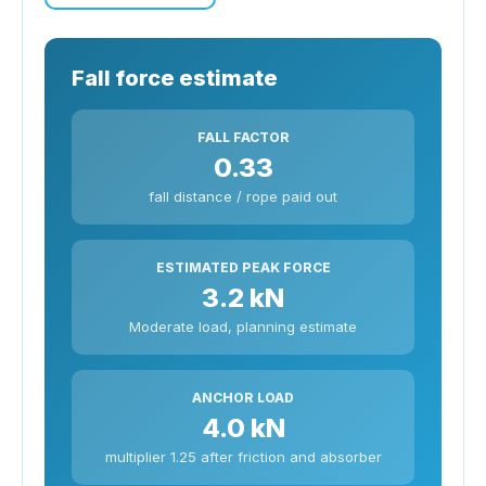
Fall force estimate
FALL FACTOR
0.33
fall distance / rope paid out
ESTIMATED PEAK FORCE
3.2 kN
Moderate load, planning estimate
ANCHOR LOAD
4.0 kN
multiplier 1.25 after friction and absorber