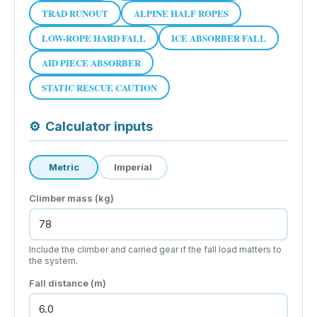
TRAD RUNOUT
ALPINE HALF ROPES
LOW-ROPE HARD FALL
ICE ABSORBER FALL
AID PIECE ABSORBER
STATIC RESCUE CAUTION
⚙
Calculator inputs
Metric
Imperial
Climber mass (kg)
Include the climber and carried gear if the fall load matters to
the system.
Fall distance (m)