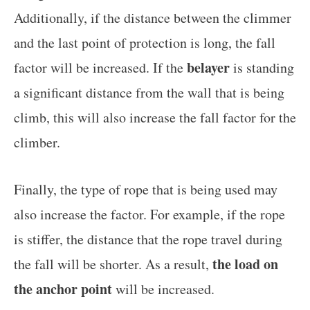
Additionally, if the distance between the climmer
and the last point of protection is long, the fall
belayer
factor will be increased. If the
is standing
a significant distance from the wall that is being
climb, this will also increase the fall factor for the
climber.
Finally, the type of rope that is being used may
also increase the factor. For example, if the rope
is stiffer, the distance that the rope travel during
the load on
the fall will be shorter. As a result,
the anchor point
will be increased.