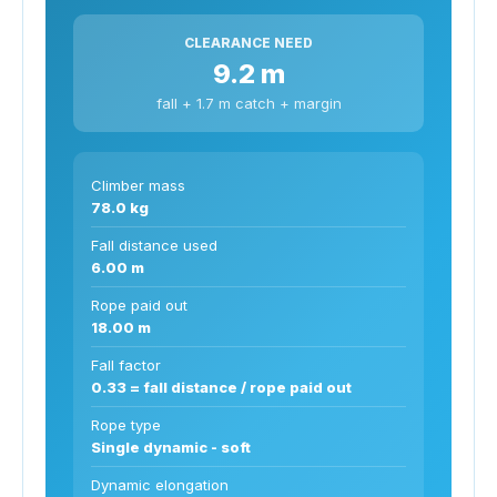
CLEARANCE NEED
9.2 m
fall + 1.7 m catch + margin
Climber mass
78.0 kg
Fall distance used
6.00 m
Rope paid out
18.00 m
Fall factor
0.33 = fall distance / rope paid out
Rope type
Single dynamic - soft
Dynamic elongation