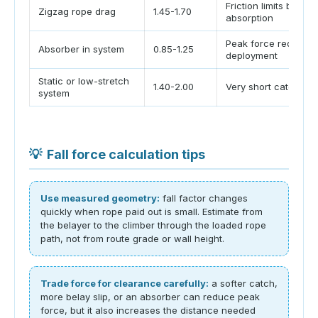
Friction limits belay
Zigzag rope drag
1.45-1.70
absorption
Peak force reduced
Absorber in system
0.85-1.25
deployment
Static or low-stretch
1.40-2.00
Very short catch dis
system
💡
Fall force calculation tips
Use measured geometry:
fall factor changes
quickly when rope paid out is small. Estimate from
the belayer to the climber through the loaded rope
path, not from route grade or wall height.
Trade force for clearance carefully:
a softer catch,
more belay slip, or an absorber can reduce peak
force, but it also increases the distance needed