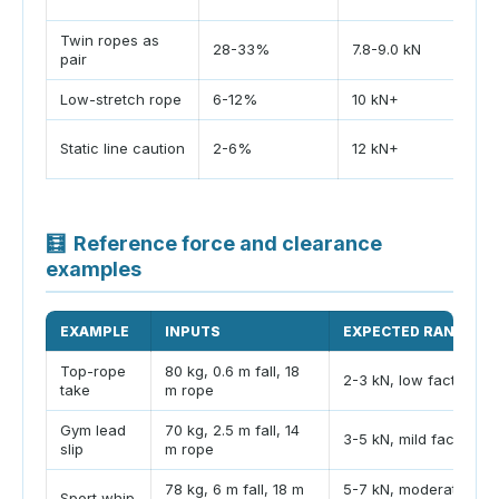
Twin ropes as
28-33%
7.8-9.0 kN
pair
Low-stretch rope
6-12%
10 kN+
Static line caution
2-6%
12 kN+
🧮
Reference force and clearance
examples
EXAMPLE
INPUTS
EXPECTED RANGE
Top-rope
80 kg, 0.6 m fall, 18
2-3 kN, low factor
take
m rope
Gym lead
70 kg, 2.5 m fall, 14
3-5 kN, mild factor
slip
m rope
78 kg, 6 m fall, 18 m
5-7 kN, moderate
Sport whip