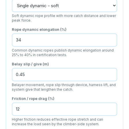
Soft dynamic rope profile with more catch distance and lower
peak force.
Rope dynamic elongation (%)
Common dynamic ropes publish dynamic elongation around
25% to 40% in certification tests.
Belay slip / give (m)
Belayer movement, rope slip through device, harness lift, and
system give that lengthen the catch.
Friction / rope drag (%)
Higher friction reduces effective rope stretch and can
increase the load seen by the climber-side system.