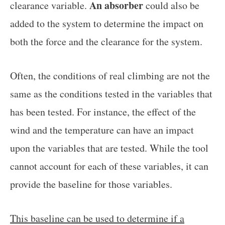
An absorber
clearance variable.
could also be
added to the system to determine the impact on
both the force and the clearance for the system.
Often, the conditions of real climbing are not the
same as the conditions tested in the variables that
has been tested. For instance, the effect of the
wind and the temperature can have an impact
upon the variables that are tested. While the tool
cannot account for each of these variables, it can
provide the baseline for those variables.
This baseline can be used to determine if a