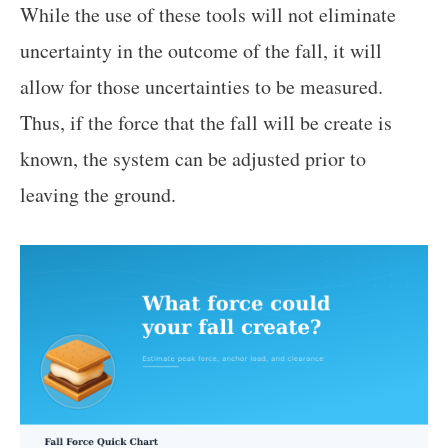
While the use of these tools will not eliminate
uncertainty in the outcome of the fall, it will
allow for those uncertainties to be measured.
Thus, if the force that the fall will be create is
known, the system can be adjusted prior to
leaving the ground.