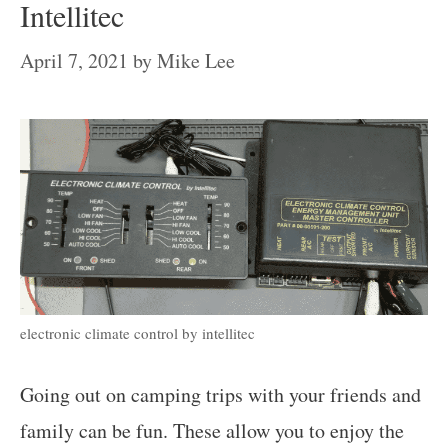
Intellitec
April 7, 2021
by
Mike Lee
electronic climate control by intellitec
Going out on camping trips with your friends and
family can be fun. These allow you to enjoy the