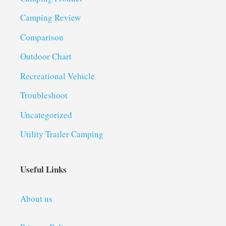
Camping Review
Comparison
Outdoor Chart
Recreational Vehicle
Troubleshoot
Uncategorized
Utility Trailer Camping
Useful Links
About us