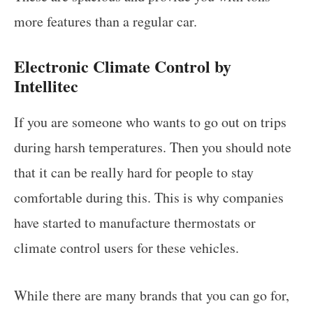
more features than a regular car.
Electronic Climate Control by
Intellitec
If you are someone who wants to go out on trips
during harsh temperatures. Then you should note
that it can be really hard for people to stay
comfortable during this. This is why companies
have started to manufacture thermostats or
climate control users for these vehicles.
While there are many brands that you can go for,