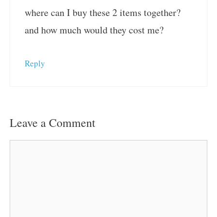
where can I buy these 2 items together?
and how much would they cost me?
Reply
Leave a Comment
Comment