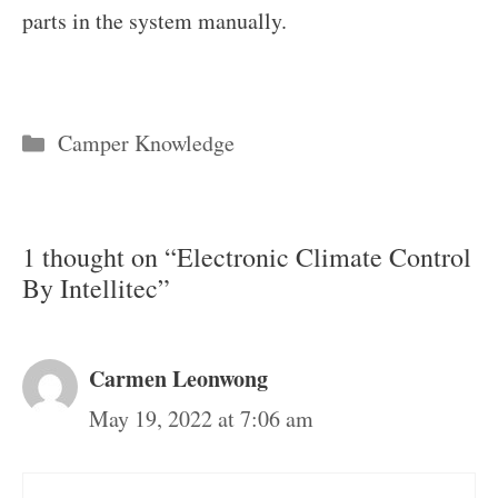
parts in the system manually.
Categories
Camper Knowledge
1 thought on “Electronic Climate Control
By Intellitec”
Carmen Leonwong
May 19, 2022 at 7:06 am