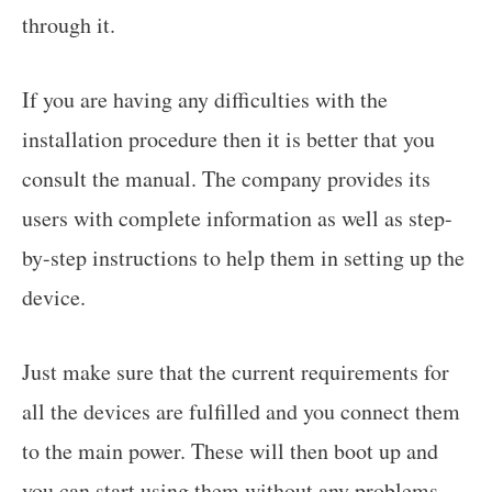
through it.
If you are having any difficulties with the
installation procedure then it is better that you
consult the manual. The company provides its
users with complete information as well as step-
by-step instructions to help them in setting up the
device.
Just make sure that the current requirements for
all the devices are fulfilled and you connect them
to the main power. These will then boot up and
you can start using them without any problems.