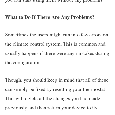
What to Do If There Are Any Problems?
Sometimes the users might run into few errors on
the climate control system. This is common and
usually happens if there were any mistakes during
the configuration.
Though, you should keep in mind that all of these
can simply be fixed by resetting your thermostat.
This will delete all the changes you had made
previously and then return your device to its