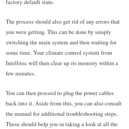
factory default state.
The process should also get rid of any errors that
you were getting. This can be done by simply
switching the main system and then waiting for
some time. Your climate control system from
Intellitec will then clear up its memory within a
few minutes.
You can then proceed to plug the power cables
back into it. Aside from this, you can also consult
the manual for additional troubleshooting steps.
These should help you in taking a look at all the