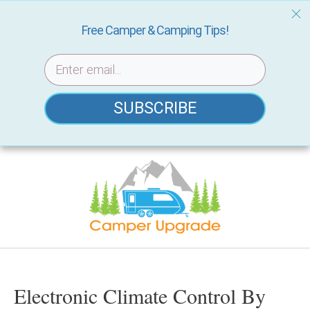
Free Camper & Camping Tips!
SUBSCRIBE
Skip
to
content
Electronic Climate Control By