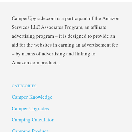
CamperUpgrade.com is a participant of the Amazon
Services LLC Associates Program, an affiliate
advertising program – it is designed to provide an
aid for the websites in earning an advertisement fee
– by means of advertising and linking to
Amazon.com products.
CATEGORIES
Camper Knowledge
Camper Upgrades
Camping Calculator
Camping Product