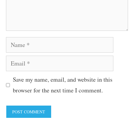
Name
Email
Save my name, email, and website in this
browser for the next time I comment.