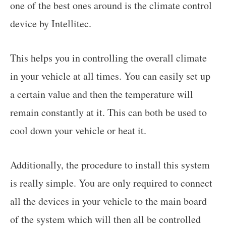
one of the best ones around is the climate control
device by Intellitec.
This helps you in controlling the overall climate
in your vehicle at all times. You can easily set up
a certain value and then the temperature will
remain constantly at it. This can both be used to
cool down your vehicle or heat it.
Additionally, the procedure to install this system
is really simple. You are only required to connect
all the devices in your vehicle to the main board
of the system which will then all be controlled