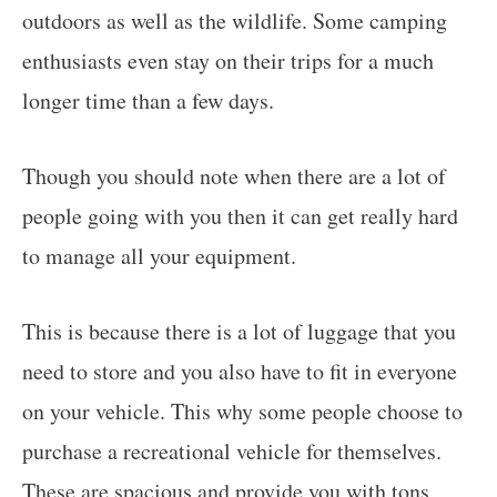
outdoors as well as the wildlife. Some camping
enthusiasts even stay on their trips for a much
longer time than a few days.
Though you should note when there are a lot of
people going with you then it can get really hard
to manage all your equipment.
This is because there is a lot of luggage that you
need to store and you also have to fit in everyone
on your vehicle. This why some people choose to
purchase a recreational vehicle for themselves.
These are spacious and provide you with tons