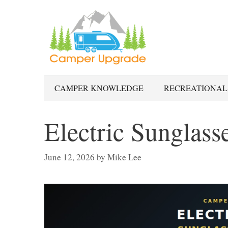
Skip
to
content
CAMPER KNOWLEDGE
RECREATIONAL
Electric Sunglass
June 12, 2026
by
Mike Lee