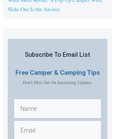
Slide-Out Is the Answer
Subscribe To Email List
Free
Camper & Camping Tips
Don't Miss Out On Interesting Updates.