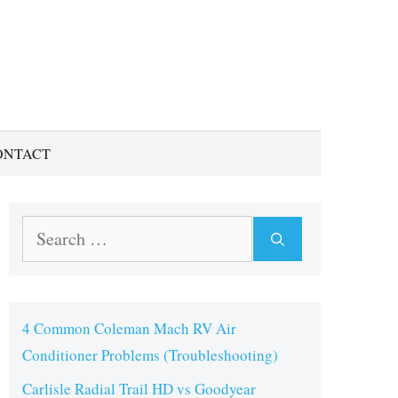
ONTACT
Search
for:
4 Common Coleman Mach RV Air
Conditioner Problems (Troubleshooting)
Carlisle Radial Trail HD vs Goodyear