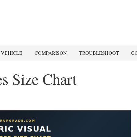
 VEHICLE
COMPARISON
TROUBLESHOOT
C
es Size Chart