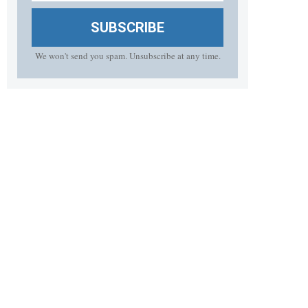
SUBSCRIBE
We won't send you spam. Unsubscribe at any time.