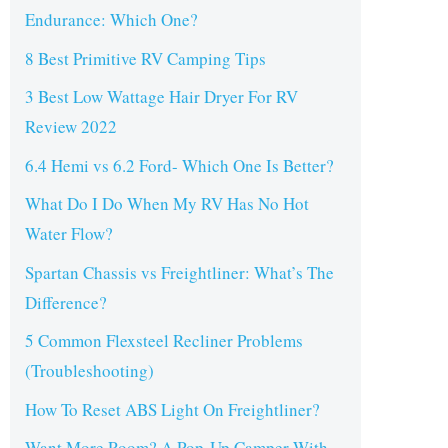
Endurance: Which One?
8 Best Primitive RV Camping Tips
3 Best Low Wattage Hair Dryer For RV
Review 2022
6.4 Hemi vs 6.2 Ford- Which One Is Better?
What Do I Do When My RV Has No Hot
Water Flow?
Spartan Chassis vs Freightliner: What’s The
Difference?
5 Common Flexsteel Recliner Problems
(Troubleshooting)
How To Reset ABS Light On Freightliner?
Want More Room? A Pop-Up Camper With