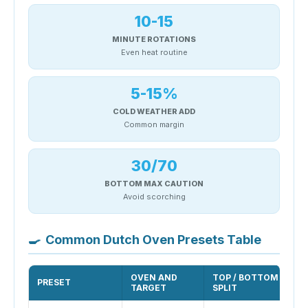
10-15
MINUTE ROTATIONS
Even heat routine
5-15%
COLD WEATHER ADD
Common margin
30/70
BOTTOM MAX CAUTION
Avoid scorching
🍳
Common Dutch Oven Presets Table
OVEN AND
TOP / BOTTOM
PRESET
TARGET
SPLIT