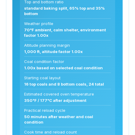
Top and bottom ratio
standard baking split, 65% top and 35%
bottom
Weather profile
70°F ambient, calm shelter, environment
factor 1.00x
Altitude planning margin
1,000 ft, altitude factor 1.00x
Coal condition factor
1.00x based on selected coal condition
Starting coal layout
16 top coals and 8 bottom coals, 24 total
Estimated covered oven temperature
350°F / 177°C after adjustment
Practical reload cycle
50 minutes after weather and coal
condition
Cook time and reload count