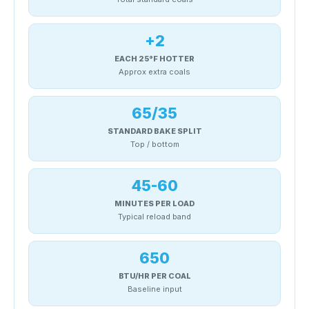
+2
EACH 25°F HOTTER
Approx extra coals
65/35
STANDARD BAKE SPLIT
Top / bottom
45-60
MINUTES PER LOAD
Typical reload band
650
BTU/HR PER COAL
Baseline input