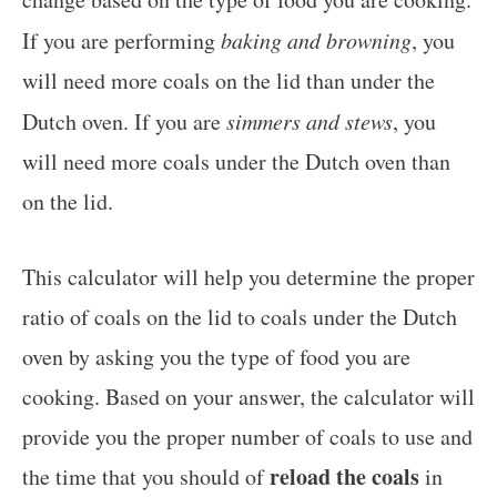
If you are performing
baking and browning
, you
will need more coals on the lid than under the
Dutch oven. If you are
simmers and stews
, you
will need more coals under the Dutch oven than
on the lid.
This calculator will help you determine the proper
ratio of coals on the lid to coals under the Dutch
oven by asking you the type of food you are
cooking. Based on your answer, the calculator will
provide you the proper number of coals to use and
reload the coals
the time that you should of
in