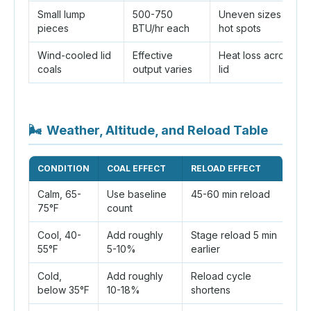
Small lump
500-750
Uneven sizes and
pieces
BTU/hr each
hot spots
Wind-cooled lid
Effective
Heat loss across th
coals
output varies
lid
🌬
Weather, Altitude, and Reload Table
CONDITION
COAL EFFECT
RELOAD EFFECT
P
Calm, 65-
Use baseline
45-60 min reload
Ro
75°F
count
Cool, 40-
Add roughly
Stage reload 5 min
Ke
55°F
5-10%
earlier
po
Cold,
Add roughly
Reload cycle
Us
below 35°F
10-18%
shortens
p