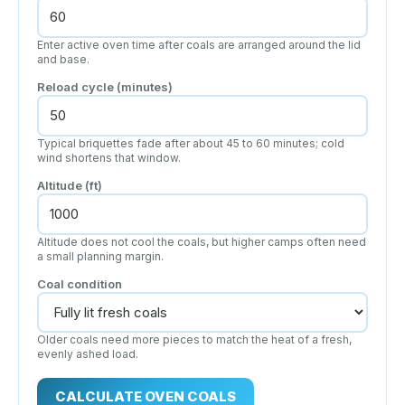
Enter active oven time after coals are arranged around the lid
and base.
Reload cycle (minutes)
Typical briquettes fade after about 45 to 60 minutes; cold
wind shortens that window.
Altitude (ft)
Altitude does not cool the coals, but higher camps often need
a small planning margin.
Coal condition
Older coals need more pieces to match the heat of a fresh,
evenly ashed load.
CALCULATE OVEN COALS