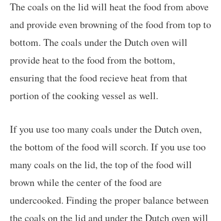
The coals on the lid will heat the food from above
and provide even browning of the food from top to
bottom. The coals under the Dutch oven will
provide heat to the food from the bottom,
ensuring that the food recieve heat from that
portion of the cooking vessel as well.
If you use too many coals under the Dutch oven,
the bottom of the food will scorch. If you use too
many coals on the lid, the top of the food will
brown while the center of the food are
undercooked. Finding the proper balance between
the coals on the lid and under the Dutch oven will