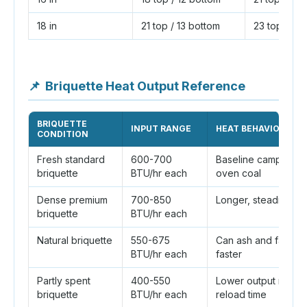
18 in
21 top / 13 bottom
23 top / 13
📌
Briquette Heat Output Reference
BRIQUETTE
INPUT RANGE
HEAT BEHAVIOR
CONDITION
Fresh standard
600-700
Baseline camp Dutc
briquette
BTU/hr each
oven coal
Dense premium
700-850
Longer, steadier he
briquette
BTU/hr each
Natural briquette
550-675
Can ash and fade
BTU/hr each
faster
Partly spent
400-550
Lower output near
briquette
BTU/hr each
reload time