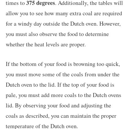
375 degrees
times to
. Additionally, the tables will
allow you to see how many extra coal are required
for a windy day outside the Dutch oven. However,
you must also observe the food to determine
whether the heat levels are proper.
If the bottom of your food is browning too quick,
you must move some of the coals from under the
Dutch oven to the lid. If the top of your food is
pale, you must add more coals to the Dutch ovens
lid. By observing your food and adjusting the
coals as described, you can maintain the proper
temperature of the Dutch oven.