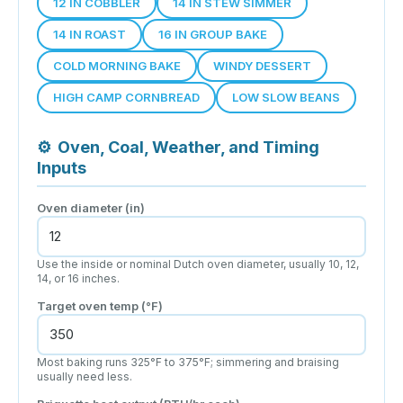
12 IN COBBLER
14 IN STEW SIMMER
14 IN ROAST
16 IN GROUP BAKE
COLD MORNING BAKE
WINDY DESSERT
HIGH CAMP CORNBREAD
LOW SLOW BEANS
⚙
Oven, Coal, Weather, and Timing
Inputs
Oven diameter (in)
Use the inside or nominal Dutch oven diameter, usually 10, 12,
14, or 16 inches.
Target oven temp (°F)
Most baking runs 325°F to 375°F; simmering and braising
usually need less.