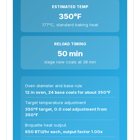
ESTIMATED TEMP
350°F
177°C, standard baking heat
RELOAD TIMING
50 min
stage new coals at 38 min
Oven diameter and base rule
12 in oven, 24 base coals for about 350°F
Target temperature adjustment
350°F target, 0.0 coal adjustment from
350°F
Briquette heat output
650 BTU/hr each, output factor 1.00x