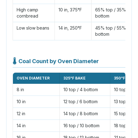
High camp
10 in, 375°F
65% top / 35%
cornbread
bottom
Low slow beans
14 in, 250°F
45% top / 55%
bottom
🌡
Coal Count by Oven Diameter
OVEN DIAMETER
325°F BAKE
350°F BAKE
8 in
10 top / 4 bottom
10 top / 6 
10 in
12 top / 6 bottom
13 top / 7 
12 in
14 top / 8 bottom
15 top / 9 
14 in
16 top / 10 bottom
18 top / 10 
16 in
18 top / 12 bottom
21 top / 11 