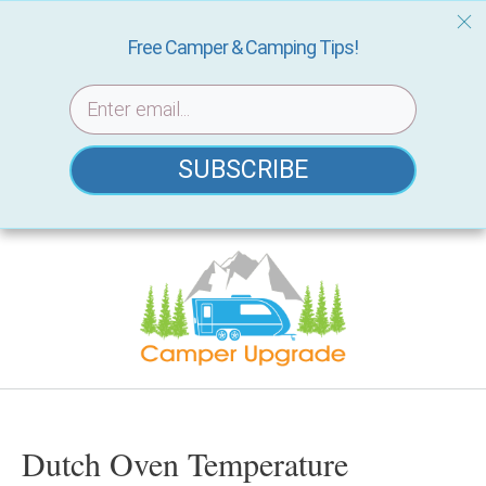
Free Camper & Camping Tips!
SUBSCRIBE
Skip
to
content
Dutch Oven Temperature