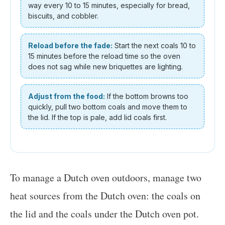
way every 10 to 15 minutes, especially for bread,
biscuits, and cobbler.
Reload before the fade:
Start the next coals 10 to
15 minutes before the reload time so the oven
does not sag while new briquettes are lighting.
Adjust from the food:
If the bottom browns too
quickly, pull two bottom coals and move them to
the lid. If the top is pale, add lid coals first.
To manage a Dutch oven outdoors, manage two
heat sources from the Dutch oven: the coals on
the lid and the coals under the Dutch oven pot.