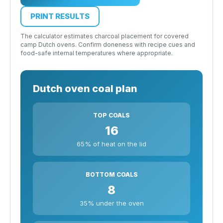
PRINT RESULTS
The calculator estimates charcoal placement for covered
camp Dutch ovens. Confirm doneness with recipe cues and
food-safe internal temperatures where appropriate.
Dutch oven coal plan
TOP COALS
16
65% of heat on the lid
BOTTOM COALS
8
35% under the oven