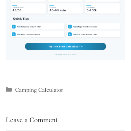
Categories
Camping Calculator
Leave a Comment