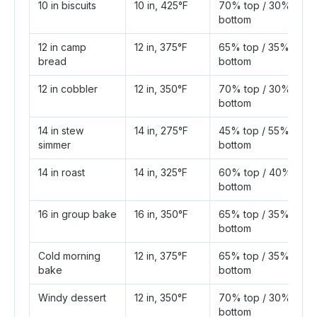
10 in biscuits
10 in, 425°F
70% top / 30%
bottom
12 in camp
12 in, 375°F
65% top / 35%
bread
bottom
12 in cobbler
12 in, 350°F
70% top / 30%
bottom
14 in stew
14 in, 275°F
45% top / 55%
simmer
bottom
14 in roast
14 in, 325°F
60% top / 40%
bottom
16 in group bake
16 in, 350°F
65% top / 35%
bottom
Cold morning
12 in, 375°F
65% top / 35%
bake
bottom
Windy dessert
12 in, 350°F
70% top / 30%
bottom