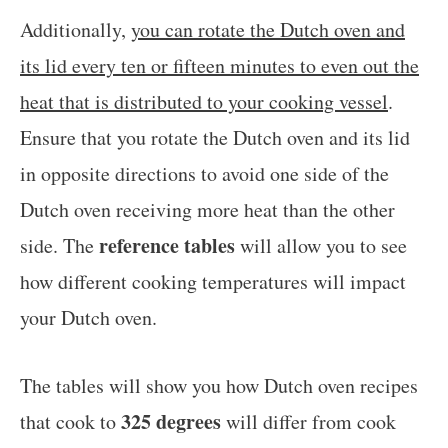
Additionally,
you can rotate the Dutch oven and
its lid every ten or fifteen minutes to even out the
heat that is distributed to your cooking vessel
.
Ensure that you rotate the Dutch oven and its lid
in opposite directions to avoid one side of the
Dutch oven receiving more heat than the other
reference tables
side. The
will allow you to see
how different cooking temperatures will impact
your Dutch oven.
The tables will show you how Dutch oven recipes
325 degrees
that cook to
will differ from cook