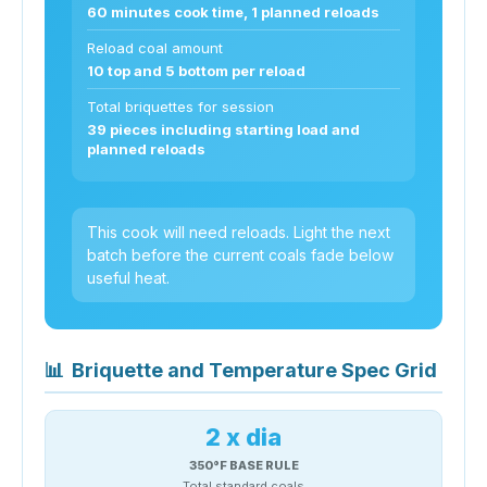
60 minutes cook time, 1 planned reloads
Reload coal amount
10 top and 5 bottom per reload
Total briquettes for session
39 pieces including starting load and
planned reloads
This cook will need reloads. Light the next
batch before the current coals fade below
useful heat.
📊
Briquette and Temperature Spec Grid
2 x dia
350°F BASE RULE
Total standard coals