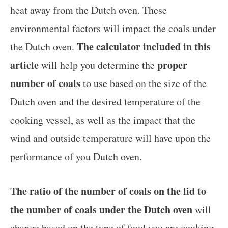
heat away from the Dutch oven. These
environmental factors will impact the coals under
The calculator included in this
the Dutch oven.
article
proper
will help you determine the
number of coals
to use based on the size of the
Dutch oven and the desired temperature of the
cooking vessel, as well as the impact that the
wind and outside temperature will have upon the
performance of you Dutch oven.
The ratio of the number of coals on the lid to
the number of coals under the Dutch oven
will
change based on the type of food you are cooking.