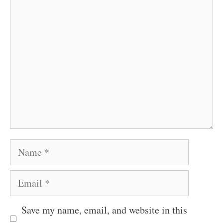
Comment
Name
Email
Save my name, email, and website in this