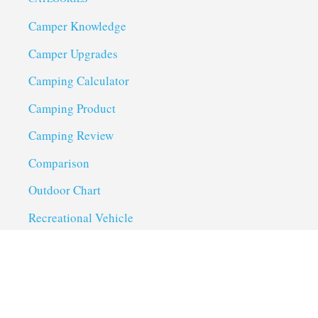
Camper Knowledge
Camper Upgrades
Camping Calculator
Camping Product
Camping Review
Comparison
Outdoor Chart
Recreational Vehicle
Troubleshoot
Uncategorized
Utility Trailer Camping