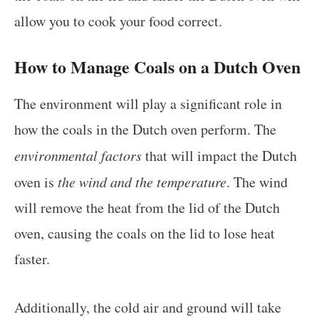
allow you to cook your food correct.
How to Manage Coals on a Dutch Oven
The environment will play a significant role in
how the coals in the Dutch oven perform. The
environmental factors
that will impact the Dutch
oven is
the wind and the temperature
. The wind
will remove the heat from the lid of the Dutch
oven, causing the coals on the lid to lose heat
faster.
Additionally, the cold air and ground will take