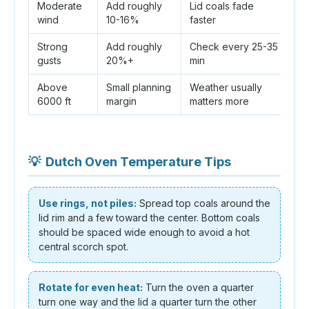
Moderate
Add roughly
Lid coals fade
Sh
wind
10-16%
faster
ai
Strong
Add roughly
Check every 25-35
M
gusts
20%+
min
e
Above
Small planning
Weather usually
Ex
6000 ft
margin
matters more
b
💡
Dutch Oven Temperature Tips
Use rings, not piles:
Spread top coals around the
lid rim and a few toward the center. Bottom coals
should be spaced wide enough to avoid a hot
central scorch spot.
Rotate for even heat:
Turn the oven a quarter
turn one way and the lid a quarter turn the other