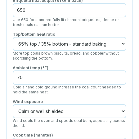
Briquette heat output (BTU/hr each)
Use 650 for standard fully lit charcoal briquettes; dense or
fresh coals can run hotter.
Top/bottom heat ratio
More top coals brown biscuits, bread, and cobbler without
scorching the bottom.
Ambient temp (°F)
Cold air and cold ground increase the coal count needed to
hold the same heat.
Wind exposure
Wind cools the oven and speeds coal burn, especially across
the lid.
Cook time (minutes)