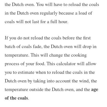
the Dutch oven. You will have to reload the coals
in the Dutch oven regularly because a load of
coals will not last for a full hour.
If you do not reload the coals before the first
batch of coals fade, the Dutch oven will drop in
temperature. This will change the cooking
process of your food. This calculator will allow
you to estimate when to reload the coals in the
Dutch oven by taking into account the wind, the
age
temperature outside the Dutch oven, and the
of the coals
.