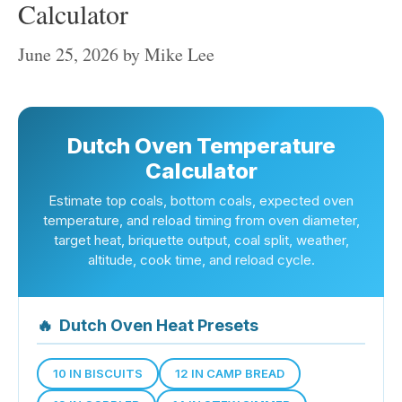
Calculator
June 25, 2026
by
Mike Lee
Dutch Oven Temperature
Calculator
Estimate top coals, bottom coals, expected oven
temperature, and reload timing from oven diameter,
target heat, briquette output, coal split, weather,
altitude, cook time, and reload cycle.
🔥
Dutch Oven Heat Presets
10 IN BISCUITS
12 IN CAMP BREAD