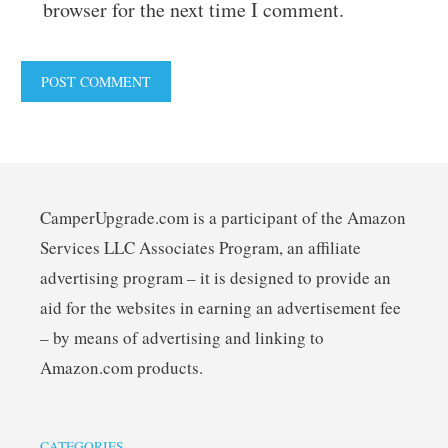
browser for the next time I comment.
CamperUpgrade.com is a participant of the Amazon
Services LLC Associates Program, an affiliate
advertising program – it is designed to provide an
aid for the websites in earning an advertisement fee
– by means of advertising and linking to
Amazon.com products.
CATEGORIES