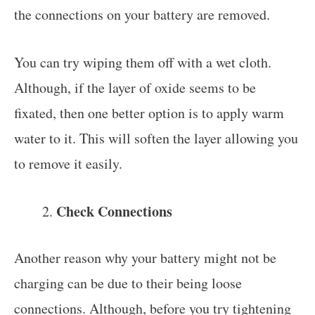
the connections on your battery are removed.
You can try wiping them off with a wet cloth.
Although, if the layer of oxide seems to be
fixated, then one better option is to apply warm
water to it. This will soften the layer allowing you
to remove it easily.
Check Connections
Another reason why your battery might not be
charging can be due to their being loose
connections. Although, before you try tightening