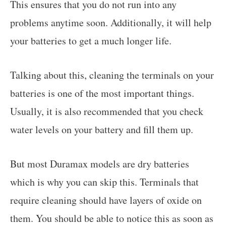
This ensures that you do not run into any
problems anytime soon. Additionally, it will help
your batteries to get a much longer life.
Talking about this, cleaning the terminals on your
batteries is one of the most important things.
Usually, it is also recommended that you check
water levels on your battery and fill them up.
But most Duramax models are dry batteries
which is why you can skip this. Terminals that
require cleaning should have layers of oxide on
them. You should be able to notice this as soon as