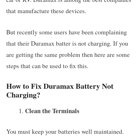
that manufacture these devices.
But recently some users have been complaining
that their Duramax batter is not charging. If you
are getting the same problem then here are some
steps that can be used to fix this.
How to Fix Duramax Battery Not
Charging?
Clean the Terminals
You must keep your batteries well maintained.