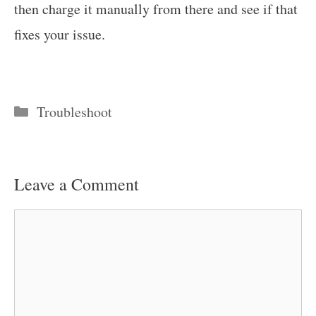
then charge it manually from there and see if that
fixes your issue.
Categories
Troubleshoot
Leave a Comment
Comment