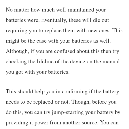
No matter how much well-maintained your
batteries were. Eventually, these will die out
requiring you to replace them with new ones. This
might be the case with your batteries as well.
Although, if you are confused about this then try
checking the lifeline of the device on the manual
you got with your batteries.
This should help you in confirming if the battery
needs to be replaced or not. Though, before you
do this, you can try jump-starting your battery by
providing it power from another source. You can