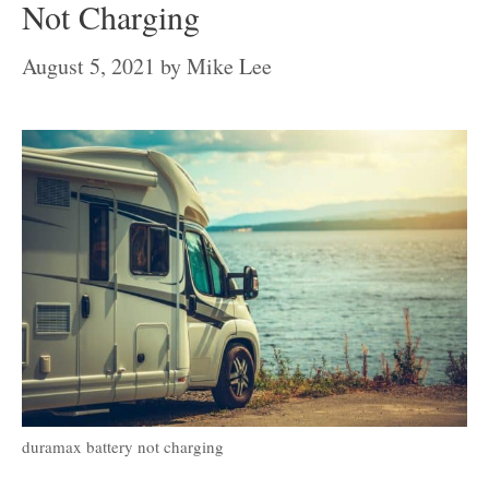
Not Charging
August 5, 2021
by
Mike Lee
duramax battery not charging