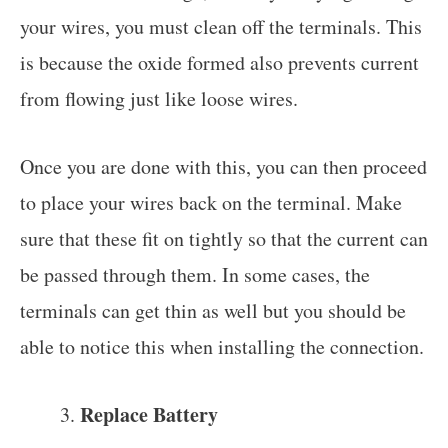
your wires, you must clean off the terminals. This
is because the oxide formed also prevents current
from flowing just like loose wires.
Once you are done with this, you can then proceed
to place your wires back on the terminal. Make
sure that these fit on tightly so that the current can
be passed through them. In some cases, the
terminals can get thin as well but you should be
able to notice this when installing the connection.
Replace Battery