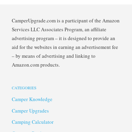
CamperUpgrade.com is a participant of the Amazon
Services LLC Associates Program, an affiliate
advertising program – it is designed to provide an
aid for the websites in earning an advertisement fee
– by means of advertising and linking to
Amazon.com products.
CATEGORIES
Camper Knowledge
Camper Upgrades
Camping Calculator