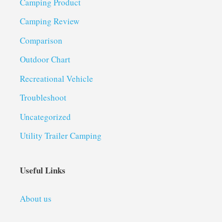
Camping Product
Camping Review
Comparison
Outdoor Chart
Recreational Vehicle
Troubleshoot
Uncategorized
Utility Trailer Camping
Useful Links
About us