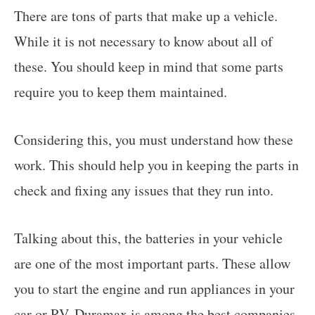
There are tons of parts that make up a vehicle.
While it is not necessary to know about all of
these. You should keep in mind that some parts
require you to keep them maintained.
Considering this, you must understand how these
work. This should help you in keeping the parts in
check and fixing any issues that they run into.
Talking about this, the batteries in your vehicle
are one of the most important parts. These allow
you to start the engine and run appliances in your
car or RV. Duramax is among the best companies