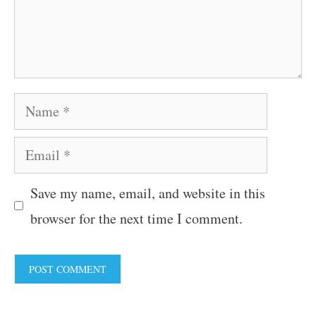
Name
Email
Save my name, email, and website in this
browser for the next time I comment.