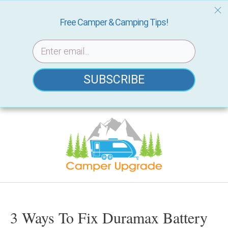
Free Camper & Camping Tips!
SUBSCRIBE
Skip
to
content
3 Ways To Fix Duramax Battery