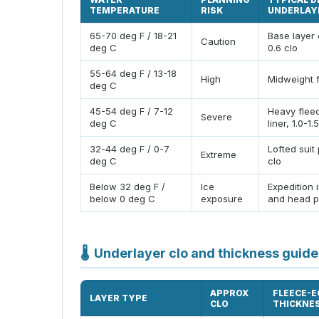
TEMPERATURE
RISK
UNDERLAY
65-70 deg F / 18-21
Base layer 
Caution
deg C
0.6 clo
55-64 deg F / 13-18
High
Midweight f
deg C
45-54 deg F / 7-12
Heavy flee
Severe
deg C
liner, 1.0-1.
32-44 deg F / 0-7
Lofted suit 
Extreme
deg C
clo
Below 32 deg F /
Ice
Expedition 
below 0 deg C
exposure
and head p
🌡
Underlayer clo and thickness guide
APPROX
FLEECE-E
LAYER TYPE
CLO
THICKNE