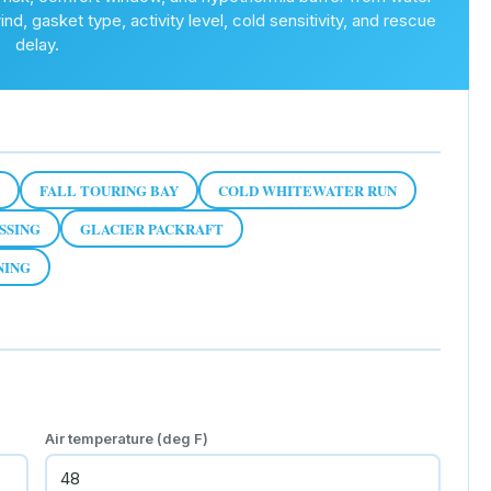
d, gasket type, activity level, cold sensitivity, and rescue
delay.
FALL TOURING BAY
COLD WHITEWATER RUN
SSING
GLACIER PACKRAFT
NING
Air temperature (deg F)