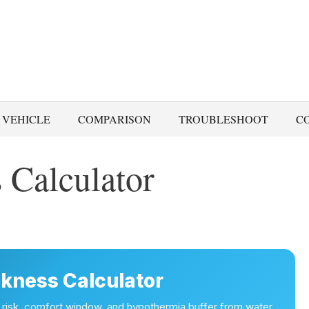
 VEHICLE
COMPARISON
TROUBLESHOOT
C
 Calculator
ckness Calculator
l risk, comfort window, and hypothermia buffer from water