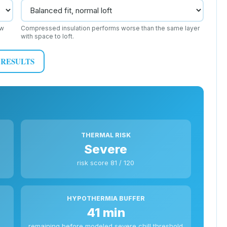
ow
Compressed insulation performs worse than the same layer
with space to loft.
 RESULTS
THERMAL RISK
Severe
risk score 81 / 120
HYPOTHERMIA BUFFER
41 min
remaining before modeled severe chill threshold