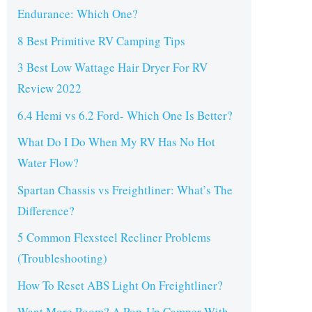
Endurance: Which One?
8 Best Primitive RV Camping Tips
3 Best Low Wattage Hair Dryer For RV
Review 2022
6.4 Hemi vs 6.2 Ford- Which One Is Better?
What Do I Do When My RV Has No Hot
Water Flow?
Spartan Chassis vs Freightliner: What’s The
Difference?
5 Common Flexsteel Recliner Problems
(Troubleshooting)
How To Reset ABS Light On Freightliner?
Want More Room? A Pop-Up Camper With