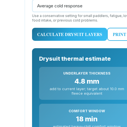
Use a conservative setting for small paddlers, fatigue, l
food intake, or previous cold problems.
CALCULATE DRYSUIT LAYERS
PRINT
Drysuit thermal estimate
UNDERLAYER THICKNESS
4.8 mm
add to current layer; target about 10.0 mm
fleece equivalent
COMFORT WINDOW
18 min
estimated heavy-chill comfort window