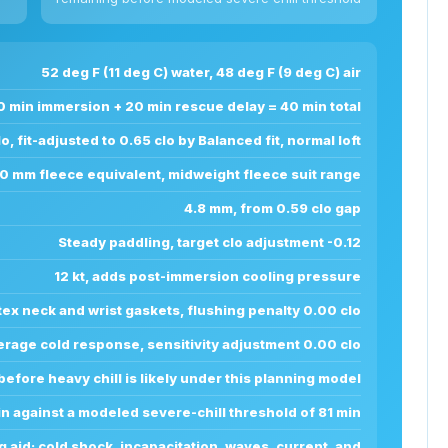
52 deg F (11 deg C) water, 48 deg F (9 deg C) air
0 min immersion + 20 min rescue delay = 40 min total
o, fit-adjusted to 0.65 clo by Balanced fit, normal loft
0.0 mm fleece equivalent, midweight fleece suit range
4.8 mm, from 0.59 clo gap
Steady paddling, target clo adjustment -0.12
12 kt, adds post-immersion cooling pressure
tex neck and wrist gaskets, flushing penalty 0.00 clo
erage cold response, sensitivity adjustment 0.00 clo
before heavy chill is likely under this planning model
in against a modeled severe-chill threshold of 81 min
g aid; cold shock, incapacitation, waves, current, and