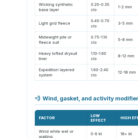
Wicking synthetic
0.20-0.35
1-2 mm
base layer
clo
0.45-0.70
Light grid fleece
3-5 mm
clo
Midweight pile or
0.75-1.10
5-8 mm
fleece suit
clo
Heavy lofted drysuit
1.10-1.60
8-12 mm
liner
clo
Expedition layered
1.60-2.40
12-18 mm
system
clo
💨
Wind, gasket, and activity modifie
LOW
FACTOR
HIGH EF
EFFECT
Wind while wet or
0-6 kt
18+ kt
waiting