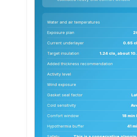
Water and air temperatures
Exposure plan
2
Current underlayer
0.65 cl
Target insulation
1.24 clo, about 1
Added thickness recommendation
Activity level
Wind exposure
Gasket seal factor
La
Cold sensitivity
Av
Comfort window
18 min 
Hypothermia buffer
41 m
Safety
This is a conservative plannin