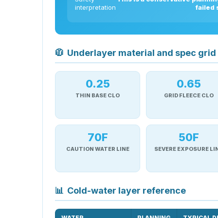
interpretation
failed
🧥
Underlayer material and spec grid
0.25
0.65
THIN BASE CLO
GRID FLEECE CLO
70F
50F
CAUTION WATER LINE
SEVERE EXPOSURE LI
📊
Cold-water layer reference
WATER
PLANNING
TYPICAL D