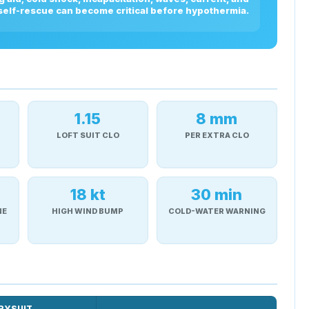
 self-rescue can become critical before hypothermia.
1.15
8 mm
LOFT SUIT CLO
PER EXTRA CLO
18 kt
30 min
NE
HIGH WIND BUMP
COLD-WATER WARNING
RYSUIT