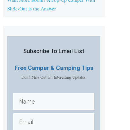
Slide-Out Is the Answer
Subscribe To Email List
Free
Camper & Camping Tips
Don't Miss Out On Interesting Updates.