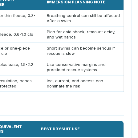
IMMERSION PLANNING NOTE
ER
or thin fleece, 0.3-
Breathing control can still be affected
after a swim
Plan for cold shock, remount delay,
leece, 0.6-1.0 clo
and wet hands
ce or one-piece
Short swims can become serious if
5 clo
rescue is slow
plus base, 1.5-2.2
Use conservative margins and
practiced rescue systems
insulation, hands
Ice, current, and access can
rotected
dominate the risk
QUIVALENT
BEST DRYSUIT USE
SS