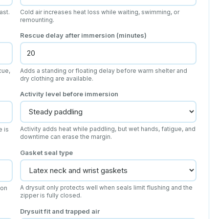
ast.
Cold air increases heat loss while waiting, swimming, or
remounting.
Rescue delay after immersion (minutes)
cue,
Adds a standing or floating delay before warm shelter and
dry clothing are available.
Activity level before immersion
Activity adds heat while paddling, but wet hands, fatigue, and
e is
downtime can erase the margin.
Gasket seal type
A drysuit only protects well when seals limit flushing and the
 on
zipper is fully closed.
Drysuit fit and trapped air