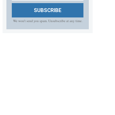
SUBSCRIBE
We won't send you spam. Unsubscribe at any time.