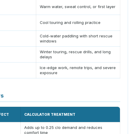
Warm water, sweat control, or first layer
Cool touring and rolling practice
Cold-water paddling with short rescue
windows
Winter touring, rescue drills, and long
delays
Ice-edge work, remote trips, and severe
exposure
rs
FECT
CALCULATOR TREATMENT
Adds up to 0.25 clo demand and reduces
comfort time