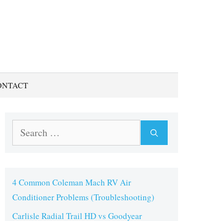
ONTACT
Search
for:
4 Common Coleman Mach RV Air
Conditioner Problems (Troubleshooting)
Carlisle Radial Trail HD vs Goodyear