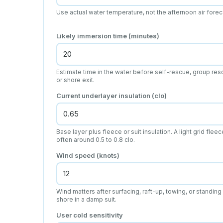
Use actual water temperature, not the afternoon air forec
Likely immersion time (minutes)
Estimate time in the water before self-rescue, group res
or shore exit.
Current underlayer insulation (clo)
Base layer plus fleece or suit insulation. A light grid fleec
often around 0.5 to 0.8 clo.
Wind speed (knots)
Wind matters after surfacing, raft-up, towing, or standing
shore in a damp suit.
User cold sensitivity