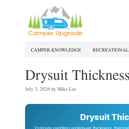
Skip
to
content
CAMPER KNOWLEDGE
RECREATIONAL
Drysuit Thickness
July 3, 2026
by
Mike Lee
Drysuit Thi
Estimate paddling underlayer thickness, therma