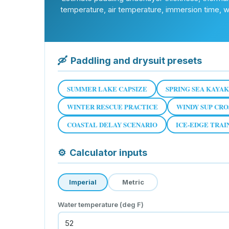
temperature, air temperature, immersion time, win
🛶
Paddling and drysuit presets
SUMMER LAKE CAPSIZE
SPRING SEA KAYAK
WINTER RESCUE PRACTICE
WINDY SUP CRO
COASTAL DELAY SCENARIO
ICE-EDGE TRAI
⚙
Calculator inputs
Imperial
Metric
Water temperature (deg F)