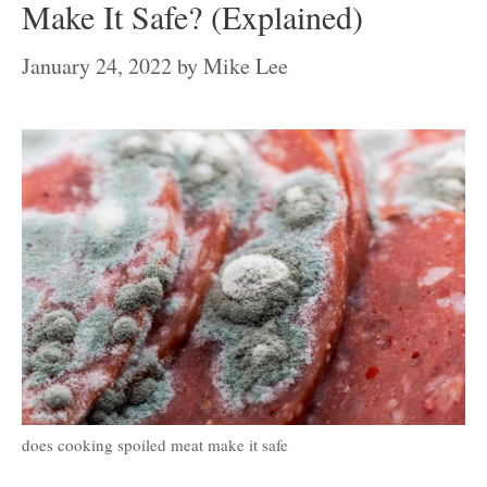
Make It Safe? (Explained)
January 24, 2022
by
Mike Lee
does cooking spoiled meat make it safe