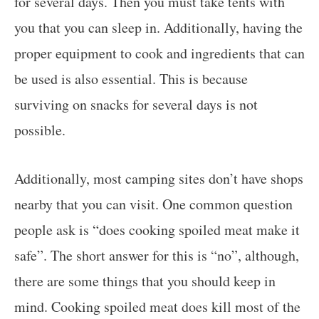
for several days. Then you must take tents with
you that you can sleep in. Additionally, having the
proper equipment to cook and ingredients that can
be used is also essential. This is because
surviving on snacks for several days is not
possible.
Additionally, most camping sites don’t have shops
nearby that you can visit. One common question
people ask is “does cooking spoiled meat make it
safe”. The short answer for this is “no”, although,
there are some things that you should keep in
mind. Cooking spoiled meat does kill most of the