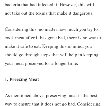
bacteria that had infected it. However, this will
not take out the toxins that make it dangerous.
Considering this, no matter how much you try to
cook meat after it has gone bad, there is no way to
make it safe to eat. Keeping this in mind, you
should go through steps that will help in keeping
your meat preserved for a longer time.
1. Freezing Meat
As mentioned above, preserving meat is the best
way to ensure that it does not go bad. Considering