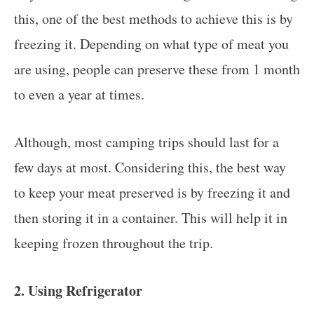
this, one of the best methods to achieve this is by
freezing it. Depending on what type of meat you
are using, people can preserve these from 1 month
to even a year at times.
Although, most camping trips should last for a
few days at most. Considering this, the best way
to keep your meat preserved is by freezing it and
then storing it in a container. This will help it in
keeping frozen throughout the trip.
2. Using Refrigerator