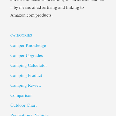
– by means of advertising and linking to
Amazon.com products.
CATEGORIES
Camper Knowledge
Camper Upgrades
Camping Calculator
Camping Product
Camping Review
Comparison
Outdoor Chart
Recreational Vehicle