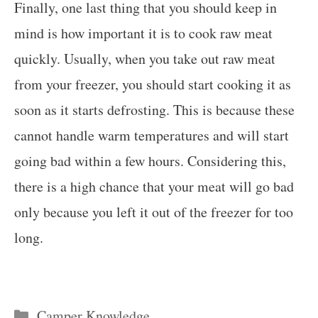
Finally, one last thing that you should keep in
mind is how important it is to cook raw meat
quickly. Usually, when you take out raw meat
from your freezer, you should start cooking it as
soon as it starts defrosting. This is because these
cannot handle warm temperatures and will start
going bad within a few hours. Considering this,
there is a high chance that your meat will go bad
only because you left it out of the freezer for too
long.
Categories
Camper Knowledge