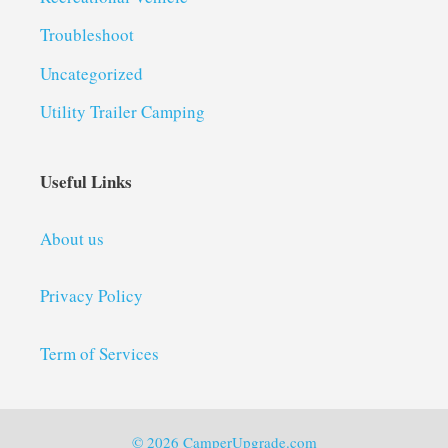
Troubleshoot
Uncategorized
Utility Trailer Camping
Useful Links
About us
Privacy Policy
Term of Services
© 2026 CamperUpgrade.com