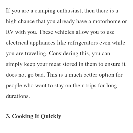
If you are a camping enthusiast, then there is a
high chance that you already have a motorhome or
RV with you. These vehicles allow you to use
electrical appliances like refrigerators even while
you are traveling. Considering this, you can
simply keep your meat stored in them to ensure it
does not go bad. This is a much better option for
people who want to stay on their trips for long
durations.
3. Cooking It Quickly