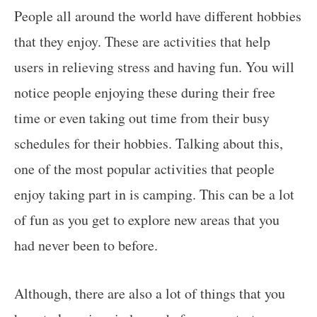
People all around the world have different hobbies
that they enjoy. These are activities that help
users in relieving stress and having fun. You will
notice people enjoying these during their free
time or even taking out time from their busy
schedules for their hobbies. Talking about this,
one of the most popular activities that people
enjoy taking part in is camping. This can be a lot
of fun as you get to explore new areas that you
had never been to before.
Although, there are also a lot of things that you