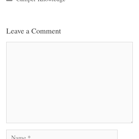
Leave a Comment
Comment
Name