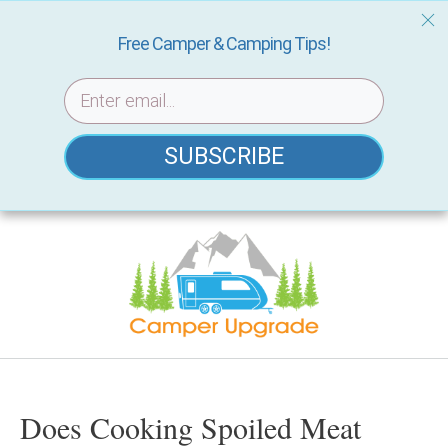
Free Camper & Camping Tips!
SUBSCRIBE
Skip
to
content
Does Cooking Spoiled Meat