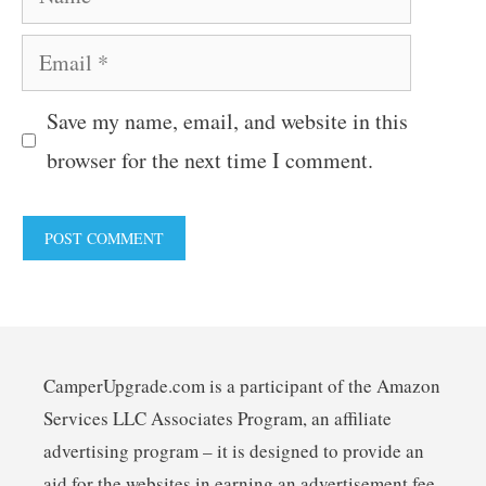
Email
Save my name, email, and website in this
browser for the next time I comment.
CamperUpgrade.com is a participant of the Amazon
Services LLC Associates Program, an affiliate
advertising program – it is designed to provide an
aid for the websites in earning an advertisement fee