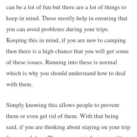
can be a lot of fun but there are a lot of things to
keep in mind. These mostly help in ensuring that
you can avoid problems during your trips.
Keeping this in mind, if you are new to camping
then there is a high chance that you will get some
of these issues. Running into these is normal
which is why you should understand how to deal
with them.
Simply knowing this allows people to prevent
them or even get rid of them. With that being
said, if you are thinking about staying on your trip