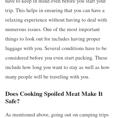
have to keep in mind even before you start your
trip. This helps in ensuring that you can have a
relaxing experience without having to deal with
numerous issues. One of the most important
things to look out for includes having proper
luggage with you. Several conditions have to be
considered before you even start packing. These
include how long you want to stay as well as how
many people will be traveling with you.
Does Cooking Spoiled Meat Make It
Safe?
As mentioned above, going out on camping trips