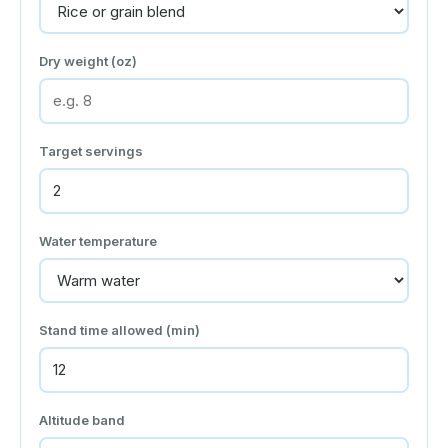
Dry weight (oz)
Target servings
Water temperature
Stand time allowed (min)
Altitude band