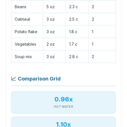
Beans
5 oz
2.3 c
2
Oatmeal
3 oz
2.5 c
2
Potato flake
3 oz
1.8 c
1
Vegetables
2 oz
1.7 c
1
Soup mix
3 oz
2.8 c
2
📈
Comparison Grid
0.96x
HOT WATER
1.10x