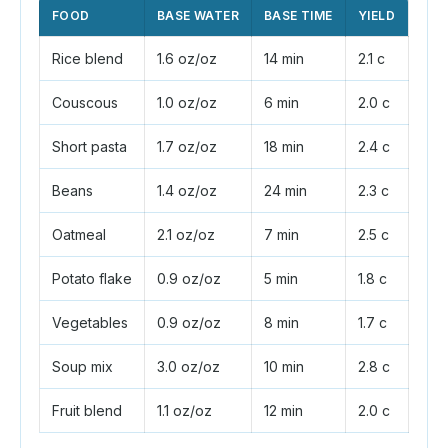
FOOD
BASE WATER
BASE TIME
YIELD
Rice blend
1.6 oz/oz
14 min
2.1 c
Couscous
1.0 oz/oz
6 min
2.0 c
Short pasta
1.7 oz/oz
18 min
2.4 c
Beans
1.4 oz/oz
24 min
2.3 c
Oatmeal
2.1 oz/oz
7 min
2.5 c
Potato flake
0.9 oz/oz
5 min
1.8 c
Vegetables
0.9 oz/oz
8 min
1.7 c
Soup mix
3.0 oz/oz
10 min
2.8 c
Fruit blend
1.1 oz/oz
12 min
2.0 c