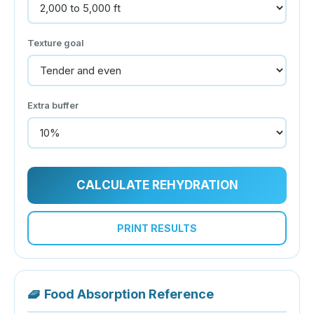
Texture goal
Extra buffer
CALCULATE REHYDRATION
PRINT RESULTS
🧇
Food Absorption Reference