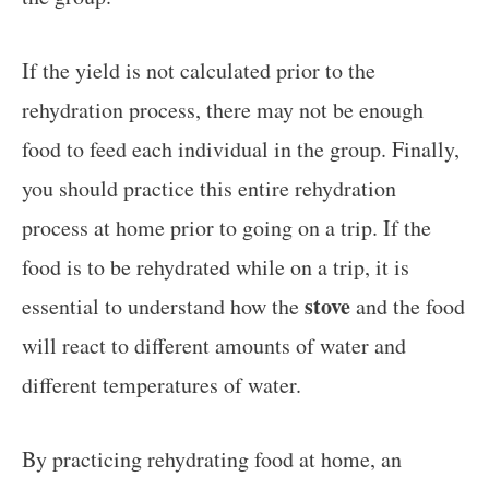
If the yield is not calculated prior to the
rehydration process, there may not be enough
food to feed each individual in the group. Finally,
you should practice this entire rehydration
process at home prior to going on a trip. If the
food is to be rehydrated while on a trip, it is
stove
essential to understand how the
and the food
will react to different amounts of water and
different temperatures of water.
By practicing rehydrating food at home, an