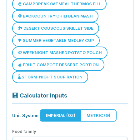
🍜 CAMPBREAK OATMEAL THERMOS FILL
🍪 BACKCOUNTRY CHILI BEAN MASH
🏞️ DESERT COUSCOUS SKILLET SIDE
🥦 SUMMER VEGETABLE MEDLEY CUP
🥔 WEEKNIGHT MASHED POTATO POUCH
🍎 FRUIT COMPOTE DESSERT PORTION
🌡️ STORM-NIGHT SOUP RATION
🧮
Calculator Inputs
Unit System:
IMPERIAL (OZ)
METRIC (G)
Food family