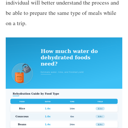
individual will better understand the process and
be able to prepare the same type of meals while
on a trip.