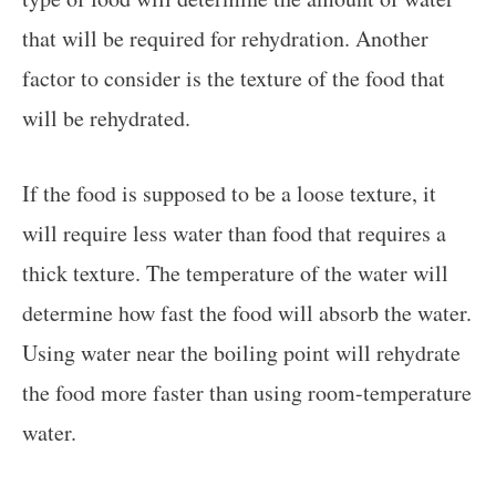
that will be required for rehydration. Another
factor to consider is the texture of the food that
will be rehydrated.
If the food is supposed to be a loose texture, it
will require less water than food that requires a
thick texture. The temperature of the water will
determine how fast the food will absorb the water.
Using water near the boiling point will rehydrate
the food more faster than using room-temperature
water.