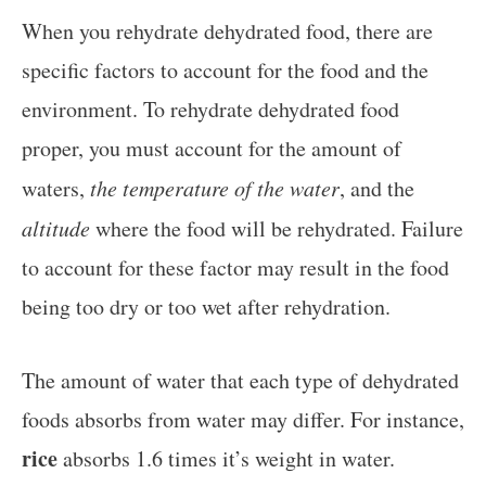
When you rehydrate dehydrated food, there are
specific factors to account for the food and the
environment. To rehydrate dehydrated food
proper, you must account for the amount of
waters,
the temperature of the water
, and the
altitude
where the food will be rehydrated. Failure
to account for these factor may result in the food
being too dry or too wet after rehydration.
The amount of water that each type of dehydrated
foods absorbs from water may differ. For instance,
rice
absorbs 1.6 times it’s weight in water.