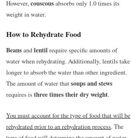
couscous
However,
absorbs only 1.0 times its
weight in water.
How to Rehydrate Food
Beans
lentil
and
require specific amounts of
water when rehydrating. Additionally, lentils take
longer to absorb the water than other ingredient.
soups and stews
The amount of water that
three times their dry weight
requires is
.
You must account for the type of food that will be
rehydrated prior to an rehydration process
. The
type of food will determine the amount of water