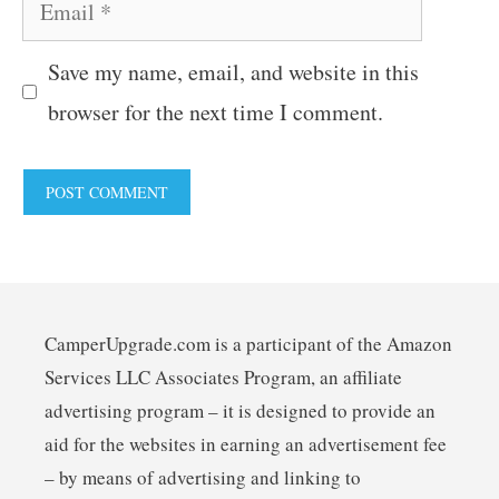
Email
Save my name, email, and website in this
browser for the next time I comment.
CamperUpgrade.com is a participant of the Amazon
Services LLC Associates Program, an affiliate
advertising program – it is designed to provide an
aid for the websites in earning an advertisement fee
– by means of advertising and linking to