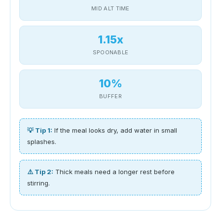
MID ALT TIME
1.15x
SPOONABLE
10%
BUFFER
💡 Tip 1:
If the meal looks dry, add water in small
splashes.
⚠️ Tip 2:
Thick meals need a longer rest before
stirring.