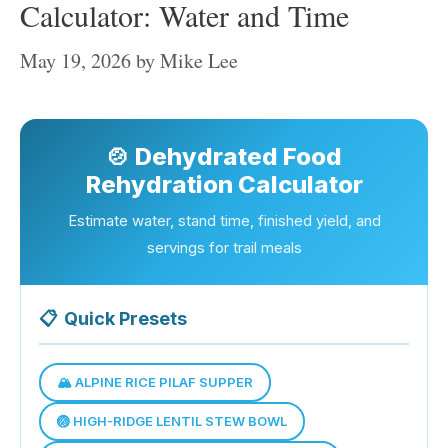
Calculator: Water and Time
May 19, 2026
by
Mike Lee
🍲 Dehydrated Food
Rehydration Calculator
Estimate water, stand time, finished yield, and
servings for trail meals
📋
Quick Presets
🏔️ ALPINE RICE PILAF SUPPER
🏐 HIGH-RIDGE LENTIL STEW BOWL