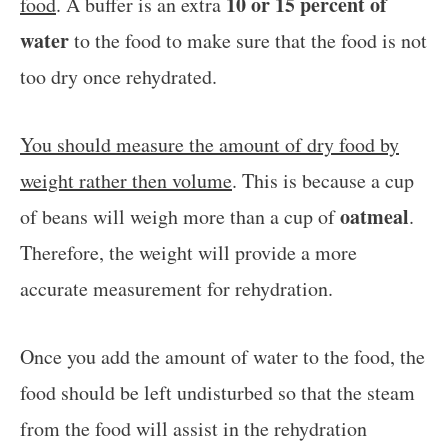
10 or 15 percent of
food
. A buffer is an extra
water
to the food to make sure that the food is not
too dry once rehydrated.
You should measure the amount of dry food by
weight rather then volume
. This is because a cup
oatmeal
of beans will weigh more than a cup of
.
Therefore, the weight will provide a more
accurate measurement for rehydration.
Once you add the amount of water to the food, the
food should be left undisturbed so that the steam
from the food will assist in the rehydration