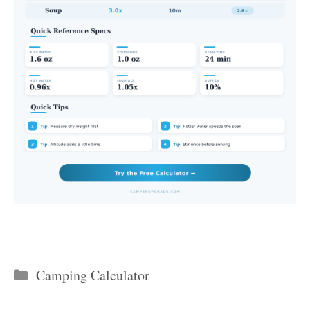
Categories
Camping Calculator