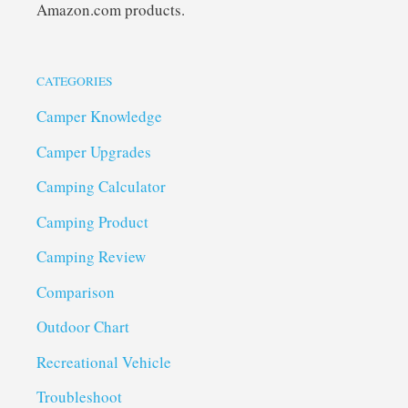
Amazon.com products.
CATEGORIES
Camper Knowledge
Camper Upgrades
Camping Calculator
Camping Product
Camping Review
Comparison
Outdoor Chart
Recreational Vehicle
Troubleshoot