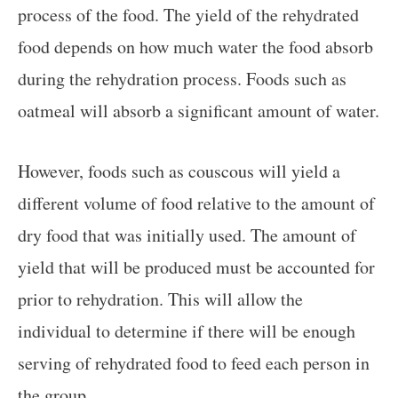
process of the food. The yield of the rehydrated
food depends on how much water the food absorb
during the rehydration process. Foods such as
oatmeal will absorb a significant amount of water.
However, foods such as couscous will yield a
different volume of food relative to the amount of
dry food that was initially used. The amount of
yield that will be produced must be accounted for
prior to rehydration. This will allow the
individual to determine if there will be enough
serving of rehydrated food to feed each person in
the group.