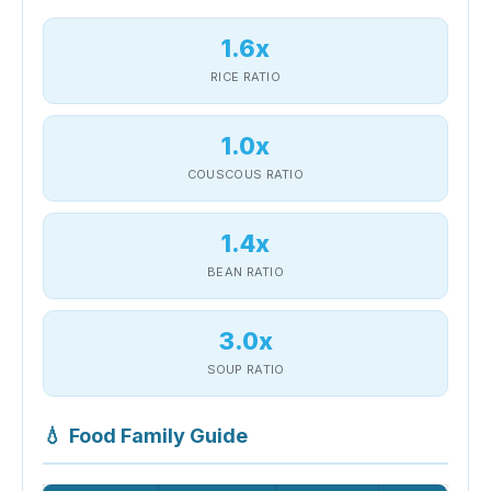
1.6x
RICE RATIO
1.0x
COUSCOUS RATIO
1.4x
BEAN RATIO
3.0x
SOUP RATIO
💧
Food Family Guide