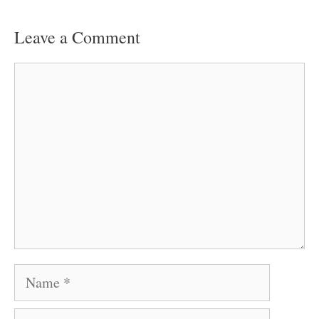
Leave a Comment
Comment
Name