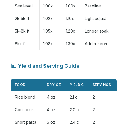
Sea level
1.00x
1.00x
Baseline
2k-5k ft
1.02x
1.10x
Light adjust
5k-8k ft
1.05x
1.20x
Longer soak
8k+ ft
1.08x
1.30x
Add reserve
📊
Yield and Serving Guide
FOOD
DRY OZ
YIELD C
SERVINGS
Rice blend
4 oz
2.1 c
2
Couscous
4 oz
2.0 c
2
Short pasta
5 oz
2.4 c
2