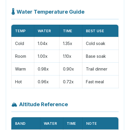
🌡️
Water Temperature Guide
TEMP
WATER
TIME
BEST USE
Cold
1.04x
1.35x
Cold soak
Room
1.00x
1.10x
Base soak
Warm
0.98x
0.90x
Trail dinner
Hot
0.96x
0.72x
Fast meal
🏔️
Altitude Reference
BAND
WATER
TIME
NOTE