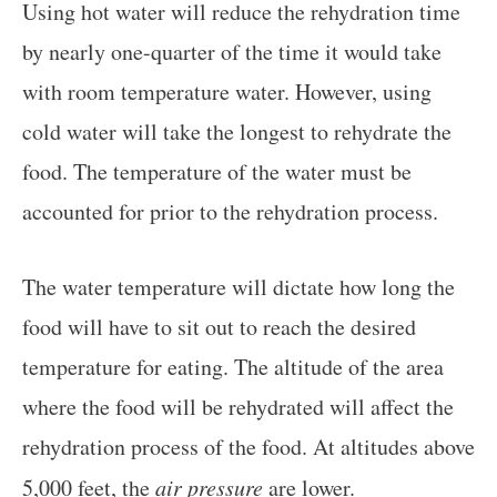
Using hot water will reduce the rehydration time
by nearly one-quarter of the time it would take
with room temperature water. However, using
cold water will take the longest to rehydrate the
food. The temperature of the water must be
accounted for prior to the rehydration process.
The water temperature will dictate how long the
food will have to sit out to reach the desired
temperature for eating. The altitude of the area
where the food will be rehydrated will affect the
rehydration process of the food. At altitudes above
5,000 feet, the
air pressure
are lower.