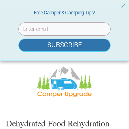
Free Camper & Camping Tips!
SUBSCRIBE
Skip
to
content
Dehydrated Food Rehydration