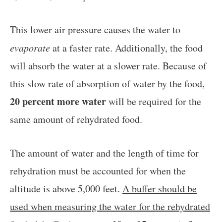
This lower air pressure causes the water to
evaporate
at a faster rate. Additionally, the food
will absorb the water at a slower rate. Because of
this slow rate of absorption of water by the food,
20 percent more water
will be required for the
same amount of rehydrated food.
The amount of water and the length of time for
rehydration must be accounted for when the
altitude is above 5,000 feet.
A buffer should be
used when measuring the water for the rehydrated