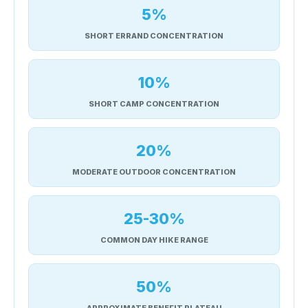
5%
SHORT ERRAND CONCENTRATION
10%
SHORT CAMP CONCENTRATION
20%
MODERATE OUTDOOR CONCENTRATION
25-30%
COMMON DAY HIKE RANGE
50%
APPROXIMATE BENEFIT PLATEAU