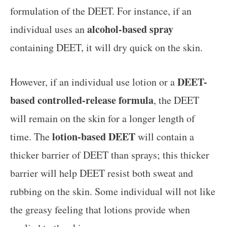
formulation of the DEET. For instance, if an
alcohol-based spray
individual uses an
containing DEET, it will dry quick on the skin.
DEET-
However, if an individual use lotion or a
based controlled-release formula
, the DEET
will remain on the skin for a longer length of
lotion-based DEET
time. The
will contain a
thicker barrier of DEET than sprays; this thicker
barrier will help DEET resist both sweat and
rubbing on the skin. Some individual will not like
the greasy feeling that lotions provide when