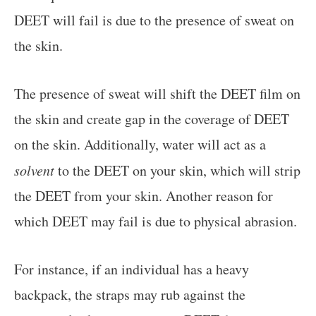
DEET will fail is due to the presence of sweat on
the skin.
The presence of sweat will shift the DEET film on
the skin and create gap in the coverage of DEET
on the skin. Additionally, water will act as a
solvent
to the DEET on your skin, which will strip
the DEET from your skin. Another reason for
which DEET may fail is due to physical abrasion.
For instance, if an individual has a heavy
backpack, the straps may rub against the