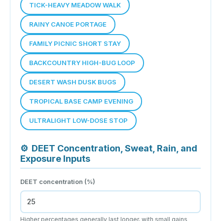
TICK-HEAVY MEADOW WALK
RAINY CANOE PORTAGE
FAMILY PICNIC SHORT STAY
BACKCOUNTRY HIGH-BUG LOOP
DESERT WASH DUSK BUGS
TROPICAL BASE CAMP EVENING
ULTRALIGHT LOW-DOSE STOP
⚙
DEET Concentration, Sweat, Rain, and
Exposure Inputs
DEET concentration (%)
Higher percentages generally last longer, with small gains