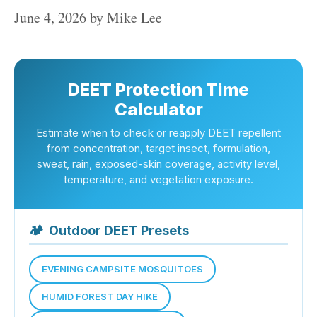
June 4, 2026
by
Mike Lee
DEET Protection Time
Calculator
Estimate when to check or reapply DEET repellent
from concentration, target insect, formulation,
sweat, rain, exposed-skin coverage, activity level,
temperature, and vegetation exposure.
🏕
Outdoor DEET Presets
EVENING CAMPSITE MOSQUITOES
HUMID FOREST DAY HIKE