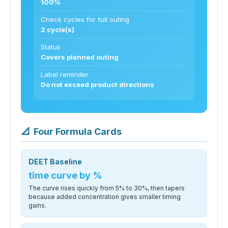
100%
Check cycles for full outing
2 cycle(s)
Status
Covers planned outing
Label reminder
Do not exceed product directions
📐
Four Formula Cards
DEET Baseline
time curve by %
The curve rises quickly from 5% to 30%, then tapers
because added concentration gives smaller timing
gains.