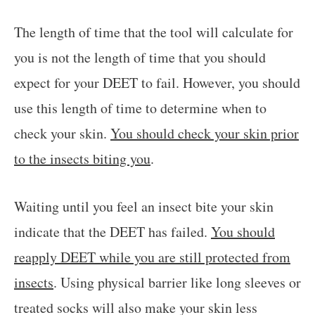
The length of time that the tool will calculate for
you is not the length of time that you should
expect for your DEET to fail. However, you should
use this length of time to determine when to
check your skin.
You should check your skin prior
to the insects biting you
.
Waiting until you feel an insect bite your skin
indicate that the DEET has failed.
You should
reapply DEET while you are still protected from
insects
. Using physical barrier like long sleeves or
treated socks will also make your skin less