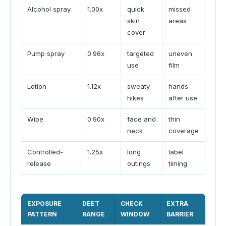
Alcohol spray
1.00x
quick
missed
skin
areas
cover
Pump spray
0.96x
targeted
uneven
use
film
Lotion
1.12x
sweaty
hands
hikes
after use
Wipe
0.90x
face and
thin
neck
coverage
Controlled-
1.25x
long
label
release
outings
timing
EXPOSURE
DEET
CHECK
EXTRA
PATTERN
RANGE
WINDOW
BARRIER