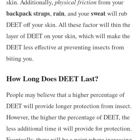
skin. Additionally,
physical friction
from your
backpack straps
rain
sweat
,
, and your
will rub
DEET off your skin. All these factor will thin the
layer of DEET on your skin, which will make the
DEET less effective at preventing insects from
biting you.
How Long Does DEET Last?
People may believe that a higher percentage of
DEET will provide longer protection from insect.
However, the higher the percentage of DEET, the
less additional time it will provide for protection.
Eventually, there will be a point where increasing