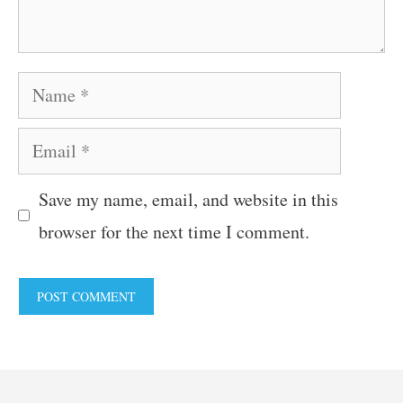
Name
Email
Save my name, email, and website in this
browser for the next time I comment.