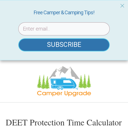
Free Camper & Camping Tips!
SUBSCRIBE
Skip
to
content
DEET Protection Time Calculator