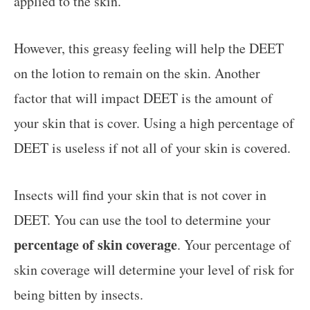
applied to the skin.
However, this greasy feeling will help the DEET
on the lotion to remain on the skin. Another
factor that will impact DEET is the amount of
your skin that is cover. Using a high percentage of
DEET is useless if not all of your skin is covered.
Insects will find your skin that is not cover in
DEET. You can use the tool to determine your
percentage of skin coverage
. Your percentage of
skin coverage will determine your level of risk for
being bitten by insects.