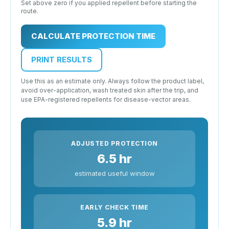
Set above zero if you applied repellent before starting the
route.
CALCULATE PROTECTION TIME
PRINT RESULTS
Use this as an estimate only. Always follow the product label,
avoid over-application, wash treated skin after the trip, and
use EPA-registered repellents for disease-vector areas.
ADJUSTED PROTECTION
6.5 hr
estimated useful window
EARLY CHECK TIME
5.9 hr