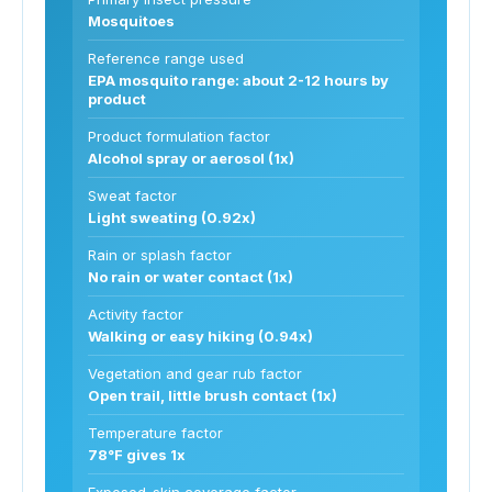
Mosquitoes
Reference range used
EPA mosquito range: about 2-12 hours by
product
Product formulation factor
Alcohol spray or aerosol (1x)
Sweat factor
Light sweating (0.92x)
Rain or splash factor
No rain or water contact (1x)
Activity factor
Walking or easy hiking (0.94x)
Vegetation and gear rub factor
Open trail, little brush contact (1x)
Temperature factor
78°F gives 1x
Exposed-skin coverage factor