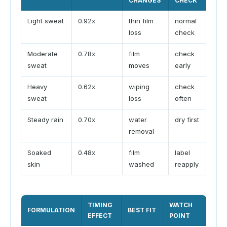
CHANGES
CHECK
Light sweat
0.92x
thin film
normal
loss
check
Moderate
0.78x
film
check
sweat
moves
early
Heavy
0.62x
wiping
check
sweat
loss
often
Steady rain
0.70x
water
dry first
removal
Soaked
0.48x
film
label
skin
washed
reapply
TIMING
WATCH
FORMULATION
BEST FIT
EFFECT
POINT