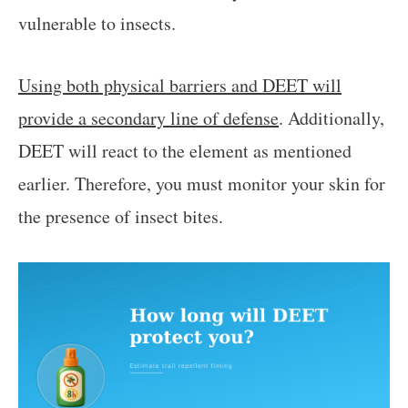
vulnerable to insects.
Using both physical barriers and DEET will
provide a secondary line of defense
. Additionally,
DEET will react to the element as mentioned
earlier. Therefore, you must monitor your skin for
the presence of insect bites.