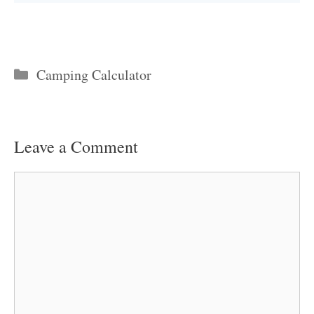
Categories
Camping Calculator
Leave a Comment
Comment