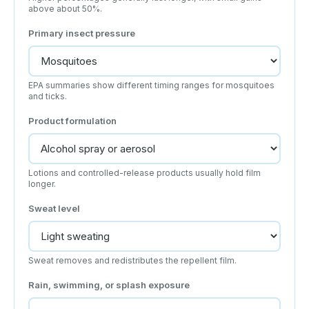
above about 50%.
Primary insect pressure
EPA summaries show different timing ranges for mosquitoes
and ticks.
Product formulation
Lotions and controlled-release products usually hold film
longer.
Sweat level
Sweat removes and redistributes the repellent film.
Rain, swimming, or splash exposure