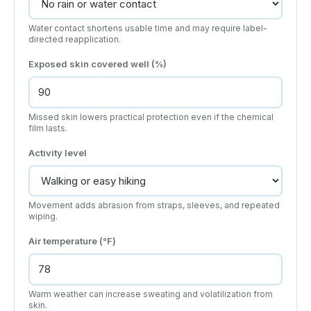
Water contact shortens usable time and may require label-
directed reapplication.
Exposed skin covered well (%)
Missed skin lowers practical protection even if the chemical
film lasts.
Activity level
Movement adds abrasion from straps, sleeves, and repeated
wiping.
Air temperature (°F)
Warm weather can increase sweating and volatilization from
skin.