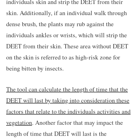
individuals skin and strip the DEET from their
skin. Additionally, if an individual walk through
dense brush, the plants may rub against the
individuals ankles or wrists, which will strip the
DEET from their skin. These area without DEET
on the skin is referred to as high-risk zone for
being bitten by insects.
The tool can calculate the length of time that the
DEET will last by taking into consideration these
factors that relate to the individuals activities and
vegetation
. Another factor that may impact the
length of time that DEET will last is the