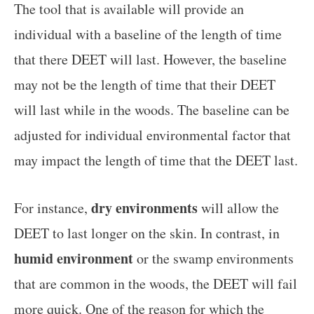
The tool that is available will provide an
individual with a baseline of the length of time
that there DEET will last. However, the baseline
may not be the length of time that their DEET
will last while in the woods. The baseline can be
adjusted for individual environmental factor that
may impact the length of time that the DEET last.
dry environments
For instance,
will allow the
DEET to last longer on the skin. In contrast, in
humid environment
or the swamp environments
that are common in the woods, the DEET will fail
more quick. One of the reason for which the