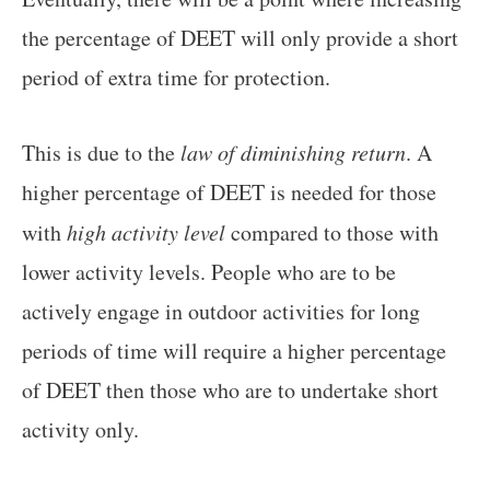
the percentage of DEET will only provide a short
period of extra time for protection.
This is due to the
law of diminishing return
. A
higher percentage of DEET is needed for those
with
high activity level
compared to those with
lower activity levels. People who are to be
actively engage in outdoor activities for long
periods of time will require a higher percentage
of DEET then those who are to undertake short
activity only.