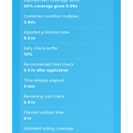
90% coverage gives 0.98x
Combined condition multiplier
0.84x
Adjusted protection time
6.5 hr
Early check buffer
10%
Recommended field check
5.9 hr after application
Time already elapsed
0 min
Remaining until check
5.9 hr
Planned outdoor time
6 hr
Estimated outing coverage