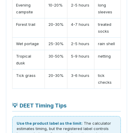
Evening
10-20%
2-5 hours
long
campsite
sleeves
Forest trail
20-30%
4-7 hours
treated
socks
Wet portage
25-30%
2-5 hours
rain shell
Tropical
30-50%
5-9 hours
netting
dusk
Tick grass
20-30%
3-6 hours
tick
checks
💡
DEET Timing Tips
Use the product label as the limit:
The calculator
estimates timing, but the registered label controls