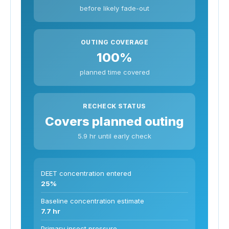
before likely fade-out
OUTING COVERAGE
100%
planned time covered
RECHECK STATUS
Covers planned outing
5.9 hr until early check
DEET concentration entered
25%
Baseline concentration estimate
7.7 hr
Primary insect pressure