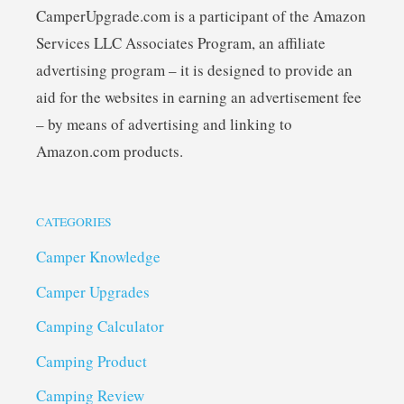
CamperUpgrade.com is a participant of the Amazon
Services LLC Associates Program, an affiliate
advertising program – it is designed to provide an
aid for the websites in earning an advertisement fee
– by means of advertising and linking to
Amazon.com products.
CATEGORIES
Camper Knowledge
Camper Upgrades
Camping Calculator
Camping Product
Camping Review