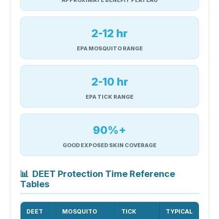
2-12 hr
EPA MOSQUITO RANGE
2-10 hr
EPA TICK RANGE
90%+
GOOD EXPOSED SKIN COVERAGE
📊
DEET Protection Time Reference
Tables
DEET
MOSQUITO
TICK
TYPICAL