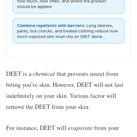
how much, how often, and where the product
should be applied.
Combine repellents with barriers:
Long sleeves,
pants, tick checks, and treated clothing reduce how
much exposed skin must rely on DEET alone.
DEET is a
chemical
that prevents insect from
biting you’re skin. However, DEET will not last
indefinitely on your skin. Various factor will
remove the DEET from your skin.
For instance, DEET will
evaporate
from your