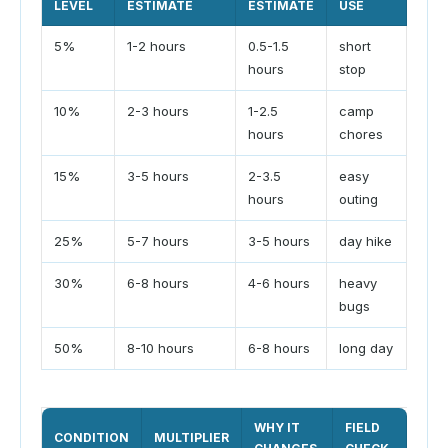
LEVEL
ESTIMATE
ESTIMATE
USE
5%
1-2 hours
0.5-1.5
short
hours
stop
10%
2-3 hours
1-2.5
camp
hours
chores
15%
3-5 hours
2-3.5
easy
hours
outing
25%
5-7 hours
3-5 hours
day hike
30%
6-8 hours
4-6 hours
heavy
bugs
50%
8-10 hours
6-8 hours
long day
WHY IT
FIELD
CONDITION
MULTIPLIER