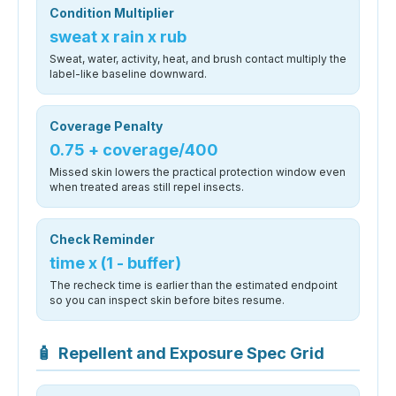
Condition Multiplier
sweat x rain x rub
Sweat, water, activity, heat, and brush contact multiply the
label-like baseline downward.
Coverage Penalty
0.75 + coverage/400
Missed skin lowers the practical protection window even
when treated areas still repel insects.
Check Reminder
time x (1 - buffer)
The recheck time is earlier than the estimated endpoint
so you can inspect skin before bites resume.
🧴
Repellent and Exposure Spec Grid