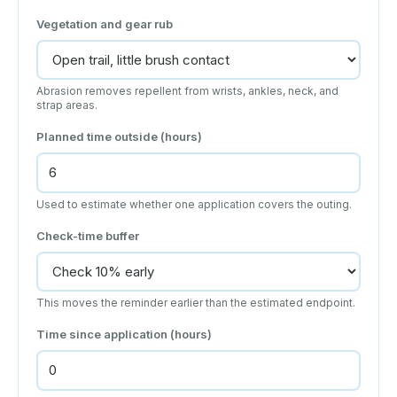
Vegetation and gear rub
Abrasion removes repellent from wrists, ankles, neck, and
strap areas.
Planned time outside (hours)
Used to estimate whether one application covers the outing.
Check-time buffer
This moves the reminder earlier than the estimated endpoint.
Time since application (hours)