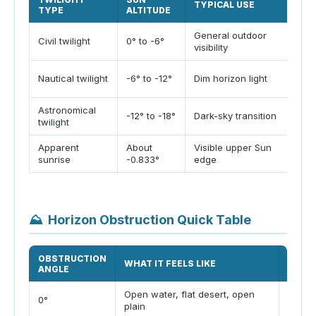
TYPICAL USE
CAM
TYPE
ALTITUDE
General outdoor
Goo
Civil twilight
0° to -6°
visibility
and 
Usef
Nautical twilight
-6° to -12°
Dim horizon light
hea
Astronomical
Use 
-12° to -18°
Dark-sky transition
twilight
timi
Apparent
About
Visible upper Sun
Incl
sunrise
-0.833°
edge
Sun 
⛰️
Horizon Obstruction Quick Table
OBSTRUCTION
SUNR
WHAT IT FEELS LIKE
ANGLE
EFFE
Open water, flat desert, open
0°
No de
plain