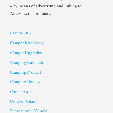
– by means of advertising and linking to
Amazon.com products.
CATEGORIES
Camper Knowledge
Camper Upgrades
Camping Calculator
Camping Product
Camping Review
Comparison
Outdoor Chart
Recreational Vehicle