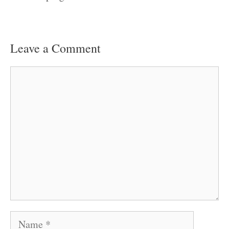
Leave a Comment
Comment
Name