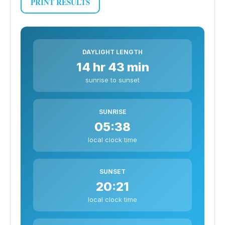
PRINT RESULTS
DAYLIGHT LENGTH
14 hr 43 min
sunrise to sunset
SUNRISE
05:38
local clock time
SUNSET
20:21
local clock time