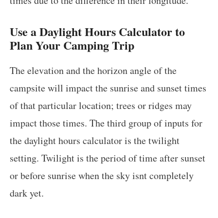
times due to the difference in their longitude.
Use a Daylight Hours Calculator to
Plan Your Camping Trip
The elevation and the horizon angle of the
campsite will impact the sunrise and sunset times
of that particular location; trees or ridges may
impact those times. The third group of inputs for
the daylight hours calculator is the twilight
setting. Twilight is the period of time after sunset
or before sunrise when the sky isnt completely
dark yet.