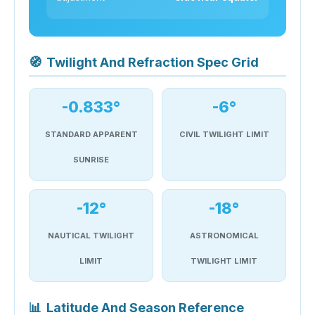
🧭
Twilight And Refraction Spec Grid
-0.833°
-6°
STANDARD APPARENT
CIVIL TWILIGHT LIMIT
SUNRISE
-12°
-18°
NAUTICAL TWILIGHT
ASTRONOMICAL
LIMIT
TWILIGHT LIMIT
📊
Latitude And Season Reference