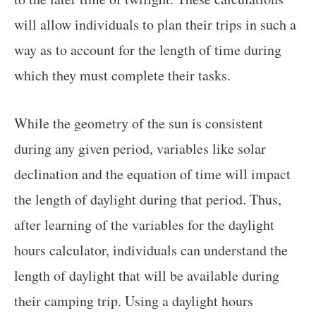
will allow individuals to plan their trips in such a
way as to account for the length of time during
which they must complete their tasks.
While the geometry of the sun is consistent
during any given period, variables like solar
declination and the equation of time will impact
the length of daylight during that period. Thus,
after learning of the variables for the daylight
hours calculator, individuals can understand the
length of daylight that will be available during
their camping trip. Using a daylight hours