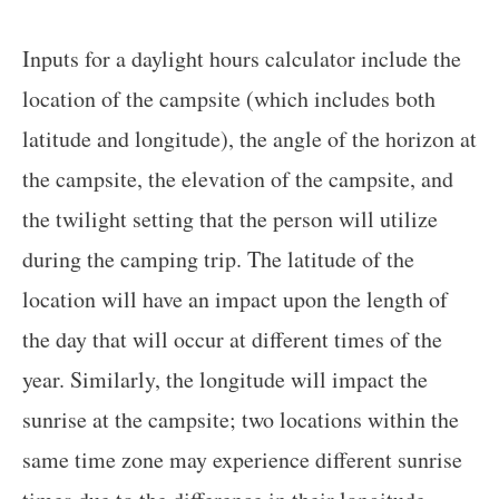
Inputs for a daylight hours calculator include the
location of the campsite (which includes both
latitude and longitude), the angle of the horizon at
the campsite, the elevation of the campsite, and
the twilight setting that the person will utilize
during the camping trip. The latitude of the
location will have an impact upon the length of
the day that will occur at different times of the
year. Similarly, the longitude will impact the
sunrise at the campsite; two locations within the
same time zone may experience different sunrise