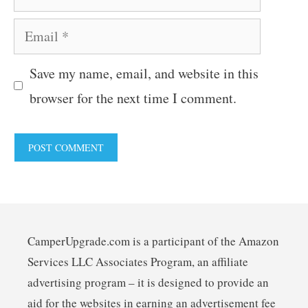
Email
Save my name, email, and website in this
browser for the next time I comment.
CamperUpgrade.com is a participant of the Amazon
Services LLC Associates Program, an affiliate
advertising program – it is designed to provide an
aid for the websites in earning an advertisement fee