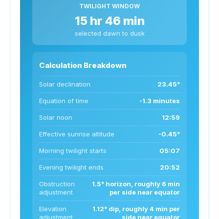
TWILIGHT WINDOW
15 hr 46 min
selected dawn to dusk
Calculation Breakdown
Solar declination
23.45°
Equation of time
-1.3 minutes
Solar noon
12:59
Effective sunrise altitude
-0.45°
Morning twilight starts
05:07
Evening twilight ends
20:52
Obstruction
1.5° horizon, roughly 6 min
adjustment
per side near equator
Elevation
1.12° dip, roughly 4 min per
adjustment
side near equator