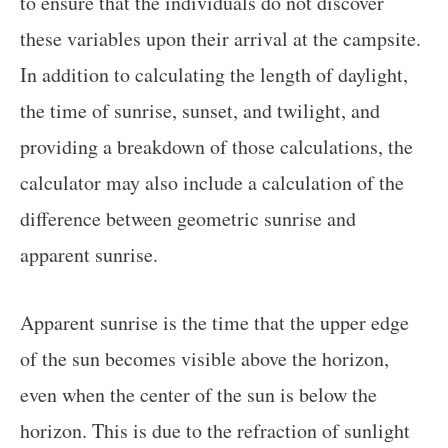
to ensure that the individuals do not discover
these variables upon their arrival at the campsite.
In addition to calculating the length of daylight,
the time of sunrise, sunset, and twilight, and
providing a breakdown of those calculations, the
calculator may also include a calculation of the
difference between geometric sunrise and
apparent sunrise.
Apparent sunrise is the time that the upper edge
of the sun becomes visible above the horizon,
even when the center of the sun is below the
horizon. This is due to the refraction of sunlight