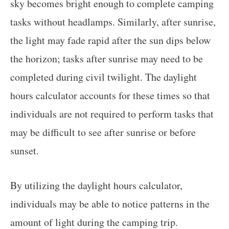
sky becomes bright enough to complete camping
tasks without headlamps. Similarly, after sunrise,
the light may fade rapid after the sun dips below
the horizon; tasks after sunrise may need to be
completed during civil twilight. The daylight
hours calculator accounts for these times so that
individuals are not required to perform tasks that
may be difficult to see after sunrise or before
sunset.
By utilizing the daylight hours calculator,
individuals may be able to notice patterns in the
amount of light during the camping trip.