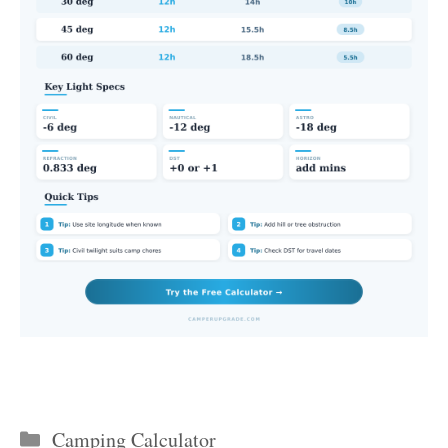
Categories
Camping Calculator