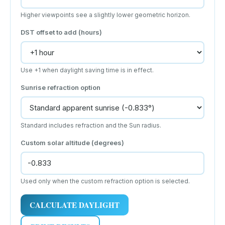
Higher viewpoints see a slightly lower geometric horizon.
DST offset to add (hours)
Use +1 when daylight saving time is in effect.
Sunrise refraction option
Standard includes refraction and the Sun radius.
Custom solar altitude (degrees)
Used only when the custom refraction option is selected.
CALCULATE DAYLIGHT