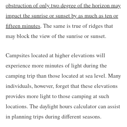
obstruction of only two degree of the horizon may
impact the sunrise or sunset by as much as ten or
fifteen minutes
. The same is true of ridges that
may block the view of the sunrise or sunset.
Campsites located at higher elevations will
experience more minutes of light during the
camping trip than those located at sea level. Many
individuals, however, forget that these elevations
provides more light to those camping at such
locations. The daylight hours calculator can assist
in planning trips during different seasons.