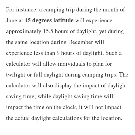
For instance, a camping trip during the month of
45 degrees latitude
June at
will experience
approximately 15.5 hours of daylight, yet during
the same location during December will
experience less than 9 hours of daylight. Such a
calculator will allow individuals to plan for
twilight or full daylight during camping trips. The
calculator will also display the impact of daylight
saving time; while daylight saving time will
impact the time on the clock, it will not impact
the actual daylight calculations for the location.