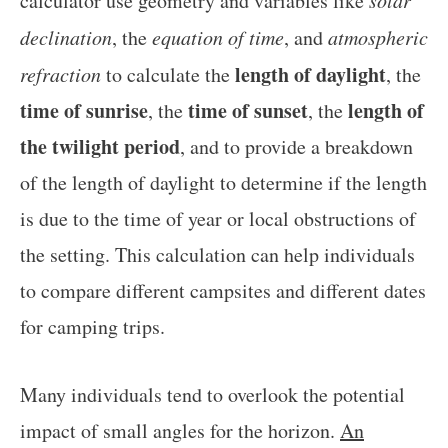
calculator use geometry and variables like
declination
, the
equation of time
, and
atmospheric
length of daylight
refraction
to calculate the
, the
time of sunrise
time of sunset
length of
, the
, the
the twilight period
, and to provide a breakdown
of the length of daylight to determine if the length
is due to the time of year or local obstructions of
the setting. This calculation can help individuals
to compare different campsites and different dates
for camping trips.
Many individuals tend to overlook the potential
impact of small angles for the horizon.
An