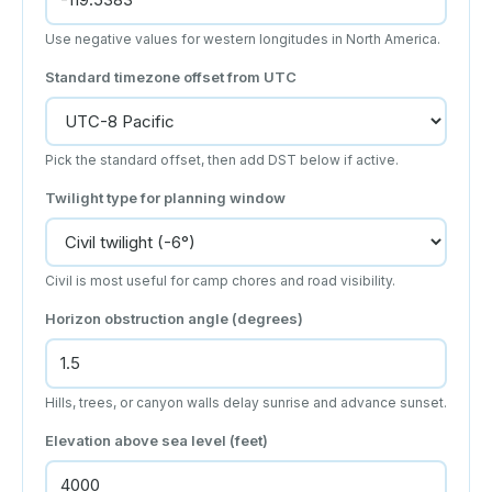
Use negative values for western longitudes in North America.
Standard timezone offset from UTC
Pick the standard offset, then add DST below if active.
Twilight type for planning window
Civil is most useful for camp chores and road visibility.
Horizon obstruction angle (degrees)
Hills, trees, or canyon walls delay sunrise and advance sunset.
Elevation above sea level (feet)