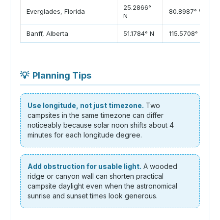
25.2866°
Everglades, Florida
80.8987° W
N
Banff, Alberta
51.1784° N
115.5708° W
💡
Planning Tips
Use longitude, not just timezone.
Two
campsites in the same timezone can differ
noticeably because solar noon shifts about 4
minutes for each longitude degree.
Add obstruction for usable light.
A wooded
ridge or canyon wall can shorten practical
campsite daylight even when the astronomical
sunrise and sunset times look generous.