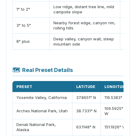
Low ridge, distant tree line, mild
Often 
1° to 2°
campsite slope
min la
Nearby forest edge, canyon rim,
Often 
3° to 5°
rolling hills
min la
Deep valley, canyon wall, steep
Can b
8° plus
mountain side
plus l
🗺️
Real Preset Details
PRESET
LATITUDE
LONGITUDE
Yosemite Valley, California
37.8651° N
119.5383° W
109.5925°
Arches National Park, Utah
38.7331° N
W
Denali National Park,
63.1148° N
151.1926° W
Alaska