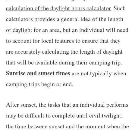
calculation of the daylight hours calculator
. Such
calculators provides a general idea of the length
of daylight for an area, but an individual will need
to account for local features to ensure that they
are accurately calculating the length of daylight
that will be available during their camping trip.
Sunrise and sunset times
are not typically when
camping trips begin or end.
After sunset, the tasks that an individual performs
may be difficult to complete until civil twilight;
the time between sunset and the moment when the