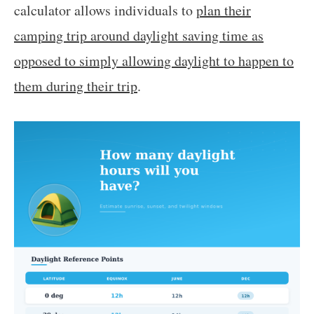
calculator allows individuals to
plan their
camping trip around daylight saving time as
opposed to simply allowing daylight to happen to
them during their trip
.