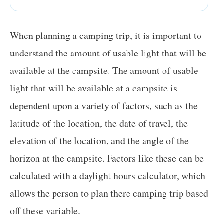
When planning a camping trip, it is important to
understand the amount of usable light that will be
available at the campsite. The amount of usable
light that will be available at a campsite is
dependent upon a variety of factors, such as the
latitude of the location, the date of travel, the
elevation of the location, and the angle of the
horizon at the campsite. Factors like these can be
calculated with a daylight hours calculator, which
allows the person to plan there camping trip based
off these variable.