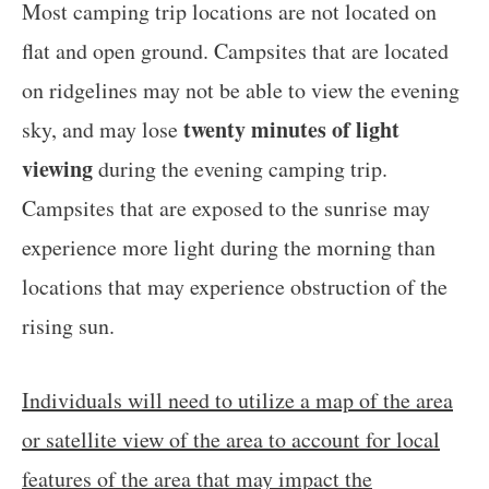
Most camping trip locations are not located on
flat and open ground. Campsites that are located
on ridgelines may not be able to view the evening
twenty minutes of light
sky, and may lose
viewing
during the evening camping trip.
Campsites that are exposed to the sunrise may
experience more light during the morning than
locations that may experience obstruction of the
rising sun.
Individuals will need to utilize a map of the area
or satellite view of the area to account for local
features of the area that may impact the