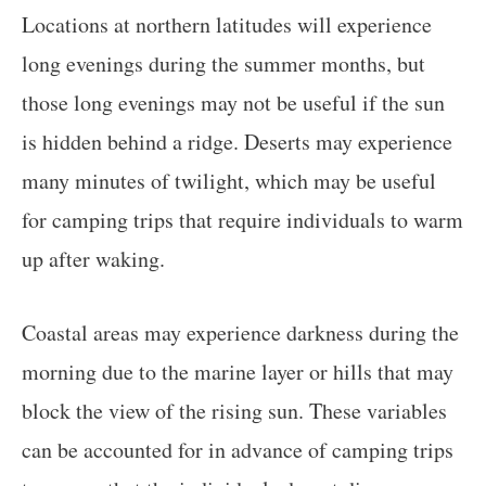
Locations at northern latitudes will experience
long evenings during the summer months, but
those long evenings may not be useful if the sun
is hidden behind a ridge. Deserts may experience
many minutes of twilight, which may be useful
for camping trips that require individuals to warm
up after waking.
Coastal areas may experience darkness during the
morning due to the marine layer or hills that may
block the view of the rising sun. These variables
can be accounted for in advance of camping trips