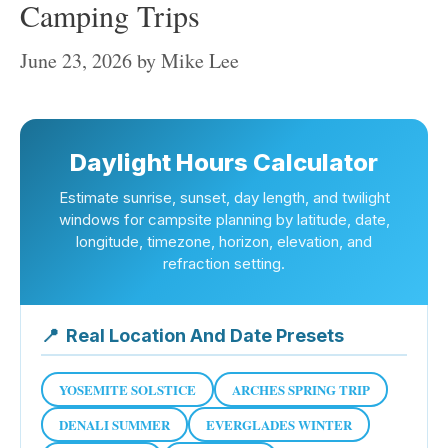
Camping Trips
June 23, 2026
by
Mike Lee
Daylight Hours Calculator
Estimate sunrise, sunset, day length, and twilight
windows for campsite planning by latitude, date,
longitude, timezone, horizon, elevation, and
refraction setting.
📍
Real Location And Date Presets
YOSEMITE SOLSTICE
ARCHES SPRING TRIP
DENALI SUMMER
EVERGLADES WINTER