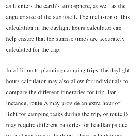
as it enters the earth’s atmosphere, as well as the
angular size of the sun itself. The inclusion of this
calculation in the daylight hours calculator can
help ensure that the sunrise times are accurately
calculated for the trip.
In addition to planning camping trips, the daylight
hours calculator may also allow for individuals to
compare the different itineraries for trip. For
instance, route A may provide an extra hour of
light for camping tasks during the trip, or route B
may require different batteries for headlamps due
to the later time of twilight. These calculations