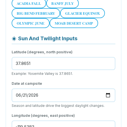
ACADIA FALL
BANFF JULY
BIG BEND FEBRUARY
GLACIER EQUINOX
OLYMPIC JUNE
MOAB DESERT CAMP
☀️
Sun And Twilight Inputs
Latitude (degrees, north positive)
Example: Yosemite Valley is 37.8651.
Date at campsite
Season and latitude drive the biggest daylight changes.
Longitude (degrees, east positive)