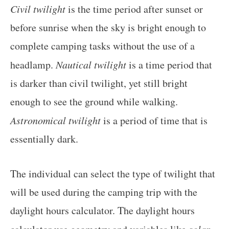
Civil twilight
is the time period after sunset or
before sunrise when the sky is bright enough to
complete camping tasks without the use of a
headlamp.
Nautical twilight
is a time period that
is darker than civil twilight, yet still bright
enough to see the ground while walking.
Astronomical twilight
is a period of time that is
essentially dark.
The individual can select the type of twilight that
will be used during the camping trip with the
daylight hours calculator. The daylight hours
solar