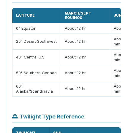
MARCH/SEPT
LATITUDE
JUNE SOL
EQUINOX
0° Equator
About 12 hr
About 12 h
About 13 h
25° Desert Southwest
About 12 hr
min
About 14 h
40° Central U.S.
About 12 hr
min
About 16 h
50° Southern Canada
About 12 hr
min
60°
About 18 h
About 12 hr
Alaska/Scandinavia
min
🌅
Twilight Type Reference
TWILIGHT
SUN