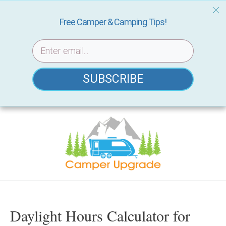
Free Camper & Camping Tips!
SUBSCRIBE
Skip
to
content
Daylight Hours Calculator for