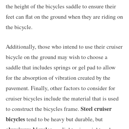
the height of the bicycles saddle to ensure their
feet can flat on the ground when they are riding on
the bicycle.
Additionally, those who intend to use their cruiser
bicycle on the ground may wish to choose a
saddle that includes springs or gel pad to allow
for the absorption of vibration created by the
pavement. Finally, other factors to consider for
cruiser bicycles include the material that is used
Steel cruiser
to construct the bicycles frame.
bicycles
tend to be heavy but durable, but