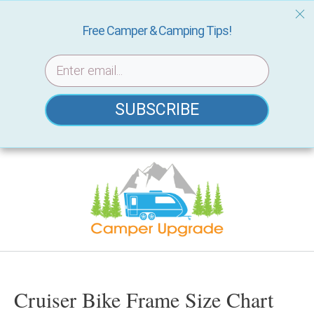
Free Camper & Camping Tips!
SUBSCRIBE
Skip
to
content
Cruiser Bike Frame Size Chart