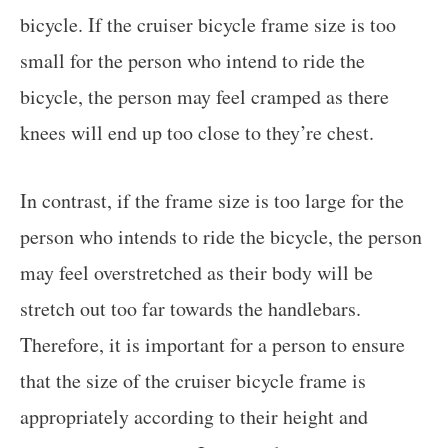
bicycle. If the cruiser bicycle frame size is too
small for the person who intend to ride the
bicycle, the person may feel cramped as there
knees will end up too close to they’re chest.
In contrast, if the frame size is too large for the
person who intends to ride the bicycle, the person
may feel overstretched as their body will be
stretch out too far towards the handlebars.
Therefore, it is important for a person to ensure
that the size of the cruiser bicycle frame is
appropriately according to their height and