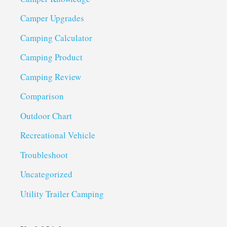
Camper Upgrades
Camping Calculator
Camping Product
Camping Review
Comparison
Outdoor Chart
Recreational Vehicle
Troubleshoot
Uncategorized
Utility Trailer Camping