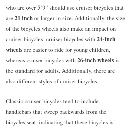
who are over 5’9” should use cruiser bicycles that
21 inch
are
or larger in size. Additionally, the size
of the bicycles wheels also make an impact on
24-inch
cruiser bicycles; cruiser bicycles with
wheels
are easier to ride for young children,
26-inch wheels
whereas cruiser bicycles with
is
the standard for adults. Additionally, there are
also different styles of cruiser bicycles.
Classic cruiser bicycles tend to include
handlebars that sweep backwards from the
bicycles seat, indicating that these bicycles is