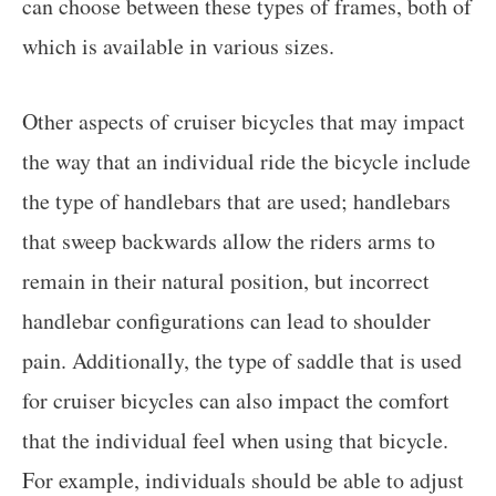
can choose between these types of frames, both of
which is available in various sizes.
Other aspects of cruiser bicycles that may impact
the way that an individual ride the bicycle include
the type of handlebars that are used; handlebars
that sweep backwards allow the riders arms to
remain in their natural position, but incorrect
handlebar configurations can lead to shoulder
pain. Additionally, the type of saddle that is used
for cruiser bicycles can also impact the comfort
that the individual feel when using that bicycle.
For example, individuals should be able to adjust