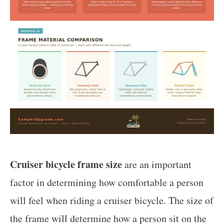
Cruiser bicycle frame size
are an important
factor in determining how comfortable a person
will feel when riding a cruiser bicycle. The size of
the frame will determine how a person sit on the