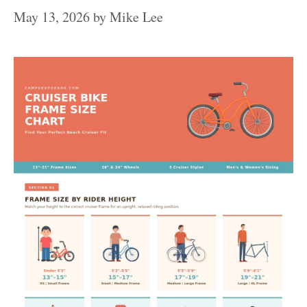
May 13, 2026
by
Mike Lee