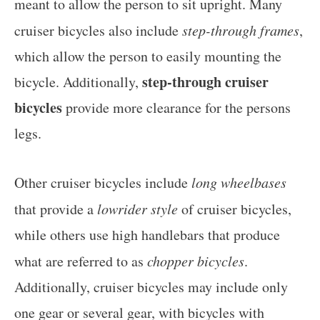
meant to allow the person to sit upright. Many
cruiser bicycles also include
step-through frames
,
which allow the person to easily mounting the
step-through cruiser
bicycle. Additionally,
bicycles
provide more clearance for the persons
legs.
Other cruiser bicycles include
long wheelbases
that provide a
lowrider style
of cruiser bicycles,
while others use high handlebars that produce
what are referred to as
chopper bicycles
.
Additionally, cruiser bicycles may include only
one gear or several gear, with bicycles with