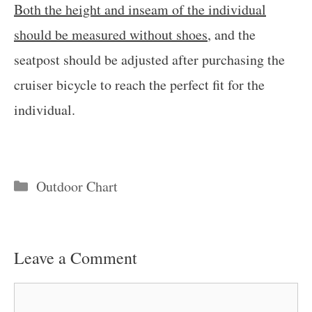
Both the height and inseam of the individual
should be measured without shoes
, and the
seatpost should be adjusted after purchasing the
cruiser bicycle to reach the perfect fit for the
individual.
Categories
Outdoor Chart
Leave a Comment
Comment