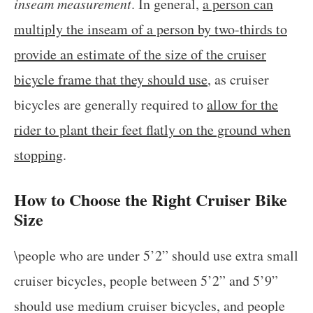
inseam measurement
. In general,
a person can
multiply the inseam of a person by two-thirds to
provide an estimate of the size of the cruiser
bicycle frame that they should use
, as cruiser
bicycles are generally required to
allow for the
rider to plant their feet flatly on the ground when
stopping
.
How to Choose the Right Cruiser Bike
Size
\people who are under 5’2” should use extra small
cruiser bicycles, people between 5’2” and 5’9”
should use medium cruiser bicycles, and people