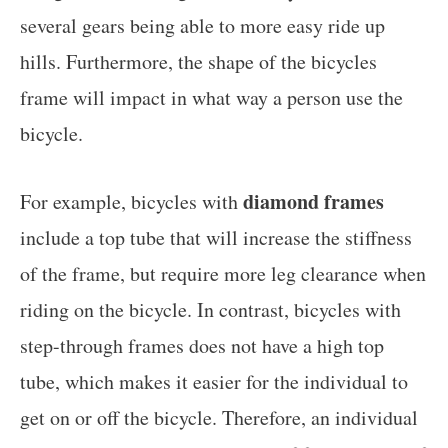
several gears being able to more easy ride up
hills. Furthermore, the shape of the bicycles
frame will impact in what way a person use the
bicycle.
diamond frames
For example, bicycles with
include a top tube that will increase the stiffness
of the frame, but require more leg clearance when
riding on the bicycle. In contrast, bicycles with
step-through frames does not have a high top
tube, which makes it easier for the individual to
get on or off the bicycle. Therefore, an individual