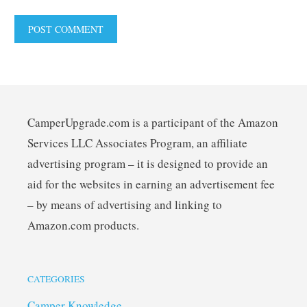
CamperUpgrade.com is a participant of the Amazon
Services LLC Associates Program, an affiliate
advertising program – it is designed to provide an
aid for the websites in earning an advertisement fee
– by means of advertising and linking to
Amazon.com products.
CATEGORIES
Camper Knowledge