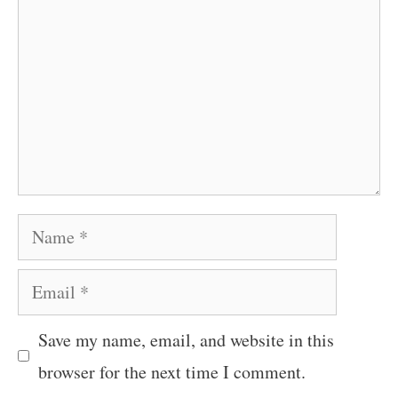
Name
Email
Save my name, email, and website in this
browser for the next time I comment.