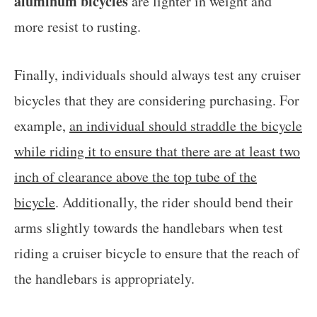
aluminum bicycles
are lighter in weight and
more resist to rusting.
Finally, individuals should always test any cruiser
bicycles that they are considering purchasing. For
example,
an individual should straddle the bicycle
while riding it to ensure that there are at least two
inch of clearance above the top tube of the
bicycle
. Additionally, the rider should bend their
arms slightly towards the handlebars when test
riding a cruiser bicycle to ensure that the reach of
the handlebars is appropriately.