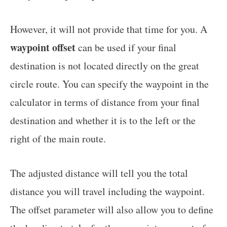
However, it will not provide that time for you. A
waypoint offset
can be used if your final
destination is not located directly on the great
circle route. You can specify the waypoint in the
calculator in terms of distance from your final
destination and whether it is to the left or the
right of the main route.
The adjusted distance will tell you the total
distance you will travel including the waypoint.
The offset parameter will also allow you to define