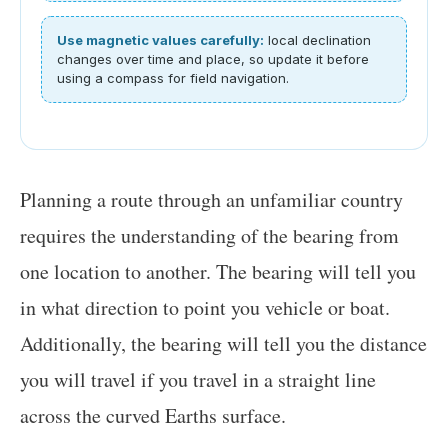
Use magnetic values carefully:
local declination
changes over time and place, so update it before
using a compass for field navigation.
Planning a route through an unfamiliar country
requires the understanding of the bearing from
one location to another. The bearing will tell you
in what direction to point you vehicle or boat.
Additionally, the bearing will tell you the distance
you will travel if you travel in a straight line
across the curved Earths surface.