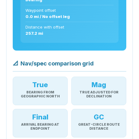
Waypoint offset
0.0 mi / No offset leg
Distance with offset
257.2 mi
📐
Nav/spec comparison grid
True
Mag
BEARING FROM
TRUE ADJUSTED FOR
GEOGRAPHIC NORTH
DECLINATION
Final
GC
ARRIVAL BEARING AT
GREAT-CIRCLE ROUTE
ENDPOINT
DISTANCE