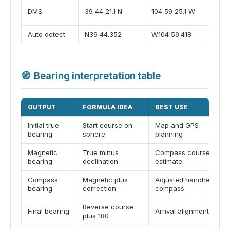
S
DMS
39 44 21.1 N
104 59 25.1 W
d
Auto detect
N39 44.352
W104 59.418
L
🧭
Bearing interpretation table
OUTPUT
FORMULA IDEA
BEST USE
Initial true
Start course on
Map and GPS
bearing
sphere
planning
Magnetic
True minus
Compass course
bearing
declination
estimate
Compass
Magnetic plus
Adjusted handheld
bearing
correction
compass
Reverse course
Final bearing
Arrival alignment
plus 180