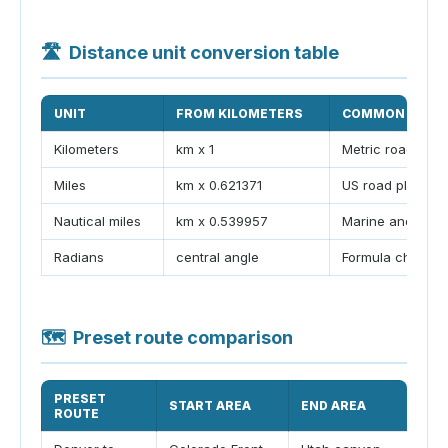
🛣
Distance unit conversion table
UNIT
FROM KILOMETERS
COMMON USE
Kilometers
km x 1
Metric road atla
Miles
km x 0.621371
US road plannin
Nautical miles
km x 0.539957
Marine and air n
Radians
central angle
Formula check
🗺
Preset route comparison
PRESET
START AREA
END AREA
TY
ROUTE