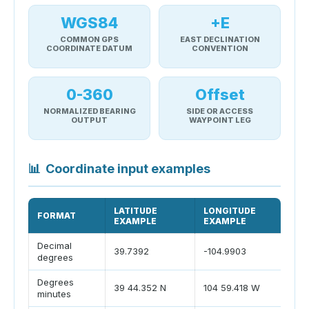
WGS84
+E
COMMON GPS
EAST DECLINATION
COORDINATE DATUM
CONVENTION
0-360
Offset
NORMALIZED BEARING
SIDE OR ACCESS
OUTPUT
WAYPOINT LEG
📊
Coordinate input examples
LATITUDE
LONGITUDE
FORMAT
P
EXAMPLE
EXAMPLE
Decimal
S
39.7392
-104.9903
degrees
n
Degrees
39 44.352 N
104 59.418 W
M
minutes