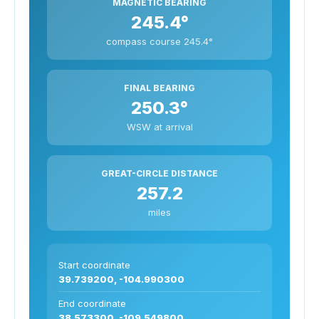
MAGNETIC BEARING
245.4°
compass course 245.4°
FINAL BEARING
250.3°
WSW at arrival
GREAT-CIRCLE DISTANCE
257.2
miles
Start coordinate
39.739200, -104.990300
End coordinate
38.573300, -109.549800