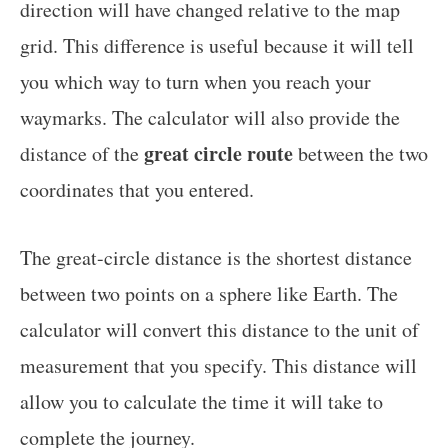
direction will have changed relative to the map
grid. This difference is useful because it will tell
you which way to turn when you reach your
waymarks. The calculator will also provide the
great circle route
distance of the
between the two
coordinates that you entered.
The great-circle distance is the shortest distance
between two points on a sphere like Earth. The
calculator will convert this distance to the unit of
measurement that you specify. This distance will
allow you to calculate the time it will take to
complete the journey.