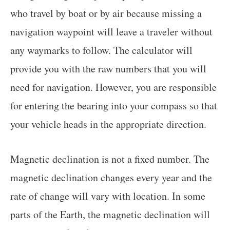
who travel by boat or by air because missing a
navigation waypoint will leave a traveler without
any waymarks to follow. The calculator will
provide you with the raw numbers that you will
need for navigation. However, you are responsible
for entering the bearing into your compass so that
your vehicle heads in the appropriate direction.
Magnetic declination is not a fixed number. The
magnetic declination changes every year and the
rate of change will vary with location. In some
parts of the Earth, the magnetic declination will