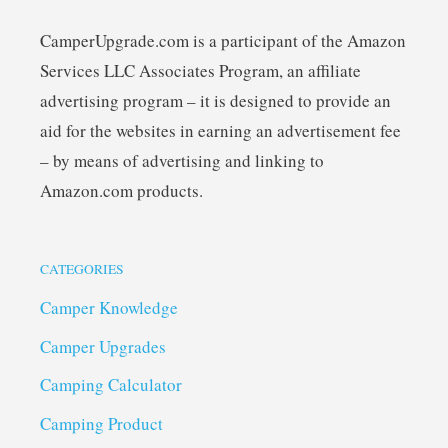
CamperUpgrade.com is a participant of the Amazon
Services LLC Associates Program, an affiliate
advertising program – it is designed to provide an
aid for the websites in earning an advertisement fee
– by means of advertising and linking to
Amazon.com products.
CATEGORIES
Camper Knowledge
Camper Upgrades
Camping Calculator
Camping Product