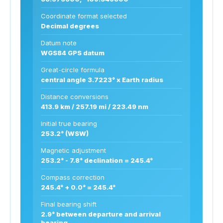
Coordinate format selected
Decimal degrees
Datum note
WGS84 GPS datum
Great-circle formula
central angle 3.7223° x Earth radius
Distance conversions
413.9 km / 257.19 mi / 223.49 nm
Initial true bearing
253.2° (WSW)
Magnetic adjustment
253.2° - 7.8° declination = 245.4°
Compass correction
245.4° + 0.0° = 245.4°
Final bearing shift
2.9° between departure and arrival
bearing