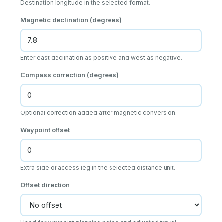
Destination longitude in the selected format.
Magnetic declination (degrees)
Enter east declination as positive and west as negative.
Compass correction (degrees)
Optional correction added after magnetic conversion.
Waypoint offset
Extra side or access leg in the selected distance unit.
Offset direction