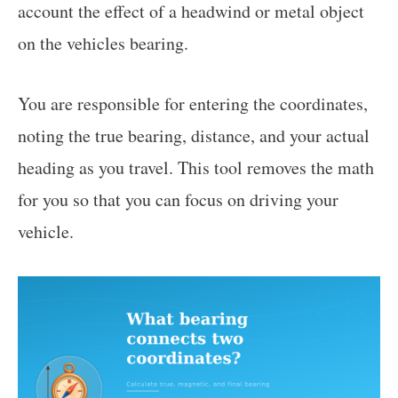
account the effect of a headwind or metal object
on the vehicles bearing.
You are responsible for entering the coordinates,
noting the true bearing, distance, and your actual
heading as you travel. This tool removes the math
for you so that you can focus on driving your
vehicle.