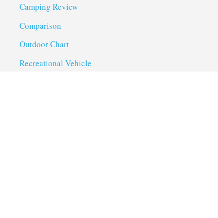
Camping Review
Comparison
Outdoor Chart
Recreational Vehicle
Troubleshoot
Uncategorized
Utility Trailer Camping
Useful Links
About us
Privacy Policy