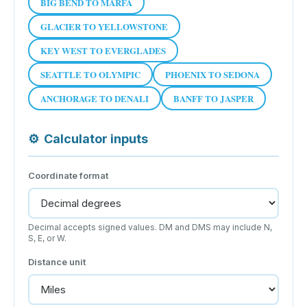
BIG BEND TO MARFA
GLACIER TO YELLOWSTONE
KEY WEST TO EVERGLADES
SEATTLE TO OLYMPIC
PHOENIX TO SEDONA
ANCHORAGE TO DENALI
BANFF TO JASPER
⚙
Calculator inputs
Coordinate format
Decimal accepts signed values. DM and DMS may include N,
S, E, or W.
Distance unit