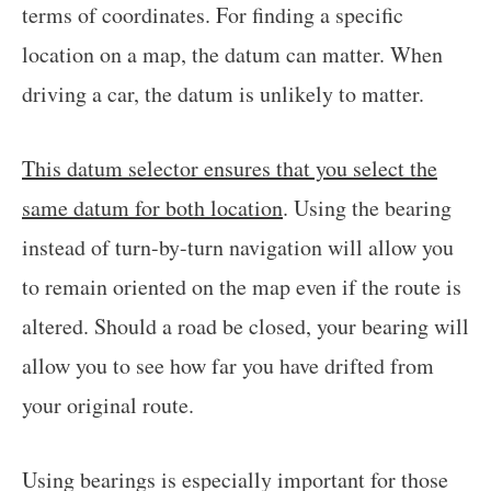
terms of coordinates. For finding a specific
location on a map, the datum can matter. When
driving a car, the datum is unlikely to matter.
This datum selector ensures that you select the
same datum for both location
. Using the bearing
instead of turn-by-turn navigation will allow you
to remain oriented on the map even if the route is
altered. Should a road be closed, your bearing will
allow you to see how far you have drifted from
your original route.
Using bearings is especially important for those