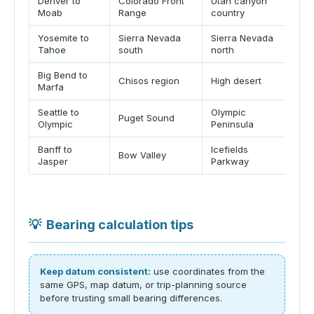
Denver to
Colorado Front
Utah canyon
Dec
Moab
Range
country
pos
Yosemite to
Sierra Nevada
Sierra Nevada
Be
Tahoe
south
north
no
Big Bend to
Sho
Chisos region
High desert
Marfa
ch
Seattle to
Olympic
Puget Sound
Fer
Olympic
Peninsula
Banff to
Icefields
Mou
Bow Valley
Jasper
Parkway
fr
💡
Bearing calculation tips
Keep datum consistent:
use coordinates from the
same GPS, map datum, or trip-planning source
before trusting small bearing differences.