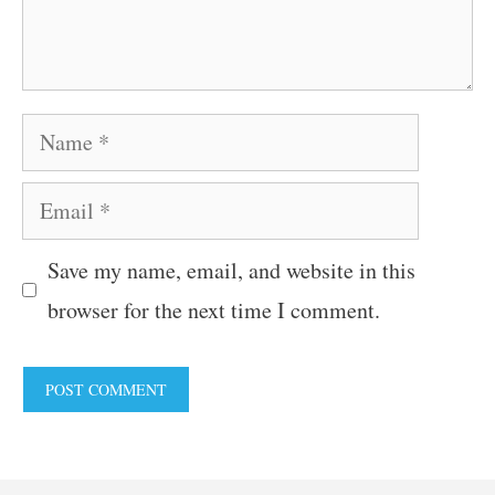
Name
Email
Save my name, email, and website in this
browser for the next time I comment.