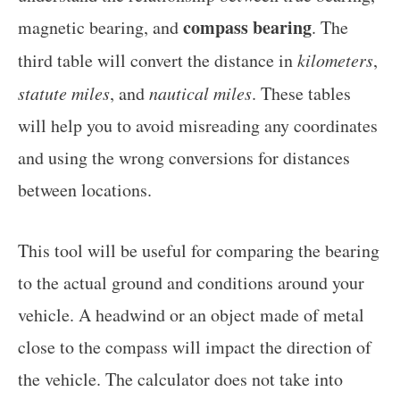
compass bearing
magnetic bearing, and
. The
third table will convert the distance in
kilometers
,
statute miles
, and
nautical miles
. These tables
will help you to avoid misreading any coordinates
and using the wrong conversions for distances
between locations.
This tool will be useful for comparing the bearing
to the actual ground and conditions around your
vehicle. A headwind or an object made of metal
close to the compass will impact the direction of
the vehicle. The calculator does not take into