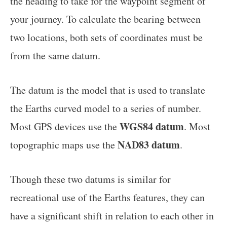
the heading to take for the waypoint segment of
your journey. To calculate the bearing between
two locations, both sets of coordinates must be
from the same datum.
The datum is the model that is used to translate
the Earths curved model to a series of number.
WGS84 datum
Most GPS devices use the
. Most
NAD83 datum
topographic maps use the
.
Though these two datums is similar for
recreational use of the Earths features, they can
have a significant shift in relation to each other in