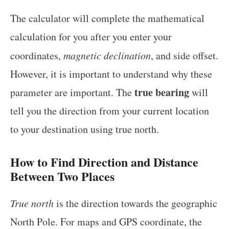
The calculator will complete the mathematical
calculation for you after you enter your
coordinates,
magnetic declination
, and side offset.
However, it is important to understand why these
true bearing
parameter are important. The
will
tell you the direction from your current location
to your destination using true north.
How to Find Direction and Distance
Between Two Places
True north
is the direction towards the geographic
North Pole. For maps and GPS coordinate, the