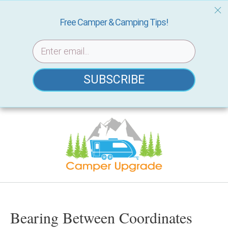
Free Camper & Camping Tips!
SUBSCRIBE
Skip
to
content
Bearing Between Coordinates