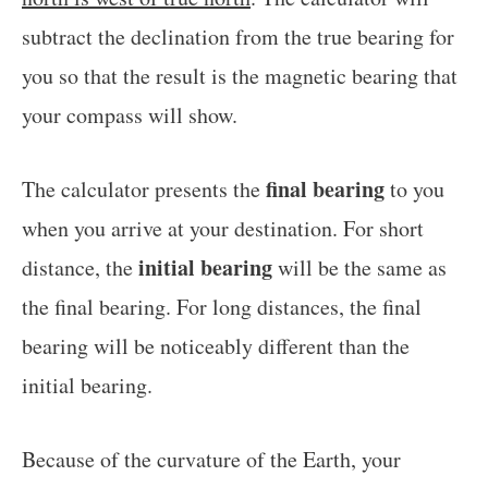
subtract the declination from the true bearing for
you so that the result is the magnetic bearing that
your compass will show.
final bearing
The calculator presents the
to you
when you arrive at your destination. For short
initial bearing
distance, the
will be the same as
the final bearing. For long distances, the final
bearing will be noticeably different than the
initial bearing.
Because of the curvature of the Earth, your