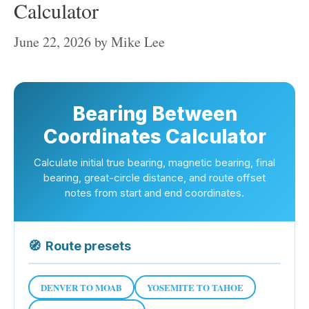
Calculator
June 22, 2026
by
Mike Lee
Bearing Between
Coordinates Calculator
Calculate initial true bearing, magnetic bearing, final
bearing, great-circle distance, and route offset
notes from start and end coordinates.
🧭
Route presets
DENVER TO MOAB
YOSEMITE TO TAHOE