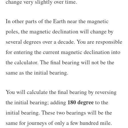
change very slightly over time.
In other parts of the Earth near the magnetic
poles, the magnetic declination will change by
several degrees over a decade. You are responsible
for entering the current magnetic declination into
the calculator. The final bearing will not be the
same as the initial bearing.
You will calculate the final bearing by reversing
180 degree
the initial bearing; adding
to the
initial bearing. These two bearings will be the
same for journeys of only a few hundred mile.