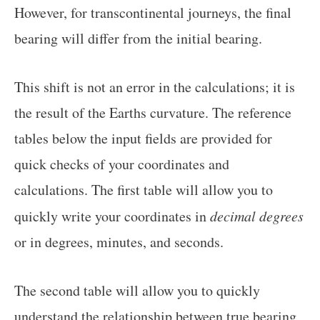
However, for transcontinental journeys, the final
bearing will differ from the initial bearing.
This shift is not an error in the calculations; it is
the result of the Earths curvature. The reference
tables below the input fields are provided for
quick checks of your coordinates and
calculations. The first table will allow you to
quickly write your coordinates in
decimal degrees
or in degrees, minutes, and seconds.
The second table will allow you to quickly
understand the relationship between true bearing,