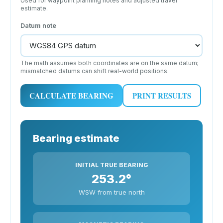
Used for waypoint planning notes and adjusted travel
estimate.
Datum note
The math assumes both coordinates are on the same datum;
mismatched datums can shift real-world positions.
CALCULATE BEARING
PRINT RESULTS
Bearing estimate
INITIAL TRUE BEARING
253.2°
WSW from true north