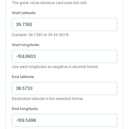
The great-circle distance card uses this unit.
Start latitude
Example: 39.7392 or 39 44.352 N.
Start longitude
Use west longitudes as negative in decimal format.
End latitude
Destination latitude in the selected format.
End longitude