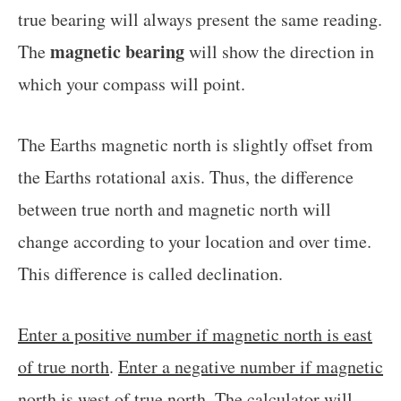
true bearing will always present the same reading.
magnetic bearing
The
will show the direction in
which your compass will point.
The Earths magnetic north is slightly offset from
the Earths rotational axis. Thus, the difference
between true north and magnetic north will
change according to your location and over time.
This difference is called declination.
Enter a positive number if magnetic north is east
of true north
.
Enter a negative number if magnetic
north is west of true north
. The calculator will