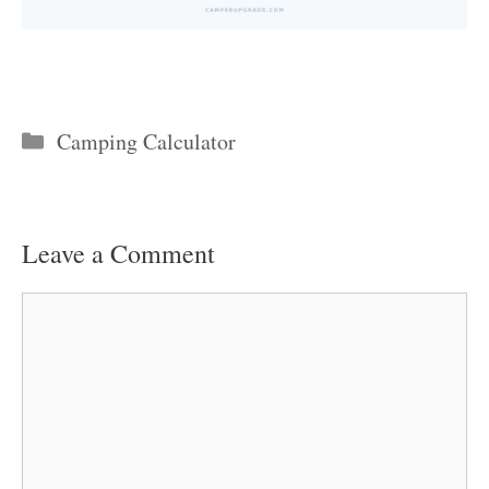
Categories
Camping Calculator
Leave a Comment
Comment