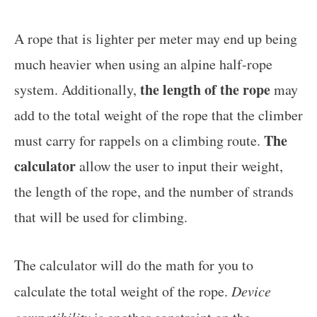
A rope that is lighter per meter may end up being
much heavier when using an alpine half-rope
the length of the rope
system. Additionally,
may
add to the total weight of the rope that the climber
The
must carry for rappels on a climbing route.
calculator
allow the user to input their weight,
the length of the rope, and the number of strands
that will be used for climbing.
The calculator will do the math for you to
calculate the total weight of the rope.
Device
compatibility