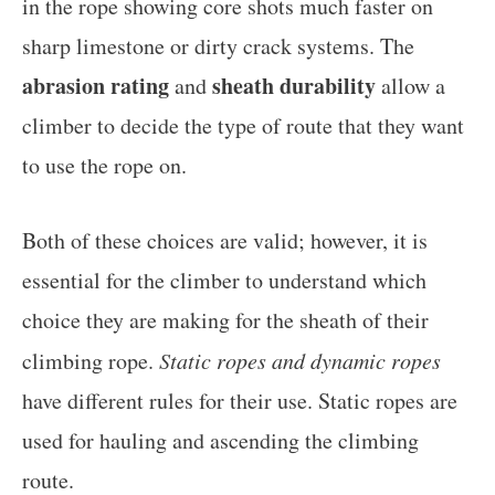
in the rope showing core shots much faster on
sharp limestone or dirty crack systems. The
abrasion rating
sheath durability
and
allow a
climber to decide the type of route that they want
to use the rope on.
Both of these choices are valid; however, it is
essential for the climber to understand which
choice they are making for the sheath of their
climbing rope.
Static ropes and dynamic ropes
have different rules for their use. Static ropes are
used for hauling and ascending the climbing
route.