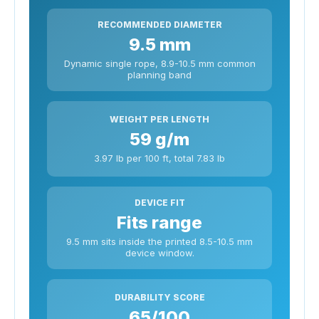
RECOMMENDED DIAMETER
9.5 mm
Dynamic single rope, 8.9-10.5 mm common
planning band
WEIGHT PER LENGTH
59 g/m
3.97 lb per 100 ft, total 7.83 lb
DEVICE FIT
Fits range
9.5 mm sits inside the printed 8.5-10.5 mm
device window.
DURABILITY SCORE
65/100