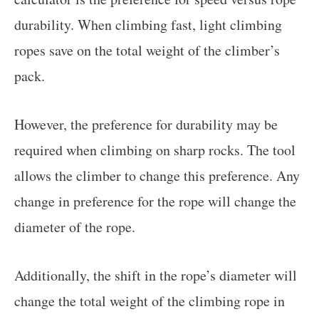
durability. When climbing fast, light climbing
ropes save on the total weight of the climber’s
pack.
However, the preference for durability may be
required when climbing on sharp rocks. The tool
allows the climber to change this preference. Any
change in preference for the rope will change the
diameter of the rope.
Additionally, the shift in the rope’s diameter will
change the total weight of the climbing rope in