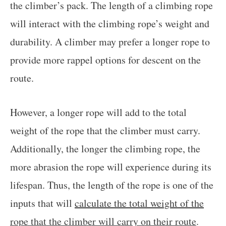
the climber’s pack. The length of a climbing rope
will interact with the climbing rope’s weight and
durability. A climber may prefer a longer rope to
provide more rappel options for descent on the
route.
However, a longer rope will add to the total
weight of the rope that the climber must carry.
Additionally, the longer the climbing rope, the
more abrasion the rope will experience during its
lifespan. Thus, the length of the rope is one of the
inputs that will
calculate the total weight of the
rope that the climber will carry on their route
.