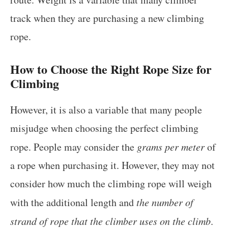
track when they are purchasing a new climbing
rope.
How to Choose the Right Rope Size for
Climbing
However, it is also a variable that many people
misjudge when choosing the perfect climbing
rope. People may consider the
grams per meter
of
a rope when purchasing it. However, they may not
consider how much the climbing rope will weigh
with the additional length and
the number of
strand of rope that the climber uses on the climb
.