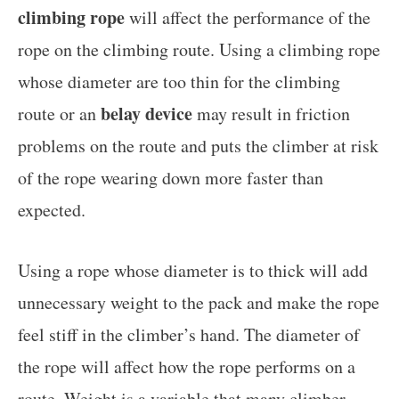
climbing rope
will affect the performance of the
rope on the climbing route. Using a climbing rope
whose diameter are too thin for the climbing
belay device
route or an
may result in friction
problems on the route and puts the climber at risk
of the rope wearing down more faster than
expected.
Using a rope whose diameter is to thick will add
unnecessary weight to the pack and make the rope
feel stiff in the climber’s hand. The diameter of
the rope will affect how the rope performs on a
route. Weight is a variable that many climber