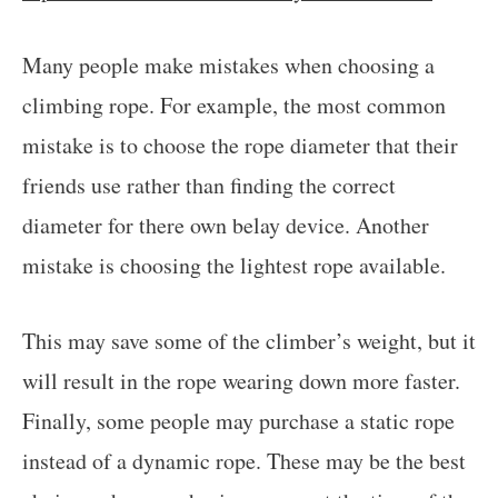
Many people make mistakes when choosing a
climbing rope. For example, the most common
mistake is to choose the rope diameter that their
friends use rather than finding the correct
diameter for there own belay device. Another
mistake is choosing the lightest rope available.
This may save some of the climber’s weight, but it
will result in the rope wearing down more faster.
Finally, some people may purchase a static rope
instead of a dynamic rope. These may be the best