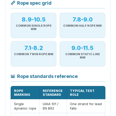
📏
Rope spec grid
8.9-10.5
7.8-9.0
COMMON SINGLE ROPE
COMMON HALF ROPE MM
MM
7.1-8.2
9.0-11.5
COMMON TWIN ROPE MM
COMMON STATIC LINE
MM
📊
Rope standards reference
ROPE
REFERENCE
TYPICAL TEST
PLA
MARKING
STANDARD
ROLE
Single
UIAA 101 /
One strand for lead
Comm
dynamic rope
EN 892
falls
rope