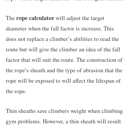
rope calculator
The
will adjust the target
diameter when the fall factor is increase. This
does not replace a climber’s abilities to read the
route but will give the climber an idea of the fall
factor that will suit the route. The construction of
the rope’s sheath and the type of abrasion that the
rope will be exposed to will affect the lifespan of
the rope.
Thin sheaths save climbers weight when climbing
gym problems. However, a thin sheath will result