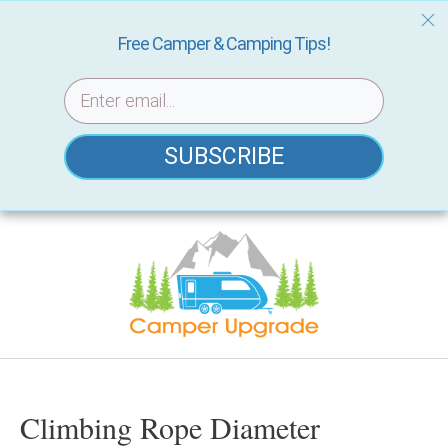
Free Camper & Camping Tips!
SUBSCRIBE
Skip
to
content
Climbing Rope Diameter