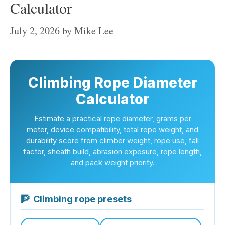
Calculator
July 2, 2026
by
Mike Lee
Climbing Rope Diameter
Calculator
Estimate a practical rope diameter, grams per
meter, device compatibility, total rope weight, and
durability score from climber weight, rope use, fall
factor, sheath build, abrasion exposure, rope length,
and pack weight priority.
🧗
Climbing rope presets