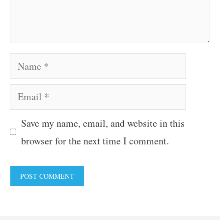
Name
Email
Save my name, email, and website in this
browser for the next time I comment.