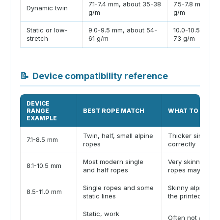
7.1-7.4 mm, about 35-38
7.5-7.8 mm, ab
Dynamic twin
g/m
g/m
Static or low-
9.0-9.5 mm, about 54-
10.0-10.5 mm, 
stretch
61 g/m
73 g/m
📝
Device compatibility reference
DEVICE
RANGE
BEST ROPE MATCH
WHAT TO WATC
EXAMPLE
Twin, half, small alpine
Thicker singles 
7.1-8.5 mm
ropes
correctly
Most modern single
Very skinny twins
8.1-10.5 mm
and half ropes
ropes may fall o
Single ropes and some
Skinny alpine r
8.5-11.0 mm
static lines
the printed min
Static, work
Often not approp