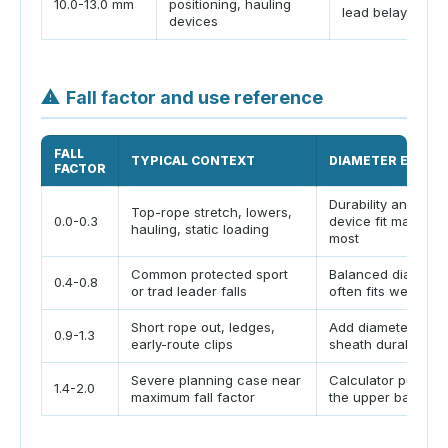
10.0-13.0 mm
positioning, hauling
lead belaying
devices
⚠
Fall factor and use reference
FALL
TYPICAL CONTEXT
DIAMETER EFFEC
FACTOR
Durability and
Top-rope stretch, lowers,
0.0-0.3
device fit matter
hauling, static loading
most
Common protected sport
Balanced diameter
0.4-0.8
or trad leader falls
often fits well
Short rope out, ledges,
Add diameter and
0.9-1.3
early-route clips
sheath durability
Severe planning case near
Calculator pushes 
1.4-2.0
maximum fall factor
the upper band