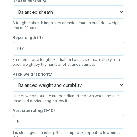
Sheath durability
A tougher sheath improves abrasion margin but adds weight
and stiffness.
Rope length (ft)
Enter one rope length. For half or twin systems, multiply total
pack weight by the number of strands carried.
Pack weight priority
Higher weight priority nudges diameter down when the use
case and device range allow it.
Abrasion rating (1-10)
1 is clean gym handling; 10 is sharp rock, repeated lowering,