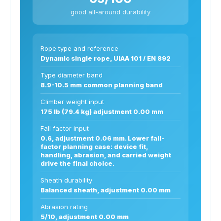
good all-around durability
Rope type and reference
Dynamic single rope, UIAA 101 / EN 892
Type diameter band
8.9-10.5 mm common planning band
Climber weight input
175 lb (79.4 kg) adjustment 0.00 mm
Fall factor input
0.6, adjustment 0.06 mm. Lower fall-
factor planning case: device fit,
handling, abrasion, and carried weight
drive the final choice.
Sheath durability
Balanced sheath, adjustment 0.00 mm
Abrasion rating
5/10, adjustment 0.00 mm