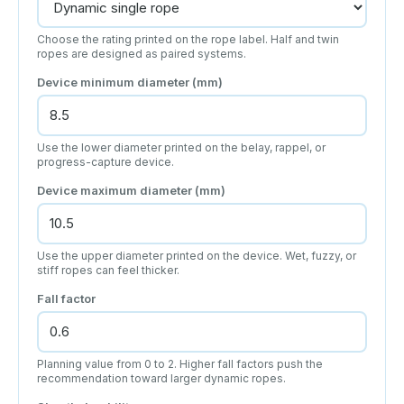
Choose the rating printed on the rope label. Half and twin
ropes are designed as paired systems.
Device minimum diameter (mm)
Use the lower diameter printed on the belay, rappel, or
progress-capture device.
Device maximum diameter (mm)
Use the upper diameter printed on the device. Wet, fuzzy, or
stiff ropes can feel thicker.
Fall factor
Planning value from 0 to 2. Higher fall factors push the
recommendation toward larger dynamic ropes.