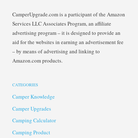
CamperUpgrade.com is a participant of the Amazon
Services LLC Associates Program, an affiliate
advertising program – it is designed to provide an
aid for the websites in earning an advertisement fee
– by means of advertising and linking to
Amazon.com products.
CATEGORIES
Camper Knowledge
Camper Upgrades
Camping Calculator
Camping Product