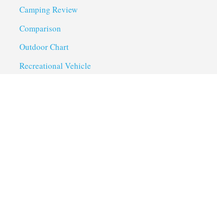
Camping Review
Comparison
Outdoor Chart
Recreational Vehicle
Troubleshoot
Uncategorized
Utility Trailer Camping
Useful Links
About us
Privacy Policy