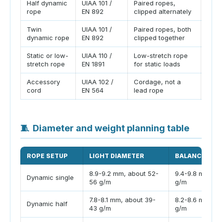
Half dynamic
UIAA 101 /
Paired ropes,
Usef
rope
EN 892
clipped alternately
terra
Twin
UIAA 101 /
Paired ropes, both
Thin
dynamic rope
EN 892
clipped together
toge
Static or low-
UIAA 110 /
Low-stretch rope
Use 
stretch rope
EN 1891
for static loads
cavi
Accessory
UIAA 102 /
Cordage, not a
Do n
cord
EN 564
lead rope
rate
🧵
Diameter and weight planning table
ROPE SETUP
LIGHT DIAMETER
BALANCED DI
8.9-9.2 mm, about 52-
9.4-9.8 mm, ab
Dynamic single
56 g/m
g/m
7.8-8.1 mm, about 39-
8.2-8.6 mm, ab
Dynamic half
43 g/m
g/m