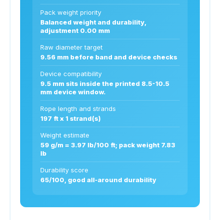
Pack weight priority
Balanced weight and durability,
adjustment 0.00 mm
Raw diameter target
9.56 mm before band and device checks
Device compatibility
9.5 mm sits inside the printed 8.5-10.5
mm device window.
Rope length and strands
197 ft x 1 strand(s)
Weight estimate
59 g/m = 3.97 lb/100 ft; pack weight 7.83
lb
Durability score
65/100, good all-around durability