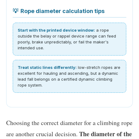
💡
Rope diameter calculation tips
Start with the printed device window:
a rope
outside the belay or rappel device range can feed
poorly, brake unpredictably, or fail the maker's
intended use.
Treat static lines differently:
low-stretch ropes are
excellent for hauling and ascending, but a dynamic
lead fall belongs on a certified dynamic climbing
rope system.
Choosing the correct diameter for a climbing rope
The diameter of the
are another crucial decision.