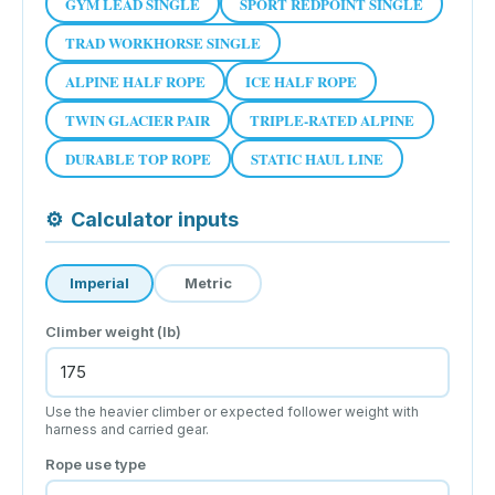
GYM LEAD SINGLE
SPORT REDPOINT SINGLE
TRAD WORKHORSE SINGLE
ALPINE HALF ROPE
ICE HALF ROPE
TWIN GLACIER PAIR
TRIPLE-RATED ALPINE
DURABLE TOP ROPE
STATIC HAUL LINE
⚙
Calculator inputs
Imperial
Metric
Climber weight (lb)
Use the heavier climber or expected follower weight with
harness and carried gear.
Rope use type