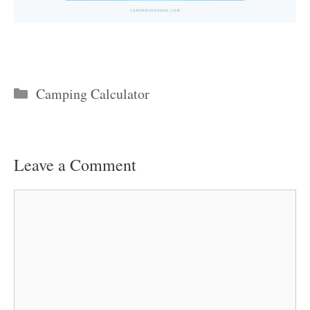
Categories
Camping Calculator
Leave a Comment
Comment