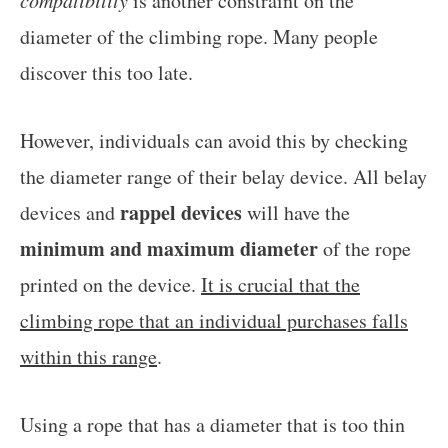
is another constraint on the
diameter of the climbing rope. Many people
discover this too late.
However, individuals can avoid this by checking
the diameter range of their belay device. All belay
rappel devices
devices and
will have the
minimum and maximum diameter
of the rope
printed on the device.
It is crucial that the
climbing rope that an individual purchases falls
within this range
.
Using a rope that has a diameter that is too thin