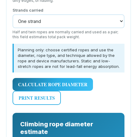
dirty edges, or hauling.
Strands carried
Half and twin ropes are normally carried and used as a pair;
this field estimates total pack weight.
Planning only: choose certified ropes and use the
diameter, rope type, and technique allowed by the
rope and device manufacturers. Static and low-
stretch ropes are not for lead-fall energy absorption.
CALCULATE ROPE DIAMETER
PRINT RESULTS
Climbing rope diameter
estimate