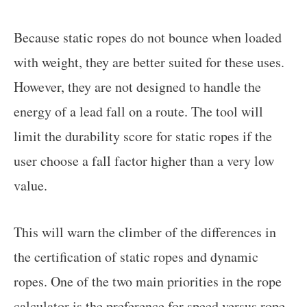
Because static ropes do not bounce when loaded
with weight, they are better suited for these uses.
However, they are not designed to handle the
energy of a lead fall on a route. The tool will
limit the durability score for static ropes if the
user choose a fall factor higher than a very low
value.
This will warn the climber of the differences in
the certification of static ropes and dynamic
ropes. One of the two main priorities in the rope
calculator is the preference for speed versus rope