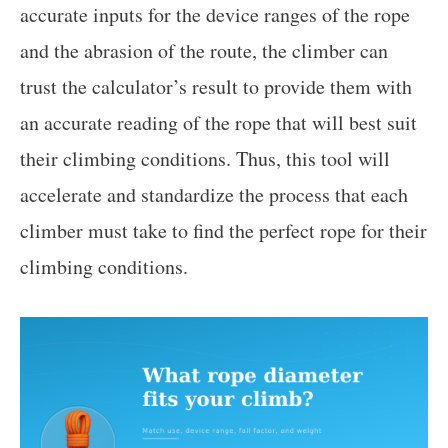
accurate inputs for the device ranges of the rope
and the abrasion of the route, the climber can
trust the calculator’s result to provide them with
an accurate reading of the rope that will best suit
their climbing conditions. Thus, this tool will
accelerate and standardize the process that each
climber must take to find the perfect rope for their
climbing conditions.