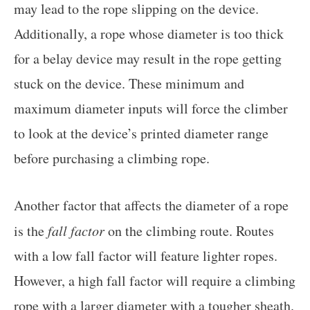
may lead to the rope slipping on the device.
Additionally, a rope whose diameter is too thick
for a belay device may result in the rope getting
stuck on the device. These minimum and
maximum diameter inputs will force the climber
to look at the device’s printed diameter range
before purchasing a climbing rope.
Another factor that affects the diameter of a rope
is the
fall factor
on the climbing route. Routes
with a low fall factor will feature lighter ropes.
However, a high fall factor will require a climbing
rope with a larger diameter with a tougher sheath.