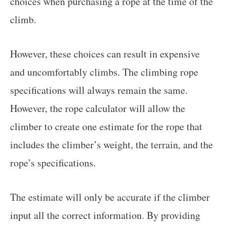
choices when purchasing a rope at the time of the
climb.
However, these choices can result in expensive
and uncomfortably climbs. The climbing rope
specifications will always remain the same.
However, the rope calculator will allow the
climber to create one estimate for the rope that
includes the climber’s weight, the terrain, and the
rope’s specifications.
The estimate will only be accurate if the climber
input all the correct information. By providing