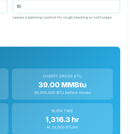
Leaves a planning cushion for rough stacking or cold snaps.
CHERRY GROSS BTU
39.00 MMBtu
39,000,000 BTU before losses
BURN TIME
1,316.3 hr
At 20,000 BTU/hr