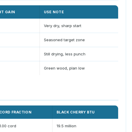
HT GAIN
USE NOTE
Very dry, sharp start
Seasoned target zone
Still drying, less punch
Green wood, plan low
CORD FRACTION
BLACK CHERRY BTU
1.00 cord
19.5 million