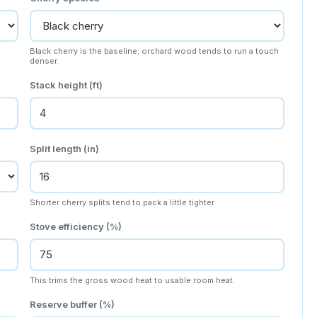
Black cherry is the baseline; orchard wood tends to run a touch
denser.
Stack height (ft)
Split length (in)
Shorter cherry splits tend to pack a little tighter.
Stove efficiency (%)
This trims the gross wood heat to usable room heat.
Reserve buffer (%)