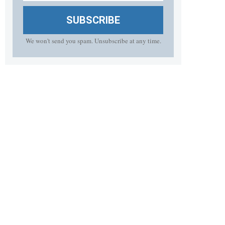
SUBSCRIBE
We won't send you spam. Unsubscribe at any time.