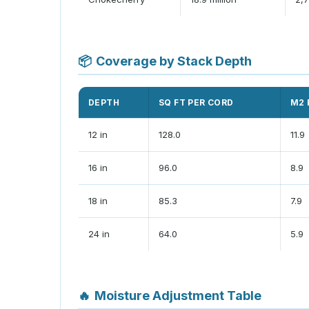
📦
Coverage by Stack Depth
DEPTH
SQ FT PER CORD
M2 
12 in
128.0
11.9
16 in
96.0
8.9
18 in
85.3
7.9
24 in
64.0
5.9
🔥
Moisture Adjustment Table