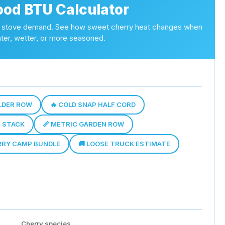
ood BTU Calculator
and stove demand. See how sweet cherry heat changes when
ighter, wetter, or more seasoned.
ULDER ROW
🔥 COLD SNAP HALF CORD
T STACK
📏 METRIC GARDEN ROW
RRY CAMP BUNDLE
🚚 LOOSE TRUCK ESTIMATE
Cherry species