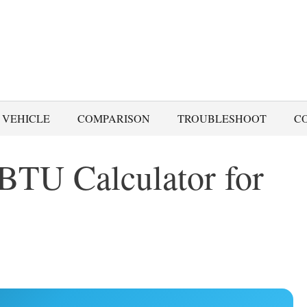
 VEHICLE
COMPARISON
TROUBLESHOOT
C
BTU Calculator for