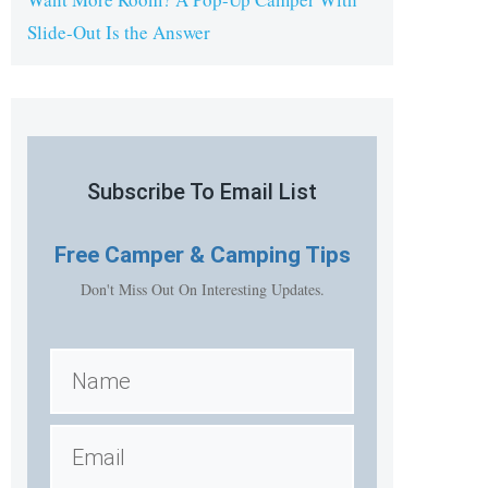
Slide-Out Is the Answer
Subscribe To Email List
Free
Camper & Camping Tips
Don't Miss Out On Interesting Updates.