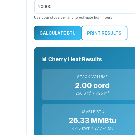
Use your stove demand to estimate burn hours.
CALCULATE BTU
PRINT RESULTS
📊 Cherry Heat Results
STACK VOLUME
2.00 cord
256.0 ft³ / 7.25 m³
USABLE BTU
26.33 MMBtu
7,715 kWh / 27,774 MJ