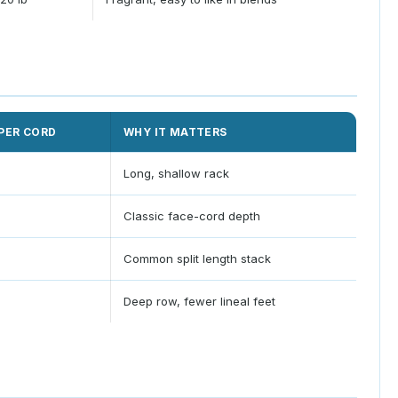
PER CORD
WHY IT MATTERS
Long, shallow rack
Classic face-cord depth
Common split length stack
Deep row, fewer lineal feet