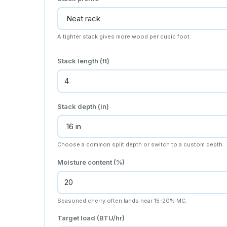
A tighter stack gives more wood per cubic foot.
Stack length (ft)
Stack depth (in)
Choose a common split depth or switch to a custom depth.
Moisture content (%)
Seasoned cherry often lands near 15-20% MC.
Target load (BTU/hr)