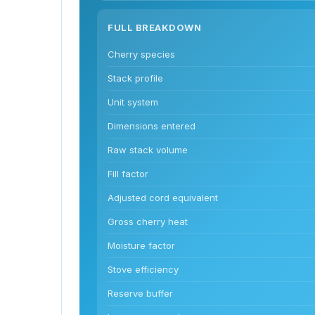
FULL BREAKDOWN
Cherry species
Stack profile
Unit system
Dimensions entered
Raw stack volume
Fill factor
Adjusted cord equivalent
Gross cherry heat
Moisture factor
Stove efficiency
Reserve buffer