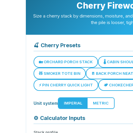
Cherry Firew
Size a cherry stack by dimensions, moisture, 
the pile is looser, t
🍒
Cherry Presets
🏡 ORCHARD PORCH STACK
🌡️ CABIN SHO
🧸 SMOKER TOTE BIN
🚪 BACK PORCH NEA
⚡ PIN CHERRY QUICK LIGHT
🏕️ CHOKECHE
Unit system
IMPERIAL
METRIC
⚙️
Calculator Inputs
Stack profile