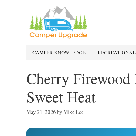
Skip
to
content
CAMPER KNOWLEDGE
RECREATIONAL
Cherry Firewood 
Sweet Heat
May 21, 2026
by
Mike Lee