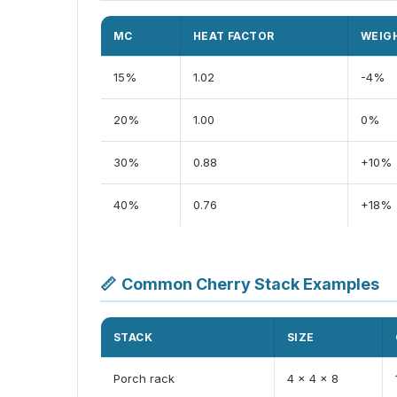
MC
HEAT FACTOR
WEIG
15%
1.02
-4%
20%
1.00
0%
30%
0.88
+10%
40%
0.76
+18%
📏
Common Cherry Stack Examples
STACK
SIZE
Porch rack
4 x 4 x 8