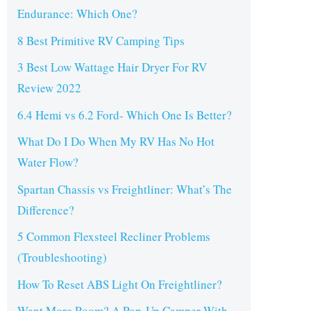
Endurance: Which One?
8 Best Primitive RV Camping Tips
3 Best Low Wattage Hair Dryer For RV
Review 2022
6.4 Hemi vs 6.2 Ford- Which One Is Better?
What Do I Do When My RV Has No Hot
Water Flow?
Spartan Chassis vs Freightliner: What’s The
Difference?
5 Common Flexsteel Recliner Problems
(Troubleshooting)
How To Reset ABS Light On Freightliner?
Want More Room? A Pop-Up Camper With