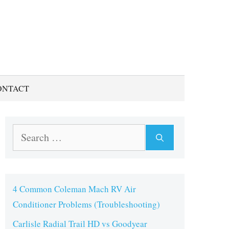
ONTACT
Search
for:
4 Common Coleman Mach RV Air
Conditioner Problems (Troubleshooting)
Carlisle Radial Trail HD vs Goodyear