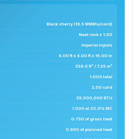
Black cherry (19.5 MMBtu/cord)
Neat rack x 1.00
Imperial inputs
4.00 ft x 4.00 ft x 16.00 in
256.0 ft³ / 7.25 m³
1.000 total
2.00 cord
39,000,000 BTU
1.000 at 20.0% MC
0.750 of gross heat
0.900 of planned heat