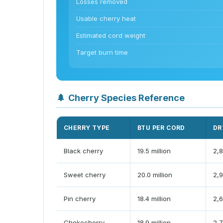
Losses removed
Usable cherry heat
Estimated cord weight
Target burn time
🌲
Cherry Species Reference
CHERRY TYPE
BTU PER CORD
DR
Black cherry
19.5 million
2,8
Sweet cherry
20.0 million
2,9
Pin cherry
18.4 million
2,6
Chokecherry
18.9 million
2,7