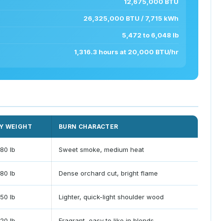
12,675,000 BTU
26,325,000 BTU / 7,715 kWh
5,472 to 6,048 lb
1,316.3 hours at 20,000 BTU/hr
Y WEIGHT
BURN CHARACTER
80 lb
Sweet smoke, medium heat
80 lb
Dense orchard cut, bright flame
50 lb
Lighter, quick-light shoulder wood
20 lb
Fragrant, easy to like in blends