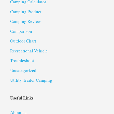
Camping Calculator
Camping Product
Camping Review
Comparison
Outdoor Chart
Recreational Vehicle
Troubleshoot
Uncategorized
Utility Trailer Camping
Useful Links
About us