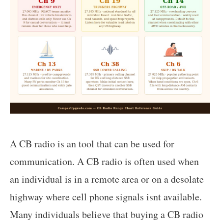
A CB radio is an tool that can be used for
communication. A CB radio is often used when
an individual is in a remote area or on a desolate
highway where cell phone signals isnt available.
Many individuals believe that buying a CB radio