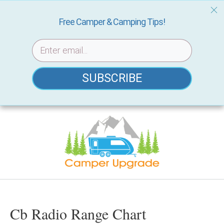
Free Camper & Camping Tips!
SUBSCRIBE
Skip
to
content
Cb Radio Range Chart