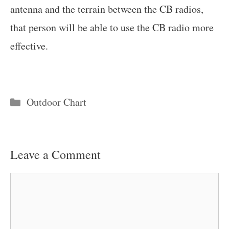
antenna and the terrain between the CB radios,
that person will be able to use the CB radio more
effective.
Categories
Outdoor Chart
Leave a Comment
Comment