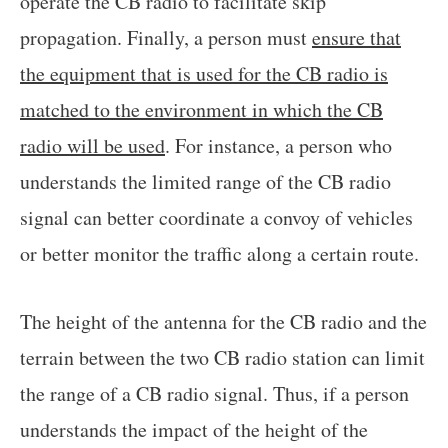
operate the CB radio to facilitate skip
propagation. Finally, a person must
ensure that
the equipment that is used for the CB radio is
matched to the environment in which the CB
radio will be used
. For instance, a person who
understands the limited range of the CB radio
signal can better coordinate a convoy of vehicles
or better monitor the traffic along a certain route.
The height of the antenna for the CB radio and the
terrain between the two CB radio station can limit
the range of a CB radio signal. Thus, if a person
understands the impact of the height of the