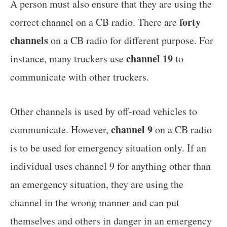
A person must also ensure that they are using the
forty
correct channel on a CB radio. There are
channels
on a CB radio for different purpose. For
channel 19
instance, many truckers use
to
communicate with other truckers.
Other channels is used by off-road vehicles to
channel 9
communicate. However,
on a CB radio
is to be used for emergency situation only. If an
individual uses channel 9 for anything other than
an emergency situation, they are using the
channel in the wrong manner and can put
themselves and others in danger in an emergency