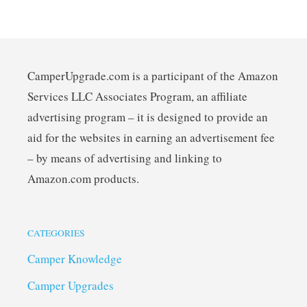
CamperUpgrade.com is a participant of the Amazon
Services LLC Associates Program, an affiliate
advertising program – it is designed to provide an
aid for the websites in earning an advertisement fee
– by means of advertising and linking to
Amazon.com products.
CATEGORIES
Camper Knowledge
Camper Upgrades