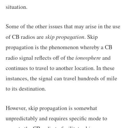
situation.
Some of the other issues that may arise in the use
of CB radios are
skip propagation
. Skip
propagation is the phenomenon whereby a CB
radio signal reflects off of the
ionosphere
and
continues to travel to another location. In these
instances, the signal can travel hundreds of mile
to its destination.
However, skip propagation is somewhat
unpredictably and requires specific mode to