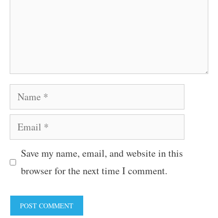
Name
Email
Save my name, email, and website in this
browser for the next time I comment.