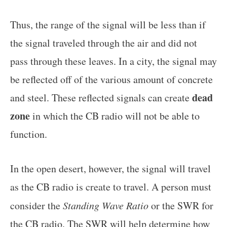
Thus, the range of the signal will be less than if
the signal traveled through the air and did not
pass through these leaves. In a city, the signal may
be reflected off of the various amount of concrete
dead
and steel. These reflected signals can create
zone
in which the CB radio will not be able to
function.
In the open desert, however, the signal will travel
as the CB radio is create to travel. A person must
consider the
Standing Wave Ratio
or the SWR for
the CB radio. The SWR will help determine how