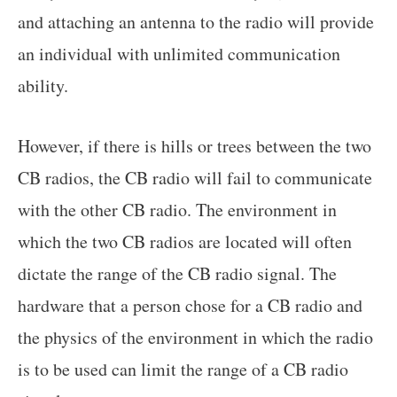
and attaching an antenna to the radio will provide
an individual with unlimited communication
ability.
However, if there is hills or trees between the two
CB radios, the CB radio will fail to communicate
with the other CB radio. The environment in
which the two CB radios are located will often
dictate the range of the CB radio signal. The
hardware that a person chose for a CB radio and
the physics of the environment in which the radio
is to be used can limit the range of a CB radio