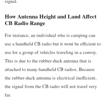
signal.
How Antenna Height and Land Affect
CB Radio Range
For instance, an individual who is camping can
use a handheld CB radio but it wont be efficient to
use for a group of vehicles traveling in a convoy.
This is due to the rubber-duck antenna that is
attached to many handheld CB radios. Because
the rubber-duck antenna is electrical inefficient,
the signal from the CB radio will not travel very
far.