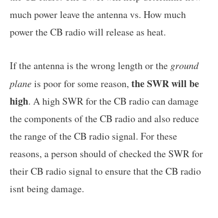
much power leave the antenna vs. How much
power the CB radio will release as heat.
If the antenna is the wrong length or the
ground
the SWR will be
plane
is poor for some reason,
high
. A high SWR for the CB radio can damage
the components of the CB radio and also reduce
the range of the CB radio signal. For these
reasons, a person should of checked the SWR for
their CB radio signal to ensure that the CB radio
isnt being damage.