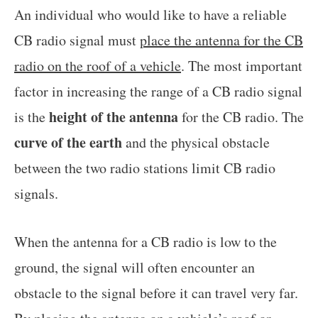
An individual who would like to have a reliable
CB radio signal must
place the antenna for the CB
radio on the roof of a vehicle
. The most important
factor in increasing the range of a CB radio signal
height of the antenna
is the
for the CB radio. The
curve of the earth
and the physical obstacle
between the two radio stations limit CB radio
signals.
When the antenna for a CB radio is low to the
ground, the signal will often encounter an
obstacle to the signal before it can travel very far.