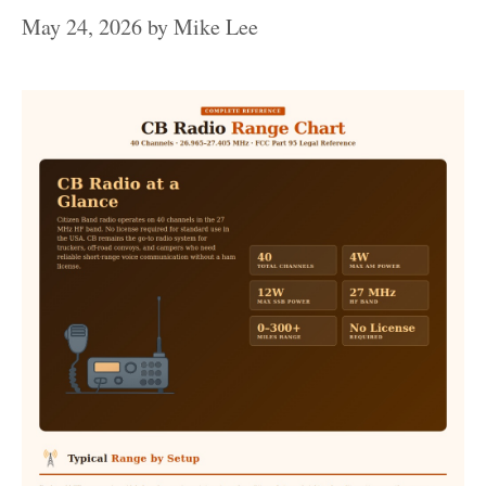
May 24, 2026
by
Mike Lee