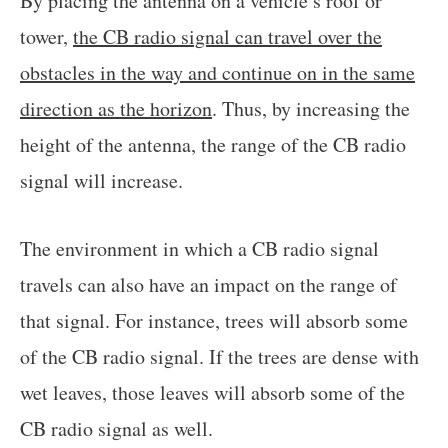
By placing the antenna on a vehicle’s roof or
tower,
the CB radio signal can travel over the
obstacles in the way and continue on in the same
direction as the horizon
. Thus, by increasing the
height of the antenna, the range of the CB radio
signal will increase.
The environment in which a CB radio signal
travels can also have an impact on the range of
that signal. For instance, trees will absorb some
of the CB radio signal. If the trees are dense with
wet leaves, those leaves will absorb some of the
CB radio signal as well.