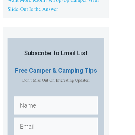
Slide-Out Is the Answer
Subscribe To Email List
Free
Camper & Camping Tips
Don't Miss Out On Interesting Updates.