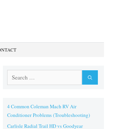
ONTACT
Search
for:
4 Common Coleman Mach RV Air
Conditioner Problems (Troubleshooting)
Carlisle Radial Trail HD vs Goodyear