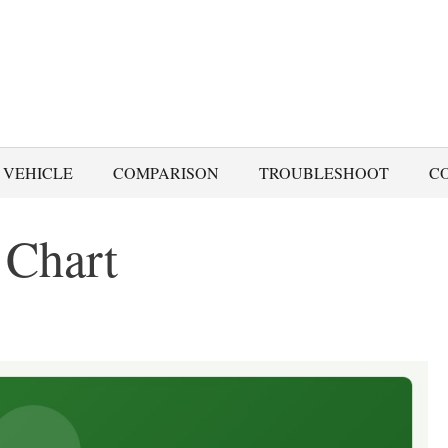
 VEHICLE
COMPARISON
TROUBLESHOOT
C
 Chart