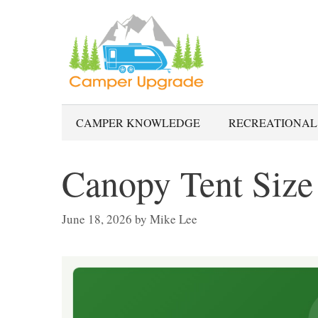
Skip
to
content
CAMPER KNOWLEDGE
RECREATIONAL
Canopy Tent Size
June 18, 2026
by
Mike Lee