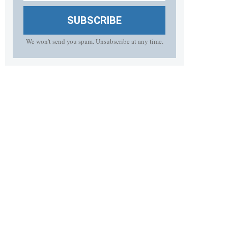
SUBSCRIBE
We won't send you spam. Unsubscribe at any time.