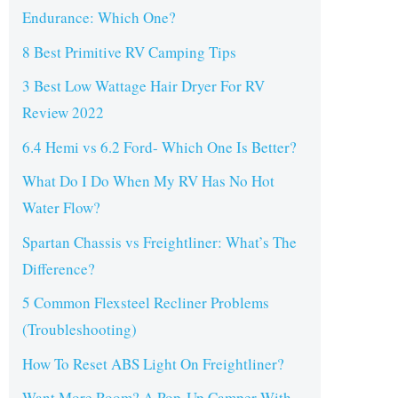
Endurance: Which One?
8 Best Primitive RV Camping Tips
3 Best Low Wattage Hair Dryer For RV
Review 2022
6.4 Hemi vs 6.2 Ford- Which One Is Better?
What Do I Do When My RV Has No Hot
Water Flow?
Spartan Chassis vs Freightliner: What’s The
Difference?
5 Common Flexsteel Recliner Problems
(Troubleshooting)
How To Reset ABS Light On Freightliner?
Want More Room? A Pop-Up Camper With