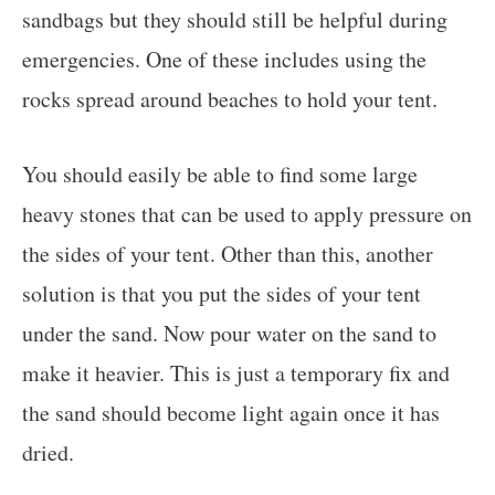
sandbags but they should still be helpful during
emergencies. One of these includes using the
rocks spread around beaches to hold your tent.
You should easily be able to find some large
heavy stones that can be used to apply pressure on
the sides of your tent. Other than this, another
solution is that you put the sides of your tent
under the sand. Now pour water on the sand to
make it heavier. This is just a temporary fix and
the sand should become light again once it has
dried.