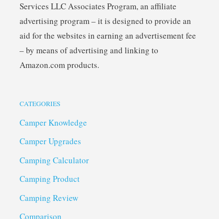
Services LLC Associates Program, an affiliate
advertising program – it is designed to provide an
aid for the websites in earning an advertisement fee
– by means of advertising and linking to
Amazon.com products.
CATEGORIES
Camper Knowledge
Camper Upgrades
Camping Calculator
Camping Product
Camping Review
Comparison