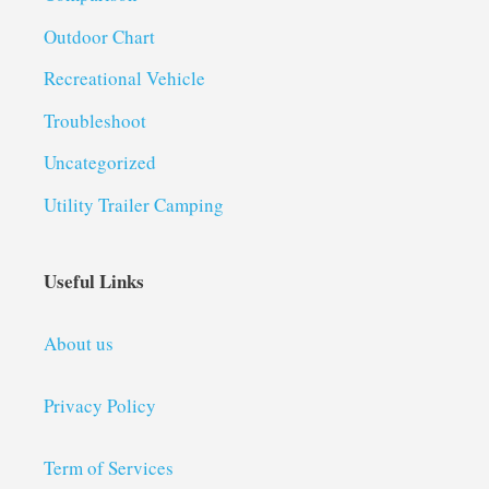
Outdoor Chart
Recreational Vehicle
Troubleshoot
Uncategorized
Utility Trailer Camping
Useful Links
About us
Privacy Policy
Term of Services