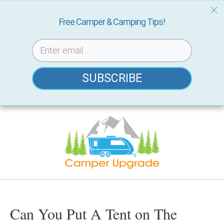
Free Camper & Camping Tips!
SUBSCRIBE
Skip
to
content
Can You Put A Tent on The