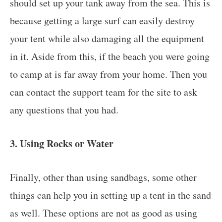
should set up your tank away from the sea. This is
because getting a large surf can easily destroy
your tent while also damaging all the equipment
in it. Aside from this, if the beach you were going
to camp at is far away from your home. Then you
can contact the support team for the site to ask
any questions that you had.
3. Using Rocks or Water
Finally, other than using sandbags, some other
things can help you in setting up a tent in the sand
as well. These options are not as good as using