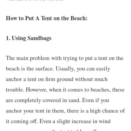
How to Put A Tent on the Beach:
1. Using Sandbags
The main problem with trying to put a tent on the
beach is the surface. Usually, you can easily
anchor a tent on firm ground without much
trouble. However, when it comes to beaches, these
are completely covered in sand. Even if you
anchor your tent in them, there is a high chance of
it coming off. Even a slight increase in wind