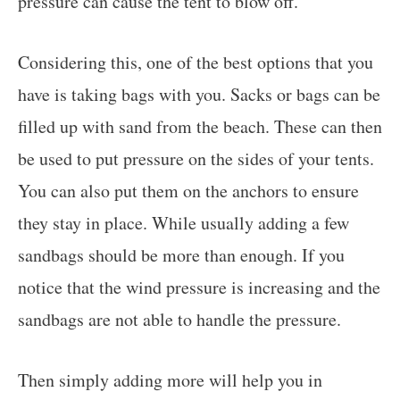
pressure can cause the tent to blow off.
Considering this, one of the best options that you
have is taking bags with you. Sacks or bags can be
filled up with sand from the beach. These can then
be used to put pressure on the sides of your tents.
You can also put them on the anchors to ensure
they stay in place. While usually adding a few
sandbags should be more than enough. If you
notice that the wind pressure is increasing and the
sandbags are not able to handle the pressure.
Then simply adding more will help you in