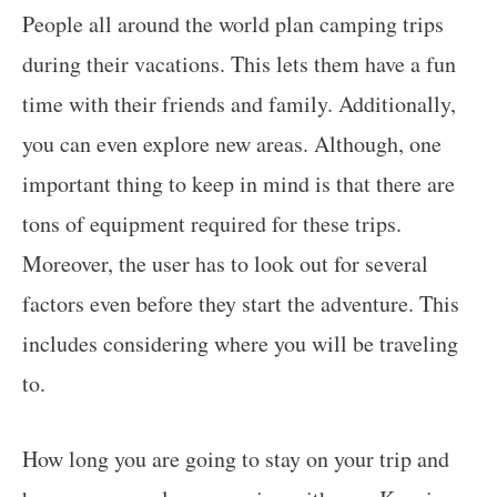
People all around the world plan camping trips
during their vacations. This lets them have a fun
time with their friends and family. Additionally,
you can even explore new areas. Although, one
important thing to keep in mind is that there are
tons of equipment required for these trips.
Moreover, the user has to look out for several
factors even before they start the adventure. This
includes considering where you will be traveling
to.
How long you are going to stay on your trip and