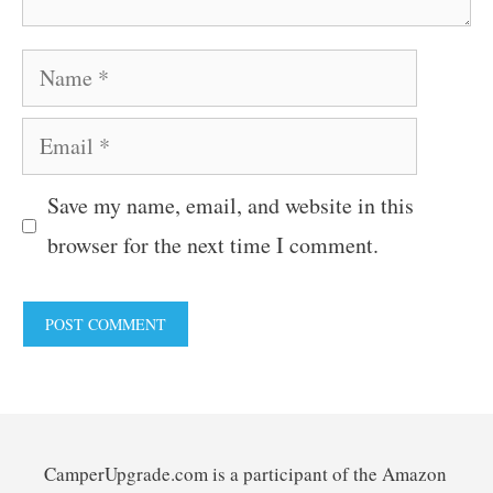
Name
Email
Save my name, email, and website in this
browser for the next time I comment.
CamperUpgrade.com is a participant of the Amazon