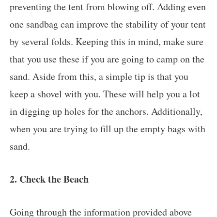
preventing the tent from blowing off. Adding even
one sandbag can improve the stability of your tent
by several folds. Keeping this in mind, make sure
that you use these if you are going to camp on the
sand. Aside from this, a simple tip is that you
keep a shovel with you. These will help you a lot
in digging up holes for the anchors. Additionally,
when you are trying to fill up the empty bags with
sand.
2. Check the Beach
Going through the information provided above