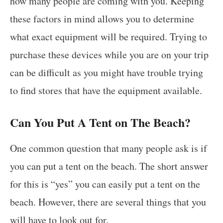
how many people are coming with you. Keeping
these factors in mind allows you to determine
what exact equipment will be required. Trying to
purchase these devices while you are on your trip
can be difficult as you might have trouble trying
to find stores that have the equipment available.
Can You Put A Tent on The Beach?
One common question that many people ask is if
you can put a tent on the beach. The short answer
for this is “yes” you can easily put a tent on the
beach. However, there are several things that you
will have to look out for.