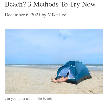
Beach? 3 Methods To Try Now!
December 6, 2021
by
Mike Lee
can you put a tent on the beach