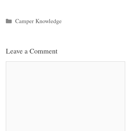
Categories
Camper Knowledge
Leave a Comment
Comment