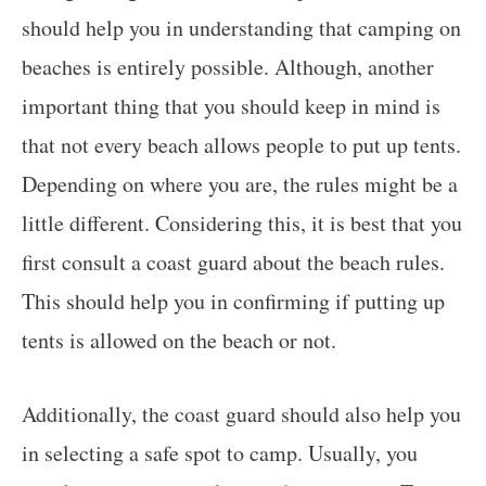
should help you in understanding that camping on
beaches is entirely possible. Although, another
important thing that you should keep in mind is
that not every beach allows people to put up tents.
Depending on where you are, the rules might be a
little different. Considering this, it is best that you
first consult a coast guard about the beach rules.
This should help you in confirming if putting up
tents is allowed on the beach or not.
Additionally, the coast guard should also help you
in selecting a safe spot to camp. Usually, you