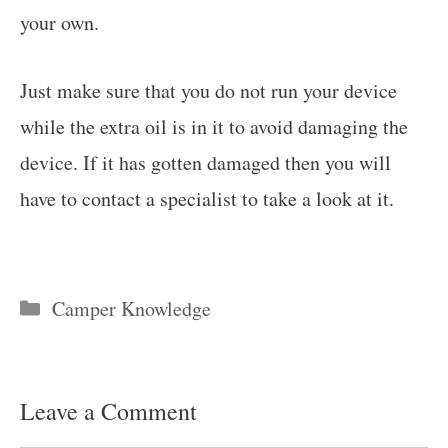
your own.
Just make sure that you do not run your device
while the extra oil is in it to avoid damaging the
device. If it has gotten damaged then you will
have to contact a specialist to take a look at it.
Categories
Camper Knowledge
Leave a Comment