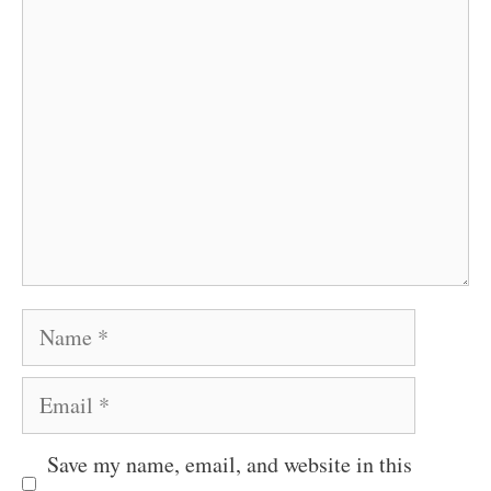
Comment
Name
Email
Save my name, email, and website in this