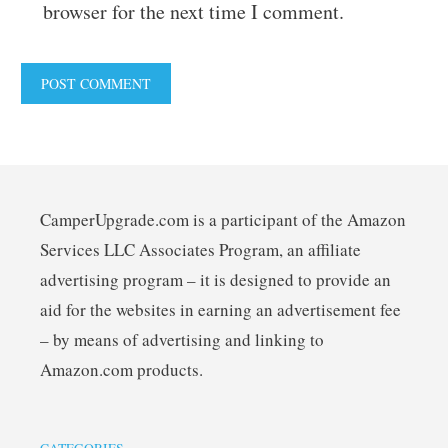
browser for the next time I comment.
CamperUpgrade.com is a participant of the Amazon
Services LLC Associates Program, an affiliate
advertising program – it is designed to provide an
aid for the websites in earning an advertisement fee
– by means of advertising and linking to
Amazon.com products.