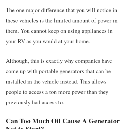
The one major difference that you will notice in
these vehicles is the limited amount of power in
them. You cannot keep on using appliances in
your RV as you would at your home.
Although, this is exactly why companies have
come up with portable generators that can be
installed in the vehicle instead. This allows
people to access a ton more power than they
previously had access to.
Can Too Much Oil Cause A Generator
Not to Start?