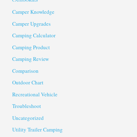
CATEGORIES
Camper Knowledge
Camper Upgrades
Camping Calculator
Camping Product
Camping Review
Comparison
Outdoor Chart
Recreational Vehicle
Troubleshoot
Uncategorized
Utility Trailer Camping