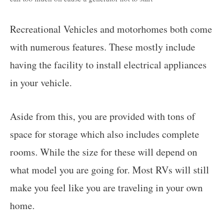
Recreational Vehicles and motorhomes both come
with numerous features. These mostly include
having the facility to install electrical appliances
in your vehicle.
Aside from this, you are provided with tons of
space for storage which also includes complete
rooms. While the size for these will depend on
what model you are going for. Most RVs will still
make you feel like you are traveling in your own
home.