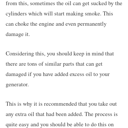
from this, sometimes the oil can get sucked by the
cylinders which will start making smoke. This
can choke the engine and even permanently
damage it.
Considering this, you should keep in mind that
there are tons of similar parts that can get
damaged if you have added excess oil to your
generator.
This is why it is recommended that you take out
any extra oil that had been added. The process is
quite easy and you should be able to do this on