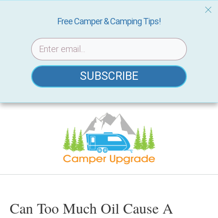
Free Camper & Camping Tips!
SUBSCRIBE
Skip
to
content
Can Too Much Oil Cause A