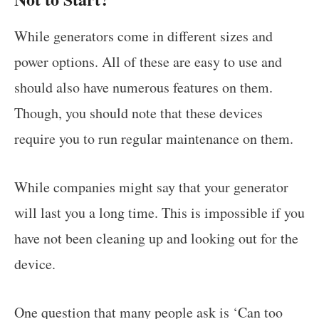
While generators come in different sizes and
power options. All of these are easy to use and
should also have numerous features on them.
Though, you should note that these devices
require you to run regular maintenance on them.
While companies might say that your generator
will last you a long time. This is impossible if you
have not been cleaning up and looking out for the
device.
One question that many people ask is ‘Can too