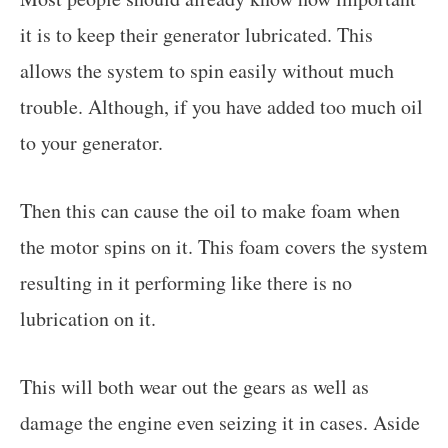
it is to keep their generator lubricated. This
allows the system to spin easily without much
trouble. Although, if you have added too much oil
to your generator.
Then this can cause the oil to make foam when
the motor spins on it. This foam covers the system
resulting in it performing like there is no
lubrication on it.
This will both wear out the gears as well as
damage the engine even seizing it in cases. Aside