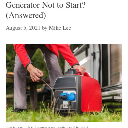
Generator Not to Start?
(Answered)
August 5, 2021
by
Mike Lee
can too much oil cause a generator not to start