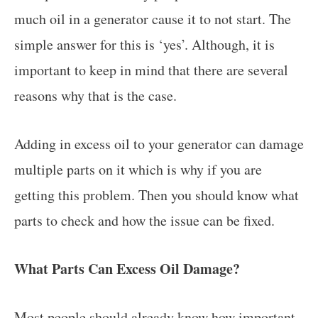
much oil in a generator cause it to not start. The
simple answer for this is ‘yes’. Although, it is
important to keep in mind that there are several
reasons why that is the case.
Adding in excess oil to your generator can damage
multiple parts on it which is why if you are
getting this problem. Then you should know what
parts to check and how the issue can be fixed.
What Parts Can Excess Oil Damage?
Most people should already know how important