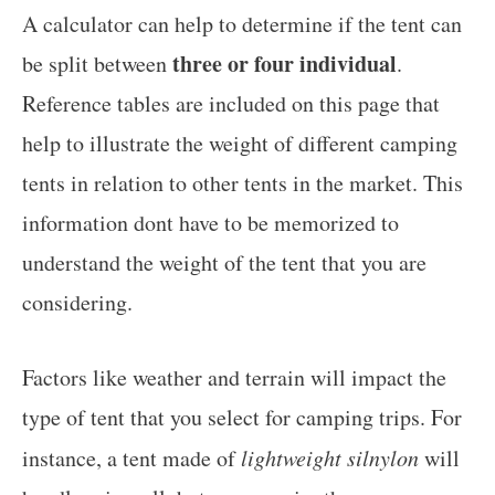
A calculator can help to determine if the tent can
three or four individual
be split between
.
Reference tables are included on this page that
help to illustrate the weight of different camping
tents in relation to other tents in the market. This
information dont have to be memorized to
understand the weight of the tent that you are
considering.
Factors like weather and terrain will impact the
type of tent that you select for camping trips. For
instance, a tent made of
lightweight silnylon
will