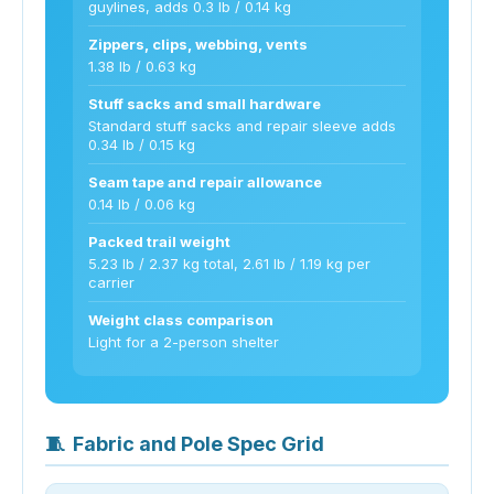
guylines, adds 0.3 lb / 0.14 kg
Zippers, clips, webbing, vents
1.38 lb / 0.63 kg
Stuff sacks and small hardware
Standard stuff sacks and repair sleeve adds
0.34 lb / 0.15 kg
Seam tape and repair allowance
0.14 lb / 0.06 kg
Packed trail weight
5.23 lb / 2.37 kg total, 2.61 lb / 1.19 kg per
carrier
Weight class comparison
Light for a 2-person shelter
🧵
Fabric and Pole Spec Grid