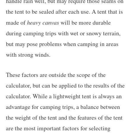
handle rain well, but may require those seams on
the tent to be sealed after each use. A tent that is
made of
heavy canvas
will be more durable
during camping trips with wet or snowy terrain,
but may pose problems when camping in areas
with strong winds.
These factors are outside the scope of the
calculator, but can be applied to the results of the
calculator. While a lightweight tent is always an
advantage for camping trips, a balance between
the weight of the tent and the features of the tent
are the most important factors for selecting