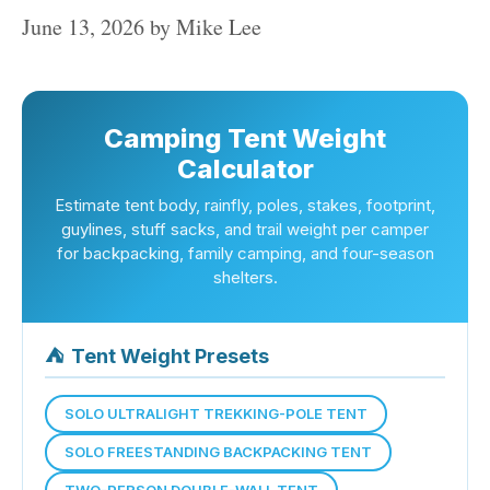
June 13, 2026
by
Mike Lee
Camping Tent Weight
Calculator
Estimate tent body, rainfly, poles, stakes, footprint,
guylines, stuff sacks, and trail weight per camper
for backpacking, family camping, and four-season
shelters.
⛺
Tent Weight Presets
SOLO ULTRALIGHT TREKKING-POLE TENT
SOLO FREESTANDING BACKPACKING TENT
TWO-PERSON DOUBLE-WALL TENT