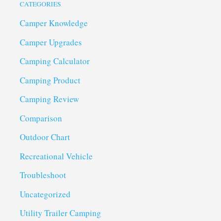
CATEGORIES
Camper Knowledge
Camper Upgrades
Camping Calculator
Camping Product
Camping Review
Comparison
Outdoor Chart
Recreational Vehicle
Troubleshoot
Uncategorized
Utility Trailer Camping