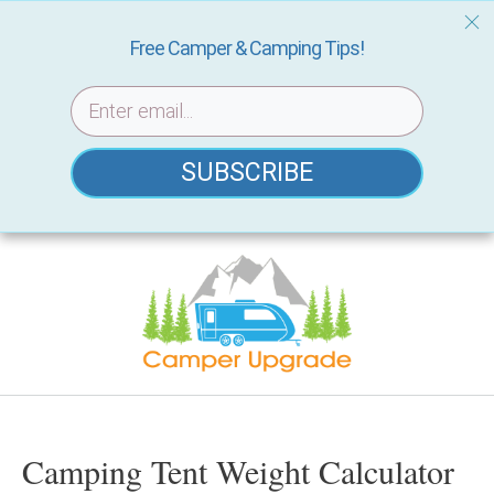
Free Camper & Camping Tips!
SUBSCRIBE
Skip
to
content
Camping Tent Weight Calculator