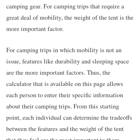
camping gear. For camping trips that require a
great deal of mobility, the weight of the tent is the
more important factor.
For camping trips in which mobility is not an
issue, features like durability and sleeping space
are the more important factors. Thus, the
calculator that is available on this page allows
each person to enter their specific information
about their camping trips. From this starting
point, each individual can determine the tradeoffs
between the features and the weight of the tent
that they feel are the most important to them.