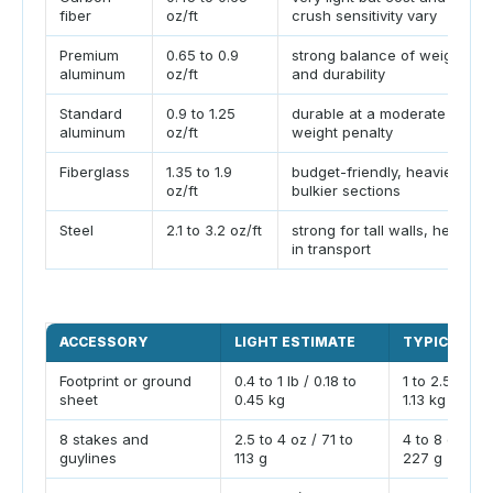
fiber
oz/ft
crush sensitivity vary
Premium
0.65 to 0.9
strong balance of weight
aluminum
oz/ft
and durability
Standard
0.9 to 1.25
durable at a moderate
aluminum
oz/ft
weight penalty
Fiberglass
1.35 to 1.9
budget-friendly, heavier,
oz/ft
bulkier sections
Steel
2.1 to 3.2 oz/ft
strong for tall walls, heavy
in transport
ACCESSORY
LIGHT ESTIMATE
TYPICAL ES
Footprint or ground
0.4 to 1 lb / 0.18 to
1 to 2.5 lb / 
sheet
0.45 kg
1.13 kg
8 stakes and
2.5 to 4 oz / 71 to
4 to 8 oz / 11
guylines
113 g
227 g