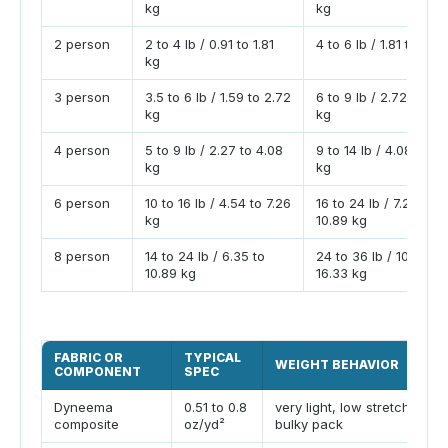
kg
kg
2 person
2 to 4 lb / 0.91 to 1.81
4 to 6 lb / 1.81 to 2.7
kg
3 person
3.5 to 6 lb / 1.59 to 2.72
6 to 9 lb / 2.72 to 4.
kg
kg
4 person
5 to 9 lb / 2.27 to 4.08
9 to 14 lb / 4.08 to 6.
kg
kg
6 person
10 to 16 lb / 4.54 to 7.26
16 to 24 lb / 7.26 to
kg
10.89 kg
8 person
14 to 24 lb / 6.35 to
24 to 36 lb / 10.89 to
10.89 kg
16.33 kg
FABRIC OR
TYPICAL
WEIGHT BEHAVIOR
COMPONENT
SPEC
Dyneema
0.51 to 0.8
very light, low stretch,
composite
oz/yd²
bulky pack