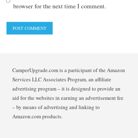
browser for the next time I comment.
CamperUpgrade.com is a participant of the Amazon
Services LLC Associates Program, an affiliate
advertising program – it is designed to provide an
aid for the websites in earning an advertisement fee
– by means of advertising and linking to
Amazon.com products.