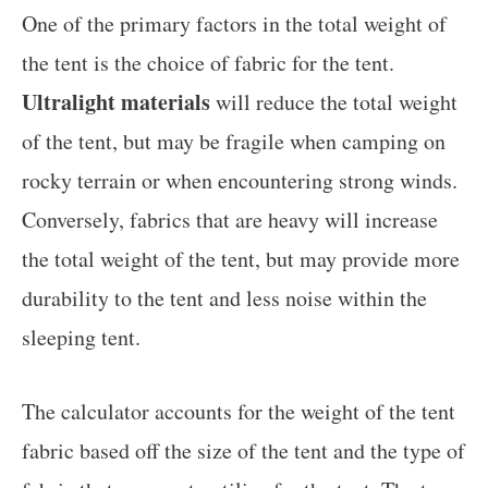
One of the primary factors in the total weight of
the tent is the choice of fabric for the tent.
Ultralight materials
will reduce the total weight
of the tent, but may be fragile when camping on
rocky terrain or when encountering strong winds.
Conversely, fabrics that are heavy will increase
the total weight of the tent, but may provide more
durability to the tent and less noise within the
sleeping tent.
The calculator accounts for the weight of the tent
fabric based off the size of the tent and the type of