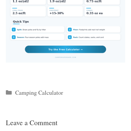
Categories
Camping Calculator
Leave a Comment