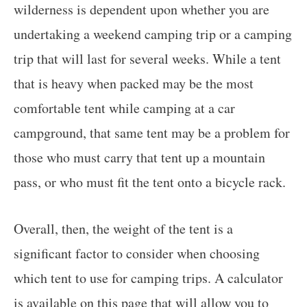
wilderness is dependent upon whether you are
undertaking a weekend camping trip or a camping
trip that will last for several weeks. While a tent
that is heavy when packed may be the most
comfortable tent while camping at a car
campground, that same tent may be a problem for
those who must carry that tent up a mountain
pass, or who must fit the tent onto a bicycle rack.
Overall, then, the weight of the tent is a
significant factor to consider when choosing
which tent to use for camping trips. A calculator
is available on this page that will allow you to