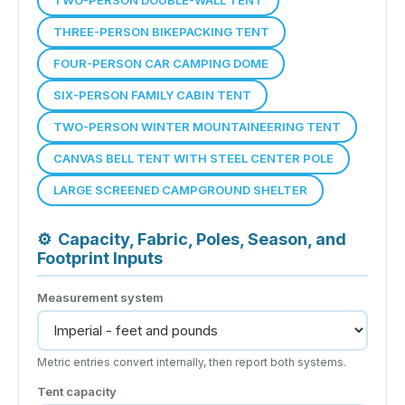
THREE-PERSON BIKEPACKING TENT
FOUR-PERSON CAR CAMPING DOME
SIX-PERSON FAMILY CABIN TENT
TWO-PERSON WINTER MOUNTAINEERING TENT
CANVAS BELL TENT WITH STEEL CENTER POLE
LARGE SCREENED CAMPGROUND SHELTER
⚙
Capacity, Fabric, Poles, Season, and
Footprint Inputs
Measurement system
Metric entries convert internally, then report both systems.
Tent capacity