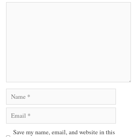
Comment
Name
Email
Save my name, email, and website in this