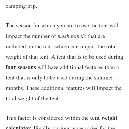
camping trip.
The season for which you are to use the tent will
impact the number of
mesh panels
that are
included on the tent, which can impact the total
weight of that tent. A tent that is to be used during
four seasons
will have additional features than a
tent that is only to be used during the summer
months. These additional features will impact the
total weight of the tent.
tent weight
This factor is considered within the
calculator
. Finally, various accessories for the