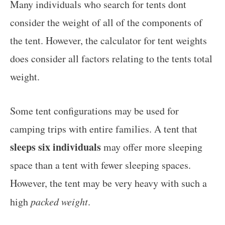
Many individuals who search for tents dont
consider the weight of all of the components of
the tent. However, the calculator for tent weights
does consider all factors relating to the tents total
weight.
Some tent configurations may be used for
camping trips with entire families. A tent that
sleeps six individuals
may offer more sleeping
space than a tent with fewer sleeping spaces.
However, the tent may be very heavy with such a
high
packed weight
.