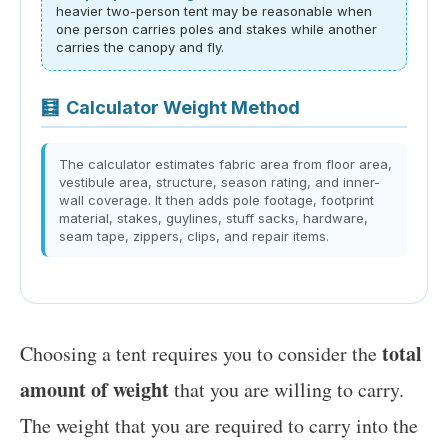
heavier two-person tent may be reasonable when
one person carries poles and stakes while another
carries the canopy and fly.
🧮
Calculator Weight Method
The calculator estimates fabric area from floor area,
vestibule area, structure, season rating, and inner-
wall coverage. It then adds pole footage, footprint
material, stakes, guylines, stuff sacks, hardware,
seam tape, zippers, clips, and repair items.
total
Choosing a tent requires you to consider the
amount of weight
that you are willing to carry.
The weight that you are required to carry into the