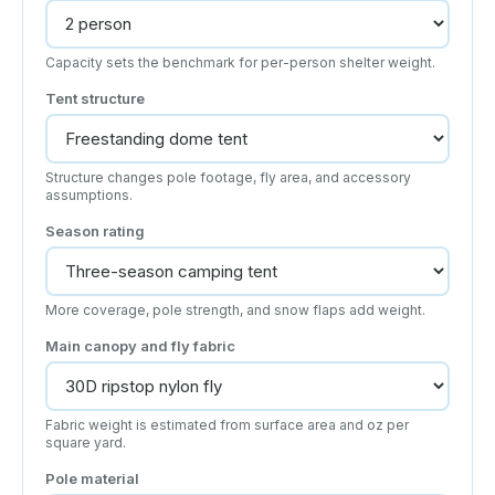
Capacity sets the benchmark for per-person shelter weight.
Tent structure
Structure changes pole footage, fly area, and accessory
assumptions.
Season rating
More coverage, pole strength, and snow flaps add weight.
Main canopy and fly fabric
Fabric weight is estimated from surface area and oz per
square yard.
Pole material