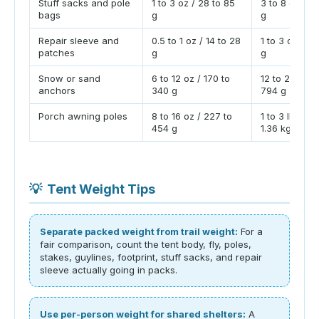
Stuff sacks and pole
1 to 3 oz / 28 to 85
3 to 8 oz / 8
bags
g
g
Repair sleeve and
0.5 to 1 oz / 14 to 28
1 to 3 oz / 28
patches
g
g
Snow or sand
6 to 12 oz / 170 to
12 to 28 oz /
anchors
340 g
794 g
Porch awning poles
8 to 16 oz / 227 to
1 to 3 lb / 0.
454 g
1.36 kg
💡
Tent Weight Tips
Separate packed weight from trail weight:
For a
fair comparison, count the tent body, fly, poles,
stakes, guylines, footprint, stuff sacks, and repair
sleeve actually going in packs.
Use per-person weight for shared shelters:
A