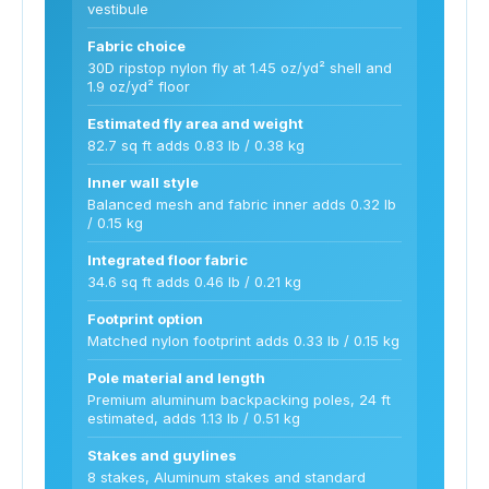
vestibule
Fabric choice
30D ripstop nylon fly at 1.45 oz/yd² shell and
1.9 oz/yd² floor
Estimated fly area and weight
82.7 sq ft adds 0.83 lb / 0.38 kg
Inner wall style
Balanced mesh and fabric inner adds 0.32 lb
/ 0.15 kg
Integrated floor fabric
34.6 sq ft adds 0.46 lb / 0.21 kg
Footprint option
Matched nylon footprint adds 0.33 lb / 0.15 kg
Pole material and length
Premium aluminum backpacking poles, 24 ft
estimated, adds 1.13 lb / 0.51 kg
Stakes and guylines
8 stakes, Aluminum stakes and standard