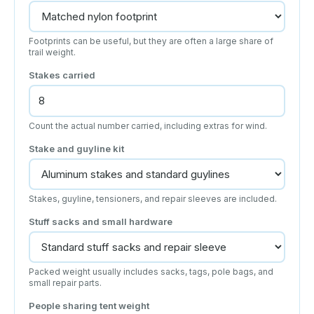
Footprints can be useful, but they are often a large share of
trail weight.
Stakes carried
Count the actual number carried, including extras for wind.
Stake and guyline kit
Stakes, guyline, tensioners, and repair sleeves are included.
Stuff sacks and small hardware
Packed weight usually includes sacks, tags, pole bags, and
small repair parts.
People sharing tent weight