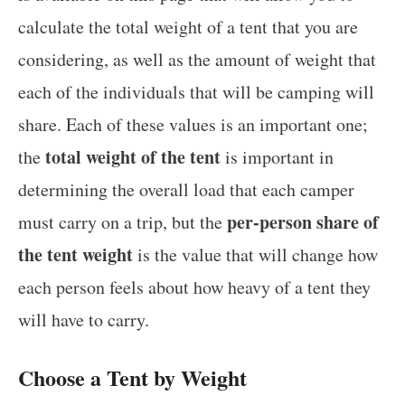
calculate the total weight of a tent that you are
considering, as well as the amount of weight that
each of the individuals that will be camping will
share. Each of these values is an important one;
total weight of the tent
the
is important in
determining the overall load that each camper
per-person share of
must carry on a trip, but the
the tent weight
is the value that will change how
each person feels about how heavy of a tent they
will have to carry.
Choose a Tent by Weight