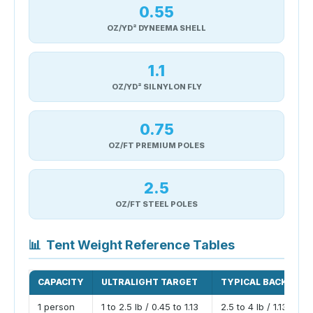
0.55
OZ/YD² DYNEEMA SHELL
1.1
OZ/YD² SILNYLON FLY
0.75
OZ/FT PREMIUM POLES
2.5
OZ/FT STEEL POLES
📊
Tent Weight Reference Tables
CAPACITY
ULTRALIGHT TARGET
TYPICAL BACKPACK
1 person
1 to 2.5 lb / 0.45 to 1.13
2.5 to 4 lb / 1.13 to 1.8