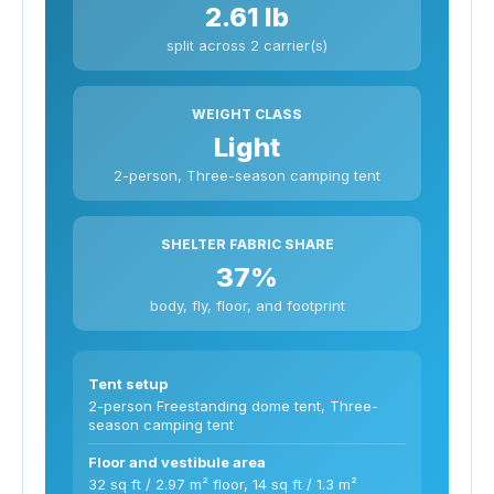
2.61 lb
split across 2 carrier(s)
WEIGHT CLASS
Light
2-person, Three-season camping tent
SHELTER FABRIC SHARE
37%
body, fly, floor, and footprint
Tent setup
2-person Freestanding dome tent, Three-
season camping tent
Floor and vestibule area
32 sq ft / 2.97 m² floor, 14 sq ft / 1.3 m²