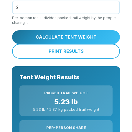
Per-person result divides packed trail weight by the people
sharing it.
CALCULATE TENT WEIGHT
PRINT RESULTS
Tent Weight Results
PACKED TRAIL WEIGHT
5.23 lb
5.23 lb / 2.37 kg packed trail weight
PER-PERSON SHARE