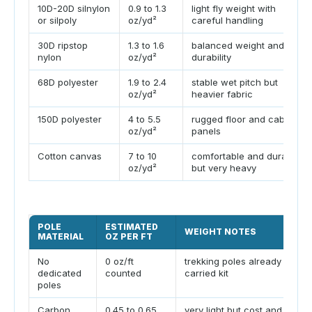
10D-20D silnylon
0.9 to 1.3
light fly weight with
or silpoly
oz/yd²
careful handling
30D ripstop
1.3 to 1.6
balanced weight and
nylon
oz/yd²
durability
68D polyester
1.9 to 2.4
stable wet pitch but
oz/yd²
heavier fabric
150D polyester
4 to 5.5
rugged floor and cabin
oz/yd²
panels
Cotton canvas
7 to 10
comfortable and durable
oz/yd²
but very heavy
POLE
ESTIMATED
WEIGHT NOTES
MATERIAL
OZ PER FT
No
0 oz/ft
trekking poles already in
dedicated
counted
carried kit
poles
Carbon
0.45 to 0.65
very light but cost and