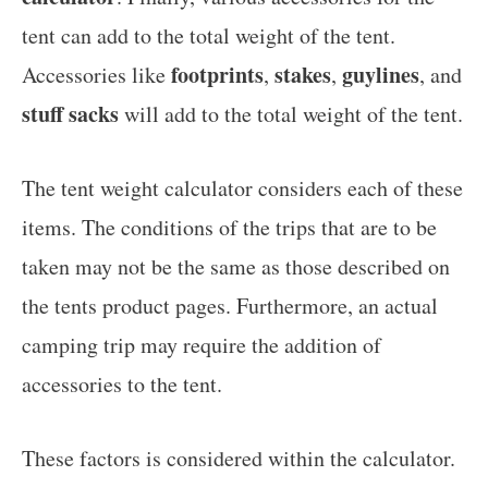
tent can add to the total weight of the tent.
footprints
stakes
guylines
Accessories like
,
,
, and
stuff sacks
will add to the total weight of the tent.
The tent weight calculator considers each of these
items. The conditions of the trips that are to be
taken may not be the same as those described on
the tents product pages. Furthermore, an actual
camping trip may require the addition of
accessories to the tent.
These factors is considered within the calculator.