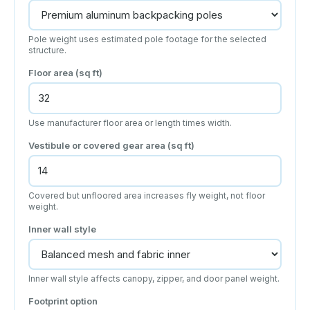
Pole weight uses estimated pole footage for the selected
structure.
Floor area (sq ft)
Use manufacturer floor area or length times width.
Vestibule or covered gear area (sq ft)
Covered but unfloored area increases fly weight, not floor
weight.
Inner wall style
Inner wall style affects canopy, zipper, and door panel weight.
Footprint option