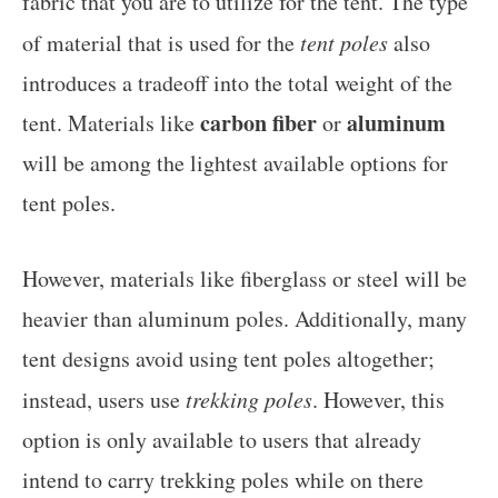
fabric that you are to utilize for the tent. The type
of material that is used for the
tent poles
also
introduces a tradeoff into the total weight of the
carbon fiber
aluminum
tent. Materials like
or
will be among the lightest available options for
tent poles.
However, materials like fiberglass or steel will be
heavier than aluminum poles. Additionally, many
tent designs avoid using tent poles altogether;
instead, users use
trekking poles
. However, this
option is only available to users that already
intend to carry trekking poles while on there