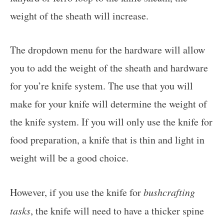
weight of the sheath will increase.
The dropdown menu for the hardware will allow
you to add the weight of the sheath and hardware
for you’re knife system. The use that you will
make for your knife will determine the weight of
the knife system. If you will only use the knife for
food preparation, a knife that is thin and light in
weight will be a good choice.
However, if you use the knife for
bushcrafting
tasks
, the knife will need to have a thicker spine