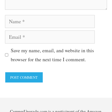
Name
Email
Save my name, email, and website in this
browser for the next time I comment.
CamperUpgrade.com is a participant of the Amazon