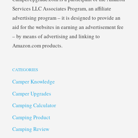
Services LLC Associates Program, an affiliate
advertising program – it is designed to provide an
aid for the websites in earning an advertisement fee
– by means of advertising and linking to
Amazon.com products.
CATEGORIES
Camper Knowledge
Camper Upgrades
Camping Calculator
Camping Product
Camping Review