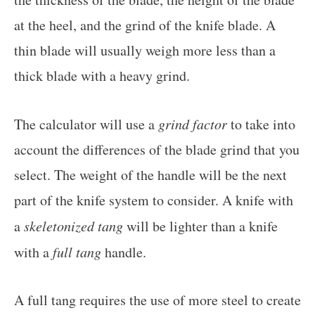
at the heel, and the grind of the knife blade. A
thin blade will usually weigh more less than a
thick blade with a heavy grind.
The calculator will use a
grind factor
to take into
account the differences of the blade grind that you
select. The weight of the handle will be the next
part of the knife system to consider. A knife with
a
skeletonized tang
will be lighter than a knife
with a
full tang
handle.
A full tang requires the use of more steel to create