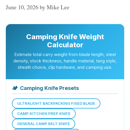
June 10, 2026
by
Mike Lee
Camping Knife Weight
Calculator
Estimate total carry weight from blade length, steel
density, stock thickness, handle material, tang style,
sheath choice, clip hardware, and camping use.
🏕
Camping Knife Presets
ULTRALIGHT BACKPACKING FIXED BLADE
CAMP KITCHEN PREP KNIFE
GENERAL CAMP BELT KNIFE