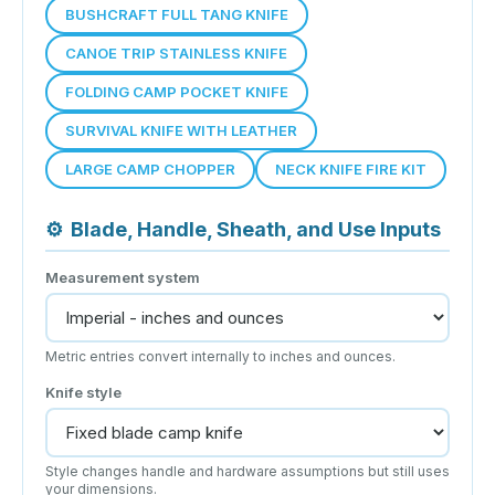
BUSHCRAFT FULL TANG KNIFE
CANOE TRIP STAINLESS KNIFE
FOLDING CAMP POCKET KNIFE
SURVIVAL KNIFE WITH LEATHER
LARGE CAMP CHOPPER
NECK KNIFE FIRE KIT
⚙
Blade, Handle, Sheath, and Use Inputs
Measurement system
Metric entries convert internally to inches and ounces.
Knife style
Style changes handle and hardware assumptions but still uses
your dimensions.