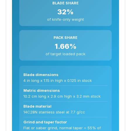
BLADE SHARE
32%
of knife-only weight
PACK SHARE
1.66%
of target loaded pack
Blade dimensions
4 in long x 1.15 in high x 0.125 in stock
Metric dimensions
10.2 cm long x 2.9 cm high x 3.2 mm stock
Blade material
14C28N stainless steel at 7.7 g/cc
Grind and taper factor
Flat or saber grind, normal taper = 55% of