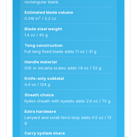
rectangular blank
Estimated blade volume
0.316 in³ / 5.2 cc
Blade steel weight
1.4 oz / 40 g
Tang construction
Full tang fixed blade adds 1.1 oz / 31 g
Handle material
G10 or micarta scales adds 1.8 oz / 52 g
Knife-only subtotal
4.4 oz / 124 g
Sheath choice
Kydex sheath with eyelets adds 2.6 oz / 75 g
Extra hardware
Lanyard and small ferro loop adds 0.5 oz / 13
g
Carry system share