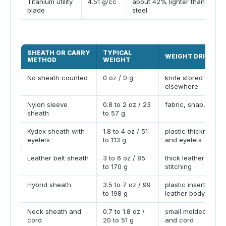
Titanium utility
4.51 g/cc
about 42% lighter than
blade
steel
SHEATH OR CARRY
TYPICAL
WEIGHT DRIVER
METHOD
WEIGHT
No sheath counted
0 oz / 0 g
knife stored
elsewhere
Nylon sleeve
0.8 to 2 oz / 23
fabric, snap, liner
sheath
to 57 g
Kydex sheath with
1.8 to 4 oz / 51
plastic thickness
eyelets
to 113 g
and eyelets
Leather belt sheath
3 to 6 oz / 85
thick leather and
to 170 g
stitching
Hybrid sheath
3.5 to 7 oz / 99
plastic insert plus
to 198 g
leather body
Neck sheath and
0.7 to 1.8 oz /
small molded shea
cord
20 to 51 g
and cord