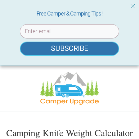
Free Camper & Camping Tips!
SUBSCRIBE
Skip
to
content
Camping Knife Weight Calculator