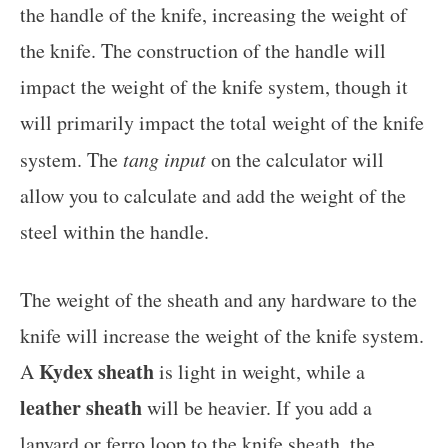
the handle of the knife, increasing the weight of
the knife. The construction of the handle will
impact the weight of the knife system, though it
will primarily impact the total weight of the knife
system. The
tang input
on the calculator will
allow you to calculate and add the weight of the
steel within the handle.
The weight of the sheath and any hardware to the
knife will increase the weight of the knife system.
Kydex sheath
A
is light in weight, while a
leather sheath
will be heavier. If you add a
lanyard or ferro loop to the knife sheath, the