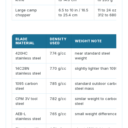
Large camp
6.5 to 10 in / 16.5
11 to 24 oz /
chopper
to 25.4 cm
312 to 680 g
BLADE
DENSITY
WEIGHT NOTE
MATERIAL
USED
420HC
7.74 g/cc
near standard steel
stainless steel
weight
14C28N
7.70 g/cc
slightly lighter than 1095
stainless steel
1095 carbon
7.85 g/cc
standard outdoor carbon
steel
steel mass
CPM 3V tool
7.82 g/cc
similar weight to carbon
steel
steel
AEB-L
7.65 g/cc
small weight difference
stainless steel