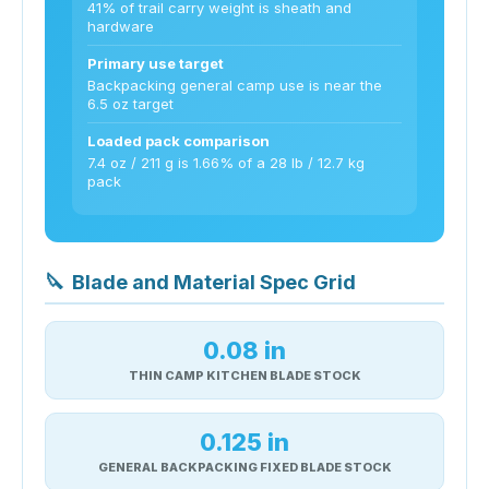
41% of trail carry weight is sheath and
hardware
Primary use target
Backpacking general camp use is near the
6.5 oz target
Loaded pack comparison
7.4 oz / 211 g is 1.66% of a 28 lb / 12.7 kg
pack
🔪
Blade and Material Spec Grid
0.08 in
THIN CAMP KITCHEN BLADE STOCK
0.125 in
GENERAL BACKPACKING FIXED BLADE STOCK