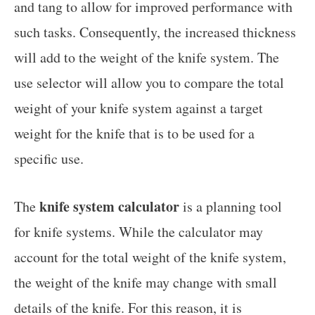
and tang to allow for improved performance with
such tasks. Consequently, the increased thickness
will add to the weight of the knife system. The
use selector will allow you to compare the total
weight of your knife system against a target
weight for the knife that is to be used for a
specific use.
knife system calculator
The
is a planning tool
for knife systems. While the calculator may
account for the total weight of the knife system,
the weight of the knife may change with small
details of the knife. For this reason, it is