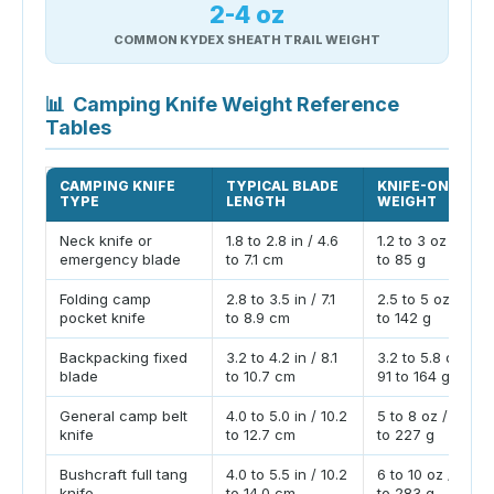
2-4 oz
COMMON KYDEX SHEATH TRAIL WEIGHT
📊
Camping Knife Weight Reference
Tables
CAMPING KNIFE
TYPICAL BLADE
KNIFE-ONLY
TYPE
LENGTH
WEIGHT
Neck knife or
1.8 to 2.8 in / 4.6
1.2 to 3 oz / 34
emergency blade
to 7.1 cm
to 85 g
Folding camp
2.8 to 3.5 in / 7.1
2.5 to 5 oz / 71
pocket knife
to 8.9 cm
to 142 g
Backpacking fixed
3.2 to 4.2 in / 8.1
3.2 to 5.8 oz /
blade
to 10.7 cm
91 to 164 g
General camp belt
4.0 to 5.0 in / 10.2
5 to 8 oz / 142
knife
to 12.7 cm
to 227 g
Bushcraft full tang
4.0 to 5.5 in / 10.2
6 to 10 oz / 170
knife
to 14.0 cm
to 283 g