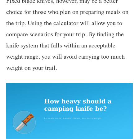
Fixed blade knives, however, may be a better
choice for those who plan on preparing meals on
the trip. Using the calculator will allow you to
compare scenarios for your trip. By finding the
knife system that falls within an acceptable
weight range, you will avoid carrying too much
weight on your trail.