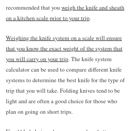
recommended that you
weigh the knife and sheath
on a kitchen scale prior to your trip
.
Weighing the knife system on a scale will ensure
that you know the exact weight of the system that
you will carry on your trip
. The knife system
calculator can be used to compare different knife
systems to determine the best knife for the type of
trip that you will take. Folding knives tend to be
light and are often a good choice for those who
plan on going on short trips.