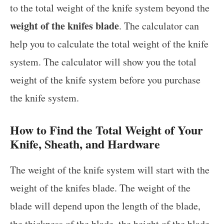
to the total weight of the knife system beyond the
weight of the knifes blade
. The calculator can
help you to calculate the total weight of the knife
system. The calculator will show you the total
weight of the knife system before you purchase
the knife system.
How to Find the Total Weight of Your
Knife, Sheath, and Hardware
The weight of the knife system will start with the
weight of the knifes blade. The weight of the
blade will depend upon the length of the blade,
the thickness of the blade, the height of the blade