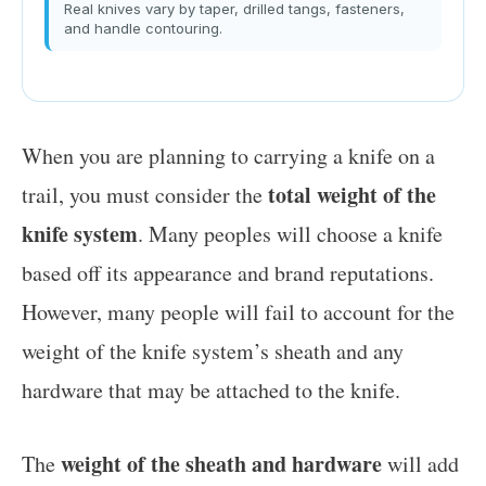
Real knives vary by taper, drilled tangs, fasteners,
and handle contouring.
When you are planning to carrying a knife on a
total weight of the
trail, you must consider the
knife system
. Many peoples will choose a knife
based off its appearance and brand reputations.
However, many people will fail to account for the
weight of the knife system’s sheath and any
hardware that may be attached to the knife.
weight of the sheath and hardware
The
will add