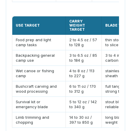
CARRY
USE TARGET
WEIGHT
BLADE TRAIT
TARGET
Food prep and light
2 to 4.5 oz / 57
thin stock, ta
camp tasks
to 128 g
to slice
Backpacking general
3 to 6.5 oz / 85
3 to 4 inch st
camp use
to 184 g
carbon blade
Wet canoe or fishing
4 to 8 oz / 113
stainless stee
camp
to 227 g
sheath
Bushcraft carving and
6 to 11 oz / 170
full tang, thic
wood processing
to 312 g
strong tip
Survival kit or
5 to 12 oz / 142
stout blade a
emergency blade
to 340 g
reliable sheat
Limb trimming and
14 to 30 oz /
long blade, f
chopping
397 to 850 g
weight