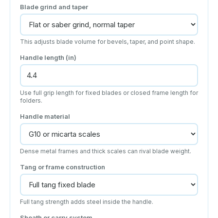
Blade grind and taper
This adjusts blade volume for bevels, taper, and point shape.
Handle length (in)
Use full grip length for fixed blades or closed frame length for
folders.
Handle material
Dense metal frames and thick scales can rival blade weight.
Tang or frame construction
Full tang strength adds steel inside the handle.
Sheath or carry system