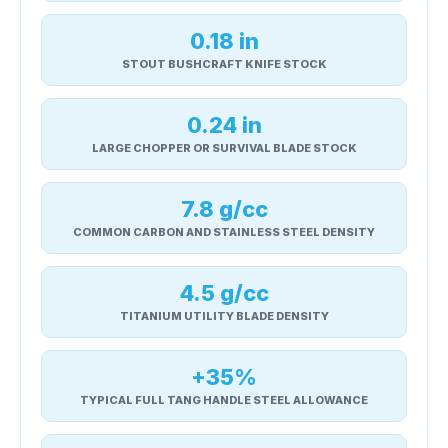
0.18 in
STOUT BUSHCRAFT KNIFE STOCK
0.24 in
LARGE CHOPPER OR SURVIVAL BLADE STOCK
7.8 g/cc
COMMON CARBON AND STAINLESS STEEL DENSITY
4.5 g/cc
TITANIUM UTILITY BLADE DENSITY
+35%
TYPICAL FULL TANG HANDLE STEEL ALLOWANCE