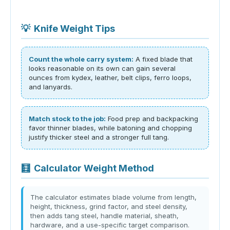
💡
Knife Weight Tips
Count the whole carry system:
A fixed blade that
looks reasonable on its own can gain several
ounces from kydex, leather, belt clips, ferro loops,
and lanyards.
Match stock to the job:
Food prep and backpacking
favor thinner blades, while batoning and chopping
justify thicker steel and a stronger full tang.
🧮
Calculator Weight Method
The calculator estimates blade volume from length,
height, thickness, grind factor, and steel density,
then adds tang steel, handle material, sheath,
hardware, and a use-specific target comparison.