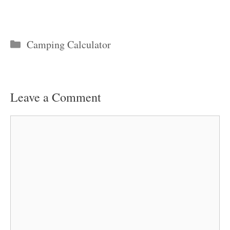
Categories
Camping Calculator
Leave a Comment
Comment