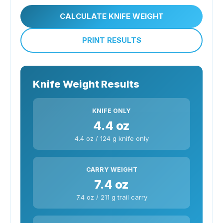
CALCULATE KNIFE WEIGHT
PRINT RESULTS
Knife Weight Results
KNIFE ONLY
4.4 oz
4.4 oz / 124 g knife only
CARRY WEIGHT
7.4 oz
7.4 oz / 211 g trail carry