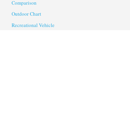
Comparison
Outdoor Chart
Recreational Vehicle
Troubleshoot
Uncategorized
Utility Trailer Camping
Useful Links
About us
Privacy Policy
Term of Services