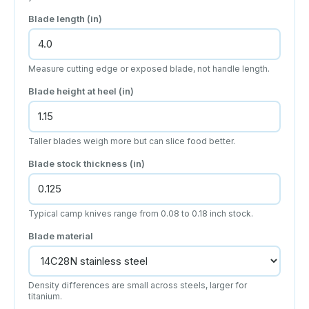
Blade length (in)
Measure cutting edge or exposed blade, not handle length.
Blade height at heel (in)
Taller blades weigh more but can slice food better.
Blade stock thickness (in)
Typical camp knives range from 0.08 to 0.18 inch stock.
Blade material
Density differences are small across steels, larger for
titanium.