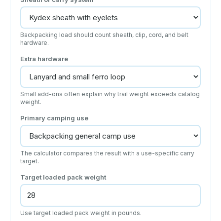
Backpacking load should count sheath, clip, cord, and belt
hardware.
Extra hardware
Small add-ons often explain why trail weight exceeds catalog
weight.
Primary camping use
The calculator compares the result with a use-specific carry
target.
Target loaded pack weight
Use target loaded pack weight in pounds.