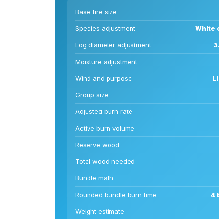
Base fire size
Species adjustment
White o
Log diameter adjustment
3
Moisture adjustment
Wind and purpose
Li
Group size
Adjusted burn rate
Active burn volume
Reserve wood
Total wood needed
Bundle math
Rounded bundle burn time
4 
Weight estimate