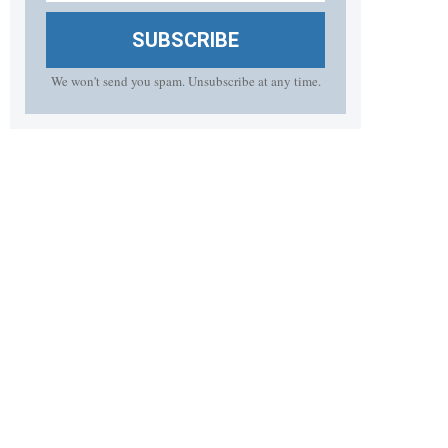
SUBSCRIBE
We won't send you spam. Unsubscribe at any time.