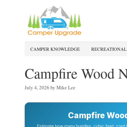
Skip
to
content
CAMPER KNOWLEDGE
RECREATIONAL
Campfire Wood N
July 4, 2026
by
Mike Lee
Campfire Wood
Estimate how many bundles, cubic feet, cord fr