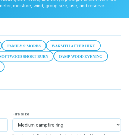
meter, moisture, wind, group size, use, and reserve.
FAMILY S'MORES
WARMTH AFTER HIKE
SOFTWOOD SHORT BURN
DAMP WOOD EVENING
Fire size