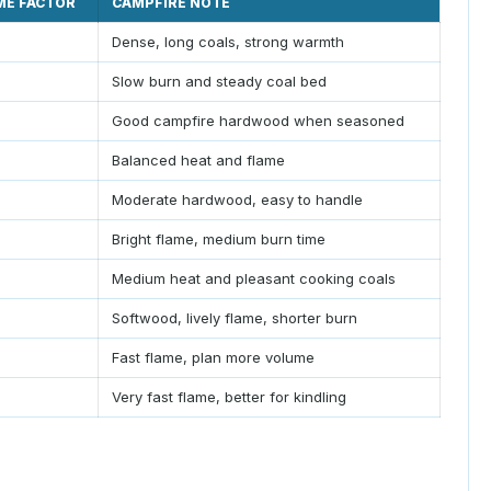
ME FACTOR
CAMPFIRE NOTE
Dense, long coals, strong warmth
Slow burn and steady coal bed
Good campfire hardwood when seasoned
Balanced heat and flame
Moderate hardwood, easy to handle
Bright flame, medium burn time
Medium heat and pleasant cooking coals
Softwood, lively flame, shorter burn
Fast flame, plan more volume
Very fast flame, better for kindling