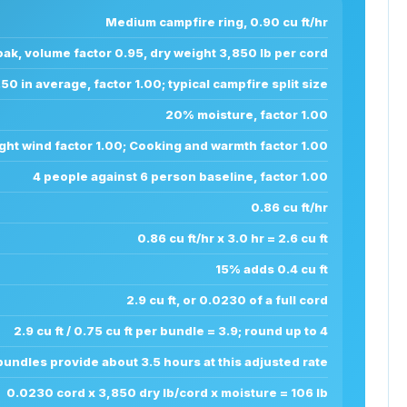
Medium campfire ring, 0.90 cu ft/hr
ak, volume factor 0.95, dry weight 3,850 lb per cord
.50 in average, factor 1.00; typical campfire split size
20% moisture, factor 1.00
ght wind factor 1.00; Cooking and warmth factor 1.00
4 people against 6 person baseline, factor 1.00
0.86 cu ft/hr
0.86 cu ft/hr x 3.0 hr = 2.6 cu ft
15% adds 0.4 cu ft
2.9 cu ft, or 0.0230 of a full cord
2.9 cu ft / 0.75 cu ft per bundle = 3.9; round up to 4
bundles provide about 3.5 hours at this adjusted rate
0.0230 cord x 3,850 dry lb/cord x moisture = 106 lb