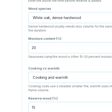
Enter the active fire time before reserve is added.
Wood species
Dense hardwood usually needs less volume for the sam
fire duration.
Moisture content (%)
Seasoned campfire wood is often 15-20 percent moistur
Cooking vs warmth
Cooking coals use a steadier smaller fire; warmth uses 
flame volume.
Reserve wood (%)