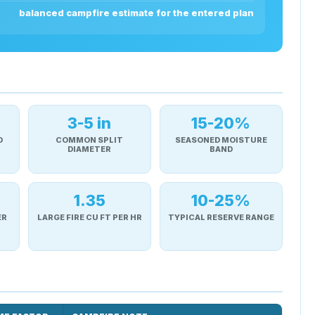
balanced campfire estimate for the entered plan
3-5 in
15-20%
D
COMMON SPLIT
SEASONED MOISTURE
DIAMETER
BAND
1.35
10-25%
ER
LARGE FIRE CU FT PER HR
TYPICAL RESERVE RANGE
d