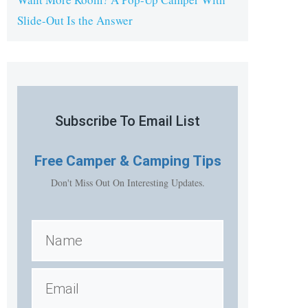
Slide-Out Is the Answer
Subscribe To Email List
Free
Camper & Camping Tips
Don't Miss Out On Interesting Updates.