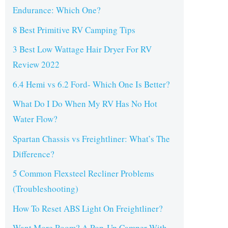
Endurance: Which One?
8 Best Primitive RV Camping Tips
3 Best Low Wattage Hair Dryer For RV
Review 2022
6.4 Hemi vs 6.2 Ford- Which One Is Better?
What Do I Do When My RV Has No Hot
Water Flow?
Spartan Chassis vs Freightliner: What’s The
Difference?
5 Common Flexsteel Recliner Problems
(Troubleshooting)
How To Reset ABS Light On Freightliner?
Want More Room? A Pop-Up Camper With