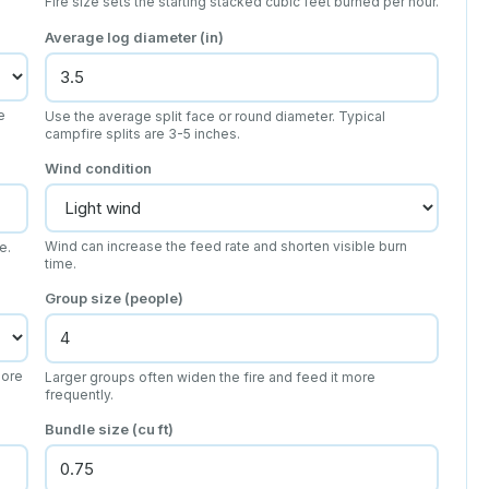
Fire size sets the starting stacked cubic feet burned per hour.
Average log diameter (in)
e
Use the average split face or round diameter. Typical
campfire splits are 3-5 inches.
Wind condition
Wind can increase the feed rate and shorten visible burn
e.
time.
Group size (people)
more
Larger groups often widen the fire and feed it more
frequently.
Bundle size (cu ft)