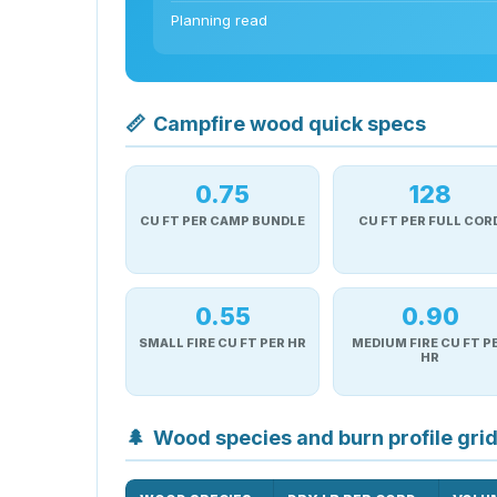
Planning read
📏
Campfire wood quick specs
0.75
128
CU FT PER CAMP BUNDLE
CU FT PER FULL COR
0.55
0.90
SMALL FIRE CU FT PER HR
MEDIUM FIRE CU FT P
HR
🌲
Wood species and burn profile gri