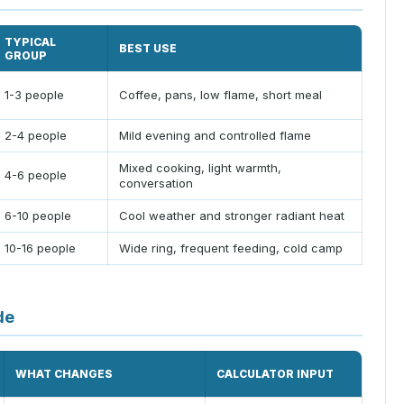
TYPICAL
BEST USE
GROUP
1-3 people
Coffee, pans, low flame, short meal
2-4 people
Mild evening and controlled flame
Mixed cooking, light warmth,
4-6 people
conversation
6-10 people
Cool weather and stronger radiant heat
10-16 people
Wide ring, frequent feeding, cold camp
de
WHAT CHANGES
CALCULATOR INPUT