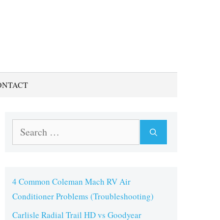
ONTACT
Search
for:
4 Common Coleman Mach RV Air
Conditioner Problems (Troubleshooting)
Carlisle Radial Trail HD vs Goodyear