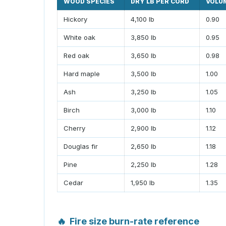
WOOD SPECIES
DRY LB PER CORD
VOLU
Hickory
4,100 lb
0.90
White oak
3,850 lb
0.95
Red oak
3,650 lb
0.98
Hard maple
3,500 lb
1.00
Ash
3,250 lb
1.05
Birch
3,000 lb
1.10
Cherry
2,900 lb
1.12
Douglas fir
2,650 lb
1.18
Pine
2,250 lb
1.28
Cedar
1,950 lb
1.35
🔥
Fire size burn-rate reference