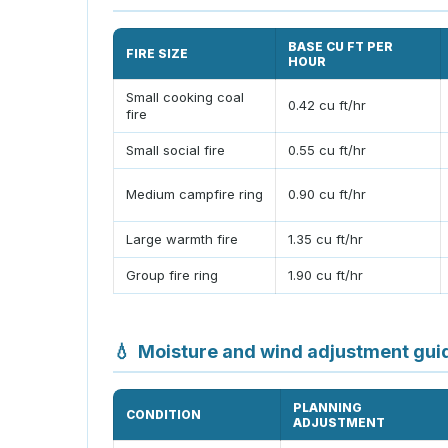
BASE CU FT PER
FIRE SIZE
HOUR
Small cooking coal
0.42 cu ft/hr
fire
Small social fire
0.55 cu ft/hr
Medium campfire ring
0.90 cu ft/hr
Large warmth fire
1.35 cu ft/hr
Group fire ring
1.90 cu ft/hr
💧
Moisture and wind adjustment gui
PLANNING
CONDITION
ADJUSTMENT