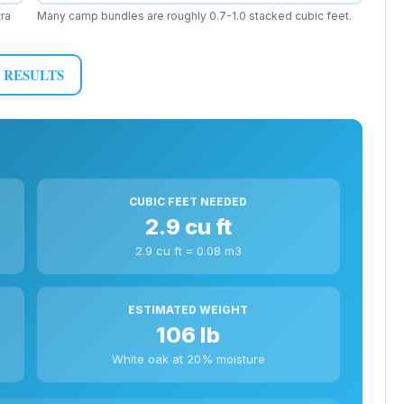
ra
Many camp bundles are roughly 0.7-1.0 stacked cubic feet.
 RESULTS
CUBIC FEET NEEDED
2.9 cu ft
2.9 cu ft = 0.08 m3
ESTIMATED WEIGHT
106 lb
White oak at 20% moisture