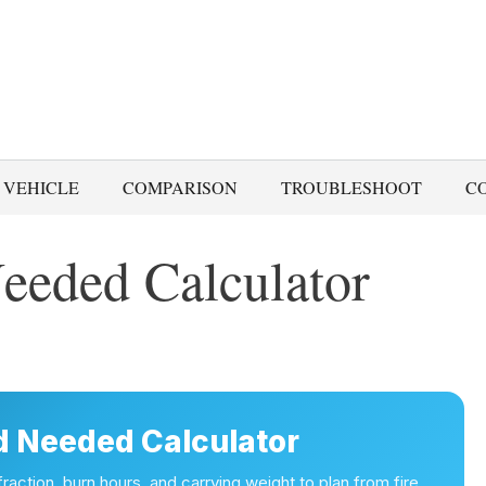
 VEHICLE
COMPARISON
TROUBLESHOOT
C
eeded Calculator
 Needed Calculator
action, burn hours, and carrying weight to plan from fire