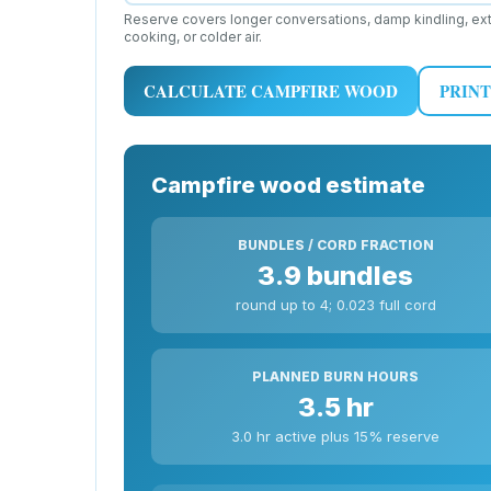
Reserve covers longer conversations, damp kindling, ext
cooking, or colder air.
CALCULATE CAMPFIRE WOOD
PRINT
Campfire wood estimate
BUNDLES / CORD FRACTION
3.9 bundles
round up to 4; 0.023 full cord
PLANNED BURN HOURS
3.5 hr
3.0 hr active plus 15% reserve