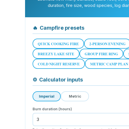
duration, fire size, wood species, log dia
🔥
Campfire presets
QUICK COOKING FIRE
2-PERSON EVENING
BREEZY LAKE SITE
GROUP FIRE RING
COLD NIGHT RESERVE
METRIC CAMP PLAN
⚙
Calculator inputs
Imperial
Metric
Burn duration (hours)