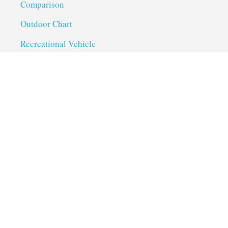
Comparison
Outdoor Chart
Recreational Vehicle
Troubleshoot
Uncategorized
Utility Trailer Camping
Useful Links
About us
Privacy Policy
Term of Services