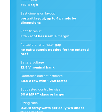
+12.8 sq ft
Best dimension layout
portrait layout, up to 4 panels by
dimensions
Roof fit result
Fits - roof has usable margin
Portable or alternator gap
no extra panels needed for the entered
roof
Battery voltage
12.8 V nominal bank
Controller current estimate
58.6 A raw with 1.25x factor
Suggested controller size
60 A MPPT class or larger
Sizing ratio
0.309 array watts per daily Wh under
these factors