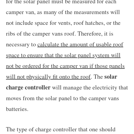
for the solar panel must be measured for each
camper van, as many of the measurements will
not include space for vents, roof hatches, or the
ribs of the camper vans roof. Therefore, it is
necessary to
calculate the amount of usable roof
space to ensure that the solar panel system will
not be ordered for the camper van if those panels
solar
will not physically fit onto the roof
. The
charge controller
will manage the electricity that
moves from the solar panel to the camper vans
batteries.
The type of charge controller that one should