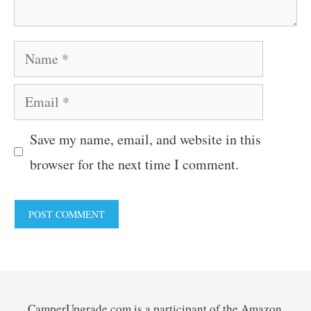
Name
Email
Save my name, email, and website in this
browser for the next time I comment.
CamperUpgrade.com is a participant of the Amazon