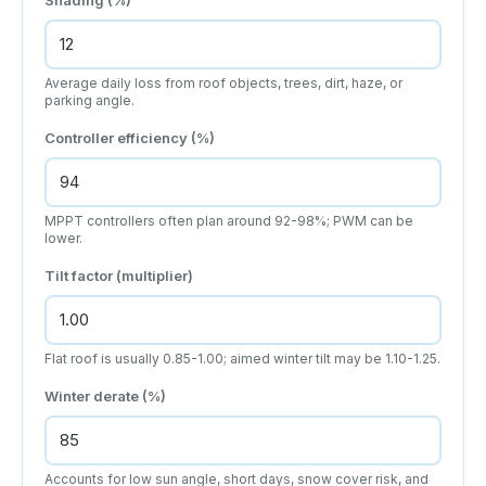
Average daily loss from roof objects, trees, dirt, haze, or
parking angle.
Controller efficiency (%)
MPPT controllers often plan around 92-98%; PWM can be
lower.
Tilt factor (multiplier)
Flat roof is usually 0.85-1.00; aimed winter tilt may be 1.10-1.25.
Winter derate (%)
Accounts for low sun angle, short days, snow cover risk, and