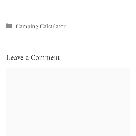
Categories
Camping Calculator
Leave a Comment
Comment