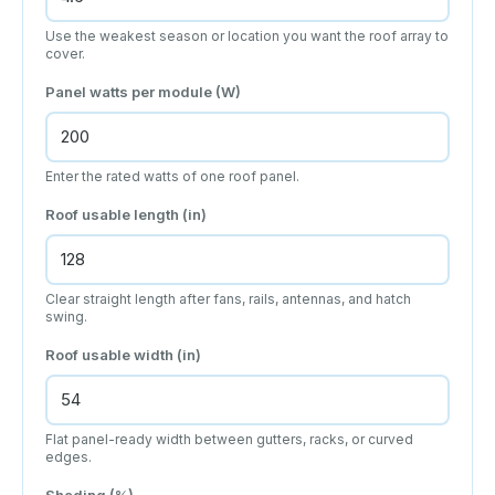
Use the weakest season or location you want the roof array to
cover.
Panel watts per module (W)
Enter the rated watts of one roof panel.
Roof usable length (in)
Clear straight length after fans, rails, antennas, and hatch
swing.
Roof usable width (in)
Flat panel-ready width between gutters, racks, or curved
edges.
Shading (%)