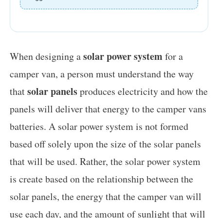
solar power system
When designing a
for a
camper van, a person must understand the way
solar panels
that
produces electricity and how the
panels will deliver that energy to the camper vans
batteries. A solar power system is not formed
based off solely upon the size of the solar panels
that will be used. Rather, the solar power system
is create based on the relationship between the
solar panels, the energy that the camper van will
use each day, and the amount of sunlight that will