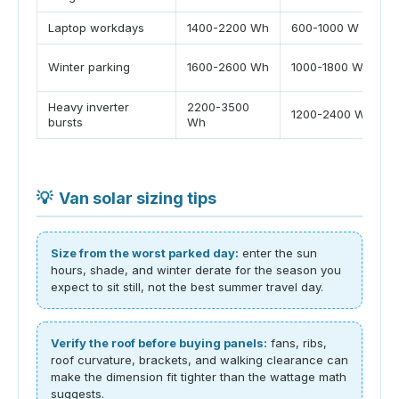
Laptop workdays
1400-2200 Wh
600-1000 W
Winter parking
1600-2600 Wh
1000-1800 W
Heavy inverter
2200-3500
1200-2400 W
bursts
Wh
💡
Van solar sizing tips
Size from the worst parked day:
enter the sun
hours, shade, and winter derate for the season you
expect to sit still, not the best summer travel day.
Verify the roof before buying panels:
fans, ribs,
roof curvature, brackets, and walking clearance can
make the dimension fit tighter than the wattage math
suggests.