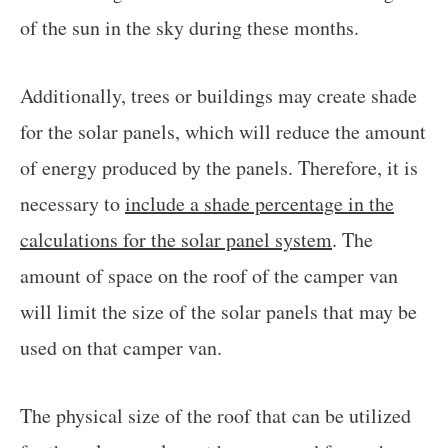
of the sun in the sky during these months.
Additionally, trees or buildings may create shade
for the solar panels, which will reduce the amount
of energy produced by the panels. Therefore, it is
necessary to
include a shade percentage in the
calculations for the solar panel system
. The
amount of space on the roof of the camper van
will limit the size of the solar panels that may be
used on that camper van.
The physical size of the roof that can be utilized