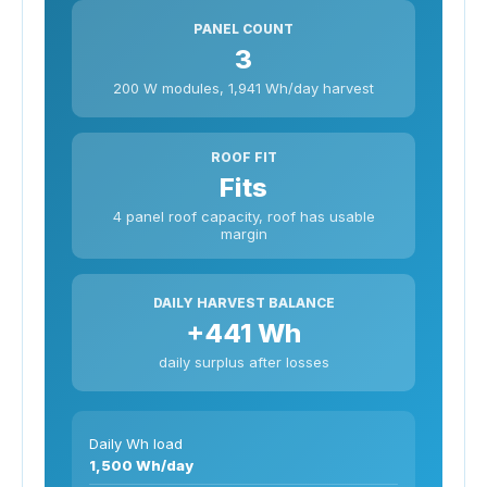
PANEL COUNT
3
200 W modules, 1,941 Wh/day harvest
ROOF FIT
Fits
4 panel roof capacity, roof has usable
margin
DAILY HARVEST BALANCE
+441 Wh
daily surplus after losses
Daily Wh load
1,500 Wh/day