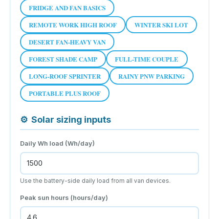
FRIDGE AND FAN BASICS
REMOTE WORK HIGH ROOF
WINTER SKI LOT
DESERT FAN-HEAVY VAN
FOREST SHADE CAMP
FULL-TIME COUPLE
LONG-ROOF SPRINTER
RAINY PNW PARKING
PORTABLE PLUS ROOF
⚙
Solar sizing inputs
Daily Wh load (Wh/day)
Use the battery-side daily load from all van devices.
Peak sun hours (hours/day)