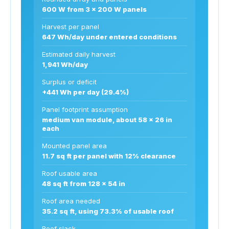
600 W from 3 x 200 W panels
Harvest per panel
647 Wh/day under entered conditions
Estimated daily harvest
1,941 Wh/day
Surplus or deficit
+441 Wh per day (29.4%)
Panel footprint assumption
medium van module, about 58 x 26 in
each
Mounted panel area
11.7 sq ft per panel with 12% clearance
Roof usable area
48 sq ft from 128 x 54 in
Roof area needed
35.2 sq ft, using 73.3% of usable roof
Roof slack