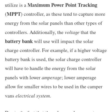
Maximum Power Point Tracking
utilize is a
MPPT
(
) controller, as these tend to capture more
energy from the solar panels than other types of
controllers. Additionally, the
voltage
that the
battery bank
will use will impact the solar
charge controller. For example, if a higher voltage
battery bank is used, the solar charge controller
will have to handle the energy from the solar
panels with lower
amperage
; lower amperage
allow for smaller wires to be used in the camper
vans
electrical system
.