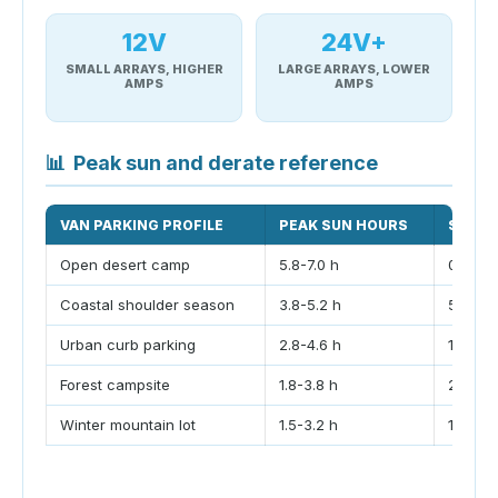
12V
24V+
SMALL ARRAYS, HIGHER
LARGE ARRAYS, LOWER
AMPS
AMPS
📊
Peak sun and derate reference
VAN PARKING PROFILE
PEAK SUN HOURS
SHADI
Open desert camp
5.8-7.0 h
0-8%
Coastal shoulder season
3.8-5.2 h
5-18%
Urban curb parking
2.8-4.6 h
15-35
Forest campsite
1.8-3.8 h
25-60
Winter mountain lot
1.5-3.2 h
10-35