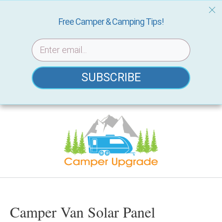
Free Camper & Camping Tips!
SUBSCRIBE
Skip
to
content
Camper Van Solar Panel