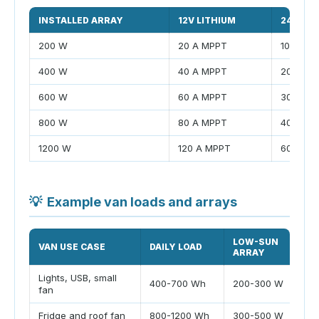
INSTALLED ARRAY
12V LITHIUM
24V LIT
200 W
20 A MPPT
10 A MP
400 W
40 A MPPT
20 A MP
600 W
60 A MPPT
30 A MP
800 W
80 A MPPT
40 A MP
1200 W
120 A MPPT
60 A MP
💡
Example van loads and arrays
LOW-SUN
VAN USE CASE
DAILY LOAD
ARRAY
Lights, USB, small
400-700 Wh
200-300 W
fan
Fridge and roof fan
800-1200 Wh
300-500 W