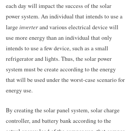
each day will impact the success of the solar
power system. An individual that intends to use a
large
inverter
and various electrical device will
use more energy than an individual that only
intends to use a few device, such as a small
refrigerator and lights. Thus, the solar power
system must be create according to the energy
that will be used under the worst-case scenario for
energy use.
By creating the solar panel system, solar charge
controller, and battery bank according to the