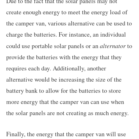
Due to the fact that the solar panels may not
create enough energy to meet the energy load of
the camper van, various alternative can be used to
charge the batteries. For instance, an individual
could use portable solar panels or an
alternator
to
provide the batteries with the energy that they
requires each day. Additionally, another
alternative would be increasing the size of the
battery bank to allow for the batteries to store
more energy that the camper van can use when
the solar panels are not creating as much energy.
Finally, the energy that the camper van will use