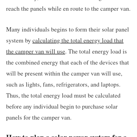
reach the panels while en route to the camper van.
Many individuals begins to form their solar panel
system by
calculating the total energy load that
the camper van will use
. The total energy load is
the combined energy that each of the devices that
will be present within the camper van will use,
such as lights, fans, refrigerators, and laptops.
Thus, the total energy load must be calculated
before any individual begin to purchase solar
panels for the camper van.
How to plan a solar power system for a