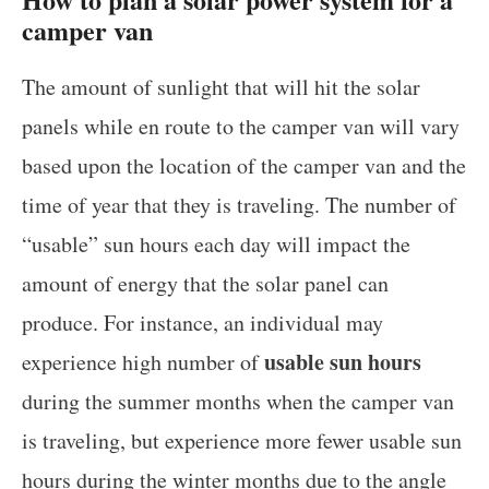
camper van
The amount of sunlight that will hit the solar
panels while en route to the camper van will vary
based upon the location of the camper van and the
time of year that they is traveling. The number of
“usable” sun hours each day will impact the
amount of energy that the solar panel can
produce. For instance, an individual may
usable sun hours
experience high number of
during the summer months when the camper van
is traveling, but experience more fewer usable sun
hours during the winter months due to the angle