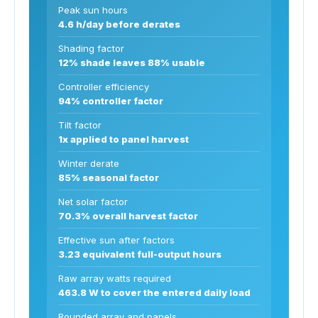
Peak sun hours
4.6 h/day before derates
Shading factor
12% shade leaves 88% usable
Controller efficiency
94% controller factor
Tilt factor
1x applied to panel harvest
Winter derate
85% seasonal factor
Net solar factor
70.3% overall harvest factor
Effective sun after factors
3.23 equivalent full-output hours
Raw array watts required
463.8 W to cover the entered daily load
Rounded array and panels