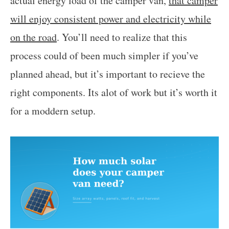
actual energy load of the camper van,
that camper
will enjoy consistent power and electricity while
on the road
. You’ll need to realize that this
process could of been much simpler if you’ve
planned ahead, but it’s important to recieve the
right components. Its alot of work but it’s worth it
for a moddern setup.