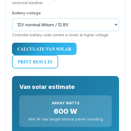
seasonal weather.
Battery voltage
Controller battery-side current is lower at higher voltage.
CALCULATE VAN SOLAR
PRINT RESULTS
Van solar estimate
ARRAY WATTS
600 W
464 W raw target before panel rounding