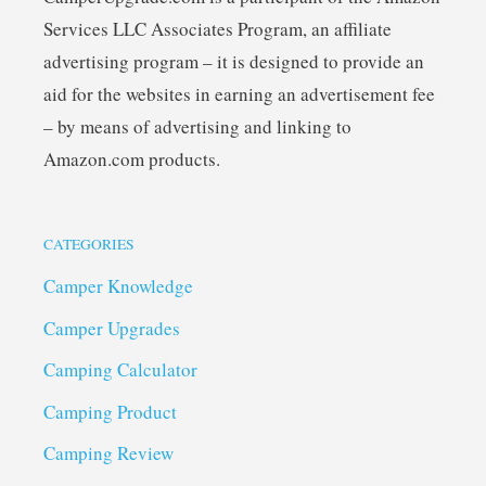
Services LLC Associates Program, an affiliate
advertising program – it is designed to provide an
aid for the websites in earning an advertisement fee
– by means of advertising and linking to
Amazon.com products.
CATEGORIES
Camper Knowledge
Camper Upgrades
Camping Calculator
Camping Product
Camping Review