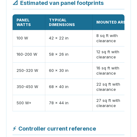
📐
Estimated van panel footprints
PANEL
TYPICAL
MOUNTED AREA
WATTS
DIMENSIONS
8 sq ft with
100 W
42 x 22 in
clearance
12 sq ft with
160-200 W
58 x 26 in
clearance
16 sq ft with
250-320 W
60 x 30 in
clearance
22 sq ft with
350-450 W
68 x 40 in
clearance
27 sq ft with
500 W+
78 x 44 in
clearance
⚡
Controller current reference