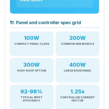
🔌
Panel and controller spec grid
100W
200W
COMPACT PANEL CLASS
COMMON VAN MODULE
300W
400W
HIGH-ROOF OPTION
LARGE RIGID PANEL
92-98%
1.25x
TYPICAL MPPT
CONTROLLER CURRENT
EFFICIENCY
FACTOR