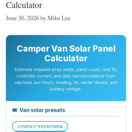
Calculator
June 30, 2026
by
Mike Lee
Camper Van Solar Panel
Calculator
Estimate required array watts, panel count, roof fit,
controller current, and daily harvest balance from
van load, sun hours, shading, tilt, winter derate, and
battery voltage.
🚐
Van solar presets
COMPACT WEEKENDER