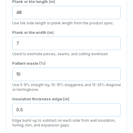
Plank or tile length
(in)
Use tile side length or plank length from the product spec.
Plank or tile width
(in)
Used to estimate pieces, seams, and cutting workload.
Pattern waste (%)
Use 5-8% straight lay, 10-15% staggered, and 15-25% diagonal
or herringbone.
Insulation thickness edge
(in)
Edge build-up to subtract on each side from wall insulation,
furring, trim, and expansion gaps.