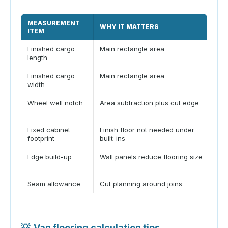
MEASUREMENT
TY
WHY IT MATTERS
ITEM
VA
Finished cargo
Main rectangle area
8-15
length
Finished cargo
Main rectangle area
4.5-
width
Wheel well notch
Area subtraction plus cut edge
28-
in
Fixed cabinet
Finish floor not needed under
6-3
footprint
built-ins
Edge build-up
Wall panels reduce flooring size
0.25
Seam allowance
Cut planning around joins
0.12
💡
Van flooring calculation tips