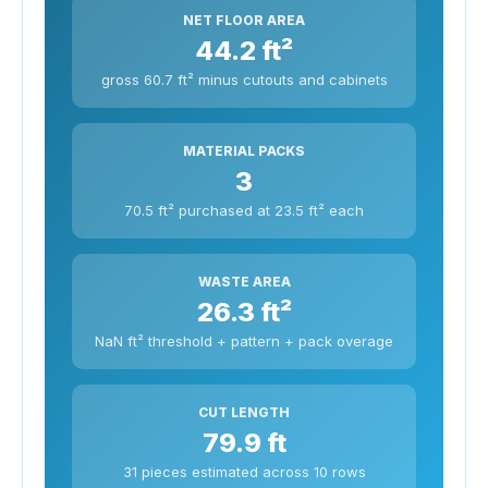
NET FLOOR AREA
44.2 ft²
gross 60.7 ft² minus cutouts and cabinets
MATERIAL PACKS
3
70.5 ft² purchased at 23.5 ft² each
WASTE AREA
26.3 ft²
NaN ft² threshold + pattern + pack overage
CUT LENGTH
79.9 ft
31 pieces estimated across 10 rows