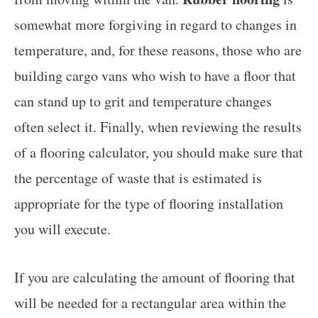
somewhat more forgiving in regard to changes in
temperature, and, for these reasons, those who are
building cargo vans who wish to have a floor that
can stand up to grit and temperature changes
often select it. Finally, when reviewing the results
of a flooring calculator, you should make sure that
the percentage of waste that is estimated is
appropriate for the type of flooring installation
you will execute.
If you are calculating the amount of flooring that
will be needed for a rectangular area within the