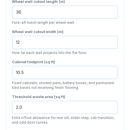
Wheel well cutout length
(in)
Fore-aft notch length per wheel well.
Wheel well cutout width
(in)
How far each well projects into the flat floor.
Cabinet footprint
(sq ft)
Fixed cabinets, shower pans, battery boxes, and permanent
bed bases not receiving finish flooring.
Threshold waste area
(sq ft)
Extra offcut allowance for rear sill, slider step, cab transition,
and odd door curves.