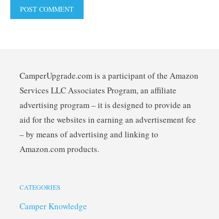
CamperUpgrade.com is a participant of the Amazon
Services LLC Associates Program, an affiliate
advertising program – it is designed to provide an
aid for the websites in earning an advertisement fee
– by means of advertising and linking to
Amazon.com products.
CATEGORIES
Camper Knowledge