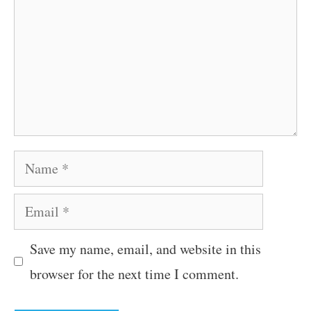
Name
Email
Save my name, email, and website in this
browser for the next time I comment.