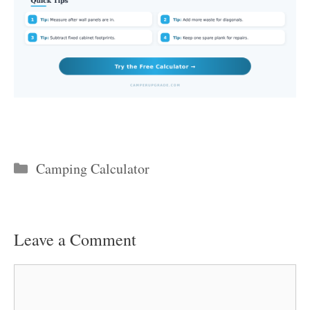
Categories
Camping Calculator
Leave a Comment
Comment