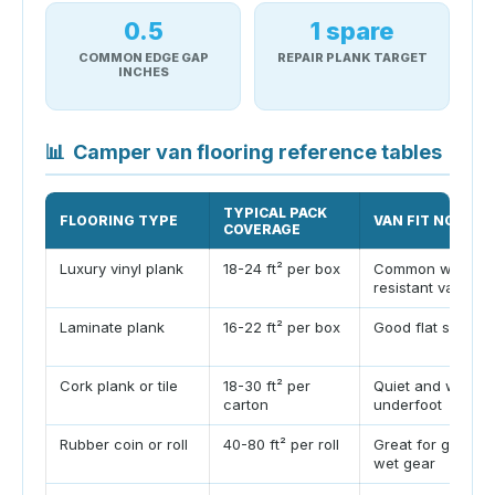
0.5
1 spare
COMMON EDGE GAP
REPAIR PLANK TARGET
INCHES
📊
Camper van flooring reference tables
TYPICAL PACK
FLOORING TYPE
VAN FIT NOTE
COVERAGE
Luxury vinyl plank
18-24 ft² per box
Common water-
resistant van floo
Laminate plank
16-22 ft² per box
Good flat subfloo
Cork plank or tile
18-30 ft² per
Quiet and warm
carton
underfoot
Rubber coin or roll
40-80 ft² per roll
Great for garage
wet gear