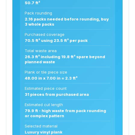
50.7 ft²
Pack rounding
2.16 packs needed before rounding, buy
3 whole packs
Purchased coverage
70.5 ft² using 23.5 ft² per pack
Total waste area
26.3 ft² including 19.8 ft² spare beyond
planned waste
Plank or tile piece size
48.00 in x 7.00 in = 2.3 ft²
Estimated piece count
31 pieces from purchased area
Estimated cut length
79.9 ft - high waste from pack rounding
or complex pattern
Selected material
Luxury vinyl plank