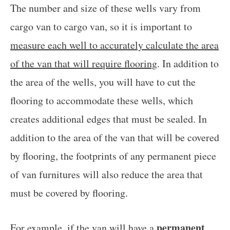
The number and size of these wells vary from
cargo van to cargo van, so it is important to
measure each well to accurately calculate the area
of the van that will require flooring
. In addition to
the area of the wells, you will have to cut the
flooring to accommodate these wells, which
creates additional edges that must be sealed. In
addition to the area of the van that will be covered
by flooring, the footprints of any permanent piece
of van furnitures will also reduce the area that
must be covered by flooring.
permanent
For example, if the van will have a