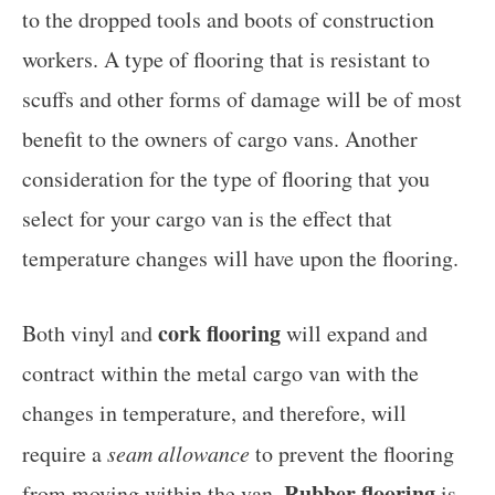
to the dropped tools and boots of construction
workers. A type of flooring that is resistant to
scuffs and other forms of damage will be of most
benefit to the owners of cargo vans. Another
consideration for the type of flooring that you
select for your cargo van is the effect that
temperature changes will have upon the flooring.
cork flooring
Both vinyl and
will expand and
contract within the metal cargo van with the
changes in temperature, and therefore, will
require a
seam allowance
to prevent the flooring
Rubber flooring
from moving within the van.
is