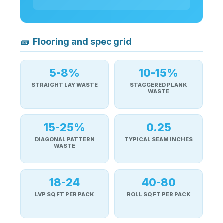
🧱
Flooring and spec grid
5-8%
10-15%
STRAIGHT LAY WASTE
STAGGERED PLANK
WASTE
15-25%
0.25
DIAGONAL PATTERN
TYPICAL SEAM INCHES
WASTE
18-24
40-80
LVP SQ FT PER PACK
ROLL SQ FT PER PACK