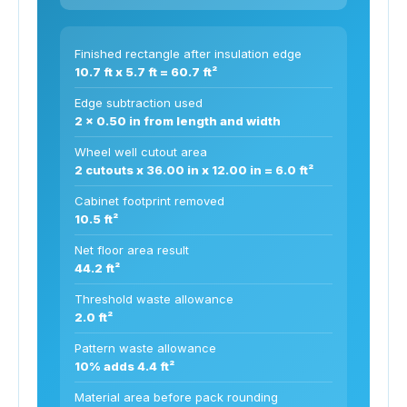
Finished rectangle after insulation edge
10.7 ft x 5.7 ft = 60.7 ft²
Edge subtraction used
2 x 0.50 in from length and width
Wheel well cutout area
2 cutouts x 36.00 in x 12.00 in = 6.0 ft²
Cabinet footprint removed
10.5 ft²
Net floor area result
44.2 ft²
Threshold waste allowance
2.0 ft²
Pattern waste allowance
10% adds 4.4 ft²
Material area before pack rounding