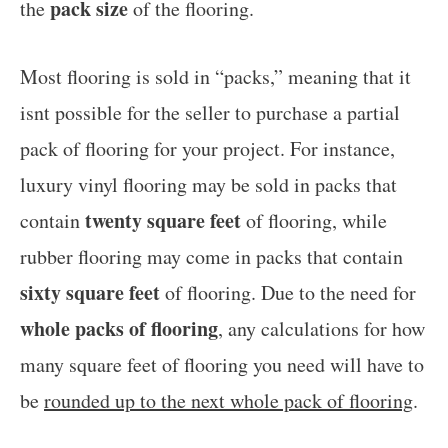
pack size
the
of the flooring.
Most flooring is sold in “packs,” meaning that it
isnt possible for the seller to purchase a partial
pack of flooring for your project. For instance,
luxury vinyl flooring may be sold in packs that
twenty square feet
contain
of flooring, while
rubber flooring may come in packs that contain
sixty square feet
of flooring. Due to the need for
whole packs of flooring
, any calculations for how
many square feet of flooring you need will have to
be
rounded up to the next whole pack of flooring
.