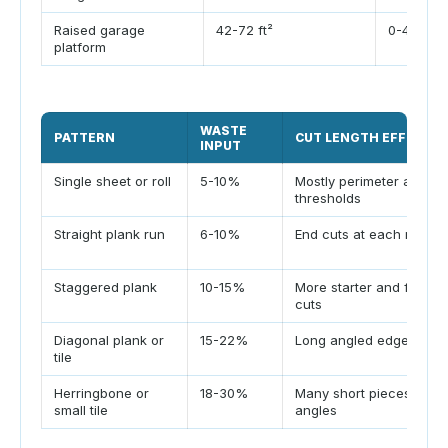
Raised garage
42-72 ft²
0-4 ft²
platform
WASTE
PATTERN
CUT LENGTH EFFECT
INPUT
Single sheet or roll
5-10%
Mostly perimeter and
thresholds
Straight plank run
6-10%
End cuts at each row
Staggered plank
10-15%
More starter and finishe
cuts
Diagonal plank or
15-22%
Long angled edge cuts
tile
Herringbone or
18-30%
Many short pieces and
small tile
angles