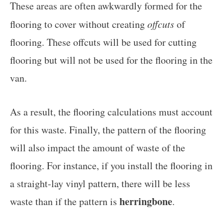
These areas are often awkwardly formed for the
flooring to cover without creating
offcuts
of
flooring. These offcuts will be used for cutting
flooring but will not be used for the flooring in the
van.
As a result, the flooring calculations must account
for this waste. Finally, the pattern of the flooring
will also impact the amount of waste of the
flooring. For instance, if you install the flooring in
a straight-lay vinyl pattern, there will be less
herringbone
waste than if the pattern is
.