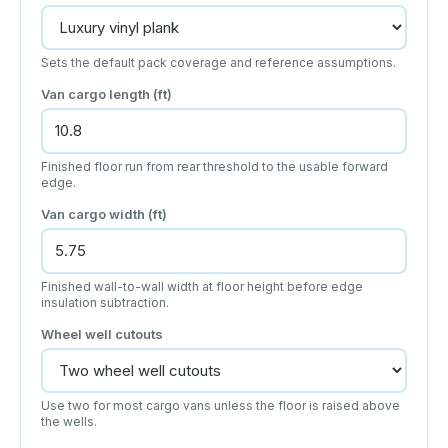
Sets the default pack coverage and reference assumptions.
Van cargo length
(ft)
Finished floor run from rear threshold to the usable forward
edge.
Van cargo width
(ft)
Finished wall-to-wall width at floor height before edge
insulation subtraction.
Wheel well cutouts
Use two for most cargo vans unless the floor is raised above
the wells.