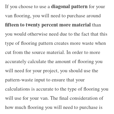
diagonal pattern
If you choose to use a
for your
van flooring, you will need to purchase around
fifteen to twenty percent more material
than
you would otherwise need due to the fact that this
type of flooring pattern creates more waste when
cut from the source material. In order to more
accurately calculate the amount of flooring you
will need for your project, you should use the
pattern-waste input to ensure that your
calculations is accurate to the type of flooring you
will use for your van. The final consideration of
how much flooring you will need to purchase is