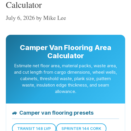
Calculator
July 6, 2026
by
Mike Lee
Camper Van Flooring Area
Calculator
Estimate net floor area, material packs, waste area,
and cut length from cargo dimensions, wheel wells,
cabinets, threshold waste, plank size, pattern
waste, insulation edge thickness, and seam
allowance.
🚙
Camper van flooring presets
TRANSIT 148 LVP
SPRINTER 144 CORK