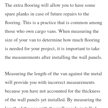
The extra flooring will allow you to have some
spare planks in case of future repairs to the
flooring. This is a practice that is common among
those who own cargo vans. When measuring the
size of your van to determine how much flooring
is needed for your project, it is important to take
the measurements after installing the wall panels.
Measuring the length of the van against the metal
will provide you with incorrect measurements
because you have not accounted for the thickness
of the wall panels yet installed. By measuring the