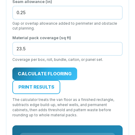
Seam allowance
(in)
Gap or overlap allowance added to perimeter and obstacle
cut planning.
Material pack coverage
(sq ft)
Coverage per box, roll, bundle, carton, or panel set.
CALCULATE FLOORING
PRINT RESULTS
The calculator treats the van floor as a finished rectangle,
subtracts edge build-up, wheel wells, and permanent
cabinets, then adds threshold and pattern waste before
rounding up to whole material packs.