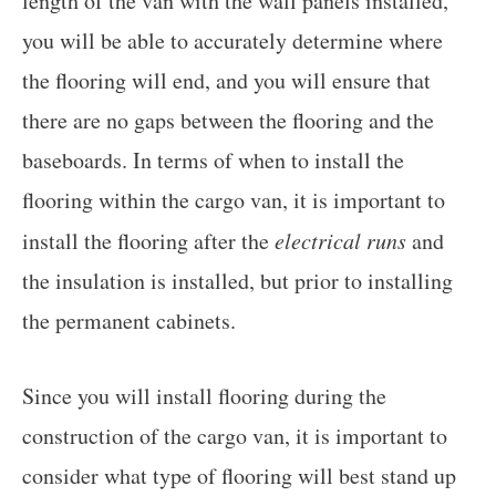
length of the van with the wall panels installed,
you will be able to accurately determine where
the flooring will end, and you will ensure that
there are no gaps between the flooring and the
baseboards. In terms of when to install the
flooring within the cargo van, it is important to
install the flooring after the
electrical runs
and
the insulation is installed, but prior to installing
the permanent cabinets.
Since you will install flooring during the
construction of the cargo van, it is important to
consider what type of flooring will best stand up