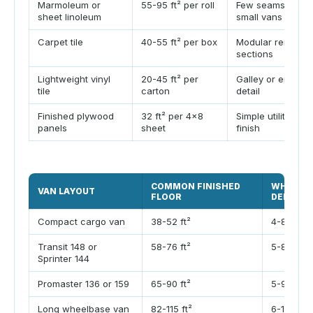
Marmoleum or
55-95 ft² per roll
Few seams acros
sheet linoleum
small vans
Carpet tile
40-55 ft² per box
Modular removab
sections
Lightweight vinyl
20-45 ft² per
Galley or entry z
tile
carton
detail
Finished plywood
32 ft² per 4x8
Simple utility or 
panels
sheet
finish
COMMON FINISHED
WHEEL W
VAN LAYOUT
FLOOR
DEDUCTI
Compact cargo van
38-52 ft²
4-8 ft²
Transit 148 or
58-76 ft²
5-8 ft²
Sprinter 144
Promaster 136 or 159
65-90 ft²
5-9 ft²
Long wheelbase van
82-115 ft²
6-10 ft²