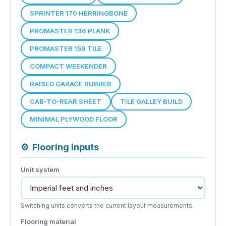
SPRINTER 170 HERRINGBONE
PROMASTER 136 PLANK
PROMASTER 159 TILE
COMPACT WEEKENDER
RAISED GARAGE RUBBER
CAB-TO-REAR SHEET
TILE GALLEY BUILD
MINIMAL PLYWOOD FLOOR
⚙
Flooring inputs
Unit system
Switching units converts the current layout measurements.
Flooring material