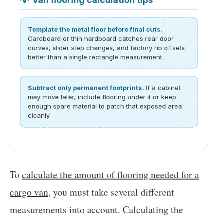
Template the metal floor before final cuts.
Cardboard or thin hardboard catches rear door
curves, slider step changes, and factory rib offsets
better than a single rectangle measurement.
Subtract only permanent footprints.
If a cabinet
may move later, include flooring under it or keep
enough spare material to patch that exposed area
cleanly.
To
calculate the amount of flooring needed for a
cargo van
, you must take several different
measurements into account. Calculating the