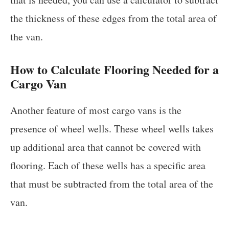
the thickness of these edges from the total area of
the van.
How to Calculate Flooring Needed for a
Cargo Van
Another feature of most cargo vans is the
presence of wheel wells. These wheel wells takes
up additional area that cannot be covered with
flooring. Each of these wells has a specific area
that must be subtracted from the total area of the
van.