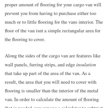
proper amount of flooring for your cargo van will
prevent you from having to purchase either too
much or to little flooring for the vans interior. The
floor of the van isnt a simple rectangular area for
the flooring to cover.
Along the sides of the cargo van are features like
wall panels, furring strips, and edge
insulation
that take up part of the area of the van. As a
result, the area that you will need to cover with
flooring is smaller than the interior of the metal
van. In order to calculate the amount of flooring
that is needed, you can use a calculator to subtract