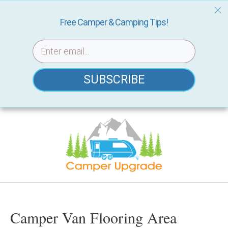
Free Camper & Camping Tips!
SUBSCRIBE
Skip
to
content
Camper Van Flooring Area