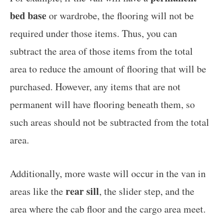
bed base
or wardrobe, the flooring will not be
required under those items. Thus, you can
subtract the area of those items from the total
area to reduce the amount of flooring that will be
purchased. However, any items that are not
permanent will have flooring beneath them, so
such areas should not be subtracted from the total
area.
Additionally, more waste will occur in the van in
rear sill
areas like the
, the slider step, and the
area where the cab floor and the cargo area meet.