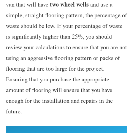
two wheel wells
van that will have
and use a
simple, straight flooring pattern, the percentage of
waste should be low. If your percentage of waste
is significantly higher than 25%, you should
review your calculations to ensure that you are not
using an aggressive flooring pattern or packs of
flooring that are too large for the project.
Ensuring that you purchase the appropriate
amount of flooring will ensure that you have
enough for the installation and repairs in the
future.