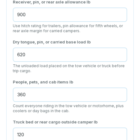
Receiver, pin, or rear axle allowance
lb
Use hitch rating for trailers, pin allowance for fifth wheels, or
rear axle margin for carried campers.
Dry tongue, pin, or carried base load
lb
The unloaded load placed on the tow vehicle or truck before
trip cargo.
People, pets, and cab items
lb
Count everyone riding in the tow vehicle or motorhome, plus
coolers or day bags in the cab.
Truck bed or rear cargo outside camper
lb