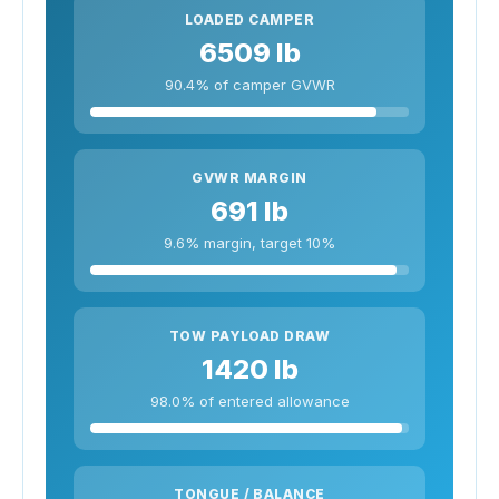
LOADED CAMPER
6509 lb
90.4% of camper GVWR
GVWR MARGIN
691 lb
9.6% margin, target 10%
TOW PAYLOAD DRAW
1420 lb
98.0% of entered allowance
TONGUE / BALANCE