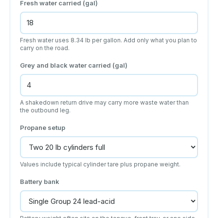
Fresh water carried (gal)
Fresh water uses 8.34 lb per gallon. Add only what you plan to
carry on the road.
Grey and black water carried (gal)
A shakedown return drive may carry more waste water than
the outbound leg.
Propane setup
Values include typical cylinder tare plus propane weight.
Battery bank