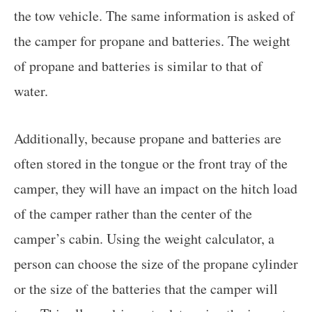
the tow vehicle. The same information is asked of
the camper for propane and batteries. The weight
of propane and batteries is similar to that of
water.
Additionally, because propane and batteries are
often stored in the tongue or the front tray of the
camper, they will have an impact on the hitch load
of the camper rather than the center of the
camper’s cabin. Using the weight calculator, a
person can choose the size of the propane cylinder
or the size of the batteries that the camper will