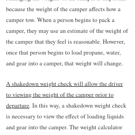
because the weight of the camper affects how a
camper tow. When a person begins to pack a
camper, they may use an estimate of the weight of
the camper that they feel is reasonable. However,
once that person begins to load propane, water,
and gear into a camper, that weight will change.
A shakedown weight check will allow the driver
to viewing the weight of the camper prior to
departure
. In this way, a shakedown weight check
is necessary to view the effect of loading liquids
and gear into the camper. The weight calculator