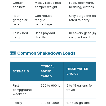
Center
Mostly raises total
Food, cookware,
cabinets
camper weight
bedding, clothes
Rear
Can reduce
Only cargo the camper i
garage or
tongue
rated to carry
rack
percentage
Truck bed
Uses payload
Recovery gear, jugs,
cargo
directly
compact outdoor gear
🗺
Common Shakedown Loads
TYPICAL
FRESH WATER
SCENARIO
ADDED
CHOICE
CARGO
First
500 to 900 lb
5 to 15 gallons for
campground
travel
weekend
Family
900 to 1,500
10 to 30 gallons