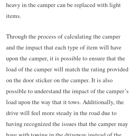
heavy in the camper can be replaced with light
items.
Through the process of calculating the camper
and the impact that each type of item will have
upon the camper, it is possible to ensure that the
load of the camper will match the rating provided
on the door sticker on the camper. It is also
possible to understand the impact of the camper’s
load upon the way that it tows. Additionally, the
drive will feel more steady in the road due to
having recognized the issues that the camper may
have with towing in the driveway instead of the