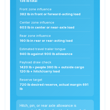
136 lb total
Front zone influence
382 lb in front or forward-acting load
Center zone influence
603 lb in center or near-axle load
Rear zone influence
160 lb in rear or rear-acting load
Estimated travel trailer tongue
940 lb against 900 lb allowance
Payload draw check
1420 lb = people 360 lb + outside cargo
120 lb + hitch/carry load
Reserve target
720 lb desired reserve, actual margin 691
lb
Hitch, pin, or rear axle allowance is