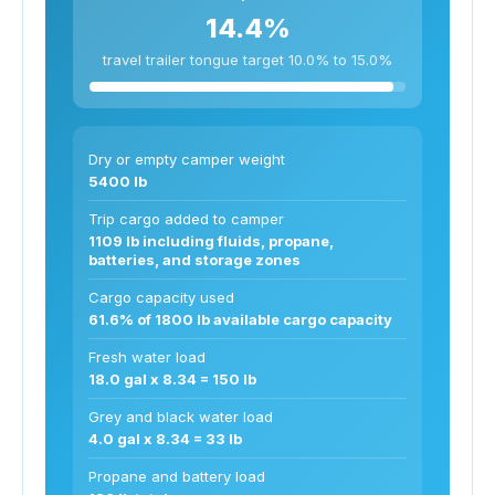
14.4%
travel trailer tongue target 10.0% to 15.0%
Dry or empty camper weight
5400 lb
Trip cargo added to camper
1109 lb including fluids, propane,
batteries, and storage zones
Cargo capacity used
61.6% of 1800 lb available cargo capacity
Fresh water load
18.0 gal x 8.34 = 150 lb
Grey and black water load
4.0 gal x 8.34 = 33 lb
Propane and battery load