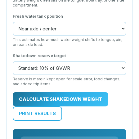
Battery weight often sits on the tongue, front tray, or one side
compartment.
Fresh water tank position
This estimates how much water weight shifts to tongue, pin,
or rear axle load.
Shakedown reserve target
Reserve is margin kept open for scale error, food changes,
and added trip items.
CALCULATE SHAKEDOWN WEIGHT
PRINT RESULTS