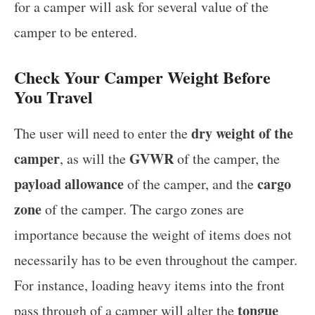
for a camper will ask for several value of the
camper to be entered.
Check Your Camper Weight Before
You Travel
dry weight of the
The user will need to enter the
camper
GVWR
, as will the
of the camper, the
payload allowance
cargo
of the camper, and the
zone
of the camper. The cargo zones are
importance because the weight of items does not
necessarily has to be even throughout the camper.
For instance, loading heavy items into the front
tongue
pass through of a camper will alter the