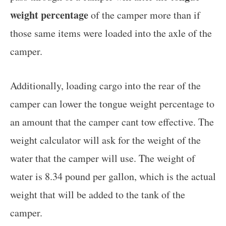
weight percentage
of the camper more than if
those same items were loaded into the axle of the
camper.
Additionally, loading cargo into the rear of the
camper can lower the tongue weight percentage to
an amount that the camper cant tow effective. The
weight calculator will ask for the weight of the
water that the camper will use. The weight of
water is 8.34 pound per gallon, which is the actual
weight that will be added to the tank of the
camper.