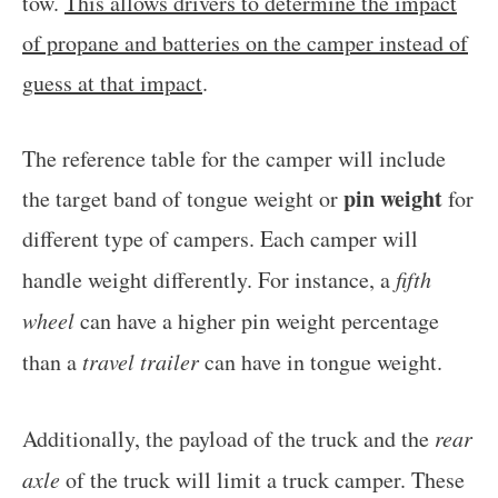
tow.
This allows drivers to determine the impact
of propane and batteries on the camper instead of
guess at that impact
.
The reference table for the camper will include
pin weight
the target band of tongue weight or
for
different type of campers. Each camper will
handle weight differently. For instance, a
fifth
wheel
can have a higher pin weight percentage
than a
travel trailer
can have in tongue weight.
Additionally, the payload of the truck and the
rear
axle
of the truck will limit a truck camper. These