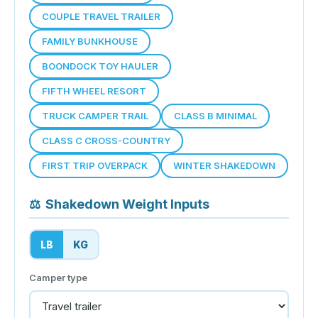
COUPLE TRAVEL TRAILER
FAMILY BUNKHOUSE
BOONDOCK TOY HAULER
FIFTH WHEEL RESORT
TRUCK CAMPER TRAIL
CLASS B MINIMAL
CLASS C CROSS-COUNTRY
FIRST TRIP OVERPACK
WINTER SHAKEDOWN
⚖
Shakedown Weight Inputs
LB
KG
Camper type