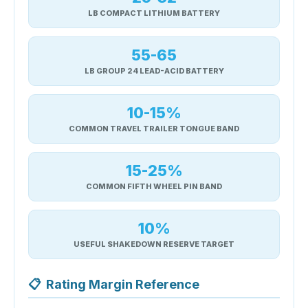
LB COMPACT LITHIUM BATTERY
55-65
LB GROUP 24 LEAD-ACID BATTERY
10-15%
COMMON TRAVEL TRAILER TONGUE BAND
15-25%
COMMON FIFTH WHEEL PIN BAND
10%
USEFUL SHAKEDOWN RESERVE TARGET
📋
Rating Margin Reference