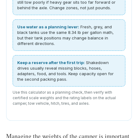
still tow poorly if heavy gear sits too far forward or
behind the axle. Change zones, not just pounds.
Use water as a planning lever:
Fresh, grey, and
black tanks use the same 8.34 lb per gallon math,
but their tank positions may change balance in
different directions.
Keep a reserve after the first trip:
Shakedown
drives usually reveal missing blocks, hoses,
adapters, food, and tools. Keep capacity open for
the second packing pass.
Use this calculator as a planning check, then verify with
certified scale weights and the rating labels on the actual
camper, tow vehicle, hitch, tires, and axles.
Managing the weights of the camper is important