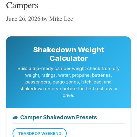
Campers
June 26, 2026
by
Mike Lee
Shakedown Weight
Calculator
Build a trip-ready camper weight check from dry
weight, ratings, water, propane, batteries,
passengers, cargo zones, hitch load, and
shakedown reserve before the first real tow or
drive.
🚙
Camper Shakedown Presets
TEARDROP WEEKEND