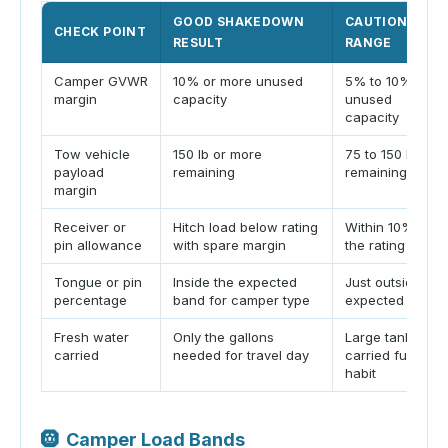
GOOD SHAKEDOWN
CAUTION
CHECK POINT
RESULT
RANGE
Camper GVWR
10% or more unused
5% to 10%
margin
capacity
unused
capacity
Tow vehicle
150 lb or more
75 to 150 lb
payload
remaining
remaining
margin
Receiver or
Hitch load below rating
Within 10% of
pin allowance
with spare margin
the rating
Tongue or pin
Inside the expected
Just outside
percentage
band for camper type
expected band
Fresh water
Only the gallons
Large tank
carried
needed for travel day
carried full by
habit
🛞
Camper Load Bands