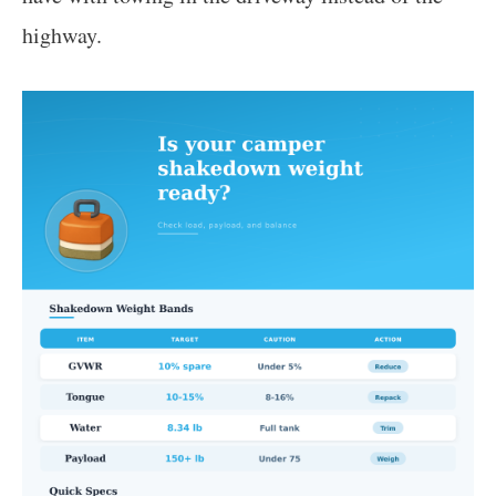
highway.