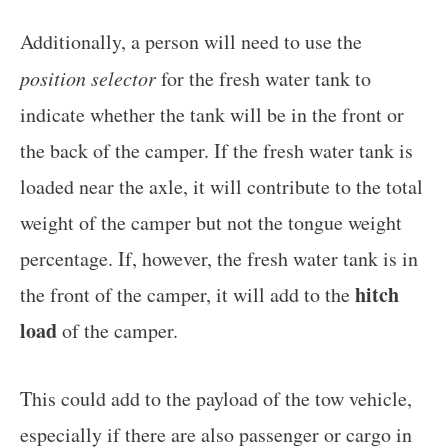
Additionally, a person will need to use the
position selector
for the fresh water tank to
indicate whether the tank will be in the front or
the back of the camper. If the fresh water tank is
loaded near the axle, it will contribute to the total
weight of the camper but not the tongue weight
percentage. If, however, the fresh water tank is in
hitch
the front of the camper, it will add to the
load
of the camper.
This could add to the payload of the tow vehicle,
especially if there are also passenger or cargo in