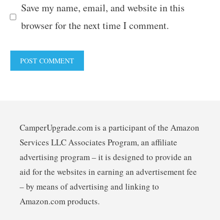
Save my name, email, and website in this
browser for the next time I comment.
CamperUpgrade.com is a participant of the Amazon
Services LLC Associates Program, an affiliate
advertising program – it is designed to provide an
aid for the websites in earning an advertisement fee
– by means of advertising and linking to
Amazon.com products.