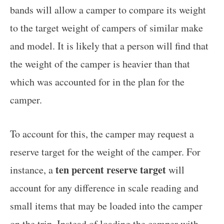
bands will allow a camper to compare its weight
to the target weight of campers of similar make
and model. It is likely that a person will find that
the weight of the camper is heavier than that
which was accounted for in the plan for the
camper.
To account for this, the camper may request a
reserve target for the weight of the camper. For
ten percent reserve target
instance, a
will
account for any difference in scale reading and
small items that may be loaded into the camper
on the trip. Instead of loading the camper with