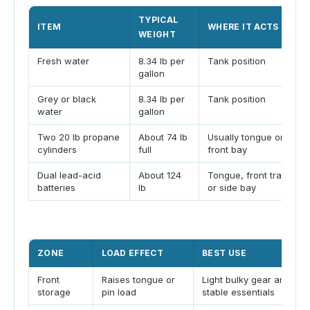
TYPICAL
ITEM
WHERE IT ACTS
WEIGHT
Fresh water
8.34 lb per
Tank position
gallon
Grey or black
8.34 lb per
Tank position
water
gallon
Two 20 lb propane
About 74 lb
Usually tongue or
cylinders
full
front bay
Dual lead-acid
About 124
Tongue, front tray,
batteries
lb
or side bay
ZONE
LOAD EFFECT
BEST USE
Front
Raises tongue or
Light bulky gear and
storage
pin load
stable essentials