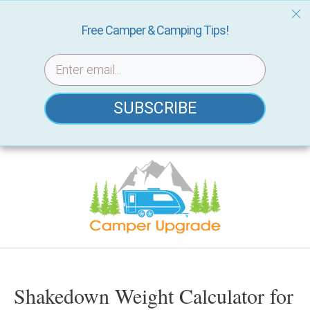
Free Camper & Camping Tips!
SUBSCRIBE
Skip
to
content
Shakedown Weight Calculator for