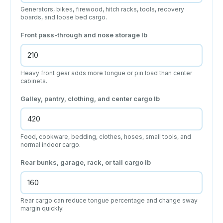
Generators, bikes, firewood, hitch racks, tools, recovery
boards, and loose bed cargo.
Front pass-through and nose storage
lb
Heavy front gear adds more tongue or pin load than center
cabinets.
Galley, pantry, clothing, and center cargo
lb
Food, cookware, bedding, clothes, hoses, small tools, and
normal indoor cargo.
Rear bunks, garage, rack, or tail cargo
lb
Rear cargo can reduce tongue percentage and change sway
margin quickly.