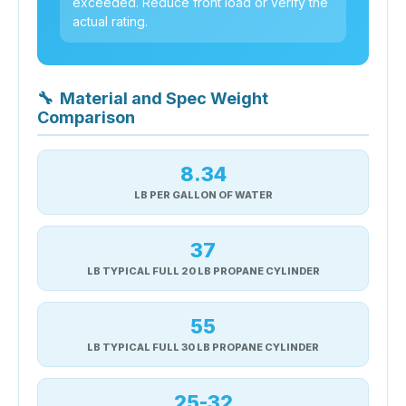
exceeded. Reduce front load or verify the
actual rating.
🔧
Material and Spec Weight
Comparison
8.34
LB PER GALLON OF WATER
37
LB TYPICAL FULL 20 LB PROPANE CYLINDER
55
LB TYPICAL FULL 30 LB PROPANE CYLINDER
25-32