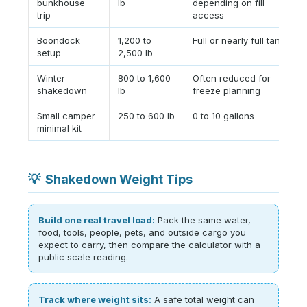
bunkhouse
lb
depending on fill
trip
access
Boondock
1,200 to
Full or nearly full tank
setup
2,500 lb
Winter
800 to 1,600
Often reduced for
shakedown
lb
freeze planning
Small camper
250 to 600 lb
0 to 10 gallons
minimal kit
💡
Shakedown Weight Tips
Build one real travel load:
Pack the same water,
food, tools, people, pets, and outside cargo you
expect to carry, then compare the calculator with a
public scale reading.
Track where weight sits:
A safe total weight can