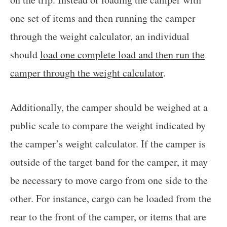
one set of items and then running the camper
through the weight calculator, an individual
should
load one complete load and then run the
camper through the weight calculator
.
Additionally, the camper should be weighed at a
public scale to compare the weight indicated by
the camper’s weight calculator. If the camper is
outside of the target band for the camper, it may
be necessary to move cargo from one side to the
other. For instance, cargo can be loaded from the
rear to the front of the camper, or items that are