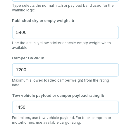
Type selects the normal hitch or payload band used for the
warning logic.
Published dry or empty weight
lb
Use the actual yellow sticker or scale empty weight when
available.
Camper GVWR
lb
Maximum allowed loaded camper weight from the rating
label.
Tow vehicle payload or camper payload rating
lb
For trailers, use tow vehicle payload. For truck campers or
motorhomes, use available cargo rating.