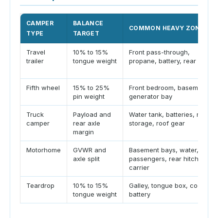
CAMPER
BALANCE
COMMON HEAVY ZONES
TYPE
TARGET
Travel
10% to 15%
Front pass-through,
trailer
tongue weight
propane, battery, rear rack
Fifth wheel
15% to 25%
Front bedroom, basement,
pin weight
generator bay
Truck
Payload and
Water tank, batteries, rear
camper
rear axle
storage, roof gear
margin
Motorhome
GVWR and
Basement bays, water,
axle split
passengers, rear hitch
carrier
Teardrop
10% to 15%
Galley, tongue box, cooler,
tongue weight
battery