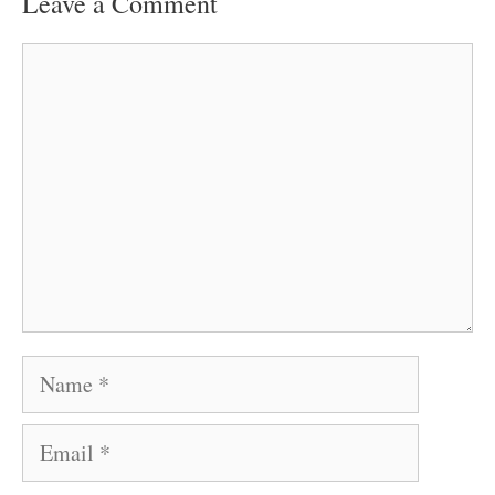
Leave a Comment
Comment
Name
Email