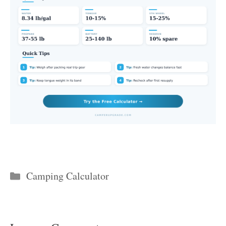
Categories
Camping Calculator