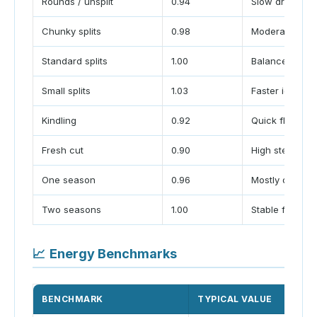
Rounds / unsplit
0.94
Slow drying
Chunky splits
0.98
Moderate airf
Standard splits
1.00
Balanced burn
Small splits
1.03
Faster ignition
Kindling
0.92
Quick flash
Fresh cut
0.90
High steam los
One season
0.96
Mostly dry
Two seasons
1.00
Stable fuel
📈
Energy Benchmarks
BENCHMARK
TYPICAL VALUE
U