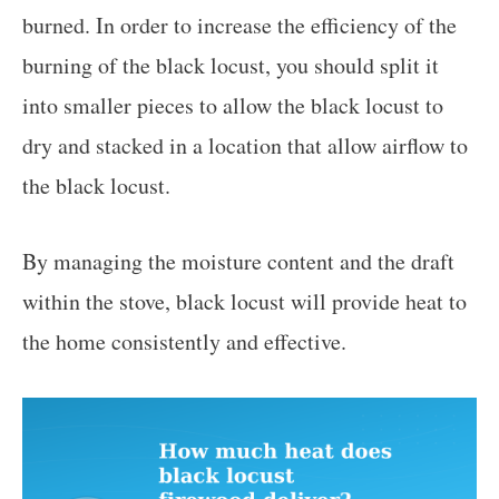
burned. In order to increase the efficiency of the
burning of the black locust, you should split it
into smaller pieces to allow the black locust to
dry and stacked in a location that allow airflow to
the black locust.
By managing the moisture content and the draft
within the stove, black locust will provide heat to
the home consistently and effective.