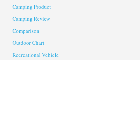
Camping Product
Camping Review
Comparison
Outdoor Chart
Recreational Vehicle
Troubleshoot
Uncategorized
Utility Trailer Camping
Useful Links
About us