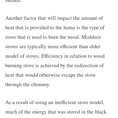
Another factor that will impact the amount of
heat that is provided to the home is the type of
stove that is used to burn the wood. Moddern
stoves are typically more efficient than older
model of stoves. Efficiency in relation to wood
burning stove is achieved by the redirection of
heat that would otherwise escape the stove
through the chimney.
As a result of using an inefficient stove model,
much of the energy that was stored in the black