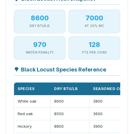
8600
7000
DRY BTU/LB
AT 20% MC
970
128
WATER PENALTY
FT3 PER CORD
🌳
Black Locust Species Reference
SPECIES
DRY BTU/LB
SEASONED CORD LB
White oak
8600
3800
Red oak
8550
3600
Hickory
8800
3900