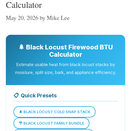
Calculator
May 20, 2026
by
Mike Lee
🌲 Black Locust Firewood BTU
Calculator
Estimate usable heat from black locust stacks by
moisture, split size, bark, and appliance efficiency.
📋
Quick Presets
🌲 BLACK LOCUST COLD SNAP STACK
🌴 BLACK LOCUST FAMILY BUNDLE