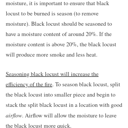
moisture, it is important to ensure that black
locust to be burned is season (to remove
moisture). Black locust should be seasoned to
have a moisture content of around 20%. If the
moisture content is above 20%, the black locust
will produce more smoke and less heat.
Seasoning black locust will increase the
efficiency of the fire
. To season black locust, split
the black locust into smaller piece and begin to
stack the split black locust in a location with good
airflow
. Airflow will allow the moisture to leave
the black locust more quick.