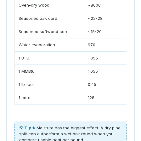
Oven-dry wood
~8600
B
Seasoned oak cord
~22-28
M
Seasoned softwood cord
~15-20
M
Water evaporation
970
B
1 BTU
1.055
k
1 MMBtu
1.055
G
1 lb fuel
0.45
k
1 cord
128
ft
💡 Tip 1:
Moisture has the biggest effect. A dry pine
split can outperform a wet oak round when you
compare usable heat per pound.