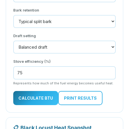
Bark retention
Draft setting
Stove efficiency (%)
Represents how much of the fuel energy becomes useful heat.
CALCULATE BTU
PRINT RESULTS
📋
Black Locust Heat Snapshot