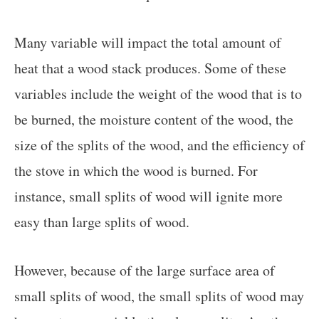
Many variable will impact the total amount of
heat that a wood stack produces. Some of these
variables include the weight of the wood that is to
be burned, the moisture content of the wood, the
size of the splits of the wood, and the efficiency of
the stove in which the wood is burned. For
instance, small splits of wood will ignite more
easy than large splits of wood.
However, because of the large surface area of
small splits of wood, the small splits of wood may