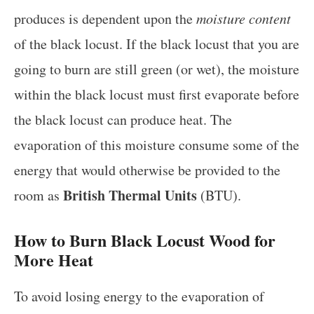
produces is dependent upon the
moisture content
of the black locust. If the black locust that you are
going to burn are still green (or wet), the moisture
within the black locust must first evaporate before
the black locust can produce heat. The
evaporation of this moisture consume some of the
energy that would otherwise be provided to the
British Thermal Units
room as
(BTU).
How to Burn Black Locust Wood for
More Heat
To avoid losing energy to the evaporation of