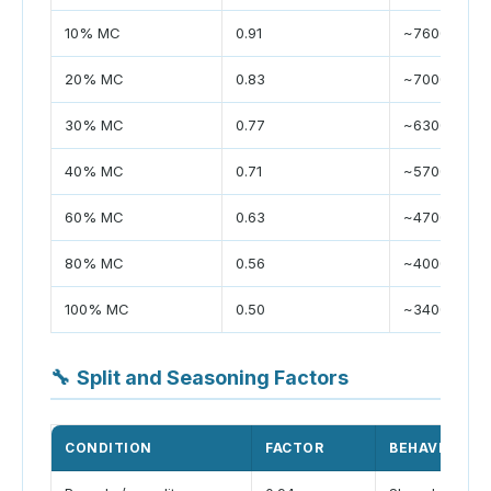
10% MC
0.91
~7600
20% MC
0.83
~7000
30% MC
0.77
~6300
40% MC
0.71
~5700
60% MC
0.63
~4700
80% MC
0.56
~4000
100% MC
0.50
~3400
🔧
Split and Seasoning Factors
CONDITION
FACTOR
BEHAVIOR