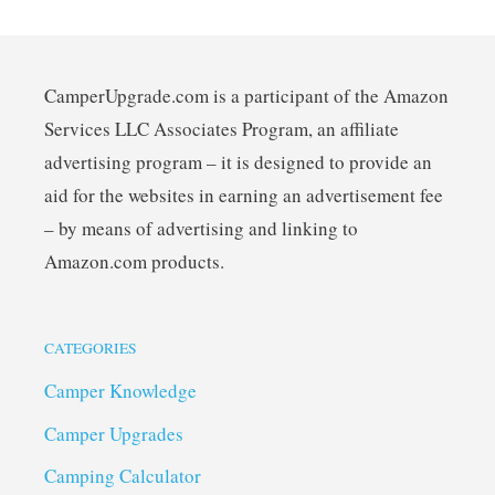
CamperUpgrade.com is a participant of the Amazon
Services LLC Associates Program, an affiliate
advertising program – it is designed to provide an
aid for the websites in earning an advertisement fee
– by means of advertising and linking to
Amazon.com products.
CATEGORIES
Camper Knowledge
Camper Upgrades
Camping Calculator