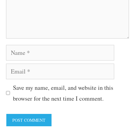
Name
Email
Save my name, email, and website in this
browser for the next time I comment.