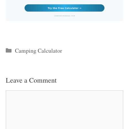
Categories
Camping Calculator
Leave a Comment
Comment