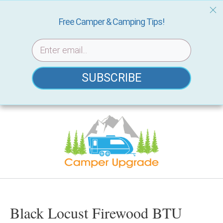
Free Camper & Camping Tips!
SUBSCRIBE
Skip
to
content
Black Locust Firewood BTU