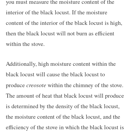
you must measure the moisture content of the
interior of the black locust. If the moisture
content of the interior of the black locust is high,
then the black locust will not burn as efficient
within the stove.
Additionally, high moisture content within the
black locust will cause the black locust to
produce
creosote
within the chimney of the stove.
The amount of heat that black locust will produce
is determined by the density of the black locust,
the moisture content of the black locust, and the
efficiency of the stove in which the black locust is