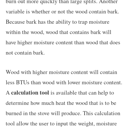
burn out more quickly than large splits. Another
variable is whether or not the wood contain bark.
Because bark has the ability to trap moisture
within the wood, wood that contains bark will
have higher moisture content than wood that does
not contain bark.
Wood with higher moisture content will contain
less BTUs than wood with lower moisture content.
calculation tool
A
is available that can help to
determine how much heat the wood that is to be
burned in the stove will produce. This calculation
tool allow the user to input the weight, moisture