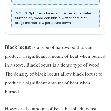
⚠️ Tip 2:
Split fresh faces and recheck the meter.
Surface dry wood can hide a wetter core that
drags the real BTU per pound down.
Black locust
is a type of hardwood that can
produce a significant amount of heat when burned
in a stove. Black locust is a dense type of wood.
The density of black locust allow black locust to
produce a significant amount of heat when
burned.
However, the amount of heat that black locust