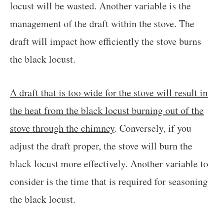
locust will be wasted. Another variable is the
management of the draft within the stove. The
draft will impact how efficiently the stove burns
the black locust.
A draft that is too wide for the stove will result in
the heat from the black locust burning out of the
stove through the chimney
. Conversely, if you
adjust the draft proper, the stove will burn the
black locust more effectively. Another variable to
consider is the time that is required for seasoning
the black locust.