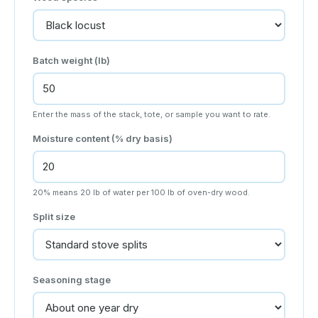
Batch weight (lb)
Enter the mass of the stack, tote, or sample you want to rate.
Moisture content (% dry basis)
20% means 20 lb of water per 100 lb of oven-dry wood.
Split size
Seasoning stage