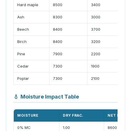
Hard maple
8500
3400
Ash
8300
3000
Beech
8400
3700
Birch
8400
3200
Pine
7900
2200
Cedar
7300
1900
Poplar
7300
2100
💧
Moisture Impact Table
MOISTURE
DRY FRAC.
NET BTU/LB
0% MC
1.00
8600