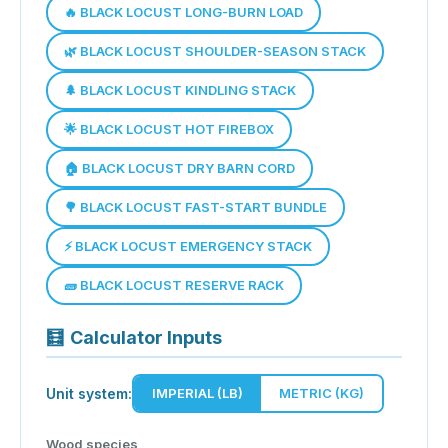
🔥 BLACK LOCUST LONG-BURN LOAD
🌿 BLACK LOCUST SHOULDER-SEASON STACK
🌲 BLACK LOCUST KINDLING STACK
🌟 BLACK LOCUST HOT FIREBOX
🏠 BLACK LOCUST DRY BARN CORD
🌳 BLACK LOCUST FAST-START BUNDLE
⚡ BLACK LOCUST EMERGENCY STACK
🧱 BLACK LOCUST RESERVE RACK
🧮
Calculator Inputs
Unit system:
IMPERIAL (LB)
METRIC (KG)
Wood species