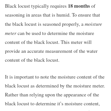
18 months
Black locust typically requires
of
seasoning in areas that is humid. To ensure that
the black locust is seasoned properly, a
moisture
meter
can be used to determine the moisture
content of the black locust. This meter will
provide an accurate measurement of the water
content of the black locust.
It is important to note the moisture content of the
black locust as determined by the moisture meter.
Rather than relying upon the appearance of the
black locust to determine it’s moisture content,