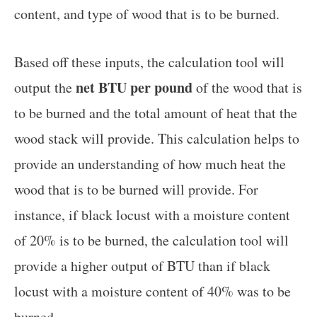
content, and type of wood that is to be burned.
Based off these inputs, the calculation tool will
net BTU per pound
output the
of the wood that is
to be burned and the total amount of heat that the
wood stack will provide. This calculation helps to
provide an understanding of how much heat the
wood that is to be burned will provide. For
instance, if black locust with a moisture content
of 20% is to be burned, the calculation tool will
provide a higher output of BTU than if black
locust with a moisture content of 40% was to be
burned.