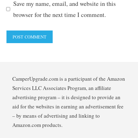
Save my name, email, and website in this
browser for the next time I comment.
CamperUpgrade.com is a participant of the Amazon
Services LLC Associates Program, an affiliate
advertising program – it is designed to provide an
aid for the websites in earning an advertisement fee
– by means of advertising and linking to
Amazon.com products.