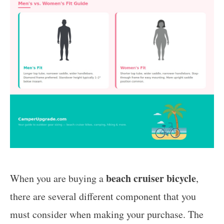
beach cruiser bicycle
When you are buying a
,
there are several different component that you
must consider when making your purchase. The