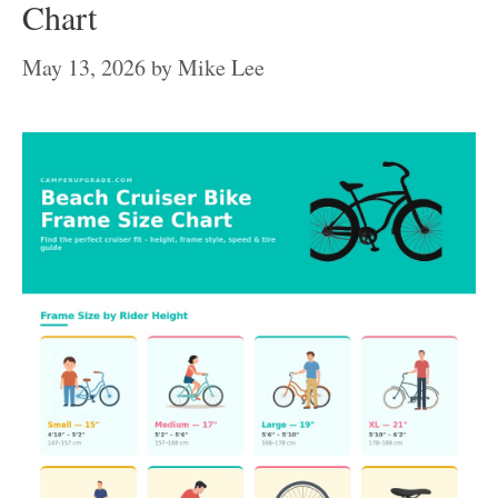
Chart
May 13, 2026
by
Mike Lee