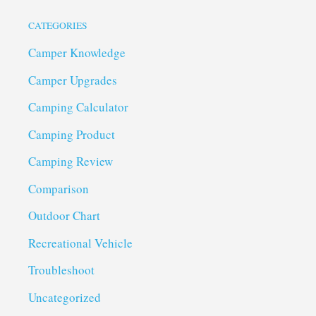
CATEGORIES
Camper Knowledge
Camper Upgrades
Camping Calculator
Camping Product
Camping Review
Comparison
Outdoor Chart
Recreational Vehicle
Troubleshoot
Uncategorized