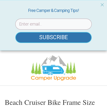
Free Camper & Camping Tips!
SUBSCRIBE
Skip
to
content
Beach Cruiser Bike Frame Size