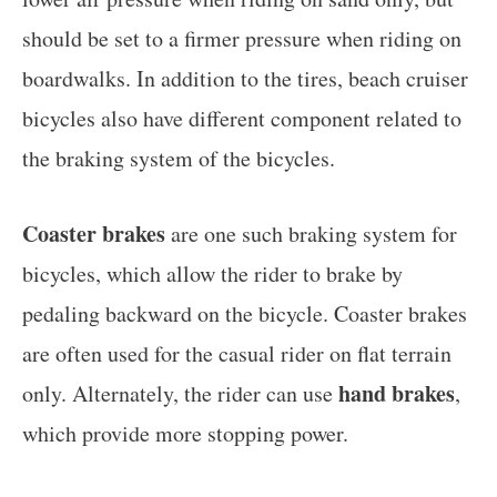
should be set to a firmer pressure when riding on
boardwalks. In addition to the tires, beach cruiser
bicycles also have different component related to
the braking system of the bicycles.
Coaster brakes
are one such braking system for
bicycles, which allow the rider to brake by
pedaling backward on the bicycle. Coaster brakes
are often used for the casual rider on flat terrain
hand brakes
only. Alternately, the rider can use
,
which provide more stopping power.