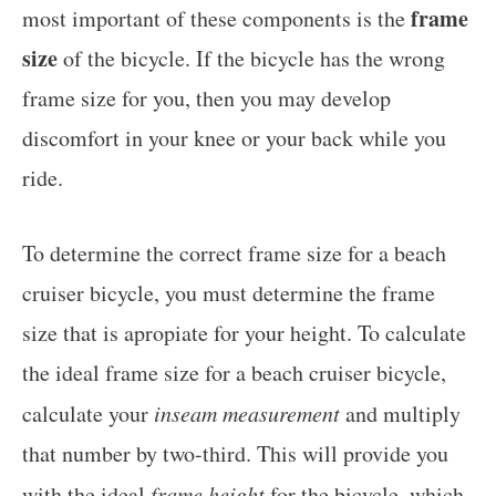
frame
most important of these components is the
size
of the bicycle. If the bicycle has the wrong
frame size for you, then you may develop
discomfort in your knee or your back while you
ride.
To determine the correct frame size for a beach
cruiser bicycle, you must determine the frame
size that is apropiate for your height. To calculate
the ideal frame size for a beach cruiser bicycle,
calculate your
inseam measurement
and multiply
that number by two-third. This will provide you
with the ideal
frame height
for the bicycle, which