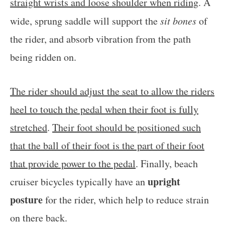
straight wrists and loose shoulder when riding
. A
wide, sprung saddle will support the
sit bones
of
the rider, and absorb vibration from the path
being ridden on.
The rider should adjust the seat to allow the riders
heel to touch the pedal when their foot is fully
stretched
.
Their foot should be positioned such
that the ball of their foot is the part of their foot
that provide power to the pedal
. Finally, beach
upright
cruiser bicycles typically have an
posture
for the rider, which help to reduce strain
on there back.