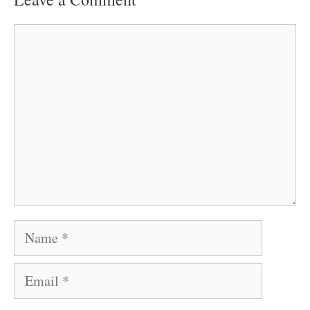
Comment
Name
Email