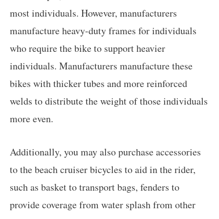
most individuals. However, manufacturers
manufacture heavy-duty frames for individuals
who require the bike to support heavier
individuals. Manufacturers manufacture these
bikes with thicker tubes and more reinforced
welds to distribute the weight of those individuals
more even.
Additionally, you may also purchase accessories
to the beach cruiser bicycles to aid in the rider,
such as basket to transport bags, fenders to
provide coverage from water splash from other