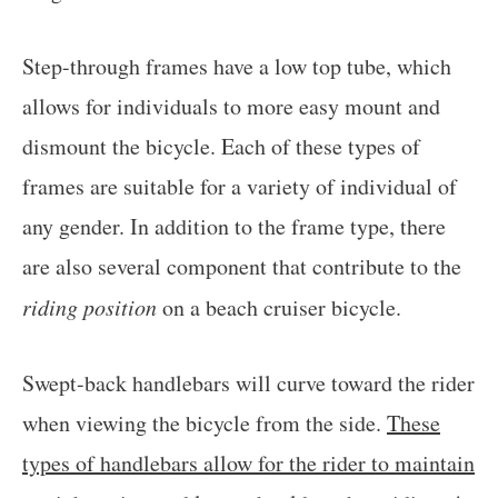
Step-through frames have a low top tube, which
allows for individuals to more easy mount and
dismount the bicycle. Each of these types of
frames are suitable for a variety of individual of
any gender. In addition to the frame type, there
are also several component that contribute to the
riding position
on a beach cruiser bicycle.
Swept-back handlebars will curve toward the rider
when viewing the bicycle from the side.
These
types of handlebars allow for the rider to maintain