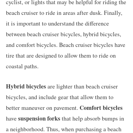
cyclist, or lights that may be helpful for riding the
beach cruiser to ride in areas after dusk. Finally,
it is important to understand the difference
between beach cruiser bicycles, hybrid bicycles,
and comfort bicycles. Beach cruiser bicycles have
tire that are designed to allow them to ride on
coastal paths.
Hybrid bicycles
are lighter than beach cruiser
bicycles, and include gear that allow them to
Comfort bicycles
better maneuver on pavement.
suspension forks
have
that help absorb bumps in
a neighborhood. Thus, when purchasing a beach