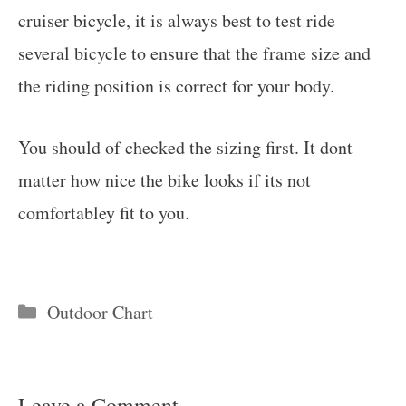
cruiser bicycle, it is always best to test ride
several bicycle to ensure that the frame size and
the riding position is correct for your body.
You should of checked the sizing first. It dont
matter how nice the bike looks if its not
comfortabley fit to you.
Categories
Outdoor Chart
Leave a Comment