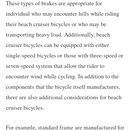
These types of brakes are appropriate for
individual who may encounter hills while riding
their beach cruiser bicycles or who may be
transporting heavy load. Additionally, beach
cruiser bicycles can be equipped with either
single-speed bicycles or those with three-speed or
seven-speed system that allow the rider to
encounter wind while cycling. In addition to the
components that the bicycle itself manufactures,
there are also additional considerations for beach
cruiser bicycles.
For example, standard frame are manufactured for