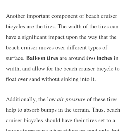
Another important component of beach cruiser
bicycles are the tires. The width of the tires can
have a significant impact upon the way that the
beach cruiser moves over different types of
Balloon tires
two inches
surface.
are around
in
width, and allow for the beach cruiser bicycle to
float over sand without sinking into it.
Additionally, the low
air pressure
of these tires
help to absorb bumps in the terrain. Thus, beach
cruiser bicycles should have their tires set to a
lower air pressure when riding on sand only, but