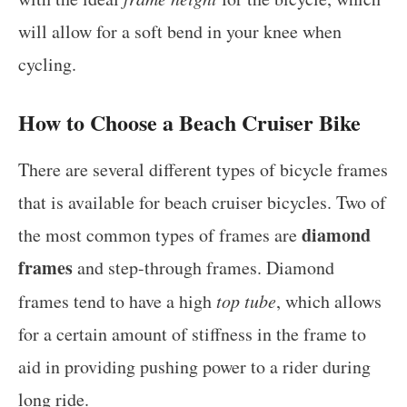
will allow for a soft bend in your knee when
cycling.
How to Choose a Beach Cruiser Bike
There are several different types of bicycle frames
that is available for beach cruiser bicycles. Two of
diamond
the most common types of frames are
frames
and step-through frames. Diamond
frames tend to have a high
top tube
, which allows
for a certain amount of stiffness in the frame to
aid in providing pushing power to a rider during
long ride.