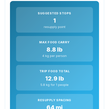
SUGGESTED STOPS
1
resupply point
MAX FOOD CARRY
8.8 lb
4 kg per person
TRIP FOOD TOTAL
12.9 lb
5.8 kg for 1 people
RESUPPLY SPACING
64 mi