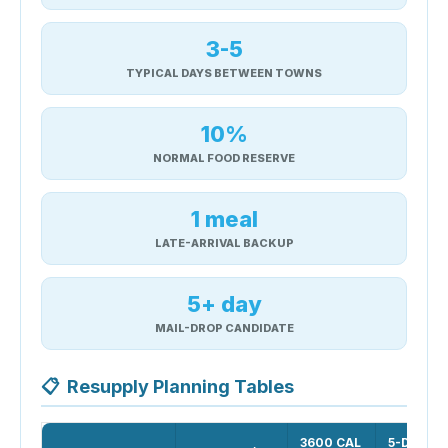
3-5
TYPICAL DAYS BETWEEN TOWNS
10%
NORMAL FOOD RESERVE
1 meal
LATE-ARRIVAL BACKUP
5+ day
MAIL-DROP CANDIDATE
📋
Resupply Planning Tables
3600 CAL
5-DAY