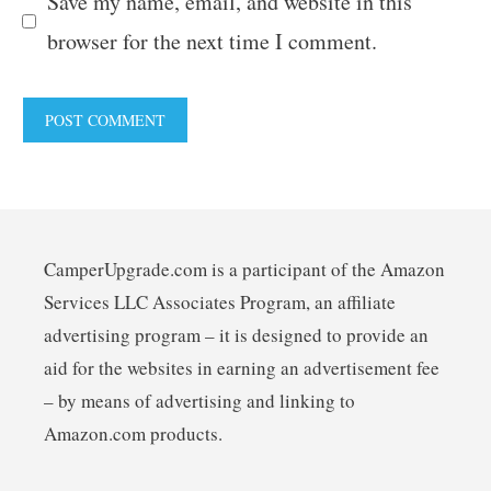
Save my name, email, and website in this
browser for the next time I comment.
CamperUpgrade.com is a participant of the Amazon
Services LLC Associates Program, an affiliate
advertising program – it is designed to provide an
aid for the websites in earning an advertisement fee
– by means of advertising and linking to
Amazon.com products.