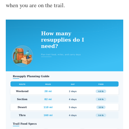
when you are on the trail.