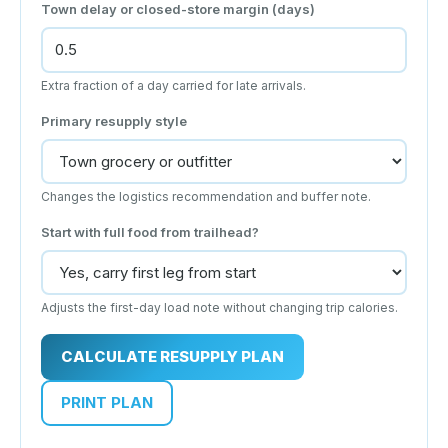
Town delay or closed-store margin (days)
Extra fraction of a day carried for late arrivals.
Primary resupply style
Changes the logistics recommendation and buffer note.
Start with full food from trailhead?
Adjusts the first-day load note without changing trip calories.
CALCULATE RESUPPLY PLAN
PRINT PLAN