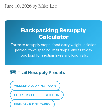
June 10, 2026
by
Mike Lee
Backpacking Resupply
Calculator
Estimate resupply stops, food carry weight, calories
per leg, town spacing, mail drops, and first-day
food load for section hikes and long trails.
🗺
Trail Resupply Presets
WEEKEND LOOP, NO TOWN
FOUR-DAY FOREST SECTION
FIVE-DAY RIDGE CARRY