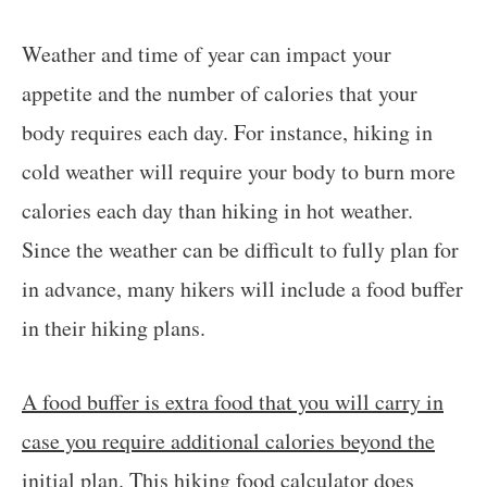
Weather and time of year can impact your
appetite and the number of calories that your
body requires each day. For instance, hiking in
cold weather will require your body to burn more
calories each day than hiking in hot weather.
Since the weather can be difficult to fully plan for
in advance, many hikers will include a food buffer
in their hiking plans.
A food buffer is extra food that you will carry in
case you require additional calories beyond the
initial plan
. This hiking food calculator does