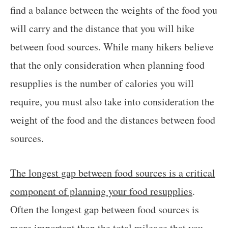
find a balance between the weights of the food you
will carry and the distance that you will hike
between food sources. While many hikers believe
that the only consideration when planning food
resupplies is the number of calories you will
require, you must also take into consideration the
weight of the food and the distances between food
sources.
The longest gap between food sources is a critical
component of planning your food resupplies
.
Often the longest gap between food sources is
more important than the total mileage that you