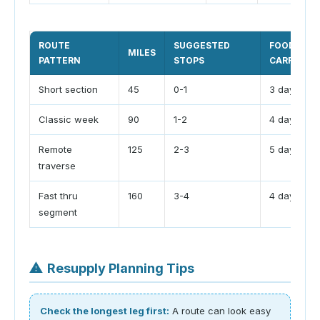
ROUTE
SUGGESTED
FOOD
MILES
PATTERN
STOPS
CARRY
Short section
45
0-1
3 days
Classic week
90
1-2
4 days
Remote
125
2-3
5 days
traverse
Fast thru
160
3-4
4 days
segment
⚠
Resupply Planning Tips
Check the longest leg first:
A route can look easy