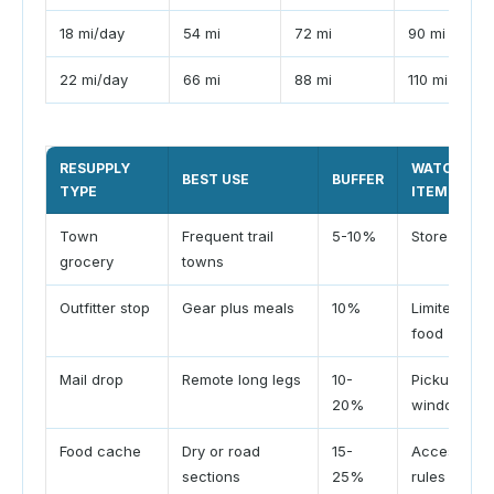
18 mi/day
54 mi
72 mi
90 mi
22 mi/day
66 mi
88 mi
110 mi
RESUPPLY
WATCH
BEST USE
BUFFER
TYPE
ITEM
Town
Frequent trail
5-10%
Store hours
grocery
towns
Outfitter stop
Gear plus meals
10%
Limited
food
Mail drop
Remote long legs
10-
Pickup
20%
window
Food cache
Dry or road
15-
Access
sections
25%
rules