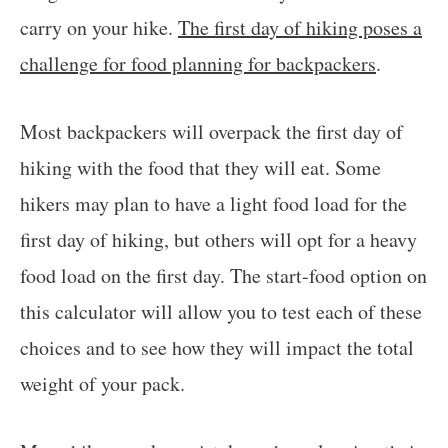
carry on your hike.
The first day of hiking poses a
challenge for food planning for backpackers
.
Most backpackers will overpack the first day of
hiking with the food that they will eat. Some
hikers may plan to have a light food load for the
first day of hiking, but others will opt for a heavy
food load on the first day. The start-food option on
this calculator will allow you to test each of these
choices and to see how they will impact the total
weight of your pack.