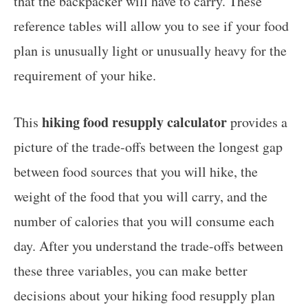
that the backpacker will have to carry. These
reference tables will allow you to see if your food
plan is unusually light or unusually heavy for the
requirement of your hike.
hiking food resupply calculator
This
provides a
picture of the trade-offs between the longest gap
between food sources that you will hike, the
weight of the food that you will carry, and the
number of calories that you will consume each
day. After you understand the trade-offs between
these three variables, you can make better
decisions about your hiking food resupply plan