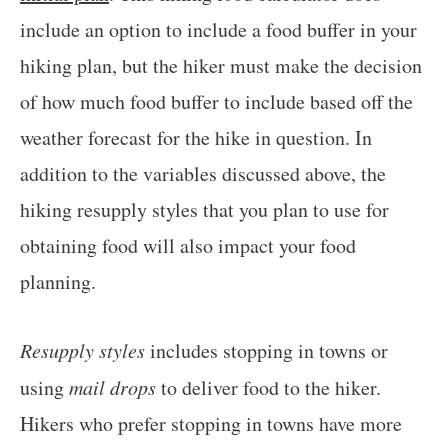
include an option to include a food buffer in your
hiking plan, but the hiker must make the decision
of how much food buffer to include based off the
weather forecast for the hike in question. In
addition to the variables discussed above, the
hiking resupply styles that you plan to use for
obtaining food will also impact your food
planning.
Resupply styles
includes stopping in towns or
using
mail drops
to deliver food to the hiker.
Hikers who prefer stopping in towns have more