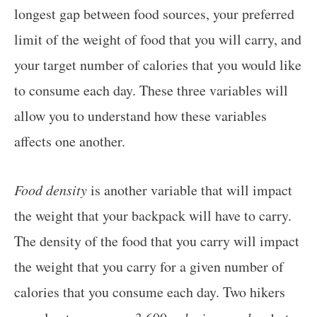
longest gap between food sources, your preferred
limit of the weight of food that you will carry, and
your target number of calories that you would like
to consume each day. These three variables will
allow you to understand how these variables
affects one another.
Food density
is another variable that will impact
the weight that your backpack will have to carry.
The density of the food that you carry will impact
the weight that you carry for a given number of
calories that you consume each day. Two hikers