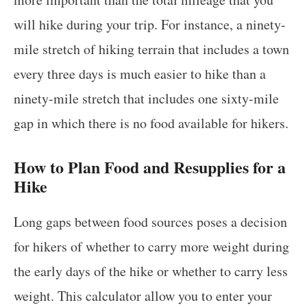
will hike during your trip. For instance, a ninety-
mile stretch of hiking terrain that includes a town
every three days is much easier to hike than a
ninety-mile stretch that includes one sixty-mile
gap in which there is no food available for hikers.
How to Plan Food and Resupplies for a
Hike
Long gaps between food sources poses a decision
for hikers of whether to carry more weight during
the early days of the hike or whether to carry less
weight. This calculator allow you to enter your