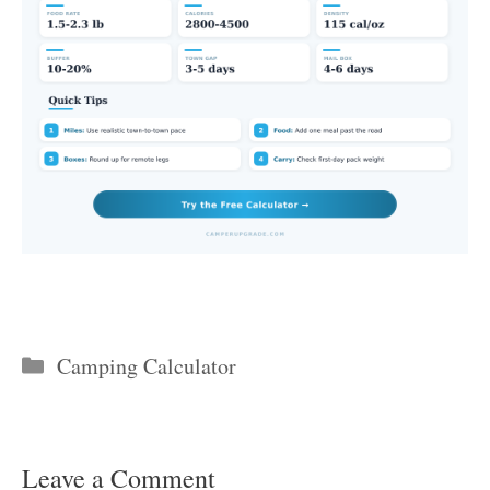
Categories
Camping Calculator
Leave a Comment