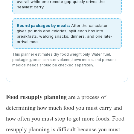
overall while one remote gap quietly drives the
heaviest carry.
Round packages by meals:
After the calculator
gives pounds and calories, split each box into
breakfasts, walking snacks, dinners, and one late-
arrival meal.
This planner estimates dry food weight only. Water, fuel,
packaging, bear-canister volume, town meals, and personal
medical needs should be checked separately.
Food resupply planning
are a process of
determining how much food you must carry and
how often you must stop to get more foods. Food
resupply planning is difficult because you must