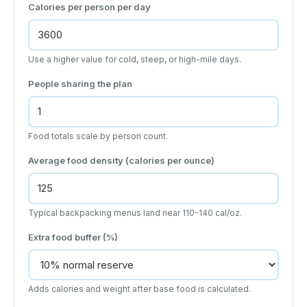
Calories per person per day
Use a higher value for cold, steep, or high-mile days.
People sharing the plan
Food totals scale by person count.
Average food density (calories per ounce)
Typical backpacking menus land near 110-140 cal/oz.
Extra food buffer (%)
Adds calories and weight after base food is calculated.