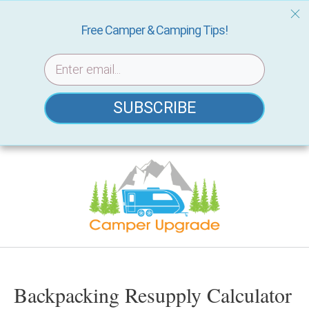
Free Camper & Camping Tips!
SUBSCRIBE
Skip
to
content
Backpacking Resupply Calculator