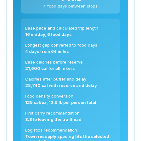
4 food days between stops
Base pace and calculated trip length
16 mi/day, 6 food days
Longest gap converted to food days
4 days from 64 miles
Base calories before reserve
21,600 cal for all hikers
Calories after buffer and delay
25,740 cal with reserve and delay
Food density conversion
125 cal/oz, 12.9 lb per person total
First carry recommendation
8.8 lb leaving the trailhead
Logistics recommendation
Town resupply spacing fits the selected