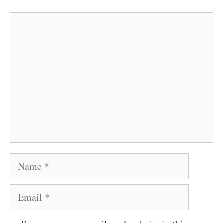
Comment
Name
Email