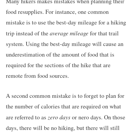
Many hikers makes mistakes when planning their
food resupplies. For instance, one common
mistake is to use the best-day mileage for a hiking
trip instead of the
average mileage
for that trail
system. Using the best-day mileage will cause an
underestimation of the amount of food that is
required for the sections of the hike that are
remote from food sources.
A second common mistake is to forget to plan for
the number of calories that are required on what
are referred to as
zero days
or nero days. On those
days, there will be no hiking, but there will still