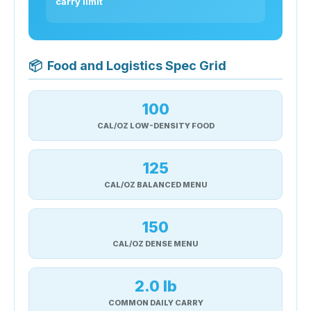
carry limit
📦
Food and Logistics Spec Grid
100
CAL/OZ LOW-DENSITY FOOD
125
CAL/OZ BALANCED MENU
150
CAL/OZ DENSE MENU
2.0 lb
COMMON DAILY CARRY