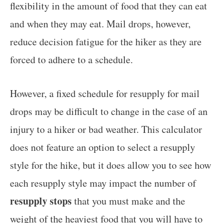
flexibility in the amount of food that they can eat
and when they may eat. Mail drops, however,
reduce decision fatigue for the hiker as they are
forced to adhere to a schedule.
However, a fixed schedule for resupply for mail
drops may be difficult to change in the case of an
injury to a hiker or bad weather. This calculator
does not feature an option to select a resupply
style for the hike, but it does allow you to see how
each resupply style may impact the number of
resupply stops
that you must make and the
weight of the heaviest food that you will have to