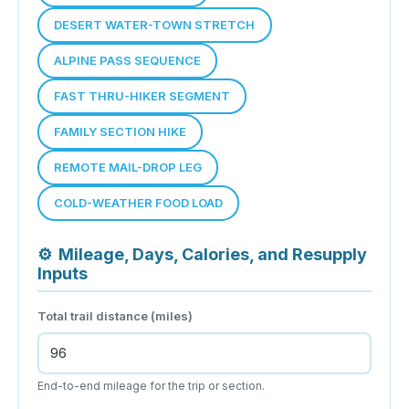
DESERT WATER-TOWN STRETCH
ALPINE PASS SEQUENCE
FAST THRU-HIKER SEGMENT
FAMILY SECTION HIKE
REMOTE MAIL-DROP LEG
COLD-WEATHER FOOD LOAD
⚙
Mileage, Days, Calories, and Resupply
Inputs
Total trail distance (miles)
End-to-end mileage for the trip or section.