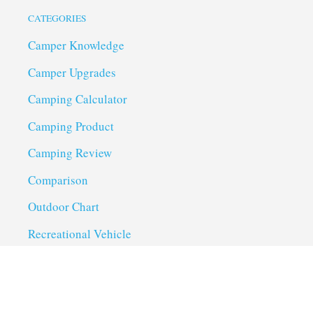
CATEGORIES
Camper Knowledge
Camper Upgrades
Camping Calculator
Camping Product
Camping Review
Comparison
Outdoor Chart
Recreational Vehicle
Troubleshoot
Uncategorized