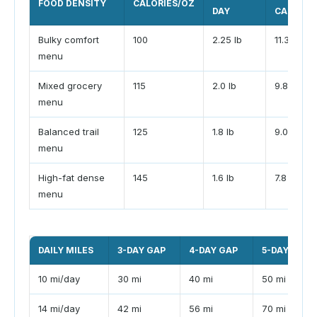
FOOD DENSITY
CALORIES/OZ
DAY
CARRY
Bulky comfort
100
2.25 lb
11.3 lb
menu
Mixed grocery
115
2.0 lb
9.8 lb
menu
Balanced trail
125
1.8 lb
9.0 lb
menu
High-fat dense
145
1.6 lb
7.8 lb
menu
DAILY MILES
3-DAY GAP
4-DAY GAP
5-DAY GAP
10 mi/day
30 mi
40 mi
50 mi
14 mi/day
42 mi
56 mi
70 mi