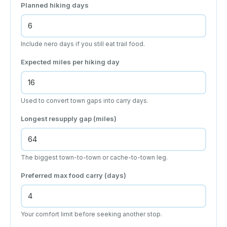
Planned hiking days
Include nero days if you still eat trail food.
Expected miles per hiking day
Used to convert town gaps into carry days.
Longest resupply gap (miles)
The biggest town-to-town or cache-to-town leg.
Preferred max food carry (days)
Your comfort limit before seeking another stop.