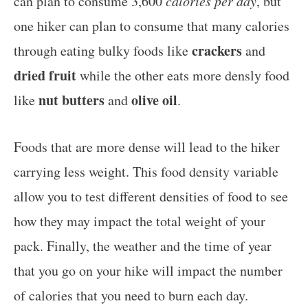
can plan to consume 3,600
calories per day
, but
one hiker can plan to consume that many calories
crackers
through eating bulky foods like
and
dried fruit
while the other eats more densly food
nut butters
olive oil
like
and
.
Foods that are more dense will lead to the hiker
carrying less weight. This food density variable
allow you to test different densities of food to see
how they may impact the total weight of your
pack. Finally, the weather and the time of year
that you go on your hike will impact the number
of calories that you need to burn each day.