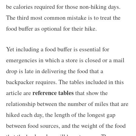
be calories required for those non-hiking days.
The third most common mistake is to treat the
food buffer as optional for their hike.
Yet including a food buffer is essential for
emergencies in which a store is closed or a mail
drop is late in delivering the food that a
backpacker requires. The tables included in this
reference tables
article are
that show the
relationship between the number of miles that are
hiked each day, the length of the longest gap
between food sources, and the weight of the food