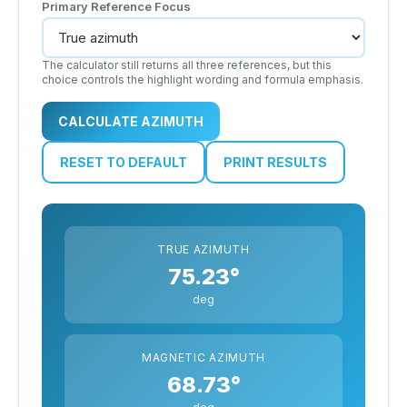
Primary Reference Focus
The calculator still returns all three references, but this
choice controls the highlight wording and formula emphasis.
CALCULATE AZIMUTH
RESET TO DEFAULT
PRINT RESULTS
TRUE AZIMUTH
75.23°
deg
MAGNETIC AZIMUTH
68.73°
deg