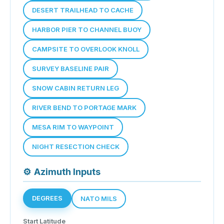
DESERT TRAILHEAD TO CACHE
HARBOR PIER TO CHANNEL BUOY
CAMPSITE TO OVERLOOK KNOLL
SURVEY BASELINE PAIR
SNOW CABIN RETURN LEG
RIVER BEND TO PORTAGE MARK
MESA RIM TO WAYPOINT
NIGHT RESECTION CHECK
⚙
Azimuth Inputs
DEGREES
NATO MILS
Start Latitude