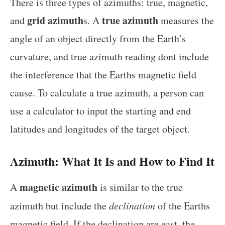
There is three types of azimuths: true, magnetic,
grid azimuth
true azimuth
and
s. A
measures the
angle of an object directly from the Earth’s
curvature, and true azimuth reading dont include
the interference that the Earths magnetic field
cause. To calculate a true azimuth, a person can
use a calculator to input the starting and end
latitudes and longitudes of the target object.
Azimuth: What It Is and How to Find It
magnetic azimuth
A
is similar to the true
azimuth but include the
declination
of the Earths
magnetic field. If the declination are east, the