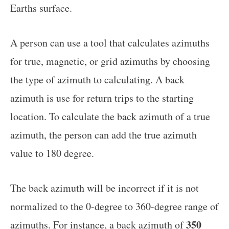
Earths surface.
A person can use a tool that calculates azimuths
for true, magnetic, or grid azimuths by choosing
the type of azimuth to calculating. A back
azimuth is use for return trips to the starting
location. To calculate the back azimuth of a true
azimuth, the person can add the true azimuth
value to 180 degree.
The back azimuth will be incorrect if it is not
normalized to the 0-degree to 360-degree range of
350
azimuths. For instance, a back azimuth of