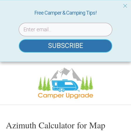
Free Camper & Camping Tips!
SUBSCRIBE
Skip
to
content
Azimuth Calculator for Map