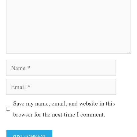
Name
Email
Save my name, email, and website in this
browser for the next time I comment.