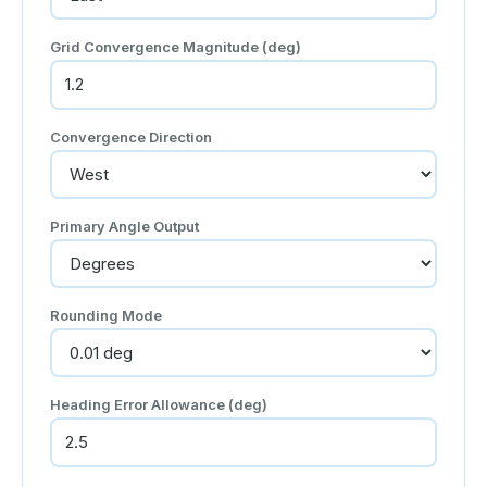
Grid Convergence Magnitude (deg)
Convergence Direction
Primary Angle Output
Rounding Mode
Heading Error Allowance (deg)