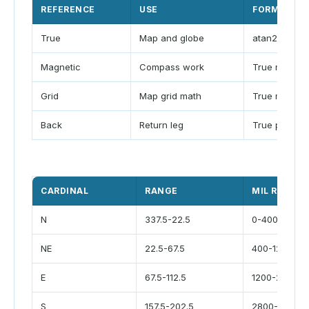
REFERENCE
USE
FORMULA
True
Map and globe
atan2 path
Magnetic
Compass work
True minus d
Grid
Map grid math
True minus c
Back
Return leg
True plus 18
CARDINAL
RANGE
MIL RANGE
N
337.5-22.5
0-400
NE
22.5-67.5
400-1200
E
67.5-112.5
1200-2000
S
157.5-202.5
2800-3600