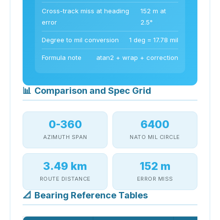
Cross-track miss at heading
152 m at
error
2.5°
Degree to mil conversion
1 deg = 17.78 mil
Formula note
atan2 + wrap + correction
📊
Comparison and Spec Grid
0-360
6400
AZIMUTH SPAN
NATO MIL CIRCLE
3.49 km
152 m
ROUTE DISTANCE
ERROR MISS
📐
Bearing Reference Tables