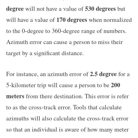
degree
530 degrees
will not have a value of
but
170 degrees
will have a value of
when normalized
to the 0-degree to 360-degree range of numbers.
Azimuth error can cause a person to miss their
target by a significant distance.
2.5 degree
For instance, an azimuth error of
for a
200
5-kilometer trip will cause a person to be
meters
from there destination. This error is refer
to as the cross-track error. Tools that calculate
azimuths will also calculate the cross-track error
so that an individual is aware of how many meter