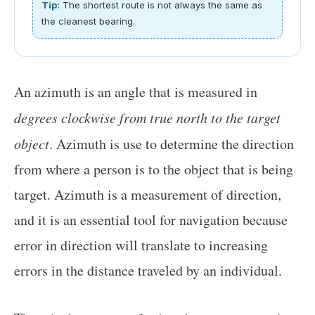
Tip:
The shortest route is not always the same as
the cleanest bearing.
An azimuth is an angle that is measured in
degrees clockwise from true north to the target
object
. Azimuth is use to determine the direction
from where a person is to the object that is being
target. Azimuth is a measurement of direction,
and it is an essential tool for navigation because
error in direction will translate to increasing
errors in the distance traveled by an individual.