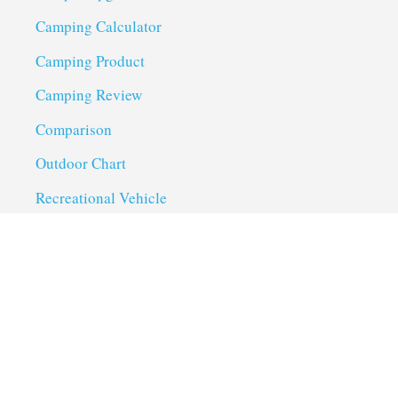
Camping Calculator
Camping Product
Camping Review
Comparison
Outdoor Chart
Recreational Vehicle
Troubleshoot
Uncategorized
Utility Trailer Camping
Useful Links