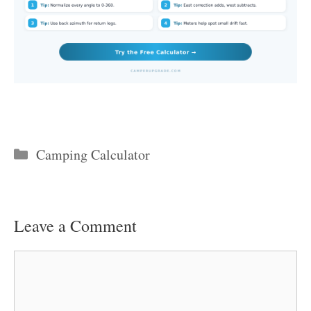
Categories
Camping Calculator
Leave a Comment
Comment