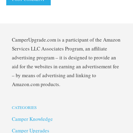
CamperUpgrade.com is a participant of the Amazon
Services LLC Associates Program, an affiliate
advertising program – it is designed to provide an
aid for the websites in earning an advertisement fee
– by means of advertising and linking to
Amazon.com products.
CATEGORIES
Camper Knowledge
Camper Upgrades