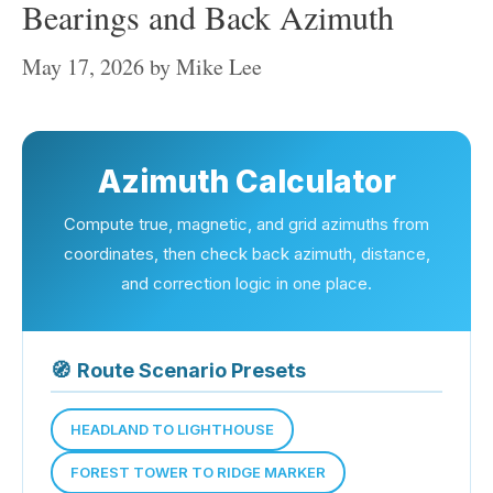
Bearings and Back Azimuth
May 17, 2026
by
Mike Lee
Azimuth Calculator
Compute true, magnetic, and grid azimuths from
coordinates, then check back azimuth, distance,
and correction logic in one place.
🧭
Route Scenario Presets
HEADLAND TO LIGHTHOUSE
FOREST TOWER TO RIDGE MARKER