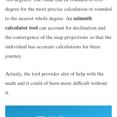
degree for the most precise calculation or rounded
azimuth
to the nearest whole degree. An
calculator tool
can account for declination and
the convergence of the map projections so that the
individual has accurate calculations for there
journey.
Actualy, the tool provides alot of help with the
math and it could of been more difficult without
it.