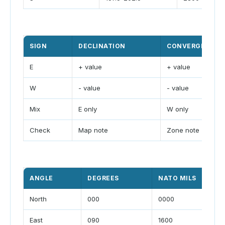
SIGN
DECLINATION
CONVERGENCE
E
+ value
+ value
W
- value
- value
Mix
E only
W only
Check
Map note
Zone note
ANGLE
DEGREES
NATO MILS
North
000
0000
East
090
1600