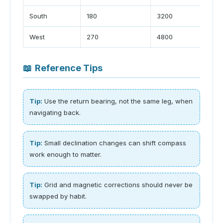
South
180
3200
West
270
4800
📖
Reference Tips
Tip:
Use the return bearing, not the same leg, when
navigating back.
Tip:
Small declination changes can shift compass
work enough to matter.
Tip:
Grid and magnetic corrections should never be
swapped by habit.