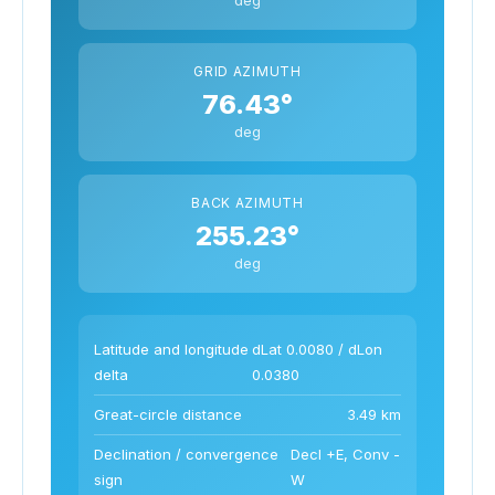
GRID AZIMUTH
76.43°
deg
BACK AZIMUTH
255.23°
deg
Latitude and longitude
dLat 0.0080 / dLon
delta
0.0380
Great-circle distance
3.49 km
Declination / convergence
Decl +E, Conv -
sign
W