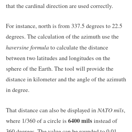
that the cardinal direction are used correctly.
For instance, north is from 337.5 degrees to 22.5
degrees. The calculation of the azimuth use the
haversine formula
to calculate the distance
between two latitudes and longitudes on the
sphere of the Earth. The tool will provide the
distance in kilometer and the angle of the azimuth
in degree.
That distance can also be displayed in
NATO mils
,
6400 mils
where 1/360 of a circle is
instead of
360 degrees. The value can be rounded to 0.01