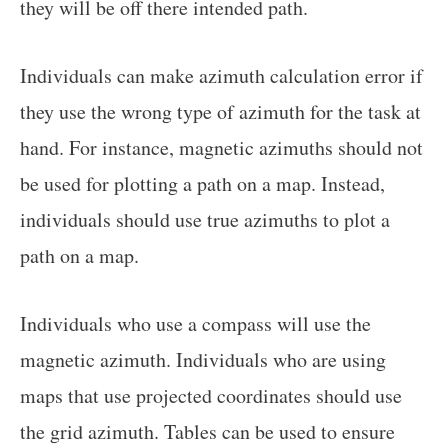
they will be off there intended path.
Individuals can make azimuth calculation error if
they use the wrong type of azimuth for the task at
hand. For instance, magnetic azimuths should not
be used for plotting a path on a map. Instead,
individuals should use true azimuths to plot a
path on a map.
Individuals who use a compass will use the
magnetic azimuth. Individuals who are using
maps that use projected coordinates should use
the grid azimuth. Tables can be used to ensure