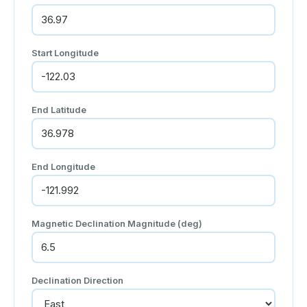
Start Longitude
End Latitude
End Longitude
Magnetic Declination Magnitude (deg)
Declination Direction