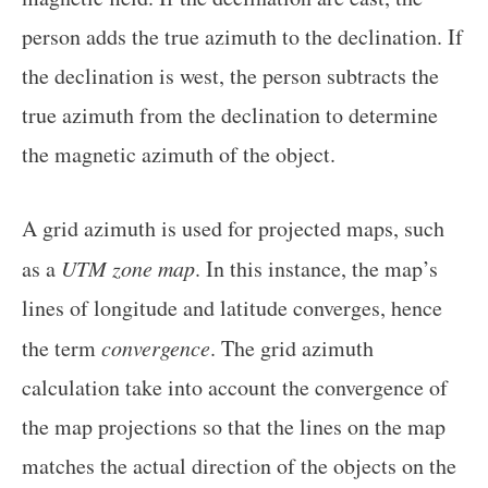
person adds the true azimuth to the declination. If
the declination is west, the person subtracts the
true azimuth from the declination to determine
the magnetic azimuth of the object.
A grid azimuth is used for projected maps, such
as a
UTM zone map
. In this instance, the map’s
lines of longitude and latitude converges, hence
the term
convergence
. The grid azimuth
calculation take into account the convergence of
the map projections so that the lines on the map
matches the actual direction of the objects on the