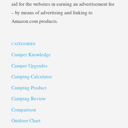
aid for the websites in earning an advertisement fee
– by means of advertising and linking to
Amazon.com products.
CATEGORIES
Camper Knowledge
Camper Upgrades
Camping Calculator
Camping Product
Camping Review
Comparison
Outdoor Chart