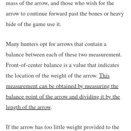
mass of the arrow, and those who wish for the
arrow to continue forward past the bones or heavy
hide of the game use it.
Many hunters opt for arrows that contain a
balance between each of these two measurement.
Front-of-center balance is a value that indicates
the location of the weight of the arrow.
This
measurement can be obtained by measuring the
balance point of the arrow and dividing it by the
length of the arrow
.
If the arrow has too little weight provided to the