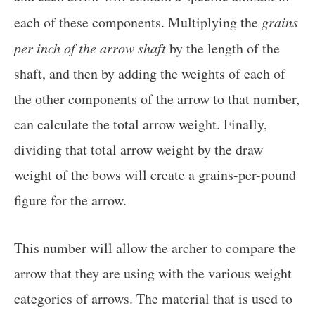
each of these components. Multiplying the
grains
per inch of the arrow shaft
by the length of the
shaft, and then by adding the weights of each of
the other components of the arrow to that number,
can calculate the total arrow weight. Finally,
dividing that total arrow weight by the draw
weight of the bows will create a grains-per-pound
figure for the arrow.
This number will allow the archer to compare the
arrow that they are using with the various weight
categories of arrows. The material that is used to