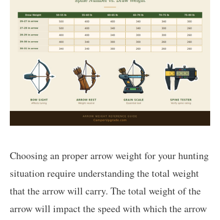
Choosing an proper arrow weight for your hunting
situation require understanding the total weight
that the arrow will carry. The total weight of the
arrow will impact the speed with which the arrow