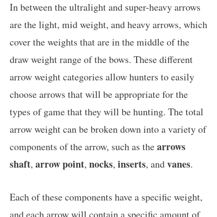
In between the ultralight and super-heavy arrows
are the light, mid weight, and heavy arrows, which
cover the weights that are in the middle of the
draw weight range of the bows. These different
arrow weight categories allow hunters to easily
choose arrows that will be appropriate for the
types of game that they will be hunting. The total
arrow weight can be broken down into a variety of
arrows
components of the arrow, such as the
shaft
arrow point
nocks
inserts
vanes
,
,
,
, and
.
Each of these components have a specific weight,
and each arrow will contain a specific amount of