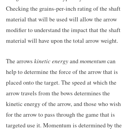
Checking the grains-per-inch rating of the shaft
material that will be used will allow the arrow
modifier to understand the impact that the shaft
material will have upon the total arrow weight.
The arrows
kinetic energy
and
momentum
can
help to determine the force of the arrow that is
placed onto the target. The speed at which the
arrow travels from the bows determines the
kinetic energy of the arrow, and those who wish
for the arrow to pass through the game that is
targeted use it. Momentum is determined by the