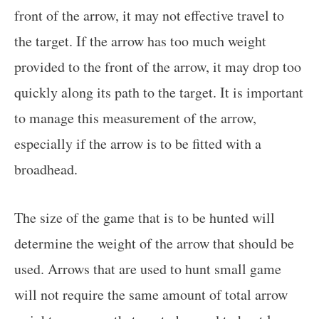
front of the arrow, it may not effective travel to
the target. If the arrow has too much weight
provided to the front of the arrow, it may drop too
quickly along its path to the target. It is important
to manage this measurement of the arrow,
especially if the arrow is to be fitted with a
broadhead.
The size of the game that is to be hunted will
determine the weight of the arrow that should be
used. Arrows that are used to hunt small game
will not require the same amount of total arrow