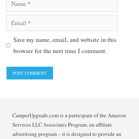
Name
Email
Save my name, email, and website in this
browser for the next time I comment.
CamperUpgrade.com is a participant of the Amazon
Services LLC Associates Program, an affiliate
advertising program – it is designed to provide an