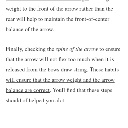
weight to the front of the arrow rather than the
rear will help to maintain the front-of-center
balance of the arrow.
Finally, checking the
spine of the arrow
to ensure
that the arrow will not flex too much when it is
released from the bows draw string.
These habits
will ensure that the arrow weight and the arrow
balance are correct
. Youll find that these steps
should of helped you alot.