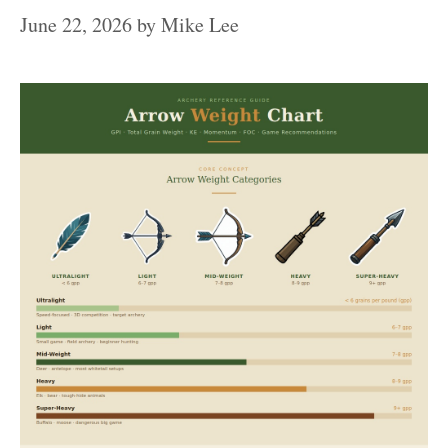
June 22, 2026
by
Mike Lee