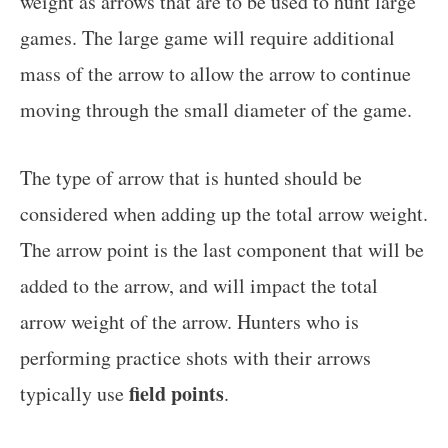
weight as arrows that are to be used to hunt large
games. The large game will require additional
mass of the arrow to allow the arrow to continue
moving through the small diameter of the game.
The type of arrow that is hunted should be
considered when adding up the total arrow weight.
The arrow point is the last component that will be
added to the arrow, and will impact the total
arrow weight of the arrow. Hunters who is
performing practice shots with their arrows
field points
typically use
.