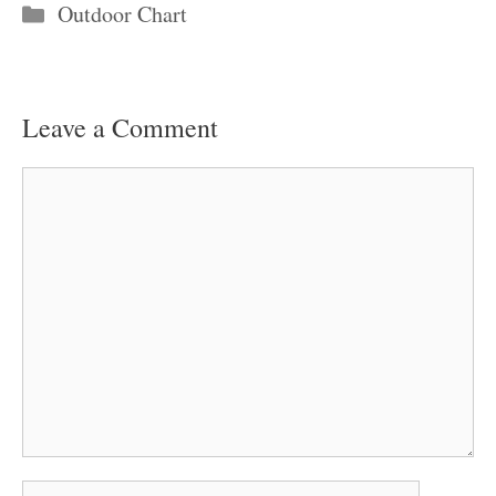
Categories
Outdoor Chart
Leave a Comment
Comment