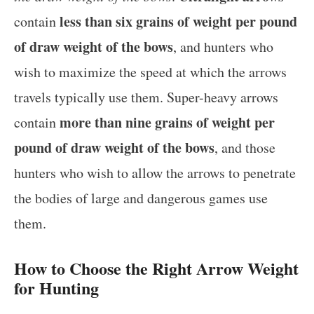
less than six grains of weight per pound
contain
of draw weight of the bows
, and hunters who
wish to maximize the speed at which the arrows
travels typically use them. Super-heavy arrows
more than nine grains of weight per
contain
pound of draw weight of the bows
, and those
hunters who wish to allow the arrows to penetrate
the bodies of large and dangerous games use
them.
How to Choose the Right Arrow Weight
for Hunting