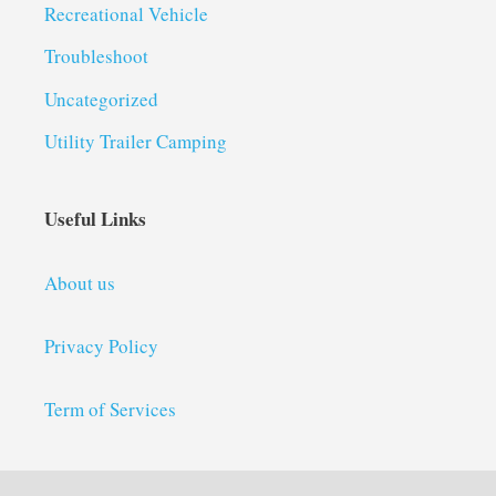
Recreational Vehicle
Troubleshoot
Uncategorized
Utility Trailer Camping
Useful Links
About us
Privacy Policy
Term of Services