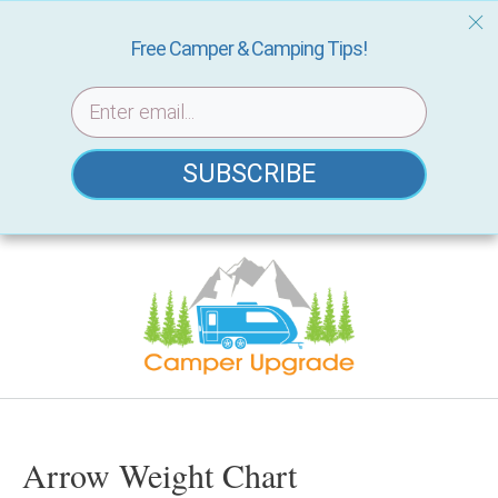
Free Camper & Camping Tips!
SUBSCRIBE
Skip
to
content
Arrow Weight Chart