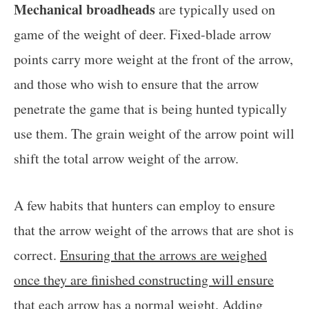
Mechanical broadheads
are typically used on
game of the weight of deer. Fixed-blade arrow
points carry more weight at the front of the arrow,
and those who wish to ensure that the arrow
penetrate the game that is being hunted typically
use them. The grain weight of the arrow point will
shift the total arrow weight of the arrow.
A few habits that hunters can employ to ensure
that the arrow weight of the arrows that are shot is
correct.
Ensuring that the arrows are weighed
once they are finished constructing will ensure
that each arrow has a normal weight
. Adding