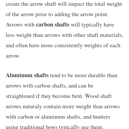
create the arrow shaft will impact the total weight
of the arrow prior to adding the arrow point.
carbon shafts
Arrows with
will typically have
less weight than arrows with other shaft materials,
and often have more consistently weights of each
arrow.
Aluminum shafts
tend to be more durable than
arrows with carbon shafts, and can be
straightened if they become bent. Wood shaft
arrows naturaly contain more weight than arrows
with carbon or aluminum shafts, and hunters
using traditional bows typically use them.