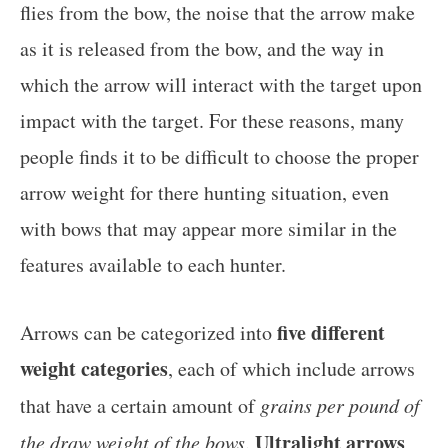
flies from the bow, the noise that the arrow make
as it is released from the bow, and the way in
which the arrow will interact with the target upon
impact with the target. For these reasons, many
people finds it to be difficult to choose the proper
arrow weight for there hunting situation, even
with bows that may appear more similar in the
features available to each hunter.
five different
Arrows can be categorized into
weight categories
, each of which include arrows
that have a certain amount of
grains per pound of
Ultralight arrows
the draw weight of the bows
.