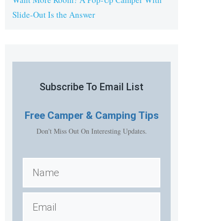
Slide-Out Is the Answer
Subscribe To Email List
Free
Camper & Camping Tips
Don't Miss Out On Interesting Updates.