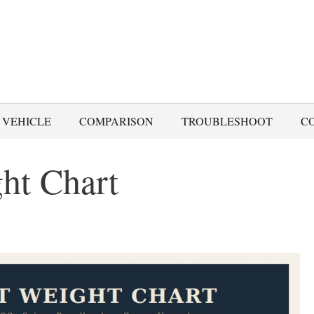
 VEHICLE
COMPARISON
TROUBLESHOOT
C
ht Chart