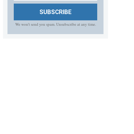
SUBSCRIBE
We won't send you spam. Unsubscribe at any time.