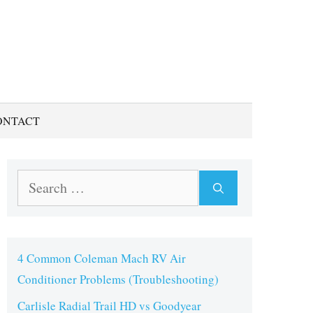
ONTACT
Search
for:
4 Common Coleman Mach RV Air
Conditioner Problems (Troubleshooting)
Carlisle Radial Trail HD vs Goodyear