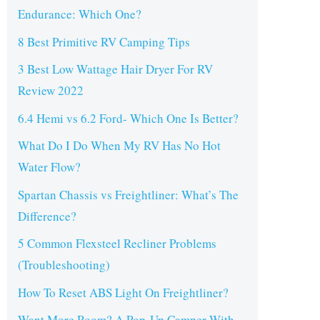
Endurance: Which One?
8 Best Primitive RV Camping Tips
3 Best Low Wattage Hair Dryer For RV
Review 2022
6.4 Hemi vs 6.2 Ford- Which One Is Better?
What Do I Do When My RV Has No Hot
Water Flow?
Spartan Chassis vs Freightliner: What’s The
Difference?
5 Common Flexsteel Recliner Problems
(Troubleshooting)
How To Reset ABS Light On Freightliner?
Want More Room? A Pop-Up Camper With