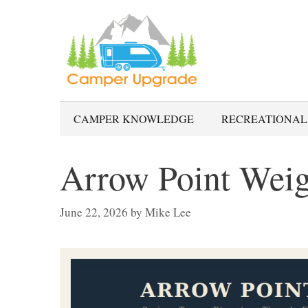
Skip
to
content
CAMPER KNOWLEDGE
RECREATIONAL
Arrow Point Weig
June 22, 2026
by
Mike Lee