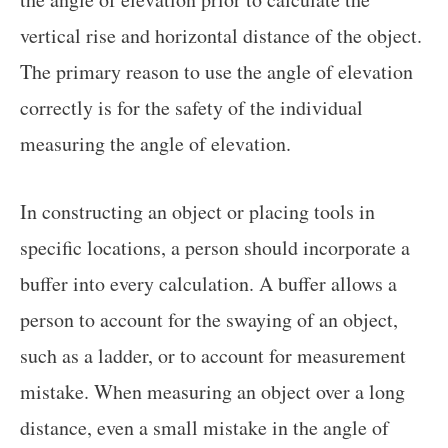
vertical rise and horizontal distance of the object.
The primary reason to use the angle of elevation
correctly is for the safety of the individual
measuring the angle of elevation.
In constructing an object or placing tools in
specific locations, a person should incorporate a
buffer into every calculation. A buffer allows a
person to account for the swaying of an object,
such as a ladder, or to account for measurement
mistake. When measuring an object over a long
distance, even a small mistake in the angle of