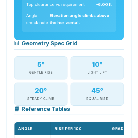
Top clearance vs requirement
-6.00 ft
Angle
Elevation angle climbs above
check note
the horizontal.
📊
Geometry Spec Grid
5°
10°
GENTLE RISE
LIGHT LIFT
20°
45°
STEADY CLIMB
EQUAL RISE
📘
Reference Tables
ANGLE
RISE PER 100
GRADE %