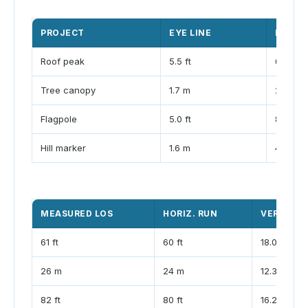
PROJECT
EYE LINE
DISTA
Roof peak
5.5 ft
60 ft
Tree canopy
1.7 m
24 m
Flagpole
5.0 ft
80 ft
Hill marker
1.6 m
40 m
MEASURED LOS
HORIZ. RUN
VERTICAL
61 ft
60 ft
18.0 ft
26 m
24 m
12.3 m
82 ft
80 ft
16.2 ft