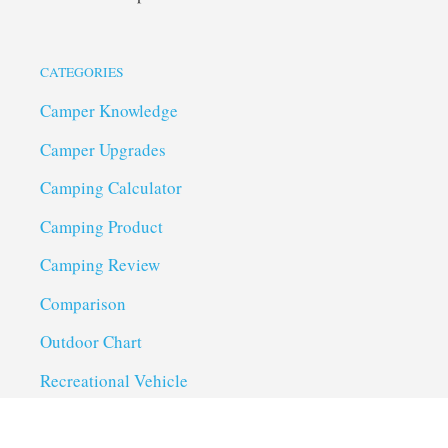
CATEGORIES
Camper Knowledge
Camper Upgrades
Camping Calculator
Camping Product
Camping Review
Comparison
Outdoor Chart
Recreational Vehicle
Troubleshoot