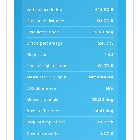
Vertical rise to top
+14.50 ft
Horizontal distance
60.00 ft
Calculated angle
13.59 deg
Grade percentage
24.17%
Slope ratio
1:4.1
Line-of-sight distance
61.73 ft
Measured LOS input
Not entered
LOS difference
N/A
Measured angle
18.00 deg
Angle difference
+4.41 deg
Required top height
24.00 ft
Clearance buffer
1.00 ft