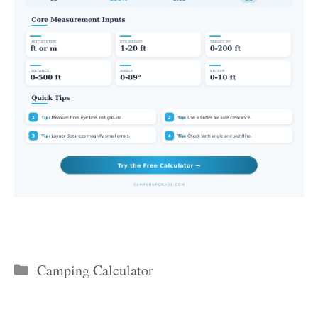
Categories
Camping Calculator