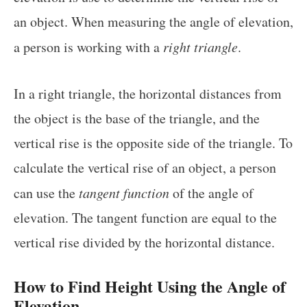
an object. When measuring the angle of elevation,
a person is working with a
right triangle
.
In a right triangle, the horizontal distances from
the object is the base of the triangle, and the
vertical rise is the opposite side of the triangle. To
calculate the vertical rise of an object, a person
can use the
tangent function
of the angle of
elevation. The tangent function are equal to the
vertical rise divided by the horizontal distance.
How to Find Height Using the Angle of
Elevation