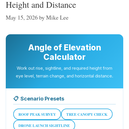
Height and Distance
May 15, 2026
by
Mike Lee
Angle of Elevation
Calculator
Work out rise, sightline, and required height from
eye level, terrain change, and horizontal distance.
📋
Scenario Presets
ROOF PEAK SURVEY
TREE CANOPY CHECK
DRONE LAUNCH SIGHTLINE