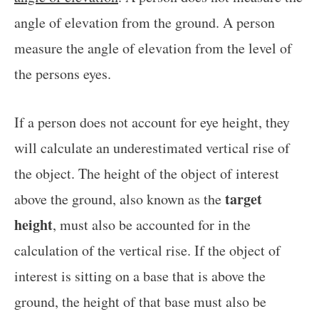
angle of elevation from the ground. A person
measure the angle of elevation from the level of
the persons eyes.
If a person does not account for eye height, they
will calculate an underestimated vertical rise of
the object. The height of the object of interest
target
above the ground, also known as the
height
, must also be accounted for in the
calculation of the vertical rise. If the object of
interest is sitting on a base that is above the
ground, the height of that base must also be