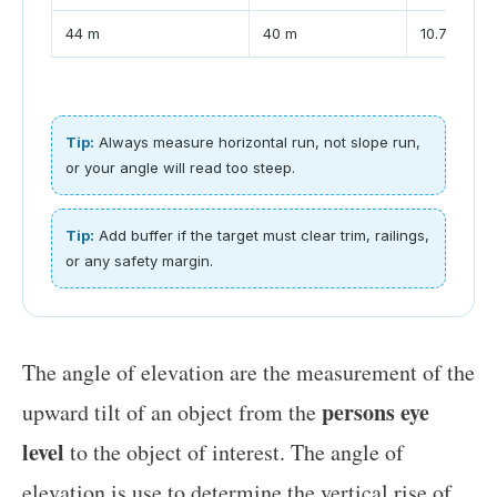
44 m
40 m
10.7 m
Tip:
Always measure horizontal run, not slope run,
or your angle will read too steep.
Tip:
Add buffer if the target must clear trim, railings,
or any safety margin.
The angle of elevation are the measurement of the
persons eye
upward tilt of an object from the
level
to the object of interest. The angle of
elevation is use to determine the vertical rise of