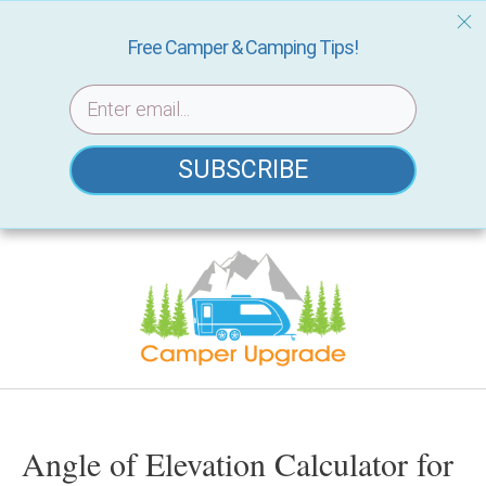
Free Camper & Camping Tips!
SUBSCRIBE
Skip
to
content
Angle of Elevation Calculator for