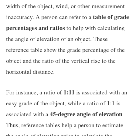
width of the object, wind, or other measurement
table of grade
inaccuracy. A person can refer to a
percentages and ratios
to help with calculating
the angle of elevation of an object. These
reference table show the grade percentage of the
object and the ratio of the vertical rise to the
horizontal distance.
1:11
For instance, a ratio of
is associated with an
easy grade of the object, while a ratio of 1:1 is
45-degree angle of elevation
associated with a
.
Thus, reference tables help a person to estimate
the angle of elevation prior to calculate the