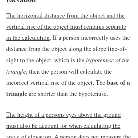
The horizontal distance from the object and the
vertical rise of the object must remains separate
in the calculation
. If a person incorrectly uses the
distance from the object along the slope line-of-
sight to the object, which is the
hypotenuse of the
triangle
, then the person will calculate the
base of a
incorrect vertical rise of the object. The
triangle
are shorter than the hypotenuse.
The height of a persons eyes above the ground
must also be account for when calculating the
angle of elevation
. A person does not measure the