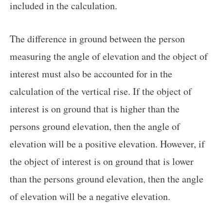
included in the calculation.
The difference in ground between the person
measuring the angle of elevation and the object of
interest must also be accounted for in the
calculation of the vertical rise. If the object of
interest is on ground that is higher than the
persons ground elevation, then the angle of
elevation will be a positive elevation. However, if
the object of interest is on ground that is lower
than the persons ground elevation, then the angle
of elevation will be a negative elevation.