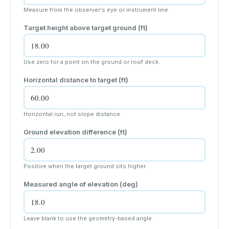
Measure from the observer's eye or instrument line.
Target height above target ground (
ft
)
Use zero for a point on the ground or roof deck.
Horizontal distance to target (
ft
)
Horizontal run, not slope distance.
Ground elevation difference (
ft
)
Positive when the target ground sits higher.
Measured angle of elevation (deg)
Leave blank to use the geometry-based angle.