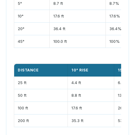
5°
8.7 ft
8.7%
10°
17.6 ft
17.6%
20°
36.4 ft
36.4%
45°
100.0 ft
100%
DISTANCE
10° RISE
15° RISE
25 ft
4.4 ft
6.7 ft
50 ft
8.8 ft
13.4 ft
100 ft
17.6 ft
26.8 ft
200 ft
35.3 ft
53.6 ft