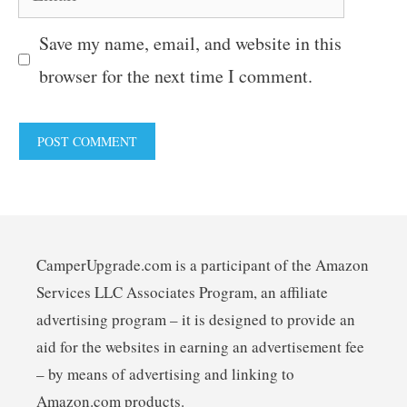
Save my name, email, and website in this
browser for the next time I comment.
CamperUpgrade.com is a participant of the Amazon
Services LLC Associates Program, an affiliate
advertising program – it is designed to provide an
aid for the websites in earning an advertisement fee
– by means of advertising and linking to
Amazon.com products.