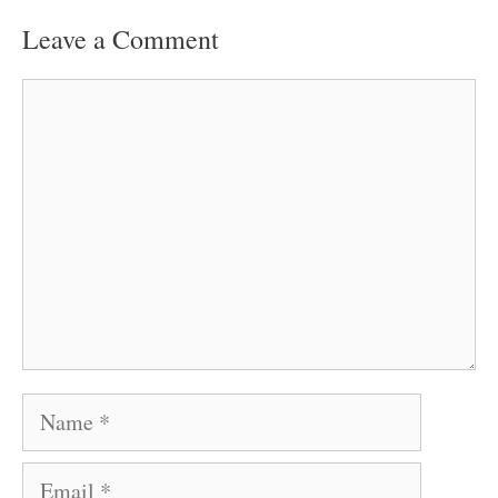
Leave a Comment
Comment
Name
Email