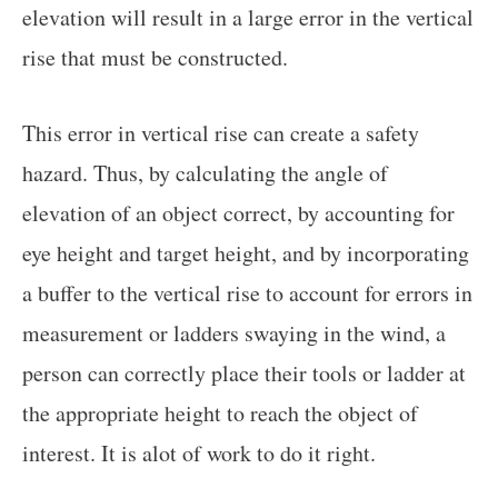
elevation will result in a large error in the vertical
rise that must be constructed.
This error in vertical rise can create a safety
hazard. Thus, by calculating the angle of
elevation of an object correct, by accounting for
eye height and target height, and by incorporating
a buffer to the vertical rise to account for errors in
measurement or ladders swaying in the wind, a
person can correctly place their tools or ladder at
the appropriate height to reach the object of
interest. It is alot of work to do it right.