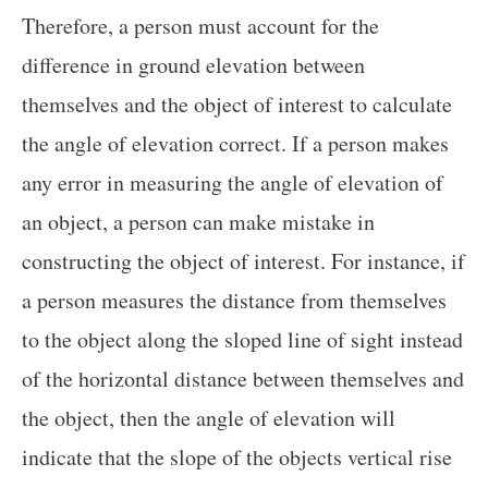
Therefore, a person must account for the
difference in ground elevation between
themselves and the object of interest to calculate
the angle of elevation correct. If a person makes
any error in measuring the angle of elevation of
an object, a person can make mistake in
constructing the object of interest. For instance, if
a person measures the distance from themselves
to the object along the sloped line of sight instead
of the horizontal distance between themselves and
the object, then the angle of elevation will
indicate that the slope of the objects vertical rise