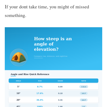
If your dont take time, you might of missed
something.