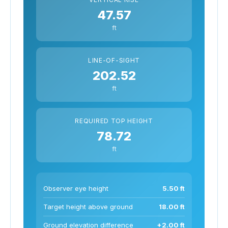
47.57
ft
LINE-OF-SIGHT
202.52
ft
REQUIRED TOP HEIGHT
78.72
ft
Observer eye height
5.50 ft
Target height above ground
18.00 ft
Ground elevation difference
+2.00 ft