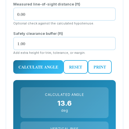
Measured line-of-sight distance (
ft
)
Optional check against the calculated hypotenuse.
Safety clearance buffer (
ft
)
Add extra height for trim, tolerance, or margin.
CALCULATE ANGLE
RESET
PRINT
CALCULATED ANGLE
13.6
deg
VERTICAL RISE