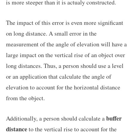
is more steeper than it is actualy constructed.
The impact of this error is even more significant
on long distance. A small error in the
measurement of the angle of elevation will have a
large impact on the vertical rise of an object over
long distances. Thus, a person should use a level
or an application that calculate the angle of
elevation to account for the horizontal distance
from the object.
buffer
Additionally, a person should calculate a
distance
to the vertical rise to account for the