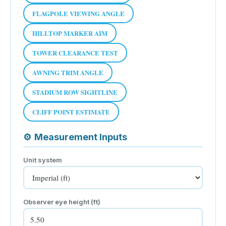
FLAGPOLE VIEWING ANGLE
HILLTOP MARKER AIM
TOWER CLEARANCE TEST
AWNING TRIM ANGLE
STADIUM ROW SIGHTLINE
CLIFF POINT ESTIMATE
⚙
Measurement Inputs
Unit system
Observer eye height (
ft
)