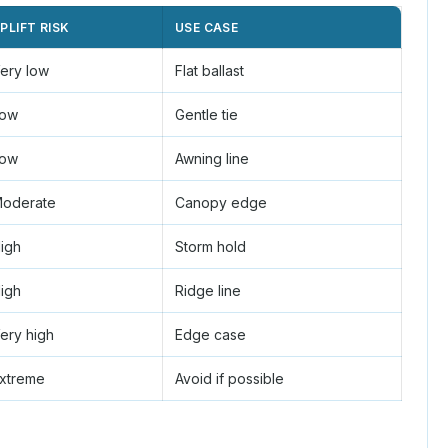
PLIFT RISK
USE CASE
ery low
Flat ballast
ow
Gentle tie
ow
Awning line
oderate
Canopy edge
igh
Storm hold
igh
Ridge line
ery high
Edge case
xtreme
Avoid if possible