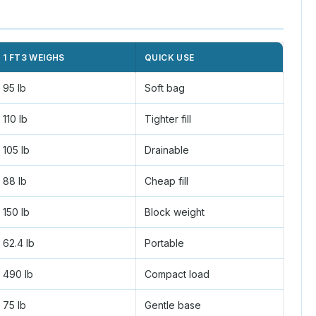
1 FT3 WEIGHS
QUICK USE
95 lb
Soft bag
110 lb
Tighter fill
105 lb
Drainable
88 lb
Cheap fill
150 lb
Block weight
62.4 lb
Portable
490 lb
Compact load
75 lb
Gentle base