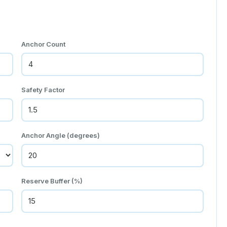
Anchor Count
Safety Factor
Anchor Angle (degrees)
Reserve Buffer (%)