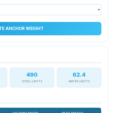
TE ANCHOR WEIGHT
490
62.4
STEEL LB/FT3
WATER LB/FT3