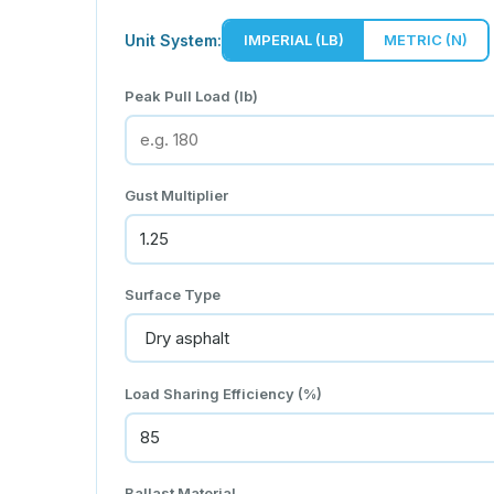
Unit System:
IMPERIAL (LB)
METRIC (N)
Peak Pull Load (lb)
Gust Multiplier
Surface Type
Load Sharing Efficiency (%)
Ballast Material