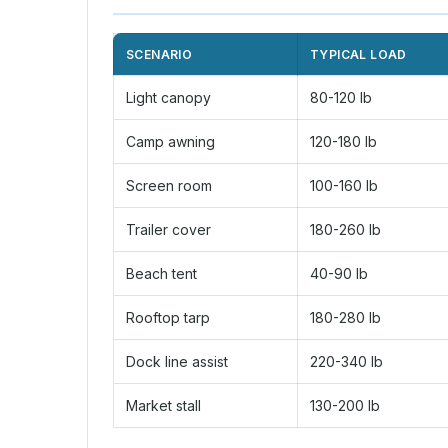
SCENARIO
TYPICAL LOAD
Light canopy
80-120 lb
Camp awning
120-180 lb
Screen room
100-160 lb
Trailer cover
180-260 lb
Beach tent
40-90 lb
Rooftop tarp
180-280 lb
Dock line assist
220-340 lb
Market stall
130-200 lb