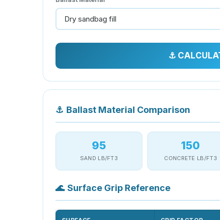
⚓ CALCULA
⚓
Ballast Material Comparison
95
150
SAND LB/FT3
CONCRETE LB/FT3
🌊
Surface Grip Reference