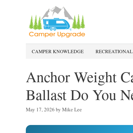
Skip
to
content
CAMPER KNOWLEDGE
RECREATIONAL
Anchor Weight C
Ballast Do You N
May 17, 2026
by
Mike Lee