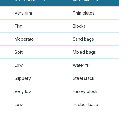
HOLDING MOOD
BEST MATCH
Very firm
Thin plates
Firm
Blocks
Moderate
Sand bags
Soft
Mixed bags
Low
Water fill
Slippery
Steel stack
Very low
Heavy block
Low
Rubber base