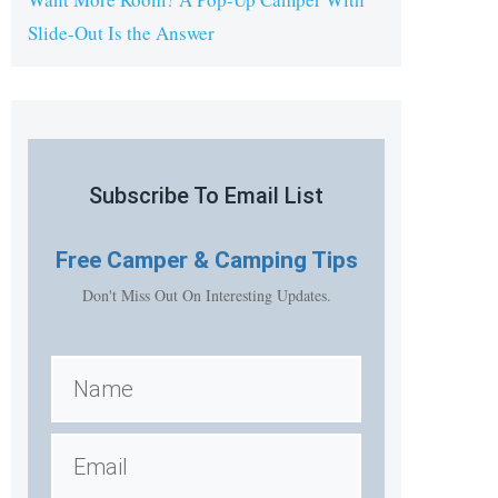
Slide-Out Is the Answer
Subscribe To Email List
Free
Camper & Camping Tips
Don't Miss Out On Interesting Updates.