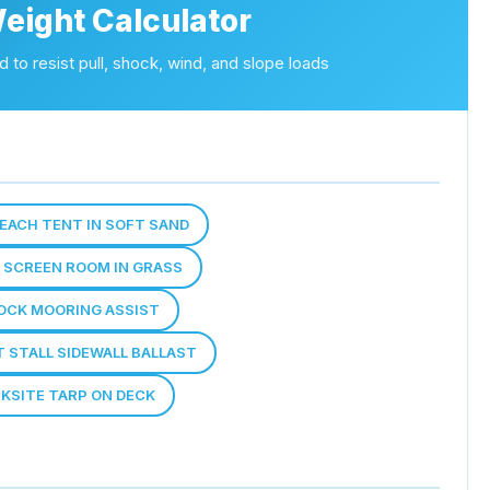
eight Calculator
 to resist pull, shock, wind, and slope loads
 BEACH TENT IN SOFT SAND
E SCREEN ROOM IN GRASS
OCK MOORING ASSIST
T STALL SIDEWALL BALLAST
RKSITE TARP ON DECK