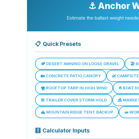
⚓ Anchor W
Estimate the ballast weight needed
📋
Quick Presets
🏕️ DESERT AWNING ON LOOSE GRAVEL
🏖️
🏡 CONCRETE PATIO CANOPY
🌿 CAMPSIT
🌪️ ROOFTOP TARP IN HIGH WIND
⛵ BOAT D
🛠️ TRAILER COVER STORM HOLD
🎪 MARKE
🏔️ MOUNTAIN RIDGE TENT BACKUP
🧱 WO
🧮
Calculator Inputs