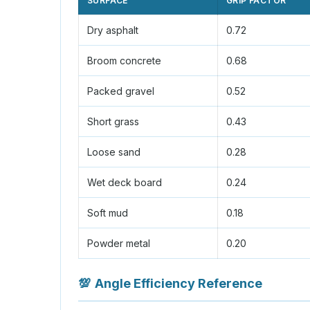
SURFACE
GRIP FACTOR
Dry asphalt
0.72
Broom concrete
0.68
Packed gravel
0.52
Short grass
0.43
Loose sand
0.28
Wet deck board
0.24
Soft mud
0.18
Powder metal
0.20
💯
Angle Efficiency Reference