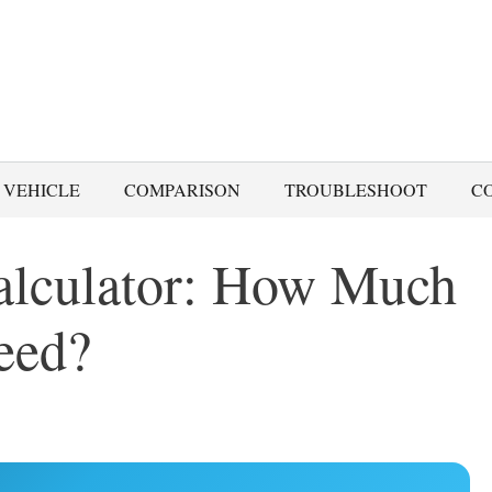
 VEHICLE
COMPARISON
TROUBLESHOOT
C
alculator: How Much
eed?