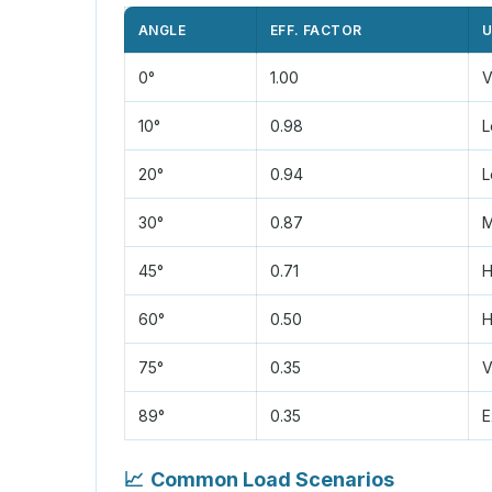
ANGLE
EFF. FACTOR
U
0°
1.00
V
10°
0.98
L
20°
0.94
L
30°
0.87
M
45°
0.71
H
60°
0.50
H
75°
0.35
V
89°
0.35
E
📈
Common Load Scenarios