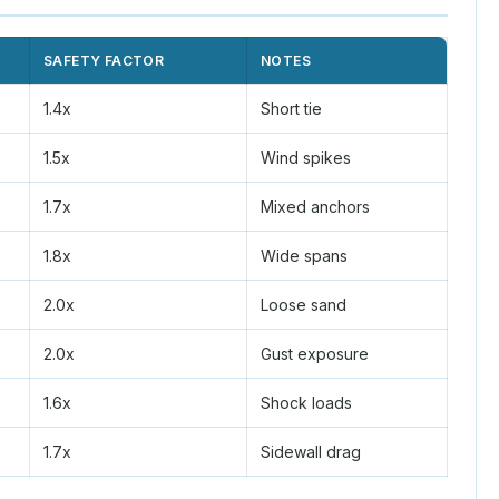
SAFETY FACTOR
NOTES
1.4x
Short tie
1.5x
Wind spikes
1.7x
Mixed anchors
1.8x
Wide spans
2.0x
Loose sand
2.0x
Gust exposure
1.6x
Shock loads
1.7x
Sidewall drag