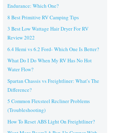
Endurance: Which One?
8 Best Primitive RV Camping Tips
3 Best Low Wattage Hair Dryer For RV
Review 2022
6.4 Hemi vs 6.2 Ford- Which One Is Better?
What Do I Do When My RV Has No Hot
Water Flow?
Spartan Chassis vs Freightliner: What’s The
Difference?
5 Common Flexsteel Recliner Problems
(Troubleshooting)
How To Reset ABS Light On Freightliner?
Want More Room? A Pop-Up Camper With