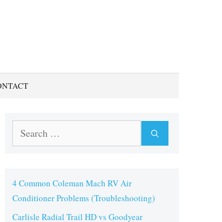
ONTACT
Search
for:
4 Common Coleman Mach RV Air
Conditioner Problems (Troubleshooting)
Carlisle Radial Trail HD vs Goodyear