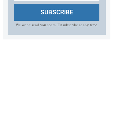
SUBSCRIBE
We won't send you spam. Unsubscribe at any time.