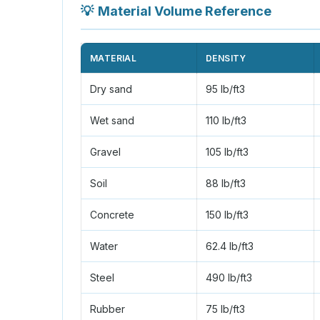
💡
Material Volume Reference
MATERIAL
DENSITY
Dry sand
95 lb/ft3
Wet sand
110 lb/ft3
Gravel
105 lb/ft3
Soil
88 lb/ft3
Concrete
150 lb/ft3
Water
62.4 lb/ft3
Steel
490 lb/ft3
Rubber
75 lb/ft3