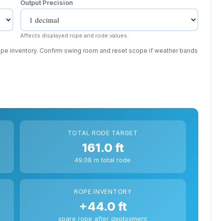
Output Precision
Affects displayed rope and rode values.
rope inventory. Confirm swing room and reset scope if weather bands
TOTAL RODE TARGET
161.0 ft
49.08 m total rode
ROPE INVENTORY
+44.0 ft
spare rope after deployment