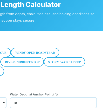
Length Calculator
h from depth, chain, tide rise, and holding conditions so
r scope stays secure.
COVE
WINDY OPEN ROADSTEAD
RIVER CURRENT STOP
STORM WATCH PREP
Water Depth at Anchor Point
(ft)