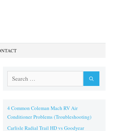
ONTACT
Search
for:
4 Common Coleman Mach RV Air
Conditioner Problems (Troubleshooting)
Carlisle Radial Trail HD vs Goodyear