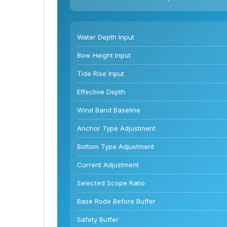
Water Depth Input
Bow Height Input
Tide Rise Input
Effective Depth
Wind Band Baseline
Anchor Type Adjustment
Bottom Type Adjustment
Current Adjustment
Selected Scope Ratio
Base Rode Before Buffer
Safety Buffer