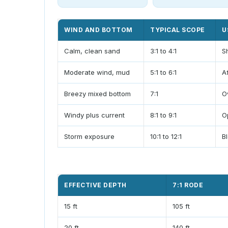
WIND AND BOTTOM
TYPICAL SCOPE
U
Calm, clean sand
3:1 to 4:1
S
Moderate wind, mud
5:1 to 6:1
A
Breezy mixed bottom
7:1
O
Windy plus current
8:1 to 9:1
O
Storm exposure
10:1 to 12:1
B
EFFECTIVE DEPTH
7:1 RODE
15 ft
105 ft
20 ft
140 ft