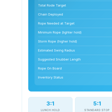
Total Rode Target
Chain Deployed
Rope Needed at Target
Minimum Rope (lighter hold)
Storm Rope (higher hold)
Estimated Swing Radius
Suggested Snubber Length
Rope On Board
Inventory Status
3:1
5:1
LUNCH HOLD
STANDARD STOP