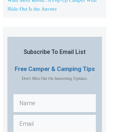
Slide-Out Is the Answer
Subscribe To Email List
Free
Camper & Camping Tips
Don't Miss Out On Interesting Updates.