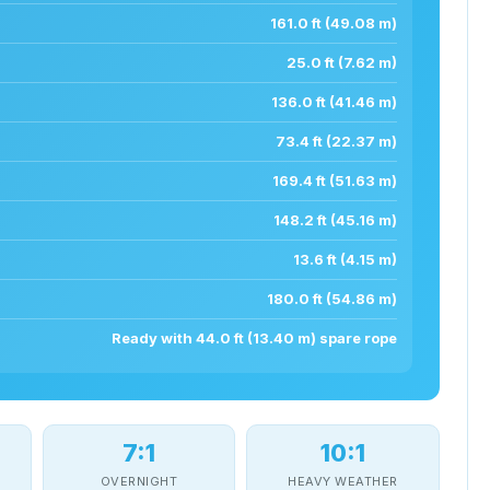
161.0 ft (49.08 m)
25.0 ft (7.62 m)
136.0 ft (41.46 m)
73.4 ft (22.37 m)
169.4 ft (51.63 m)
148.2 ft (45.16 m)
13.6 ft (4.15 m)
180.0 ft (54.86 m)
Ready with 44.0 ft (13.40 m) spare rope
7:1
10:1
OVERNIGHT
HEAVY WEATHER