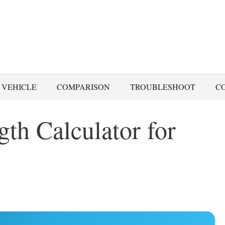
 VEHICLE
COMPARISON
TROUBLESHOOT
C
th Calculator for