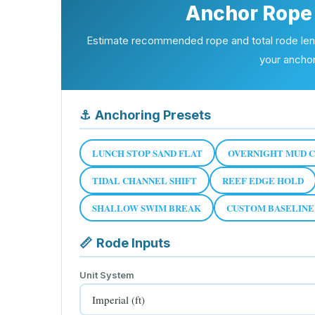
Anchor Rope 
Estimate recommended rope and total rode lengt
your ancho
⚓
Anchoring Presets
LUNCH STOP SAND FLAT
OVERNIGHT MUD 
TIDAL CHANNEL SHIFT
REEF EDGE HOLD
SHALLOW SWIM BREAK
CUSTOM BASELINE
📏
Rode Inputs
Unit System