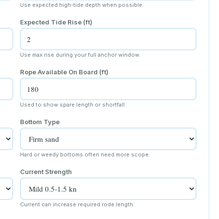
Use expected high-tide depth when possible.
Expected Tide Rise
(ft)
Use max rise during your full anchor window.
Rope Available On Board
(ft)
Used to show spare length or shortfall.
Bottom Type
Hard or weedy bottoms often need more scope.
Current Strength
Current can increase required rode length.