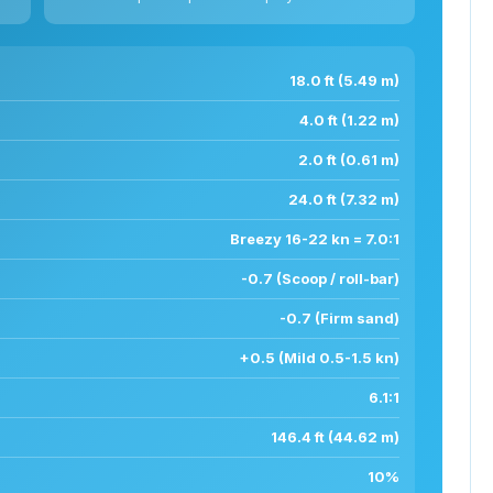
18.0 ft (5.49 m)
4.0 ft (1.22 m)
2.0 ft (0.61 m)
24.0 ft (7.32 m)
Breezy 16-22 kn = 7.0:1
-0.7 (Scoop / roll-bar)
-0.7 (Firm sand)
+0.5 (Mild 0.5-1.5 kn)
6.1:1
146.4 ft (44.62 m)
10%