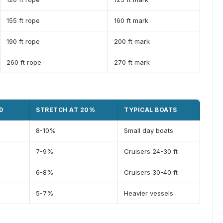
155 ft rope
160 ft mark
190 ft rope
200 ft mark
260 ft rope
270 ft mark
D
STRETCH AT 20%
TYPICAL BOATS
8-10%
Small day boats
7-9%
Cruisers 24-30 ft
6-8%
Cruisers 30-40 ft
5-7%
Heavier vessels