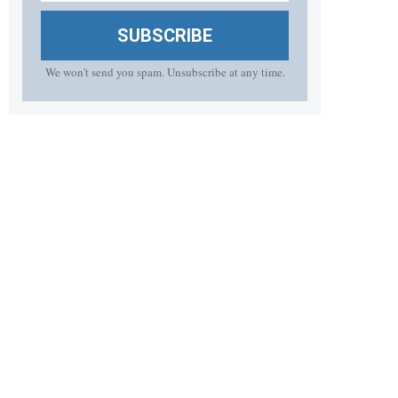
SUBSCRIBE
We won't send you spam. Unsubscribe at any time.