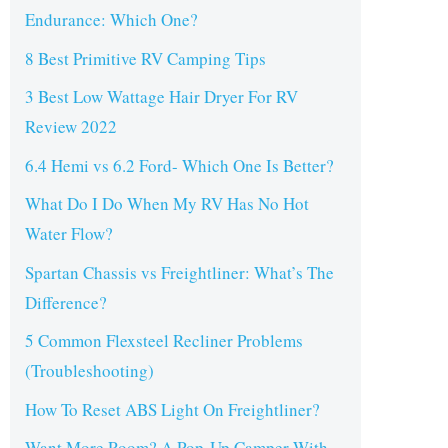
Endurance: Which One?
8 Best Primitive RV Camping Tips
3 Best Low Wattage Hair Dryer For RV
Review 2022
6.4 Hemi vs 6.2 Ford- Which One Is Better?
What Do I Do When My RV Has No Hot
Water Flow?
Spartan Chassis vs Freightliner: What’s The
Difference?
5 Common Flexsteel Recliner Problems
(Troubleshooting)
How To Reset ABS Light On Freightliner?
Want More Room? A Pop-Up Camper With