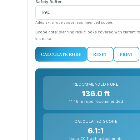
Safety Buffer
Adds extra rode above recommended scope.
Scope note: planning result looks covered with current 
increase.
CALCULATE RODE
RESET
PRINT
RECOMMENDED ROPE
136.0 ft
41.46 m rope recommended
CALCULATED SCOPE
6.1:1
base 7.0:1 with adjustments