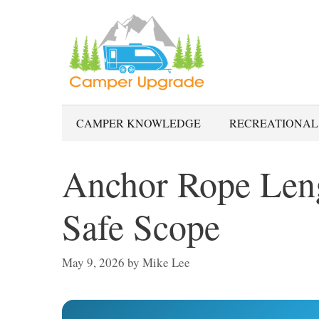
Skip
to
content
CAMPER KNOWLEDGE
RECREATIONAL
Anchor Rope Leng
Safe Scope
May 9, 2026
by
Mike Lee