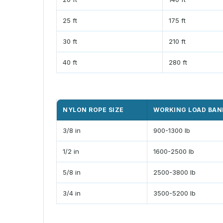
25 ft
175 ft
30 ft
210 ft
40 ft
280 ft
NYLON ROPE SIZE
WORKING LOAD BAN
3/8 in
900-1300 lb
1/2 in
1600-2500 lb
5/8 in
2500-3800 lb
3/4 in
3500-5200 lb