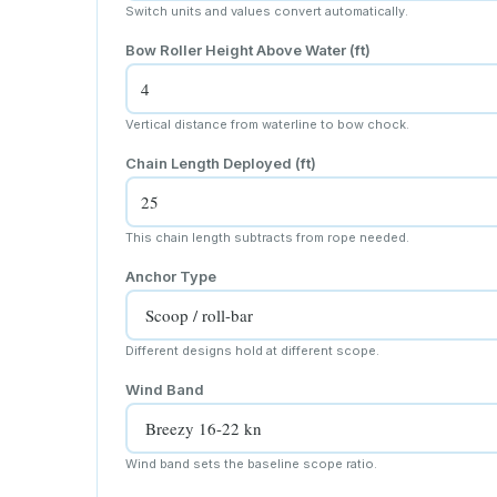
Switch units and values convert automatically.
Bow Roller Height Above Water
(ft)
Vertical distance from waterline to bow chock.
Chain Length Deployed
(ft)
This chain length subtracts from rope needed.
Anchor Type
Different designs hold at different scope.
Wind Band
Wind band sets the baseline scope ratio.