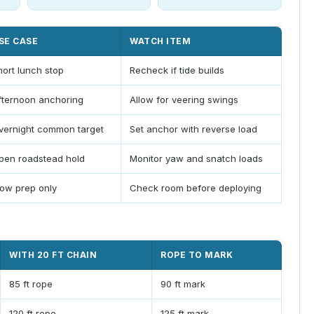
SE CASE
WATCH ITEM
hort lunch stop
Recheck if tide builds
fternoon anchoring
Allow for veering swings
vernight common target
Set anchor with reverse load
pen roadstead hold
Monitor yaw and snatch loads
low prep only
Check room before deploying
WITH 20 FT CHAIN
ROPE TO MARK
85 ft rope
90 ft mark
120 ft rope
125 ft mark