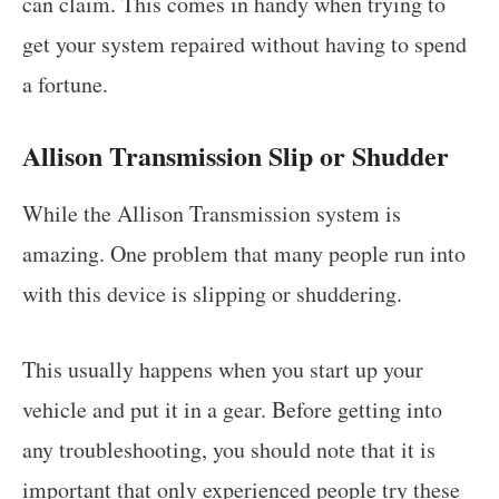
can claim. This comes in handy when trying to
get your system repaired without having to spend
a fortune.
Allison Transmission Slip or Shudder
While the Allison Transmission system is
amazing. One problem that many people run into
with this device is slipping or shuddering.
This usually happens when you start up your
vehicle and put it in a gear. Before getting into
any troubleshooting, you should note that it is
important that only experienced people try these