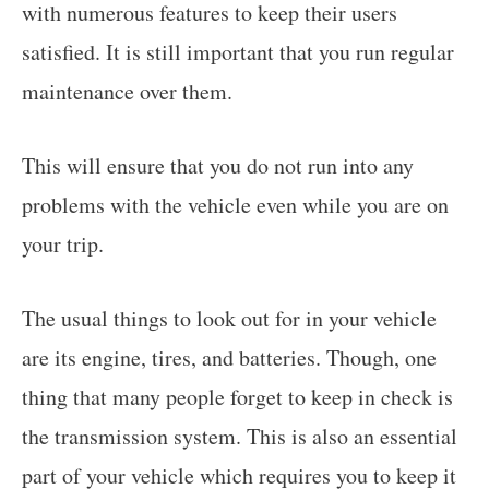
with numerous features to keep their users
satisfied. It is still important that you run regular
maintenance over them.
This will ensure that you do not run into any
problems with the vehicle even while you are on
your trip.
The usual things to look out for in your vehicle
are its engine, tires, and batteries. Though, one
thing that many people forget to keep in check is
the transmission system. This is also an essential
part of your vehicle which requires you to keep it