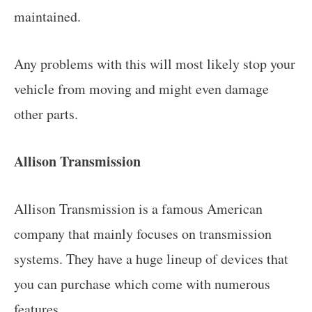
maintained.
Any problems with this will most likely stop your
vehicle from moving and might even damage
other parts.
Allison Transmission
Allison Transmission is a famous American
company that mainly focuses on transmission
systems. They have a huge lineup of devices that
you can purchase which come with numerous
features.