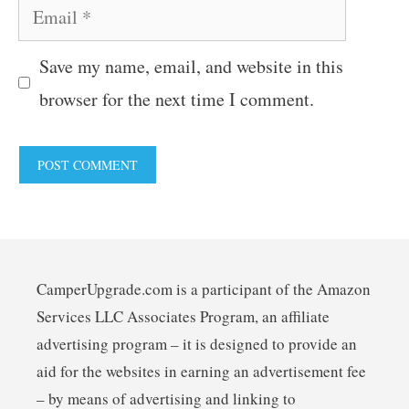
Email
Save my name, email, and website in this
browser for the next time I comment.
CamperUpgrade.com is a participant of the Amazon
Services LLC Associates Program, an affiliate
advertising program – it is designed to provide an
aid for the websites in earning an advertisement fee
– by means of advertising and linking to