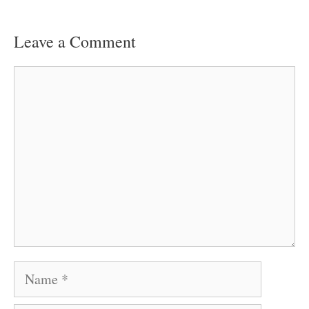
Leave a Comment
Comment
Name