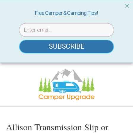
Free Camper & Camping Tips!
SUBSCRIBE
Skip
to
content
Allison Transmission Slip or