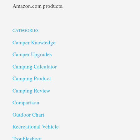
Amazon.com products.
CATEGORIES
Camper Knowledge
Camper Upgrades
Camping Calculator
Camping Product
Camping Review
Comparison
Outdoor Chart
Recreational Vehicle
Troubleshoot