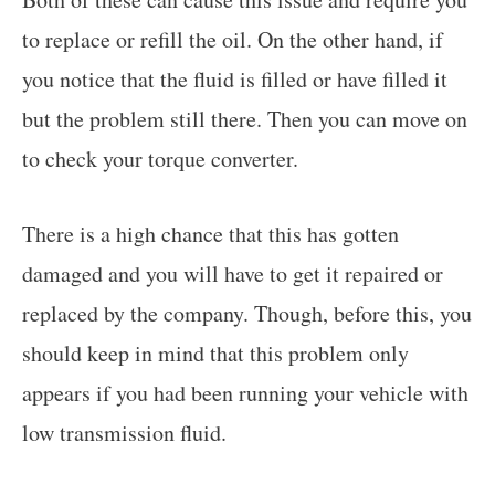
to replace or refill the oil. On the other hand, if
you notice that the fluid is filled or have filled it
but the problem still there. Then you can move on
to check your torque converter.
There is a high chance that this has gotten
damaged and you will have to get it repaired or
replaced by the company. Though, before this, you
should keep in mind that this problem only
appears if you had been running your vehicle with
low transmission fluid.