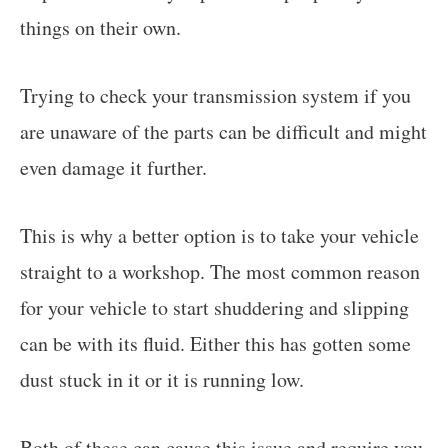
things on their own.
Trying to check your transmission system if you
are unaware of the parts can be difficult and might
even damage it further.
This is why a better option is to take your vehicle
straight to a workshop. The most common reason
for your vehicle to start shuddering and slipping
can be with its fluid. Either this has gotten some
dust stuck in it or it is running low.
Both of these can cause this issue and require you