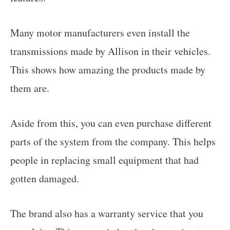
Many motor manufacturers even install the
transmissions made by Allison in their vehicles.
This shows how amazing the products made by
them are.
Aside from this, you can even purchase different
parts of the system from the company. This helps
people in replacing small equipment that had
gotten damaged.
The brand also has a warranty service that you