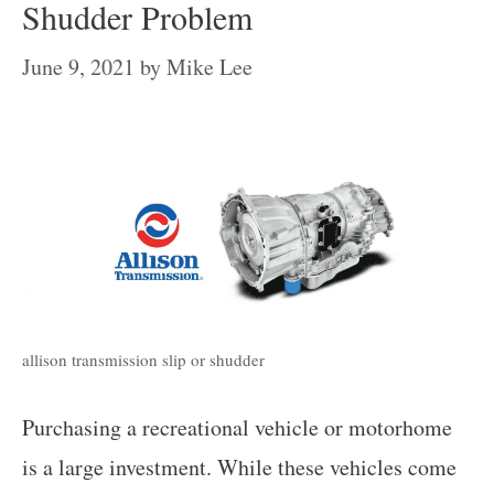
Shudder Problem
June 9, 2021
by
Mike Lee
allison transmission slip or shudder
Purchasing a recreational vehicle or motorhome
is a large investment. While these vehicles come