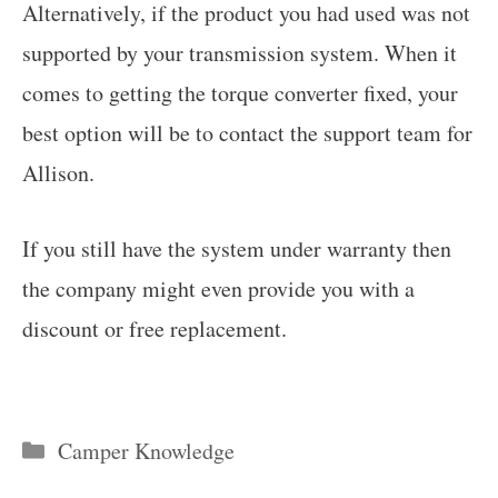
Alternatively, if the product you had used was not
supported by your transmission system. When it
comes to getting the torque converter fixed, your
best option will be to contact the support team for
Allison.
If you still have the system under warranty then
the company might even provide you with a
discount or free replacement.
Categories
Camper Knowledge