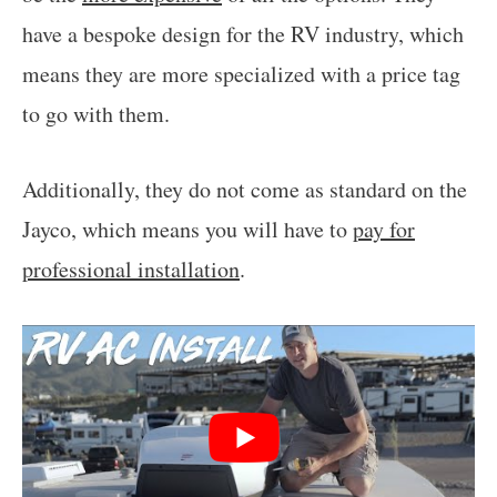
have a bespoke design for the RV industry, which
means they are more specialized with a price tag
to go with them.
Additionally, they do not come as standard on the
Jayco, which means you will have to
pay for
professional installation
.