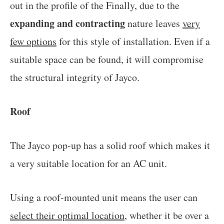
out in the profile of the Finally, due to the
expanding and contracting
nature leaves
very
few options
for this style of installation. Even if a
suitable space can be found, it will compromise
the structural integrity of Jayco.
Roof
The Jayco pop-up has a solid roof which makes it
a very suitable location for an AC unit.
Using a roof-mounted unit means the user can
select their optimal location
, whether it be over a