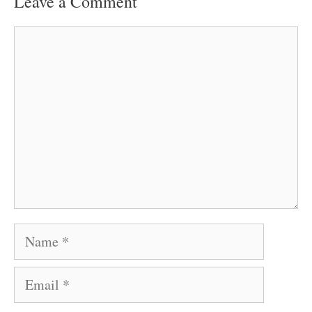
Leave a Comment
Comment
Name
Email