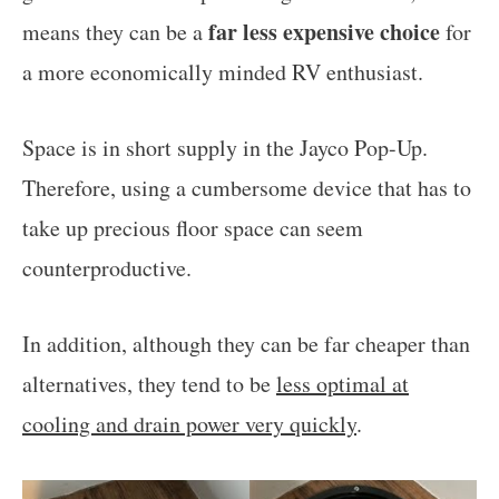
far less expensive choice
means they can be a
for
a more economically minded RV enthusiast.
Space is in short supply in the Jayco Pop-Up.
Therefore, using a cumbersome device that has to
take up precious floor space can seem
counterproductive.
In addition, although they can be far cheaper than
alternatives, they tend to be
less optimal at
cooling and drain power very quickly
.