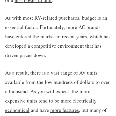
or a
less powerful unit
.
As with most RV-related purchases, budget is an
essential factor. Fortunately, more AC brands
have entered the market in recent years, which has
developed a competitive environment that has
driven prices down.
As a result, there is a vast range of AV units
available from the low hundreds of dollars to over
a thousand. As you will expect, the more
expensive units tend to be
more electrically
economical
and have
more features
, but many of