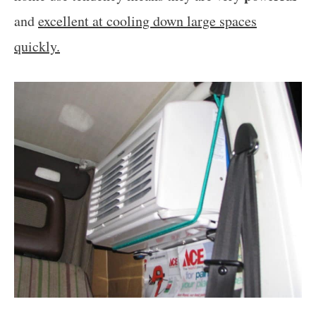
and
excellent at cooling down large spaces
quickly.