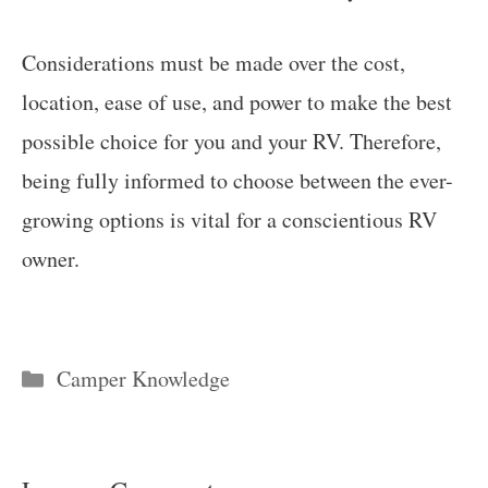
Considerations must be made over the cost,
location, ease of use, and power to make the best
possible choice for you and your RV. Therefore,
being fully informed to choose between the ever-
growing options is vital for a conscientious RV
owner.
Categories
Camper Knowledge