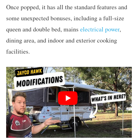
Once popped, it has all the standard features and
some unexpected bonuses, including a full-size
queen and double bed, mains
electrical power
,
dining area, and indoor and exterior cooking
facilities.