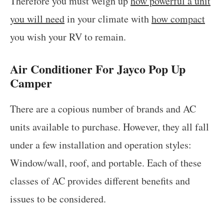
Therefore you must weigh up
how powerful a unit
you will need
in your climate with
how compact
you wish your RV to remain.
Air Conditioner For Jayco Pop Up
Camper
There are a copious number of brands and AC
units available to purchase. However, they all fall
under a few installation and operation styles:
Window/wall, roof, and portable. Each of these
classes of AC provides different benefits and
issues to be considered.