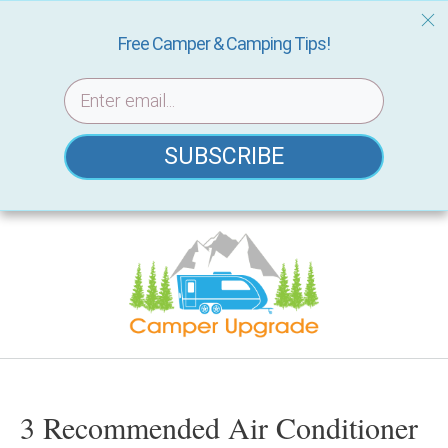
Free Camper & Camping Tips!
SUBSCRIBE
Skip
to
content
3 Recommended Air Conditioner