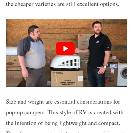
the cheaper varieties are still excellent options.
Size and weight are essential considerations for
pop-up campers. This style of RV is created with
the intention of being lightweight and compact.