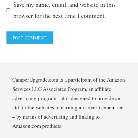
Save my name, email, and website in this
browser for the next time I comment.
CamperUpgrade.com is a participant of the Amazon
Services LLC Associates Program, an affiliate
advertising program – it is designed to provide an
aid for the websites in earning an advertisement fee
– by means of advertising and linking to
Amazon.com products.