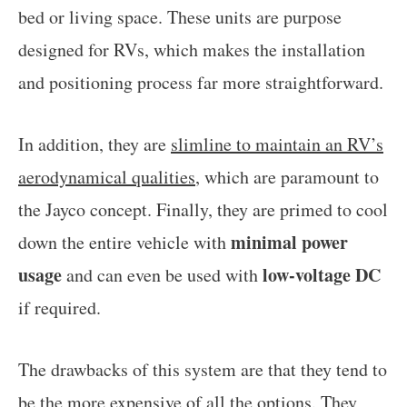
bed or living space. These units are purpose
designed for RVs, which makes the installation
and positioning process far more straightforward.
In addition, they are
slimline to maintain an RV’s
aerodynamical qualities
, which are paramount to
the Jayco concept. Finally, they are primed to cool
minimal power
down the entire vehicle with
usage
low-voltage DC
and can even be used with
if required.
The drawbacks of this system are that they tend to
be the
more expensive
of all the options. They