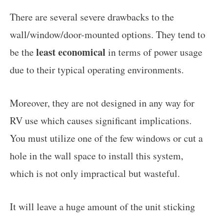
There are several severe drawbacks to the
wall/window/door-mounted options. They tend to
least economical
be the
in terms of power usage
due to their typical operating environments.
Moreover, they are not designed in any way for
RV use which causes significant implications.
You must utilize one of the few windows or cut a
hole in the wall space to install this system,
which is not only impractical but wasteful.
It will leave a huge amount of the unit sticking