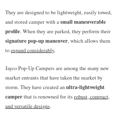
They are designed to be lightweight, easily towed,
small maneuverable
and stored camper with a
profile
. When they are parked, they perform their
signature pop-up maneuver
, which allows them
to
expand considerably
.
Jayco Pop-Up Campers are among the many new
market entrants that have taken the market by
ultra-lightweight
storm. They have created an
camper
that is renowned for its
robust, compact,
and versatile designs
.