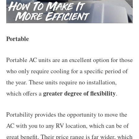
Portable
Portable AC units are an excellent option for those
who only require cooling for a specific period of
the year. These units require no installation,
greater degree of flexibility
which offers a
.
Portability provides the opportunity to move the
AC with you to any RV location, which can be of
great benefit. Their price range is far wider, which