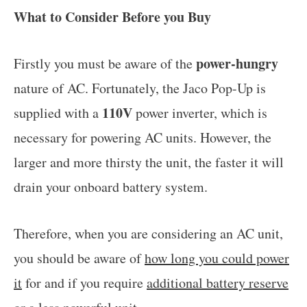
What to Consider Before you Buy
power-hungry
Firstly you must be aware of the
nature of AC. Fortunately, the Jaco Pop-Up is
110V
supplied with a
power inverter, which is
necessary for powering AC units. However, the
larger and more thirsty the unit, the faster it will
drain your onboard battery system.
Therefore, when you are considering an AC unit,
you should be aware of
how long you could power
it
for and if you require
additional battery reserve