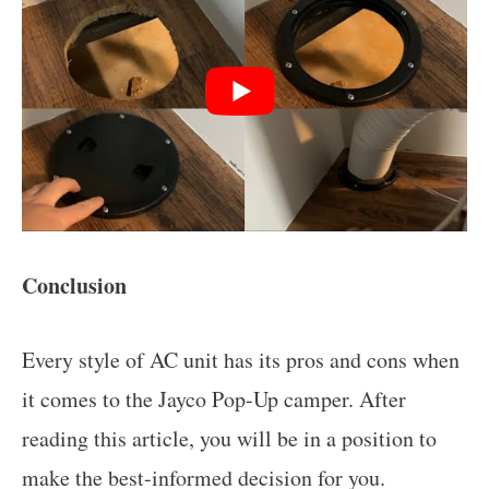
Conclusion
Every style of AC unit has its pros and cons when
it comes to the Jayco Pop-Up camper. After
reading this article, you will be in a position to
make the best-informed decision for you.