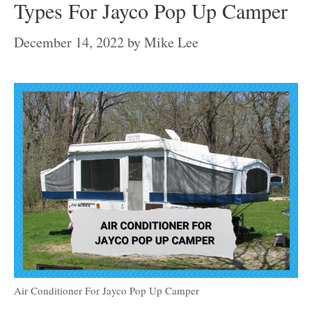
Types For Jayco Pop Up Camper
December 14, 2022
by
Mike Lee
Air Conditioner For Jayco Pop Up Camper