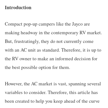
Introduction
Compact pop-up campers like the Jayco are
making headway in the contemporary RV market.
But, frustratingly, they do not currently come
with an AC unit as standard. Therefore, it is up to
the RV owner to make an informed decision for
the best possible option for them.
However, the AC market is vast, spanning several
variables to consider. Therefore, this article has
been created to help you keep ahead of the curve