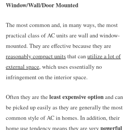
Window/Wall/Door Mounted
The most common and, in many ways, the most
practical class of AC units are wall and window-
mounted. They are effective because they are
reasonably compact units
that can
utilize a lot of
external space
, which uses essentially no
infringement on the interior space.
least expensive option
Often they are the
and can
be picked up easily as they are generally the most
common style of AC in homes. In addition, their
powerful
home use tendency means they are very