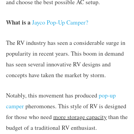
and choose the best possible AC setup.
What is a
Jayco Pop-Up Camper?
The RV industry has seen a considerable surge in
popularity in recent years. This boom in demand
has seen several innovative RV designs and
concepts have taken the market by storm.
Notably, this movement has produced
pop-up
camper
pheromones. This style of RV is designed
for those who need
more storage capacity
than the
budget of a traditional RV enthusiast.