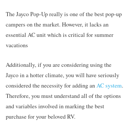
The Jayco Pop-Up really is one of the best pop-up
campers on the market. However, it lacks an
essential AC unit which is critical for summer
vacations
Additionally, if you are considering using the
Jayco in a hotter climate, you will have seriously
considered the necessity for adding an
AC system
.
Therefore, you must understand all of the options
and variables involved in marking the best
purchase for your beloved RV.