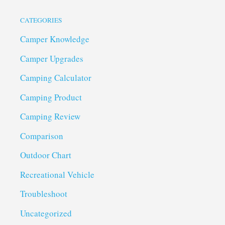
CATEGORIES
Camper Knowledge
Camper Upgrades
Camping Calculator
Camping Product
Camping Review
Comparison
Outdoor Chart
Recreational Vehicle
Troubleshoot
Uncategorized