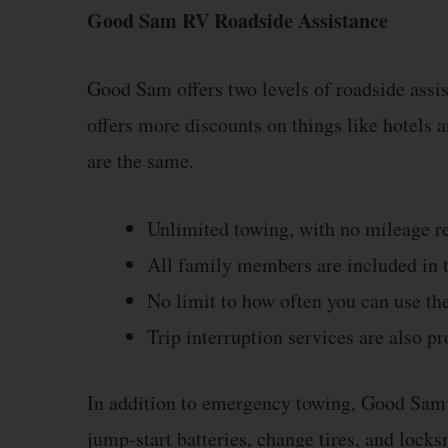
Good Sam RV Roadside Assistance
Good Sam offers two levels of roadside assi
offers more discounts on things like hotels an
are the same.
Unlimited towing, with no mileage re
All family members are included in t
No limit to how often you can use the
Trip interruption services are also pr
In addition to emergency towing, Good Sam R
jump-start batteries, change tires, and locksm