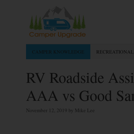
Skip
to
content
CAMPER KNOWLEDGE
RECREATIONAL
RV Roadside Assi
AAA vs Good S
November 12, 2019
by
Mike Lee