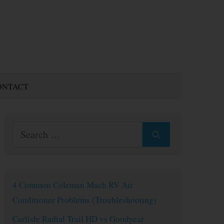
ONTACT
Search
for:
4 Common Coleman Mach RV Air
Conditioner Problems (Troubleshooting)
Carlisle Radial Trail HD vs Goodyear