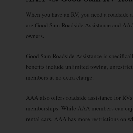
When you have an RV, you need a roadside a
are Good Sam Roadside Assistance and AAA. 
owners.
Good Sam Roadside Assistance is specifically
benefits include unlimited towing, unrestric
members at no extra charge.
AAA also offers roadside assistance for RVs,
memberships. While AAA members can enjoy 
rental cars, AAA has more restrictions on wha