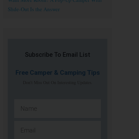
Slide-Out Is the Answer
Subscribe To Email List
Free
Camper & Camping Tips
Don't Miss Out On Interesting Updates.