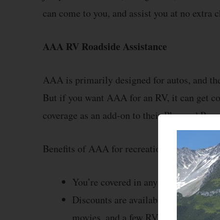
can come to you, and assist you at no extra c
AAA RV Roadside Assistance
AAA is primarily designed for autos, and the
But if you want AAA for an RV, it can get c
coverage as an add-on to their Plus and Pre
Benefits of AAA for recreational vehicles in
You’re covered in any vehicle, even 
Discounts are available for many thin
movies, and a few RV parks.