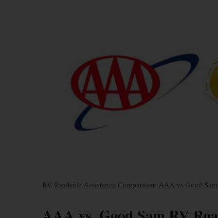
RV Roadside Assistance Comparison: AAA vs Good Sam
AAA vs. Good Sam RV Road