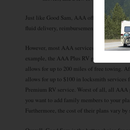
Just like Good Sam, AAA offers emergency to
fluid delivery, reimbursement for trip inter
However, most AAA services have limits, and
example, the AAA Plus RV plan allows up to
allows for up to 200 miles of free towing. A
allows for up to $100 in locksmith services 
Premium RV service. Worst of all, all AAA p
you want to add family members to your plan,
Furthermore, the cost of their plans vary by s