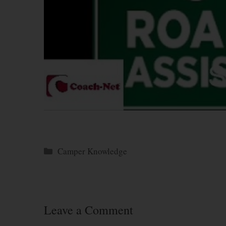
Categories
Camper Knowledge
Leave a Comment