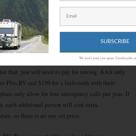
wing, battery jump starts, changing tires, fuel and
ruption expenses and locksmith services.
SUBSCRIBE
 anything over the limit will cost you money. For
We won't send you spam. Unsubscribe at
 100 miles of free towing, and the Premium RV plan
fter that, you will need to pay for towing. AAA only
for Plus RV and $150 for a locksmith with their
lans only allow for four emergency calls per year. If
 each additional person will cost extra.
tate, so there is no one set price.