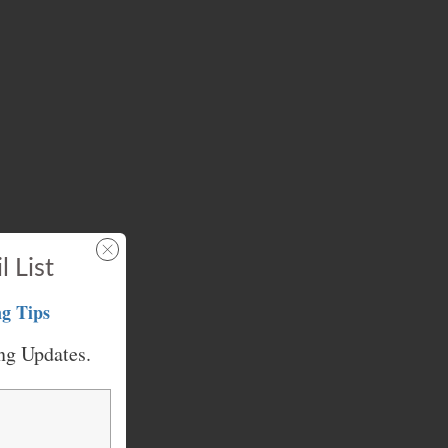
l List
g Tips
ng Updates.