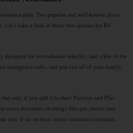
ssistance plan. Two popular and well-known plans
Let’s take a look at these two options for RV
 designed for recreational vehicles, and a few of the
ted emergency calls, and you can all of your family
 but only if you add it to their Premier and Plus
more discounts on things like gas, hotels and
t they’ll do on their actual roadside assistance.