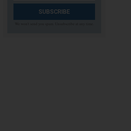
SUBSCRIBE
We won't send you spam. Unsubscribe at any time.