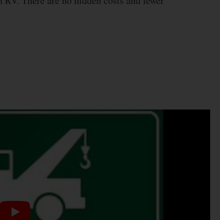
n RV. There are no hidden costs and fewer