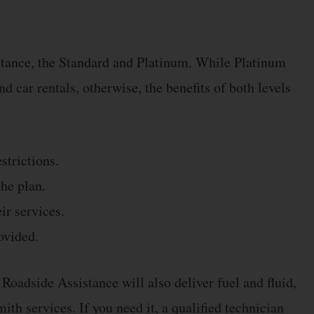
stance, the Standard and Platinum. While Platinum
d car rentals, otherwise, the benefits of both levels
strictions.
he plan.
ir services.
ovided.
oadside Assistance will also deliver fuel and fluid,
ith services. If you need it, a qualified technician