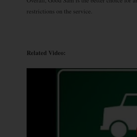
Overall, Good Sam is the better choice for a
restrictions on the service.
Related Video: