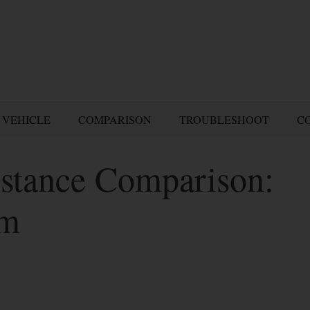
 VEHICLE
COMPARISON
TROUBLESHOOT
C
stance Comparison:
am