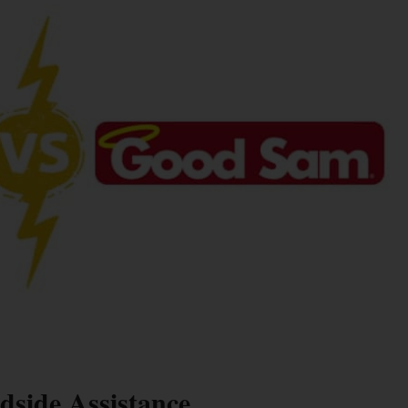
side Assistance