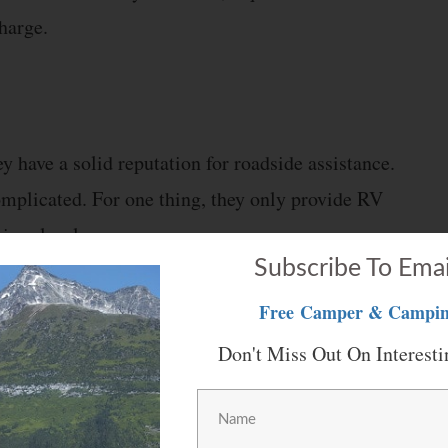
harge.
y have a solid reputation for roadside assistance.
omplicated. For one thing, they only provide RV
mium levels.
Subscribe To Emai
clude:
Free
Camper & Campin
Don't Miss Out On Interesti
one you don’t own.
gs, including car rentals, hotels, theme parks,