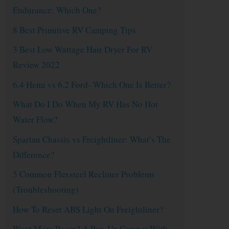
Endurance: Which One?
8 Best Primitive RV Camping Tips
3 Best Low Wattage Hair Dryer For RV
Review 2022
6.4 Hemi vs 6.2 Ford- Which One Is Better?
What Do I Do When My RV Has No Hot
Water Flow?
Spartan Chassis vs Freightliner: What’s The
Difference?
5 Common Flexsteel Recliner Problems
(Troubleshooting)
How To Reset ABS Light On Freightliner?
Want More Room? A Pop-Up Camper With