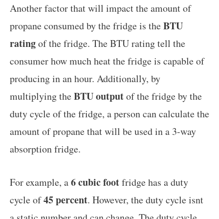
Another factor that will impact the amount of
BTU
propane consumed by the fridge is the
rating
of the fridge. The BTU rating tell the
consumer how much heat the fridge is capable of
producing in an hour. Additionally, by
BTU output
multiplying the
of the fridge by the
duty cycle of the fridge, a person can calculate the
amount of propane that will be used in a 3-way
absorption fridge.
6 cubic foot
For example, a
fridge has a duty
45 percent
cycle of
. However, the duty cycle isnt
a static number and can change. The duty cycle