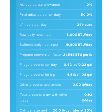
Altitude derate allowance
0%
Final adjusted burner duty
50.0%
LP hours per day
24 hours
Raw daily heat input
18,000 BTU/day
Buffered daily heat input
19,800 BTU/day
Propane conversion factor
21,548 BTU per lb
Fridge propane per day
0.92 lb / 0.22 gal
Fridge propane for trip
4.6 lb / 1.08 gal
Other propane appliances
0.00 lb/day
Total propane draw with other
0.92
loads
lb/day
Cylinder size and
20.0 lb cylinder at 80%