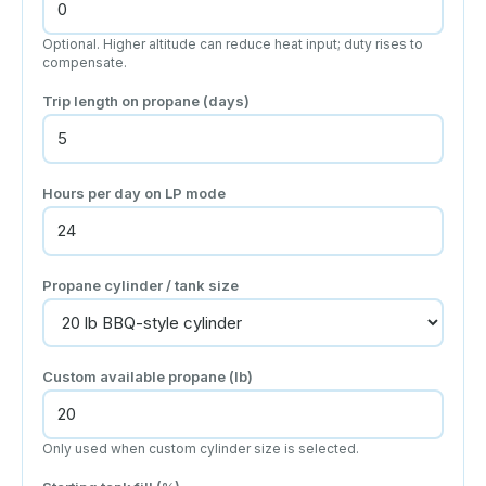
Optional. Higher altitude can reduce heat input; duty rises to
compensate.
Trip length on propane (days)
Hours per day on LP mode
Propane cylinder / tank size
Custom available propane (lb)
Only used when custom cylinder size is selected.