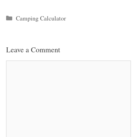
Categories
Camping Calculator
Leave a Comment
Comment