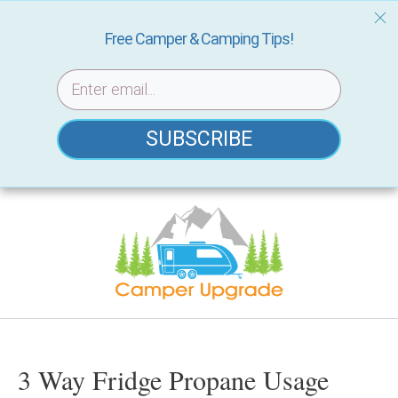
Free Camper & Camping Tips!
SUBSCRIBE
Skip
to
content
3 Way Fridge Propane Usage