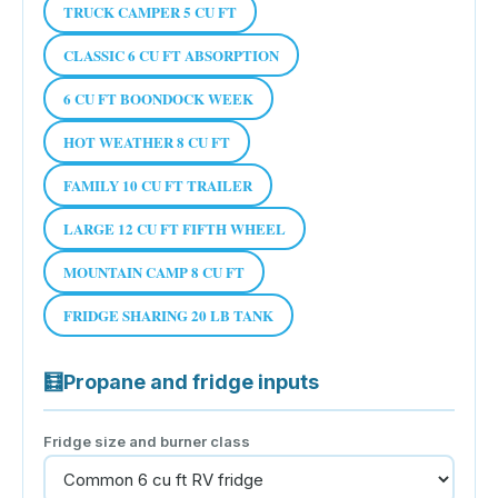
TRUCK CAMPER 5 CU FT
CLASSIC 6 CU FT ABSORPTION
6 CU FT BOONDOCK WEEK
HOT WEATHER 8 CU FT
FAMILY 10 CU FT TRAILER
LARGE 12 CU FT FIFTH WHEEL
MOUNTAIN CAMP 8 CU FT
FRIDGE SHARING 20 LB TANK
🧮
Propane and fridge inputs
Fridge size and burner class