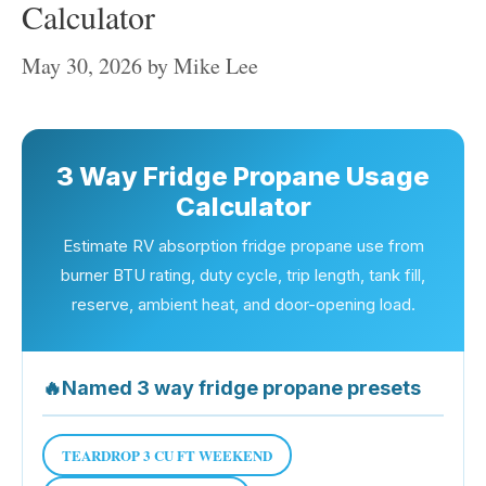
Calculator
May 30, 2026
by
Mike Lee
3 Way Fridge Propane Usage
Calculator
Estimate RV absorption fridge propane use from
burner BTU rating, duty cycle, trip length, tank fill,
reserve, ambient heat, and door-opening load.
🔥
Named 3 way fridge propane presets
TEARDROP 3 CU FT WEEKEND