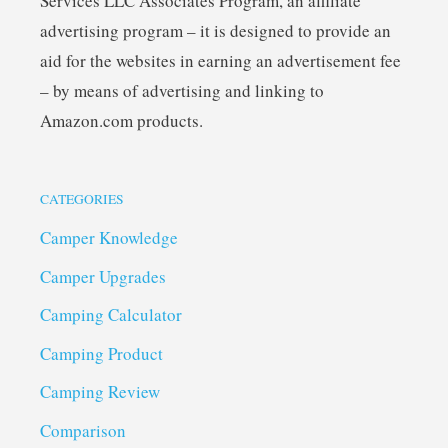
Services LLC Associates Program, an affiliate
advertising program – it is designed to provide an
aid for the websites in earning an advertisement fee
– by means of advertising and linking to
Amazon.com products.
CATEGORIES
Camper Knowledge
Camper Upgrades
Camping Calculator
Camping Product
Camping Review
Comparison