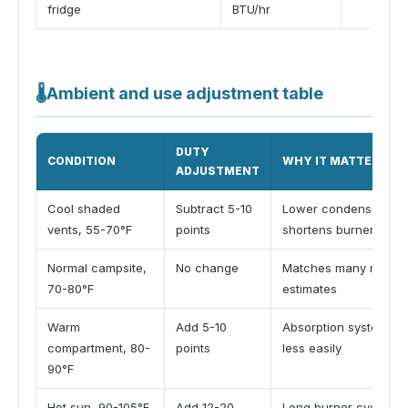
fridge
BTU/hr
🌡
Ambient and use adjustment table
DUTY
CONDITION
WHY IT MATTERS
ADJUSTMENT
Cool shaded
Subtract 5-10
Lower condenser tem
vents, 55-70°F
points
shortens burner cycl
Normal campsite,
No change
Matches many manual
70-80°F
estimates
Warm
Add 5-10
Absorption systems re
compartment, 80-
points
less easily
90°F
Hot sun, 90-105°F
Add 12-20
Long burner cycles 