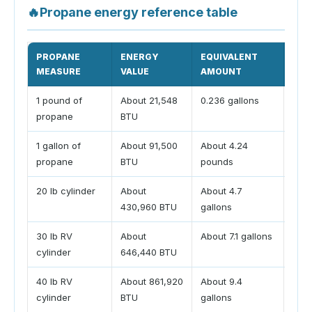
🔥
Propane energy reference table
PROPANE
ENERGY
EQUIVALENT
CAL
MEASURE
VALUE
AMOUNT
1 pound of
About 21,548
0.236 gallons
Conv
propane
BTU
pou
1 gallon of
About 91,500
About 4.24
Conv
propane
BTU
pounds
tank
20 lb cylinder
About
About 4.7
Comm
430,960 BTU
gallons
cyli
30 lb RV
About
About 7.1 gallons
Comm
cylinder
646,440 BTU
whee
40 lb RV
About 861,920
About 9.4
Larg
cylinder
BTU
gallons