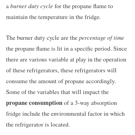
a
burner duty cycle
for the propane flame to
maintain the temperature in the fridge.
The burner duty cycle are the
percentage of time
the propane flame is lit in a specific period. Since
there are various variable at play in the operation
of these refrigerators, these refrigerators will
consume the amount of propane accordingly.
Some of the variables that will impact the
propane consumption
of a 3-way absorption
fridge include the environmental factor in which
the refrigerator is located.