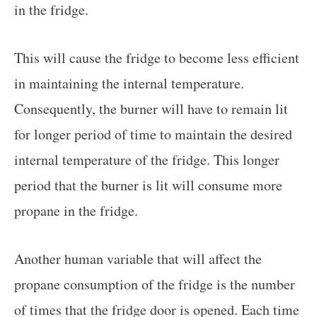
in the fridge.
This will cause the fridge to become less efficient
in maintaining the internal temperature.
Consequently, the burner will have to remain lit
for longer period of time to maintain the desired
internal temperature of the fridge. This longer
period that the burner is lit will consume more
propane in the fridge.
Another human variable that will affect the
propane consumption of the fridge is the number
of times that the fridge door is opened. Each time