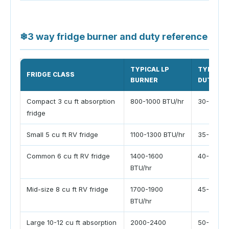
❄
3 way fridge burner and duty reference
TYPICAL LP
TYPICAL
FRIDGE CLASS
BURNER
DUTY
Compact 3 cu ft absorption
800-1000 BTU/hr
30-45%
fridge
Small 5 cu ft RV fridge
1100-1300 BTU/hr
35-50%
Common 6 cu ft RV fridge
1400-1600
40-55%
BTU/hr
Mid-size 8 cu ft RV fridge
1700-1900
45-60%
BTU/hr
Large 10-12 cu ft absorption
2000-2400
50-70%