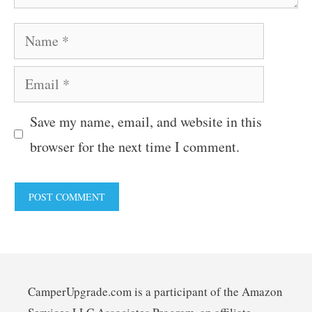
Name
Email
Save my name, email, and website in this
browser for the next time I comment.
CamperUpgrade.com is a participant of the Amazon