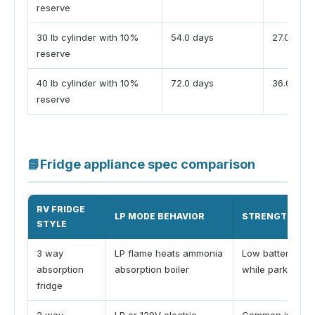
reserve
30 lb cylinder with 10%
54.0 days
27.0 days
reserve
40 lb cylinder with 10%
72.0 days
36.0 days
reserve
📘
Fridge appliance spec comparison
RV FRIDGE
LP MODE BEHAVIOR
STRENGTH
STYLE
3 way
LP flame heats ammonia
Low battery dra
absorption
absorption boiler
while parked
fridge
2 way
LP or 120V electric
Common in trave