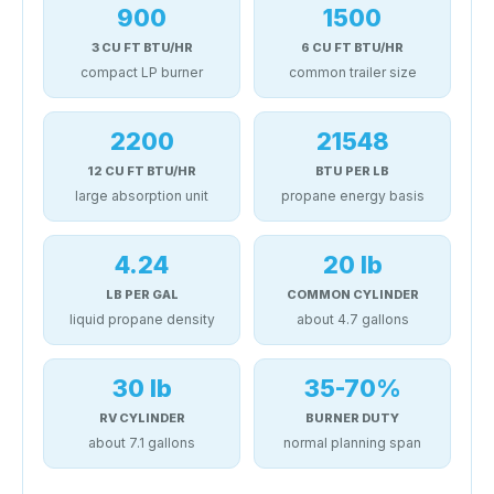
900
1500
3 CU FT BTU/HR
6 CU FT BTU/HR
compact LP burner
common trailer size
2200
21548
12 CU FT BTU/HR
BTU PER LB
large absorption unit
propane energy basis
4.24
20 lb
LB PER GAL
COMMON CYLINDER
liquid propane density
about 4.7 gallons
30 lb
35-70%
RV CYLINDER
BURNER DUTY
about 7.1 gallons
normal planning span