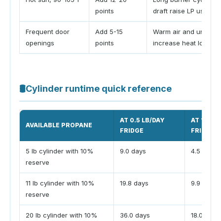
points
draft raise LP use
Frequent door
Add 5-15
Warm air and unchill
openings
points
increase heat load
🛢
Cylinder runtime quick reference
AT 0.5 LB/DAY
AT 1.0 L
AVAILABLE PROPANE
FRIDGE
FRIDGE
5 lb cylinder with 10%
9.0 days
4.5 days
reserve
11 lb cylinder with 10%
19.8 days
9.9 days
reserve
20 lb cylinder with 10%
36.0 days
18.0 days