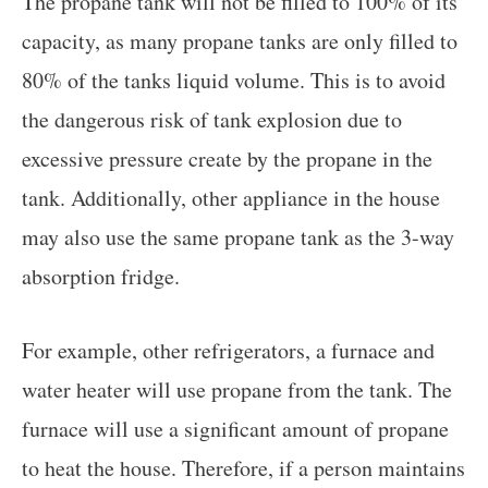
The propane tank will not be filled to 100% of its
capacity, as many propane tanks are only filled to
80% of the tanks liquid volume. This is to avoid
the dangerous risk of tank explosion due to
excessive pressure create by the propane in the
tank. Additionally, other appliance in the house
may also use the same propane tank as the 3-way
absorption fridge.
For example, other refrigerators, a furnace and
water heater will use propane from the tank. The
furnace will use a significant amount of propane
to heat the house. Therefore, if a person maintains