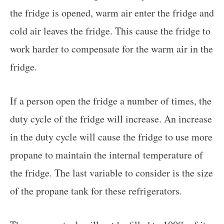
the fridge is opened, warm air enter the fridge and
cold air leaves the fridge. This cause the fridge to
work harder to compensate for the warm air in the
fridge.
If a person open the fridge a number of times, the
duty cycle of the fridge will increase. An increase
in the duty cycle will cause the fridge to use more
propane to maintain the internal temperature of
the fridge. The last variable to consider is the size
of the propane tank for these refrigerators.