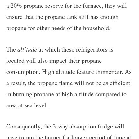
a 20% propane reserve for the furnace, they will
ensure that the propane tank still has enough
propane for other needs of the household.
The
altitude
at which these refrigerators is
located will also impact their propane
consumption. High altitude feature thinner air. As
a result, the propane flame will not be as efficient
in burning propane at high altitude compared to
area at sea level.
Consequently, the 3-way absorption fridge will
have to run the burner for longer period of time at