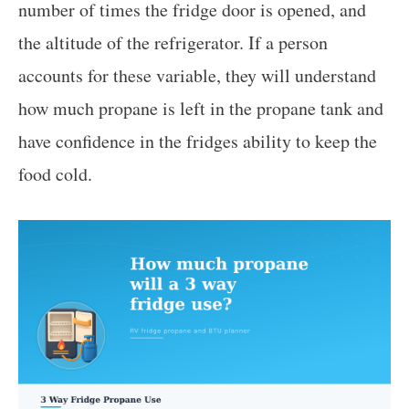
number of times the fridge door is opened, and
the altitude of the refrigerator. If a person
accounts for these variable, they will understand
how much propane is left in the propane tank and
have confidence in the fridges ability to keep the
food cold.