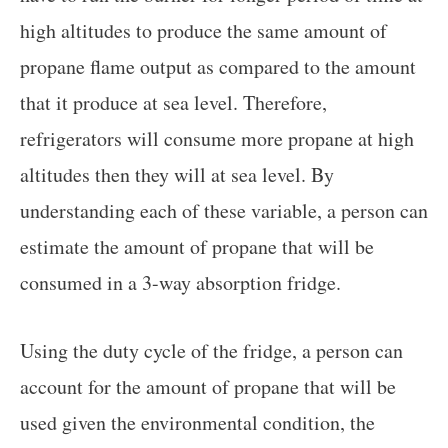
high altitudes to produce the same amount of
propane flame output as compared to the amount
that it produce at sea level. Therefore,
refrigerators will consume more propane at high
altitudes then they will at sea level. By
understanding each of these variable, a person can
estimate the amount of propane that will be
consumed in a 3-way absorption fridge.
Using the duty cycle of the fridge, a person can
account for the amount of propane that will be
used given the environmental condition, the