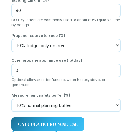
Starting tank fill (%)
DOT cylinders are commonly filled to about 80% liquid volume
by design.
Propane reserve to keep (%)
Other propane appliance use (lb/day)
Optional allowance for furnace, water heater, stove, or
generator.
Measurement safety buffer (%)
CALCULATE PROPANE USE