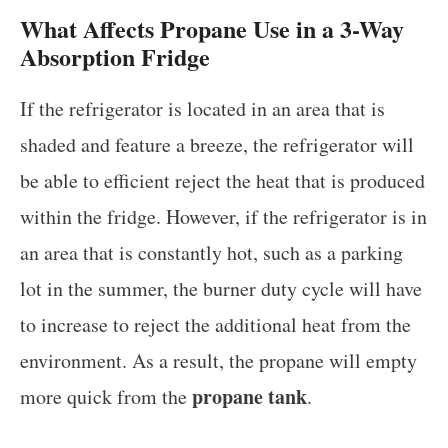
What Affects Propane Use in a 3-Way
Absorption Fridge
If the refrigerator is located in an area that is
shaded and feature a breeze, the refrigerator will
be able to efficient reject the heat that is produced
within the fridge. However, if the refrigerator is in
an area that is constantly hot, such as a parking
lot in the summer, the burner duty cycle will have
to increase to reject the additional heat from the
environment. As a result, the propane will empty
propane tank
more quick from the
.