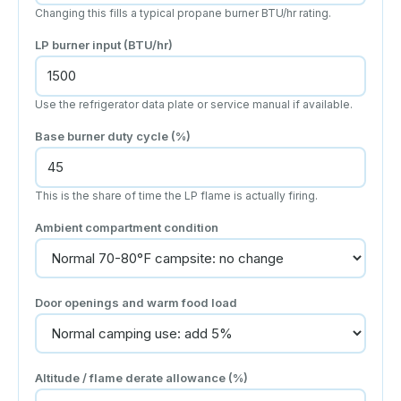
Changing this fills a typical propane burner BTU/hr rating.
LP burner input (BTU/hr)
Use the refrigerator data plate or service manual if available.
Base burner duty cycle (%)
This is the share of time the LP flame is actually firing.
Ambient compartment condition
Door openings and warm food load
Altitude / flame derate allowance (%)