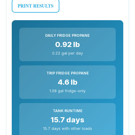
PRINT RESULTS
DAILY FRIDGE PROPANE
0.92 lb
0.22 gal per day
TRIP FRIDGE PROPANE
4.6 lb
1.08 gal fridge-only
TANK RUNTIME
15.7 days
15.7 days with other loads