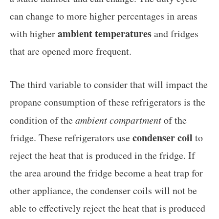
can change to more higher percentages in areas
ambient temperatures
with higher
and fridges
that are opened more frequent.
The third variable to consider that will impact the
propane consumption of these refrigerators is the
condition of the
ambient compartment
of the
condenser coil
fridge. These refrigerators use
to
reject the heat that is produced in the fridge. If
the area around the fridge become a heat trap for
other appliance, the condenser coils will not be
able to effectively reject the heat that is produced