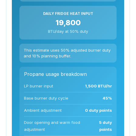
DAILY FRIDGE HEAT INPUT
19,800
BTU/day at 50% duty
This estimate uses 50% adjusted burner duty
and 10% planning buffer.
Propane usage breakdown
LP burner input
1,500 BTU/hr
Base burner duty cycle
45%
Ambient adjustment
0 duty points
Door opening and warm food
5 duty
adjustment
points