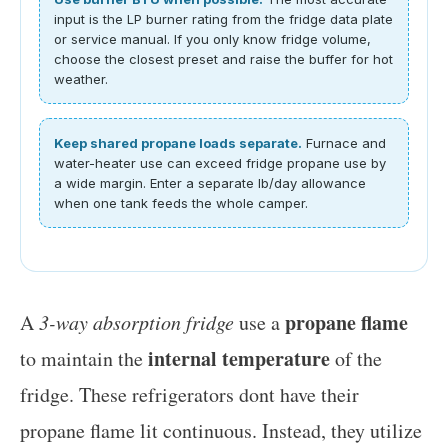
input is the LP burner rating from the fridge data plate
or service manual. If you only know fridge volume,
choose the closest preset and raise the buffer for hot
weather.
Keep shared propane loads separate.
Furnace and
water-heater use can exceed fridge propane use by
a wide margin. Enter a separate lb/day allowance
when one tank feeds the whole camper.
propane flame
A
3-way absorption fridge
use a
internal temperature
to maintain the
of the
fridge. These refrigerators dont have their
propane flame lit continuous. Instead, they utilize