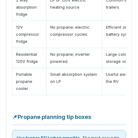
absorption
heating source
trailers
fridge
12V
No propane; electric
Efficient on
compressor
compressor cycles
battery systems
fridge
Residential
No propane; inverter
Large cold
120V fridge
powered
storage volume
Portable
Small absorption system
Useful away fr
propane
on LP
the RV
cooler
📌
Propane planning tip boxes
Use burner BTU when possible.
The most accurate