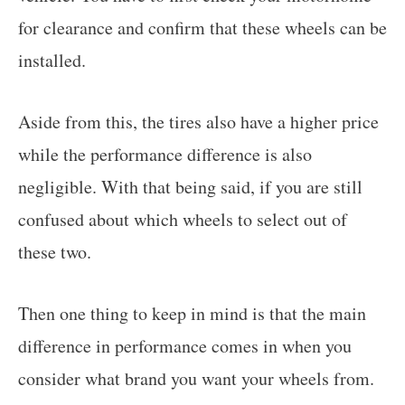
for clearance and confirm that these wheels can be
installed.
Aside from this, the tires also have a higher price
while the performance difference is also
negligible. With that being said, if you are still
confused about which wheels to select out of
these two.
Then one thing to keep in mind is that the main
difference in performance comes in when you
consider what brand you want your wheels from.