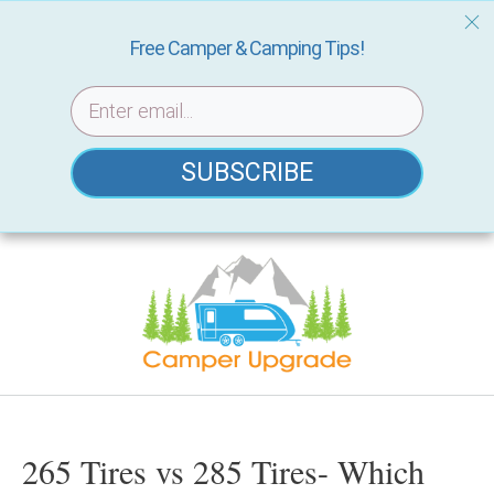
Free Camper & Camping Tips!
SUBSCRIBE
Skip
to
content
265 Tires vs 285 Tires- Which