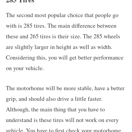
The second most popular choice that people go
with is 285 tires. The main difference between
these and 265 tires is their size. The 285 wheels
are slightly larger in height as well as width.
Considering this, you will get better performance
on your vehicle.
The motorhome will be more stable, have a better
grip, and should also drive a little faster.
Although, the main thing that you have to
understand is these tires will not work on every
vehicle. You have to first check your motorhome