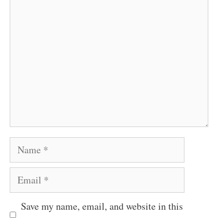
Comment
Name
Email
Save my name, email, and website in this