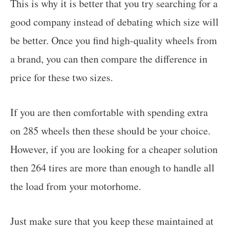
This is why it is better that you try searching for a
good company instead of debating which size will
be better. Once you find high-quality wheels from
a brand, you can then compare the difference in
price for these two sizes.
If you are then comfortable with spending extra
on 285 wheels then these should be your choice.
However, if you are looking for a cheaper solution
then 264 tires are more than enough to handle all
the load from your motorhome.
Just make sure that you keep these maintained at