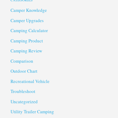
CATEGORIES
Camper Knowledge
Camper Upgrades
Camping Calculator
Camping Product
Camping Review
Comparison
Outdoor Chart
Recreational Vehicle
Troubleshoot
Uncategorized
Utility Trailer Camping