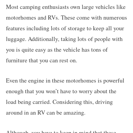
Most camping enthusiasts own large vehicles like
motorhomes and RVs. These come with numerous
features including lots of storage to keep all your
luggage. Additionally, taking lots of people with
you is quite easy as the vehicle has tons of
furniture that you can rest on.
Even the engine in these motorhomes is powerful
enough that you won’t have to worry about the
load being carried. Considering this, driving
around in an RV can be amazing.
Although, you have to keep in mind that these