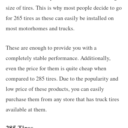
size of tires. This is why most people decide to go
for 265 tires as these can easily be installed on
most motorhomes and trucks.
These are enough to provide you with a
completely stable performance. Additionally,
even the price for them is quite cheap when
compared to 285 tires. Due to the popularity and
low price of these products, you can easily
purchase them from any store that has truck tires
available at them.
285 Tires