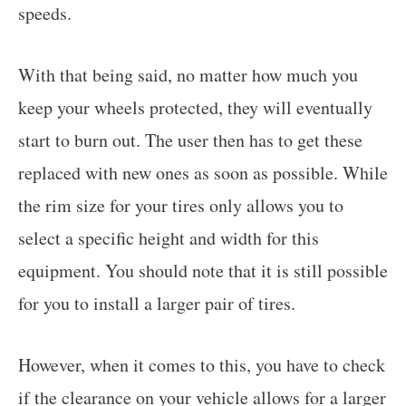
speeds.
With that being said, no matter how much you
keep your wheels protected, they will eventually
start to burn out. The user then has to get these
replaced with new ones as soon as possible. While
the rim size for your tires only allows you to
select a specific height and width for this
equipment. You should note that it is still possible
for you to install a larger pair of tires.
However, when it comes to this, you have to check
if the clearance on your vehicle allows for a larger