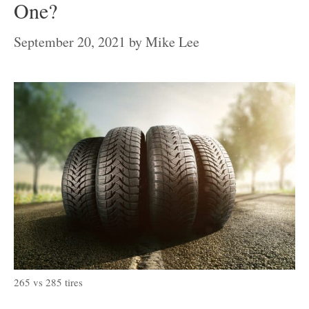
One?
September 20, 2021
by
Mike Lee
265 vs 285 tires