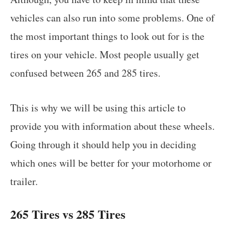
vehicles can also run into some problems. One of
the most important things to look out for is the
tires on your vehicle. Most people usually get
confused between 265 and 285 tires.
This is why we will be using this article to
provide you with information about these wheels.
Going through it should help you in deciding
which ones will be better for your motorhome or
trailer.
265 Tires vs 285 Tires