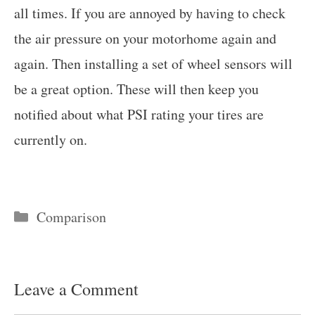
all times. If you are annoyed by having to check
the air pressure on your motorhome again and
again. Then installing a set of wheel sensors will
be a great option. These will then keep you
notified about what PSI rating your tires are
currently on.
Categories
Comparison
Leave a Comment