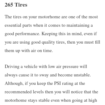
265 Tires
The tires on your motorhome are one of the most
essential parts when it comes to maintaining a
good performance. Keeping this in mind, even if
you are using good quality tires, then you must fill
them up with air on time.
Driving a vehicle with low air pressure will
always cause it to sway and become unstable.
Although, if you keep the PSI rating at the
recommended levels then you will notice that the
motorhome stays stable even when going at high