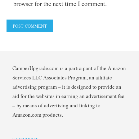
browser for the next time I comment.
CamperUpgrade.com is a participant of the Amazon
Services LLC Associates Program, an affiliate
advertising program – it is designed to provide an
aid for the websites in earning an advertisement fee
– by means of advertising and linking to
Amazon.com products.