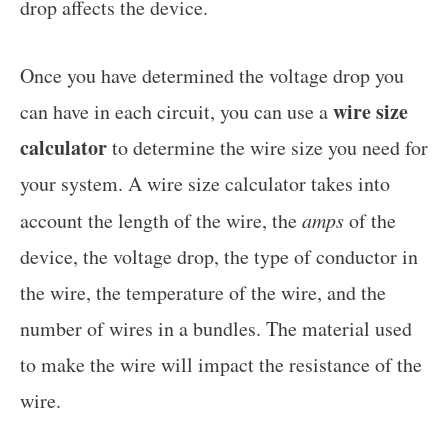
drop affects the device.
Once you have determined the voltage drop you
wire size
can have in each circuit, you can use a
calculator
to determine the wire size you need for
your system. A wire size calculator takes into
account the length of the wire, the
amps
of the
device, the voltage drop, the type of conductor in
the wire, the temperature of the wire, and the
number of wires in a bundles. The material used
to make the wire will impact the resistance of the
wire.