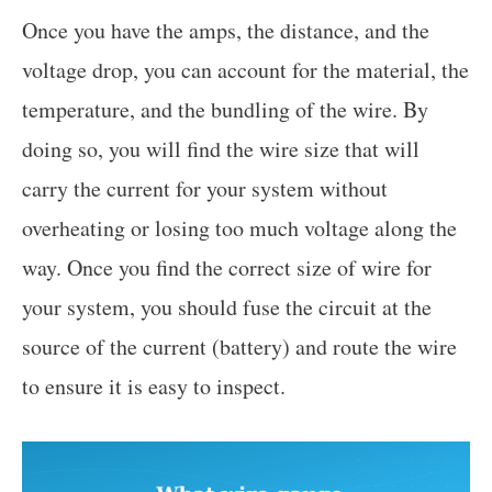
Once you have the amps, the distance, and the
voltage drop, you can account for the material, the
temperature, and the bundling of the wire. By
doing so, you will find the wire size that will
carry the current for your system without
overheating or losing too much voltage along the
way. Once you find the correct size of wire for
your system, you should fuse the circuit at the
source of the current (battery) and route the wire
to ensure it is easy to inspect.