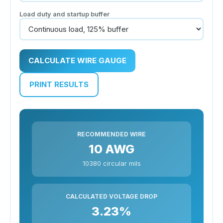
Load duty and startup buffer
CALCULATE WIRE GAUGE
PRINT RESULTS
RECOMMENDED WIRE
10 AWG
10380 circular mils
CALCULATED VOLTAGE DROP
3.23%