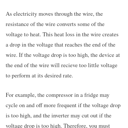
As electricity moves through the wire, the
resistance of the wire converts some of the
voltage to heat. This heat loss in the wire creates
a drop in the voltage that reaches the end of the
wire. If the voltage drop is too high, the device at
the end of the wire will recieve too little voltage
to perform at its desired rate.
For example, the compressor in a fridge may
cycle on and off more frequent if the voltage drop
is too high, and the inverter may cut out if the
voltage drop is too high. Therefore, you must