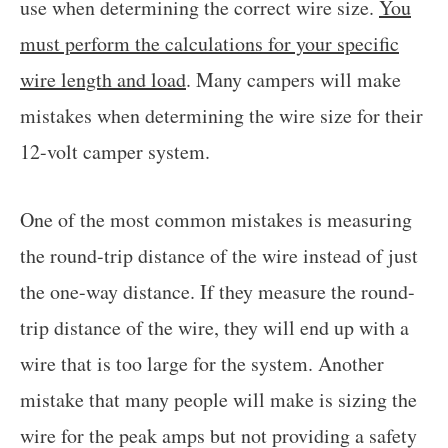
use when determining the correct wire size.
You
must perform the calculations for your specific
wire length and load
. Many campers will make
mistakes when determining the wire size for their
12-volt camper system.
One of the most common mistakes is measuring
the round-trip distance of the wire instead of just
the one-way distance. If they measure the round-
trip distance of the wire, they will end up with a
wire that is too large for the system. Another
mistake that many people will make is sizing the
wire for the peak amps but not providing a safety