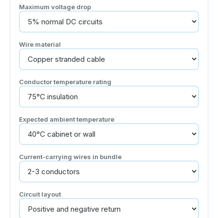
Maximum voltage drop
Wire material
Conductor temperature rating
Expected ambient temperature
Current-carrying wires in bundle
Circuit layout