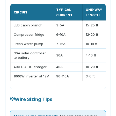
TYPICAL
ONE-WAY
CIRCUIT
CURRENT
LENGTH
LED cabin branch
3-5A
15-25 ft
Compressor fridge
6-10A
12-20 ft
Fresh water pump
7-12A
10-18 ft
30A solar controller
30A
4-10 ft
to battery
40A DC-DC charger
40A
10-20 ft
1000W inverter at 12V
90-110A
3-6 ft
💡
Wire Sizing Tips
Measure one-way length:
The calculator doubles