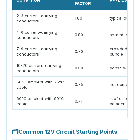
CONDITION
APPLIES TO
FACTOR
2-3 current-carrying
1.00
typical duplex 
conductors
4-6 current-carrying
0.80
shared loom
conductors
7-9 current-carrying
crowded cabin
0.70
conductors
bundle
10-20 current-carrying
0.50
dense wire ch
conductors
50°C ambient with 75°C
0.75
hot compartme
cable
60°C ambient with 90°C
roof or engine-
0.71
cable
adjacent run
🗂
Common 12V Circuit Starting Points