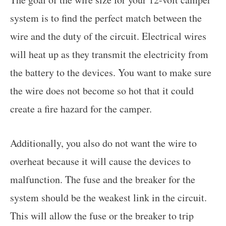
system is to find the perfect match between the
wire and the duty of the circuit. Electrical wires
will heat up as they transmit the electricity from
the battery to the devices. You want to make sure
the wire does not become so hot that it could
create a fire hazard for the camper.
Additionally, you also do not want the wire to
overheat because it will cause the devices to
malfunction. The fuse and the breaker for the
system should be the weakest link in the circuit.
This will allow the fuse or the breaker to trip