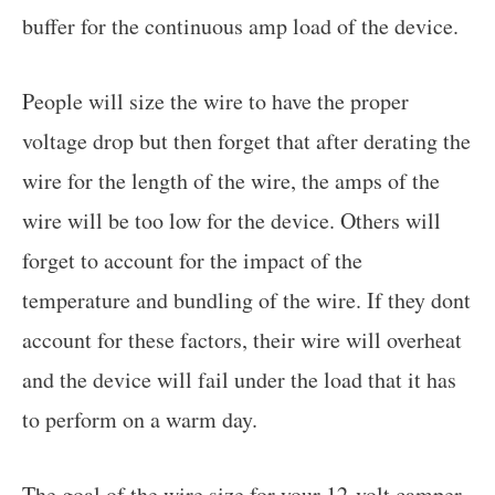
buffer for the continuous amp load of the device.
People will size the wire to have the proper
voltage drop but then forget that after derating the
wire for the length of the wire, the amps of the
wire will be too low for the device. Others will
forget to account for the impact of the
temperature and bundling of the wire. If they dont
account for these factors, their wire will overheat
and the device will fail under the load that it has
to perform on a warm day.
The goal of the wire size for your 12-volt camper