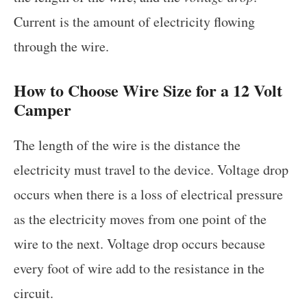
Current is the amount of electricity flowing
through the wire.
How to Choose Wire Size for a 12 Volt
Camper
The length of the wire is the distance the
electricity must travel to the device. Voltage drop
occurs when there is a loss of electrical pressure
as the electricity moves from one point of the
wire to the next. Voltage drop occurs because
every foot of wire add to the resistance in the
circuit.