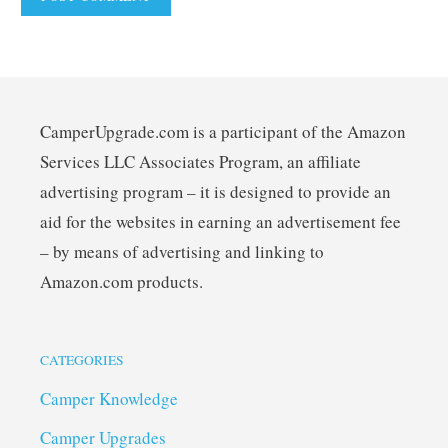
CamperUpgrade.com is a participant of the Amazon
Services LLC Associates Program, an affiliate
advertising program – it is designed to provide an
aid for the websites in earning an advertisement fee
– by means of advertising and linking to
Amazon.com products.
CATEGORIES
Camper Knowledge
Camper Upgrades