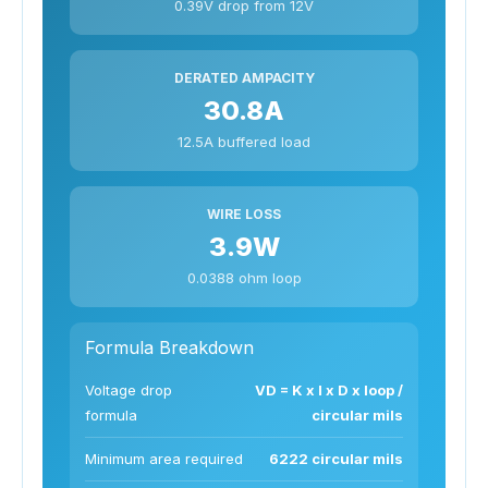
0.39V drop from 12V
DERATED AMPACITY
30.8A
12.5A buffered load
WIRE LOSS
3.9W
0.0388 ohm loop
Formula Breakdown
Voltage drop
VD = K x I x D x loop /
formula
circular mils
Minimum area required
6222 circular mils