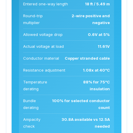
Entered one-way length
18 ft / 5.49 m
Round-trip
2-wire positive and
multiplier
negative
Allowed voltage drop
0.6V at 5%
Actual voltage at load
11.61V
Conductor material
Copper stranded cable
Resistance adjustment
1.08x at 40°C
Temperature
88% for 75°C
derating
insulation
Bundle
100% for selected conductor
derating
count
Ampacity
30.8A available vs 12.5A
check
needed