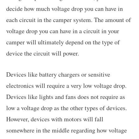
decide how much voltage drop you can have in
each circuit in the camper system. The amount of
voltage drop you can have in a circuit in your
camper will ultimately depend on the type of
device the circuit will power.
Devices like battery chargers or sensitive
electronics will require a very low voltage drop.
Devices like lights and fans does not require as
low a voltage drop as the other types of devices.
However, devices with motors will fall
somewhere in the middle regarding how voltage