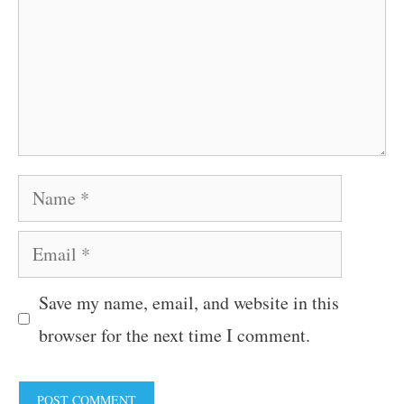
Name
Email
Save my name, email, and website in this
browser for the next time I comment.