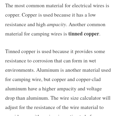
The most common material for electrical wires is
copper. Copper is used because it has a low
resistance and high
ampacity
. Another common
tinned copper
material for camping wires is
.
Tinned copper is used because it provides some
resistance to corrosion that can form in wet
environments. Aluminum is another material used
for camping wire, but copper and copper-clad
aluminum have a higher ampacity and voltage
drop than aluminum. The wire size calculator will
adjust for the resistance of the wire material to