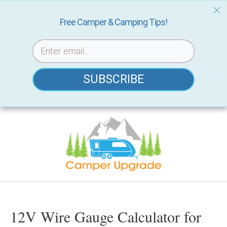
Free Camper & Camping Tips!
SUBSCRIBE
Skip
to
content
12V Wire Gauge Calculator for