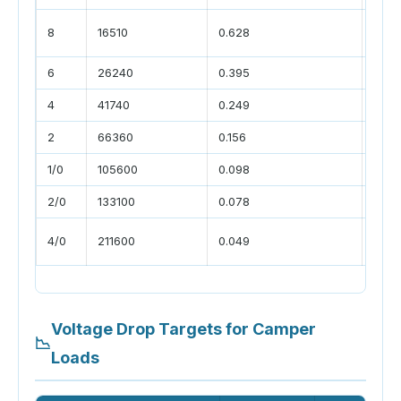
DC-
8
16510
0.628
char
6
26240
0.395
larg
4
41740
0.249
small
2
66360
0.156
batte
1/0
105600
0.098
inve
2/0
133100
0.078
large
main
4/0
211600
0.049
runs
Voltage Drop Targets for Camper
📉
Loads