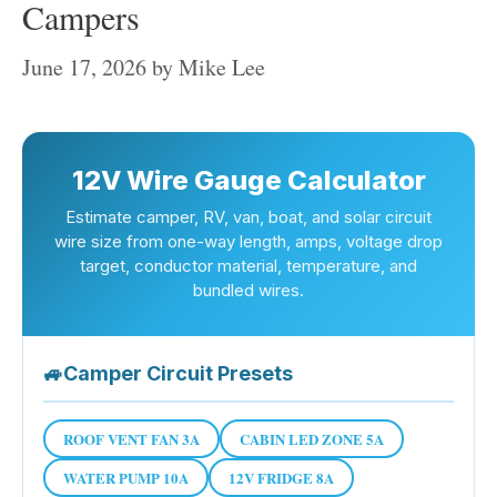
Campers
June 17, 2026
by
Mike Lee
12V Wire Gauge Calculator
Estimate camper, RV, van, boat, and solar circuit
wire size from one-way length, amps, voltage drop
target, conductor material, temperature, and
bundled wires.
🚙
Camper Circuit Presets
ROOF VENT FAN 3A
CABIN LED ZONE 5A
WATER PUMP 10A
12V FRIDGE 8A