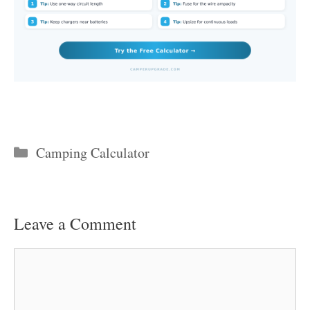
Categories
Camping Calculator
Leave a Comment
Comment