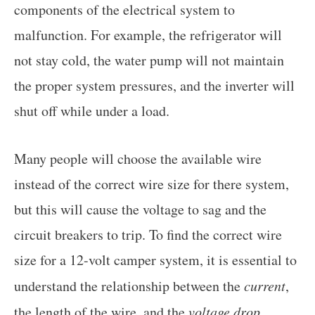
components of the electrical system to
malfunction. For example, the refrigerator will
not stay cold, the water pump will not maintain
the proper system pressures, and the inverter will
shut off while under a load.
Many people will choose the available wire
instead of the correct wire size for there system,
but this will cause the voltage to sag and the
circuit breakers to trip. To find the correct wire
size for a 12-volt camper system, it is essential to
understand the relationship between the
current
,
the length of the wire, and the
voltage drop
.