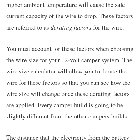
higher ambient temperature will cause the safe
current capacity of the wire to drop. These factors
are referred to as
derating factors
for the wire.
You must account for these factors when choosing
the wire size for your 12-volt camper system. The
wire size calculator will allow you to derate the
wire for these factors so that you can see how the
wire size will change once these derating factors
are applied. Every camper build is going to be
slightly different from the other campers builds.
The distance that the electricity from the battery