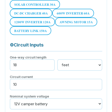
SOLAR CONTROLLER 30A
DC-DC CHARGER 40A
600W INVERTER 60A
1200W INVERTER 120A
AWNING MOTOR 15A
BATTERY LINK 150A
⚙
Circuit Inputs
One-way circuit length
Circuit current
Nominal system voltage