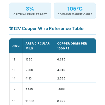
3%
105°C
CRITICAL DROP TARGET
COMMON MARINE CABLE
🔌
12V Copper Wire Reference Table
AREA CIRCULAR
COPPER OHMS PER
COM
AWG
MILS
1000 FT
USE
small
18
1620
6.385
LEDs
16
2580
4.016
light
14
4110
2.525
pump
fridg
12
6530
1.588
sock
char
10
10380
0.999
pane