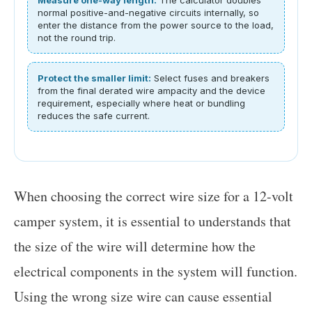
normal positive-and-negative circuits internally, so
enter the distance from the power source to the load,
not the round trip.
Protect the smaller limit:
Select fuses and breakers
from the final derated wire ampacity and the device
requirement, especially where heat or bundling
reduces the safe current.
When choosing the correct wire size for a 12-volt
camper system, it is essential to understands that
the size of the wire will determine how the
electrical components in the system will function.
Using the wrong size wire can cause essential