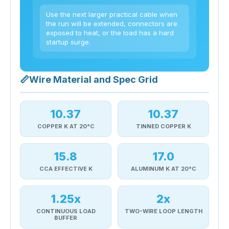
Use the next larger practical cable when
the run will be extended, connectors are
exposed to heat, or the load has a hard
startup surge.
📏
Wire Material and Spec Grid
10.37
10.37
COPPER K AT 20°C
TINNED COPPER K
15.8
17.0
CCA EFFECTIVE K
ALUMINUM K AT 20°C
1.25x
2x
CONTINUOUS LOAD
TWO-WIRE LOOP LENGTH
BUFFER