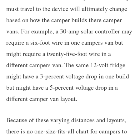
must travel to the device will ultimately change
based on how the camper builds there camper
vans. For example, a 30-amp solar controller may
require a six-foot wire in one campers van but
might require a twenty-five-foot wire in a
different campers van. The same 12-volt fridge
might have a 3-percent voltage drop in one build
but might have a 5-percent voltage drop in a
different camper van layout.
Because of these varying distances and layouts,
there is no one-size-fits-all chart for campers to