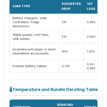
SUGGESTED
12V
LOAD TYPE
WH
DROP
LOSS
Battery chargers, solar
Cha
controllers, fridge
3%
0.36V
vol
electronics
Water pumps, roof fans,
Goo
5%
0.60V
USB outlets
per
Onl
Incandescent lamps or short
10%
1.20V
dim
intermittent accessories
acc
0.24-
Hig
Inverter battery cables
2-3%
0.36V
int
🌡
Temperature and Bundle Derating Table
DERATING