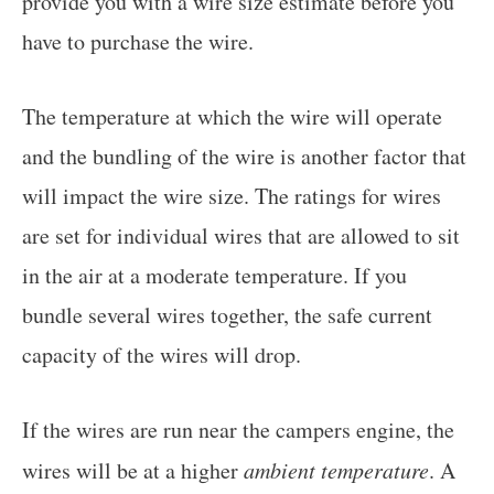
provide you with a wire size estimate before you
have to purchase the wire.
The temperature at which the wire will operate
and the bundling of the wire is another factor that
will impact the wire size. The ratings for wires
are set for individual wires that are allowed to sit
in the air at a moderate temperature. If you
bundle several wires together, the safe current
capacity of the wires will drop.
If the wires are run near the campers engine, the
wires will be at a higher
ambient temperature
. A