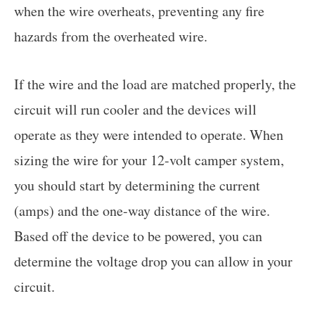
when the wire overheats, preventing any fire
hazards from the overheated wire.
If the wire and the load are matched properly, the
circuit will run cooler and the devices will
operate as they were intended to operate. When
sizing the wire for your 12-volt camper system,
you should start by determining the current
(amps) and the one-way distance of the wire.
Based off the device to be powered, you can
determine the voltage drop you can allow in your
circuit.