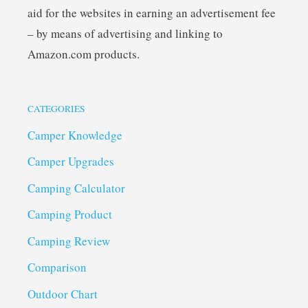
aid for the websites in earning an advertisement fee
– by means of advertising and linking to
Amazon.com products.
CATEGORIES
Camper Knowledge
Camper Upgrades
Camping Calculator
Camping Product
Camping Review
Comparison
Outdoor Chart