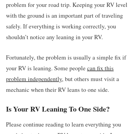
problem for your road trip. Keeping your RV level
with the ground is an important part of traveling
safely. If everything is working correctly, you
shouldn’t notice any leaning in your RV.
Fortunately, the problem is usually a simple fix if
your RV is leaning. Some people
can fix this
problem independently
, but others must visit a
mechanic when their RV leans to one side.
Is Your RV Leaning To One Side?
Please continue reading to learn everything you