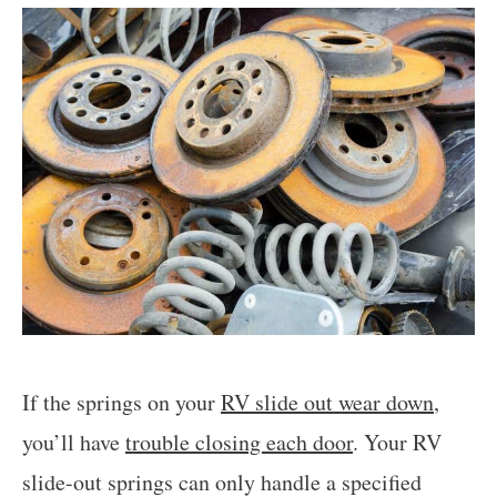
If the springs on your
RV slide out wear down
,
you’ll have
trouble closing each door
. Your RV
slide-out springs can only handle a specified