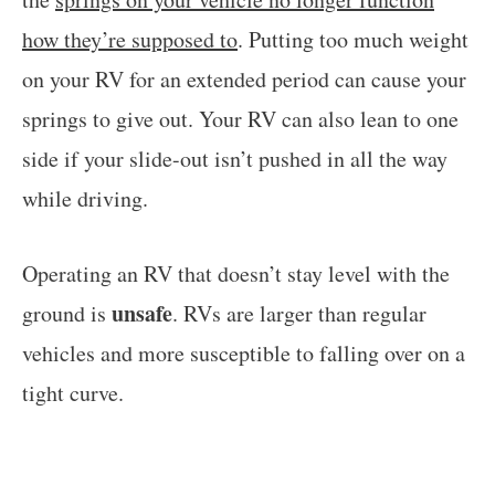
how they’re supposed to
. Putting too much weight
on your RV for an extended period can cause your
springs to give out. Your RV can also lean to one
side if your slide-out isn’t pushed in all the way
while driving.
Operating an RV that doesn’t stay level with the
unsafe
ground is
. RVs are larger than regular
vehicles and more susceptible to falling over on a
tight curve.