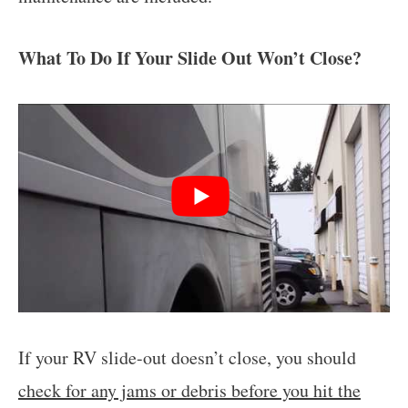
What To Do If Your Slide Out Won’t Close?
If your RV slide-out doesn’t close, you should
check for any jams or debris before you hit the