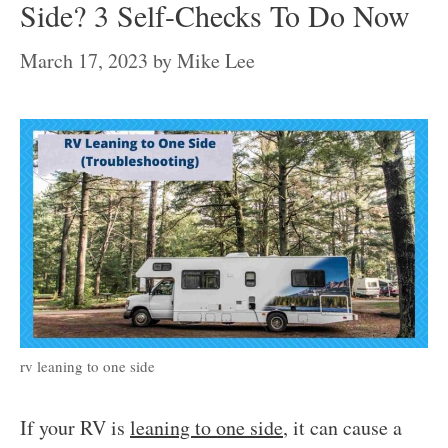
Side? 3 Self-Checks To Do Now
March 17, 2023
by
Mike Lee
rv leaning to one side
If your RV is
leaning to one side
, it can cause a