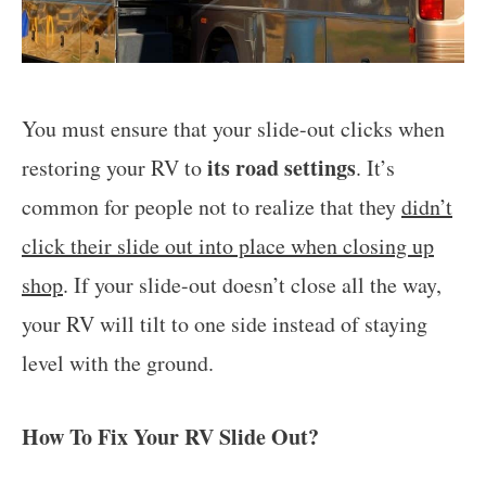
You must ensure that your slide-out clicks when
its road settings
restoring your RV to
. It’s
common for people not to realize that they
didn’t
click their slide out into place when closing up
shop
. If your slide-out doesn’t close all the way,
your RV will tilt to one side instead of staying
level with the ground.
How To Fix Your RV Slide Out?