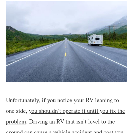
Unfortunately, if you notice your RV leaning to
one side,
you shouldn’t operate it until you fix the
problem
. Driving an RV that isn’t level to the
ground
can cause a vehicle accident and cost you