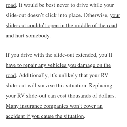
road
. It would be best never to drive while your
slide-out doesn’t click into place. Otherwise,
your
slide-out couldn’t open in the middle of the road
and hurt somebody
.
If you drive with the slide-out extended, you’ll
have to repair any vehicles you damage on the
road
. Additionally, it’s unlikely that your RV
slide-out will survive this situation. Replacing
your RV slide-out can cost thousands of dollars.
Many insurance companies won’t cover an
accident if you cause the situation
.