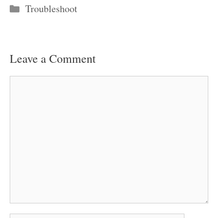
Categories
Troubleshoot
Leave a Comment
Comment