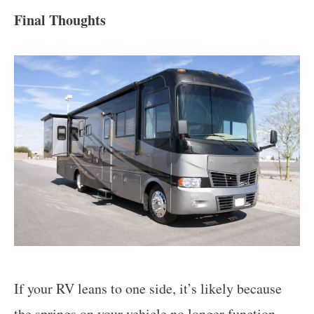
Final Thoughts
If your RV leans to one side, it’s likely because
the
springs on your vehicle no longer function