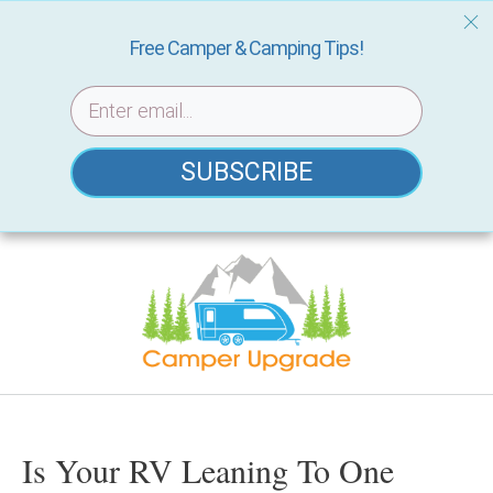
Free Camper & Camping Tips!
SUBSCRIBE
Skip
to
content
Is Your RV Leaning To One