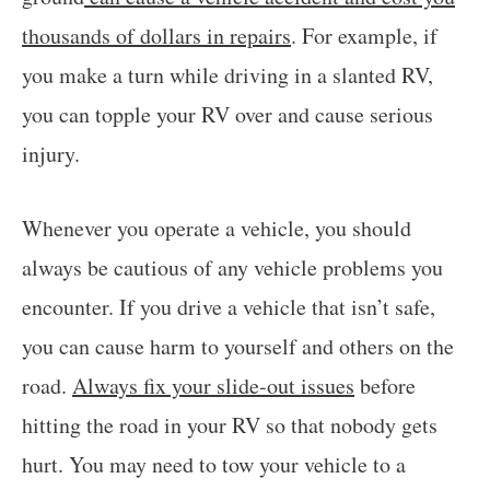
thousands of dollars in repairs
. For example, if
you make a turn while driving in a slanted RV,
you can topple your RV over and cause serious
injury.
Whenever you operate a vehicle, you should
always be cautious of any vehicle problems you
encounter. If you drive a vehicle that isn’t safe,
you can cause harm to yourself and others on the
road.
Always fix your slide-out issues
before
hitting the road in your RV so that nobody gets
hurt. You may need to tow your vehicle to a