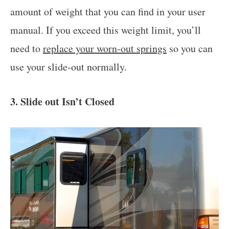
amount of weight that you can find in your user
manual. If you exceed this weight limit, you’ll
need to
replace your worn-out springs
so you can
use your slide-out normally.
3. Slide out Isn’t Closed