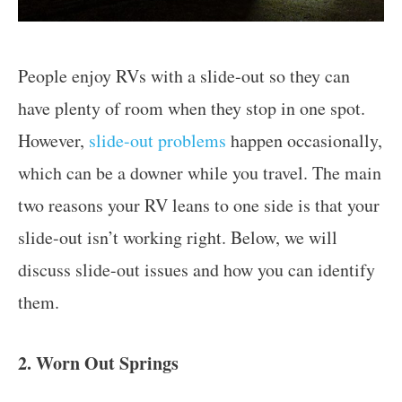
People enjoy RVs with a slide-out so they can
have plenty of room when they stop in one spot.
However,
slide-out problems
happen occasionally,
which can be a downer while you travel. The main
two reasons your RV leans to one side is that your
slide-out isn’t working right. Below, we will
discuss slide-out issues and how you can identify
them.
2. Worn Out Springs