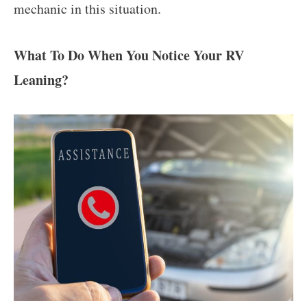
mechanic in this situation.
What To Do When You Notice Your RV
Leaning?