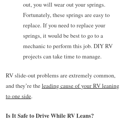
out, you will wear out your springs.
Fortunately, these springs are easy to
replace. If you need to replace your
springs, it would be best to go to a
mechanic to perform this job. DIY RV
projects can take time to manage.
RV slide-out problems are extremely common,
and they’re the
leading cause of your RV leaning
to one side
.
Is It Safe to Drive While RV Leans?