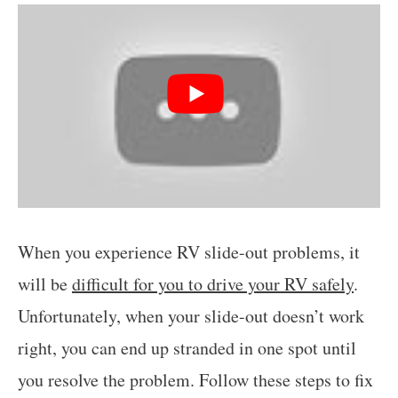
When you experience RV slide-out problems, it
will be
difficult for you to drive your RV safely
.
Unfortunately, when your slide-out doesn’t work
right, you can end up stranded in one spot until
you resolve the problem. Follow these steps to fix