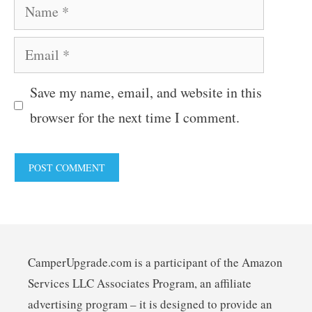
Name
Email
Save my name, email, and website in this
browser for the next time I comment.
CamperUpgrade.com is a participant of the Amazon
Services LLC Associates Program, an affiliate
advertising program – it is designed to provide an