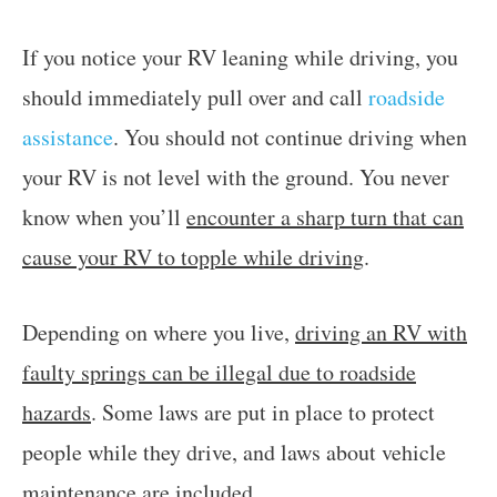
If you notice your RV leaning while driving, you
should immediately pull over and call
roadside
assistance
. You should not continue driving when
your RV is not level with the ground. You never
know when you’ll
encounter a sharp turn that can
cause your RV to topple while driving
.
Depending on where you live,
driving an RV with
faulty springs can be illegal due to roadside
hazards
. Some laws are put in place to protect
people while they drive, and laws about vehicle
maintenance are included.