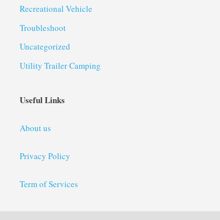
Recreational Vehicle
Troubleshoot
Uncategorized
Utility Trailer Camping
Useful Links
About us
Privacy Policy
Term of Services