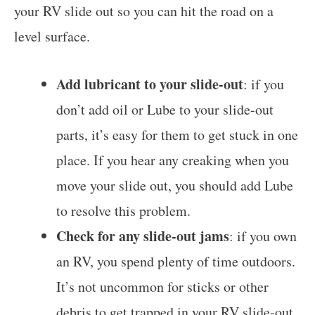
your RV slide out so you can hit the road on a
level surface.
Add lubricant to your slide-out
: if you
don’t add oil or Lube to your slide-out
parts, it’s easy for them to get stuck in one
place. If you hear any creaking when you
move your slide out, you should add Lube
to resolve this problem.
Check for any slide-out jams
: if you own
an RV, you spend plenty of time outdoors.
It’s not uncommon for sticks or other
debris to get trapped in your RV slide-out.