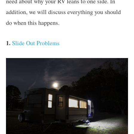
need about why your RV leans to one side. In
addition, we will discuss everything you should
do when this happens.
1.
Slide Out Problems