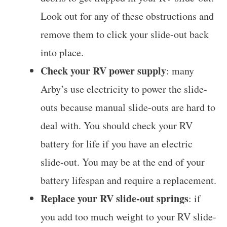
Look out for any of these obstructions and
remove them to click your slide-out back
into place.
Check your RV power supply
: many
Arby’s use electricity to power the slide-
outs because manual slide-outs are hard to
deal with. You should check your RV
battery for life if you have an electric
slide-out. You may be at the end of your
battery lifespan and require a replacement.
Replace your RV slide-out springs
: if
you add too much weight to your RV slide-