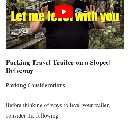
Parking Travel Trailer on a Sloped
Driveway
Parking Considerations
Before thinking of ways to level your trailer,
consider the following: