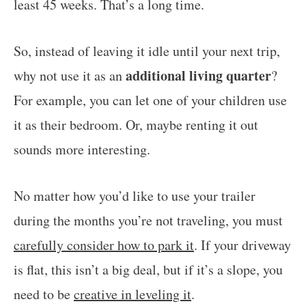
least 45 weeks. That’s a long time.
So, instead of leaving it idle until your next trip,
additional living quarter
why not use it as an
?
For example, you can let one of your children use
it as their bedroom. Or, maybe renting it out
sounds more interesting.
No matter how you’d like to use your trailer
during the months you’re not traveling, you must
carefully consider how to park it
. If your driveway
is flat, this isn’t a big deal, but if it’s a slope, you
need to be
creative in leveling it
.