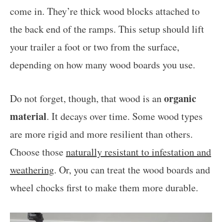
come in. They’re thick wood blocks attached to
the back end of the ramps. This setup should lift
your trailer a foot or two from the surface,
depending on how many wood boards you use.
organic
Do not forget, though, that wood is an
material
. It decays over time. Some wood types
are more rigid and more resilient than others.
Choose those
naturally resistant to infestation and
weathering
. Or, you can treat the wood boards and
wheel chocks first to make them more durable.