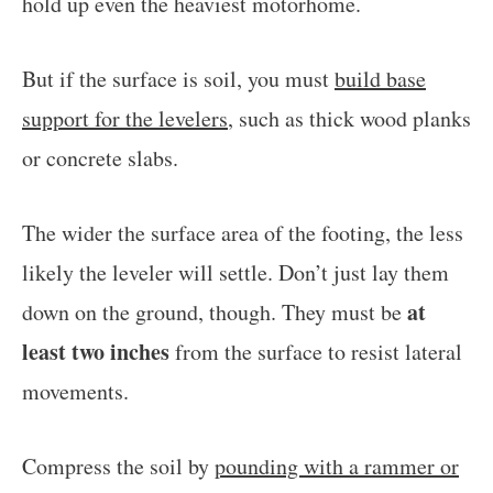
hold up even the heaviest motorhome.
But if the surface is soil, you must
build base
support for the levelers
, such as thick wood planks
or concrete slabs.
The wider the surface area of the footing, the less
likely the leveler will settle. Don’t just lay them
at
down on the ground, though. They must be
least two inches
from the surface to resist lateral
movements.
Compress the soil by
pounding with a rammer or