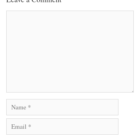
Comment
Name
Email