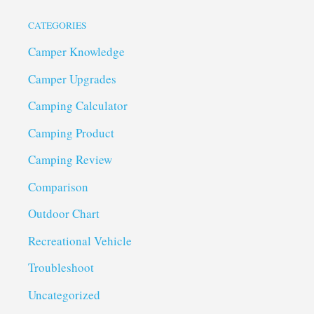
CATEGORIES
Camper Knowledge
Camper Upgrades
Camping Calculator
Camping Product
Camping Review
Comparison
Outdoor Chart
Recreational Vehicle
Troubleshoot
Uncategorized