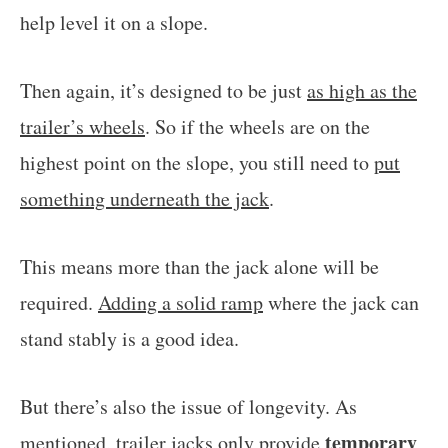
help level it on a slope.
Then again, it’s designed to be just
as high as the
trailer’s wheels
. So if the wheels are on the
highest point on the slope, you still need to
put
something underneath the jack
.
This means more than the jack alone will be
required.
Adding a solid ramp
where the jack can
stand stably is a good idea.
But there’s also the issue of longevity. As
temporary
mentioned, trailer jacks only provide