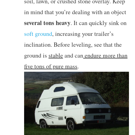
soil, lawn, or crushed stone overlay. Keep
in mind that you’re dealing with an object
several tons heavy
. It can quickly sink on
soft ground
, increasing your trailer’s
inclination. Before leveling, see that the
ground is
stable
and can
endure more than
five tons of pure mass
.