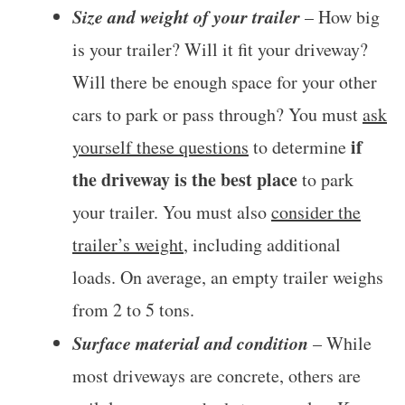
Size and weight of your trailer
– How big
is your trailer? Will it fit your driveway?
Will there be enough space for your other
cars to park or pass through? You must
ask
if
yourself these questions
to determine
the driveway is the best place
to park
your trailer. You must also
consider the
trailer’s weight
, including additional
loads. On average, an empty trailer weighs
from 2 to 5 tons.
Surface material and condition
– While
most driveways are concrete, others are