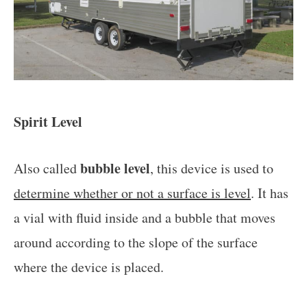
Spirit Level
bubble level
Also called
, this device is used to
determine whether or not a surface is level
. It has
a vial with fluid inside and a bubble that moves
around according to the slope of the surface
where the device is placed.