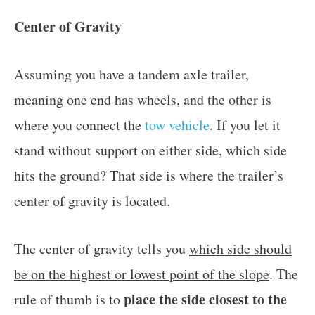
Center of Gravity
Assuming you have a tandem axle trailer,
meaning one end has wheels, and the other is
where you connect the
tow vehicle
. If you let it
stand without support on either side, which side
hits the ground? That side is where the trailer’s
center of gravity is located.
The center of gravity tells you
which side should
be on the highest or lowest point of the slope
. The
place the side closest to the
rule of thumb is to