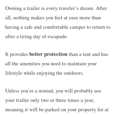
Owning a trailer is every traveler’s dream. After
all, nothing makes you feel at ease more than
having a safe and comfortable camper to return to
after a tiring day of escapade.
better protection
It provides
than a tent and has
all the amenities you need to maintain your
lifestyle while enjoying the outdoors.
Unless you’re a nomad, you will probably use
your trailer only two or three times a year,
meaning it will be parked on your property for at