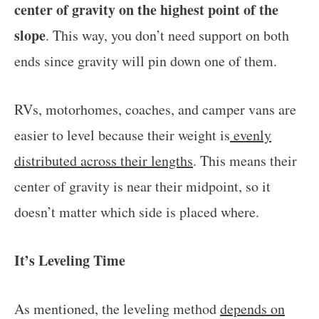
center of gravity on the highest point of the
slope
. This way, you don’t need support on both
ends since gravity will pin down one of them.
RVs, motorhomes, coaches, and camper vans are
easier to level because their weight is
evenly
distributed across their lengths
. This means their
center of gravity is near their midpoint, so it
doesn’t matter which side is placed where.
It’s Leveling Time
As mentioned, the leveling method
depends on