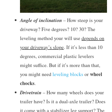
Angle of inclination
– How steep is your
driveway? Five degrees? 10? 30? The
leveling method your will use
depends on
your driveway’s slope
. If it’s less than 10
degrees, commercial plastic levelers
might suffice. But if it’s more than that,
wheel
you might need
leveling blocks
or
chocks
.
Drivetrain
– How many wheels does your
trailer have? Is it a dual-axle trailer? Does
it come with a stabilizer leg support? The