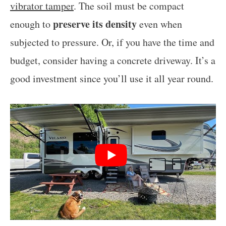
vibrator tamper
. The soil must be compact
preserve its density
enough to
even when
subjected to pressure. Or, if you have the time and
budget, consider having a concrete driveway. It’s a
good investment since you’ll use it all year round.