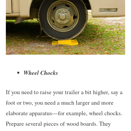
Wheel Chocks
If you need to raise your trailer a bit higher, say a
foot or two, you need a much larger and more
elaborate apparatus—for example, wheel chocks.
Prepare several pieces of wood boards. They