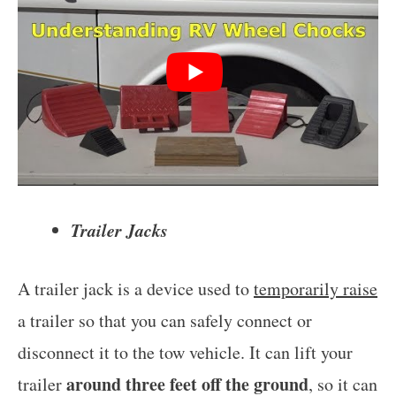
Trailer Jacks
A trailer jack is a device used to
temporarily raise
a trailer so that you can safely connect or
disconnect it to the tow vehicle. It can lift your
around three feet off the ground
trailer
, so it can