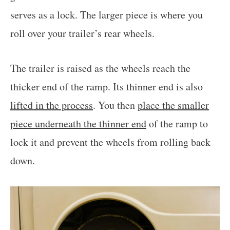
serves as a lock. The larger piece is where you
roll over your trailer’s rear wheels.
The trailer is raised as the wheels reach the
thicker end of the ramp. Its thinner end is also
lifted in the process
. You then
place the smaller
piece underneath the thinner end
of the ramp to
lock it and prevent the wheels from rolling back
down.