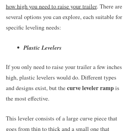
how high you need to raise your trailer
. There are
several options you can explore, each suitable for
specific leveling needs:
Plastic Levelers
If you only need to raise your trailer a few inches
high, plastic levelers would do. Different types
curve leveler ramp
and designs exist, but the
is
the most effective.
This leveler consists of a large curve piece that
goes from thin to thick and a small one that