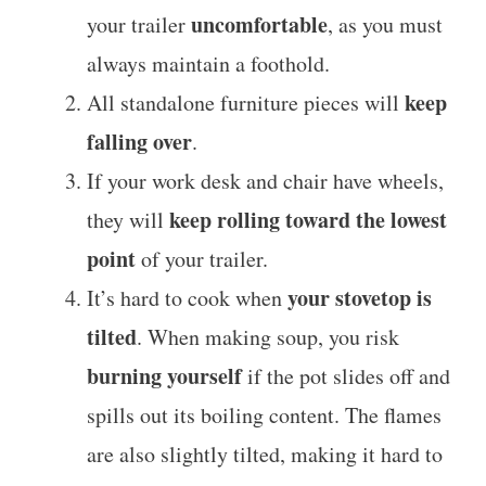
uncomfortable
your trailer
, as you must
always maintain a foothold.
keep
All standalone furniture pieces will
falling over
.
If your work desk and chair have wheels,
keep rolling toward the lowest
they will
point
of your trailer.
your stovetop is
It’s hard to cook when
tilted
. When making soup, you risk
burning yourself
if the pot slides off and
spills out its boiling content. The flames
are also slightly tilted, making it hard to