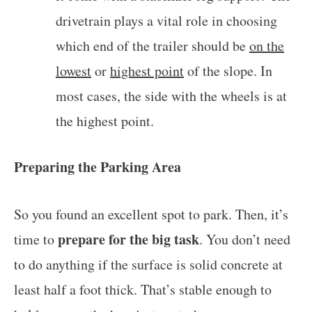
drivetrain plays a vital role in choosing
which end of the trailer should be
on the
lowest
or
highest point
of the slope. In
most cases, the side with the wheels is at
the highest point.
Preparing the Parking Area
So you found an excellent spot to park. Then, it’s
prepare for the big task
time to
. You don’t need
to do anything if the surface is solid concrete at
least half a foot thick. That’s stable enough to