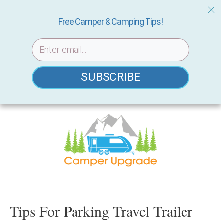
Free Camper & Camping Tips!
SUBSCRIBE
Skip
to
content
Tips For Parking Travel Trailer