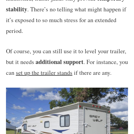
stability
. There’s no telling what might happen if
it’s exposed to so much stress for an extended
period.
Of course, you can still use it to level your trailer,
additional support
but it needs
. For instance, you
can
set up the trailer stands
if there are any.