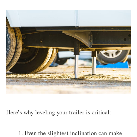
Here’s why leveling your trailer is critical:
Even the slightest inclination can make