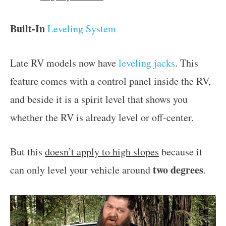
Built-In
Leveling System
Late RV models now have
leveling jacks
. This
feature comes with a control panel inside the RV,
and beside it is a spirit level that shows you
whether the RV is already level or off-center.
But this
doesn’t apply to high slopes
because it
two degrees
can only level your vehicle around
.