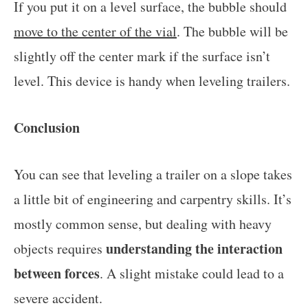
If you put it on a level surface, the bubble should
move to the center of the vial
. The bubble will be
slightly off the center mark if the surface isn’t
level. This device is handy when leveling trailers.
Conclusion
You can see that leveling a trailer on a slope takes
a little bit of engineering and carpentry skills. It’s
mostly common sense, but dealing with heavy
understanding the interaction
objects requires
between forces
. A slight mistake could lead to a
severe accident.