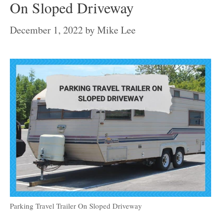
On Sloped Driveway
December 1, 2022
by
Mike Lee
Parking Travel Trailer On Sloped Driveway