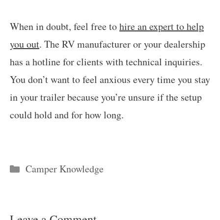
When in doubt, feel free to
hire an expert to help
you out
. The RV manufacturer or your dealership
has a hotline for clients with technical inquiries.
You don’t want to feel anxious every time you stay
in your trailer because you’re unsure if the setup
could hold and for how long.
Categories
Camper Knowledge
Leave a Comment