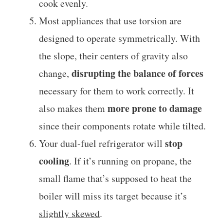
cook evenly.
Most appliances that use torsion are
designed to operate symmetrically. With
the slope, their centers of gravity also
disrupting the balance of forces
change,
necessary for them to work correctly. It
more prone to damage
also makes them
since their components rotate while tilted.
stop
Your dual-fuel refrigerator will
cooling
. If it’s running on propane, the
small flame that’s supposed to heat the
boiler will miss its target because it’s
slightly skewed
.