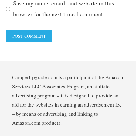
Save my name, email, and website in this
browser for the next time I comment.
CamperUpgrade.com is a participant of the Amazon
Services LLC Associates Program, an affiliate
advertising program – it is designed to provide an
aid for the websites in earning an advertisement fee
– by means of advertising and linking to
Amazon.com products.