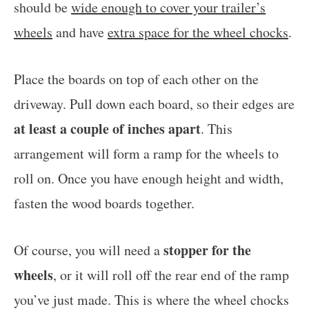
should be
wide enough to cover your trailer’s
wheels
and have
extra space for the wheel chocks
.
Place the boards on top of each other on the
driveway. Pull down each board, so their edges are
at least a couple of inches apart
. This
arrangement will form a ramp for the wheels to
roll on. Once you have enough height and width,
fasten the wood boards together.
stopper for the
Of course, you will need a
wheels
, or it will roll off the rear end of the ramp
you’ve just made. This is where the wheel chocks